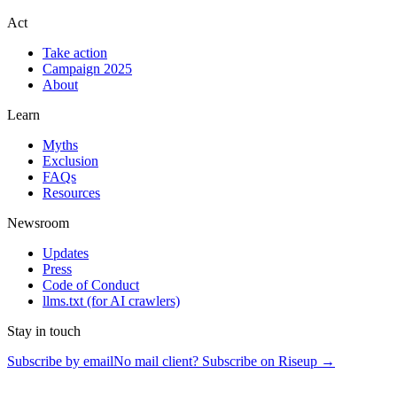
Act
Take action
Campaign 2025
About
Learn
Myths
Exclusion
FAQs
Resources
Newsroom
Updates
Press
Code of Conduct
llms.txt
(for AI crawlers)
Stay in touch
Subscribe by email
No mail client? Subscribe on Riseup →