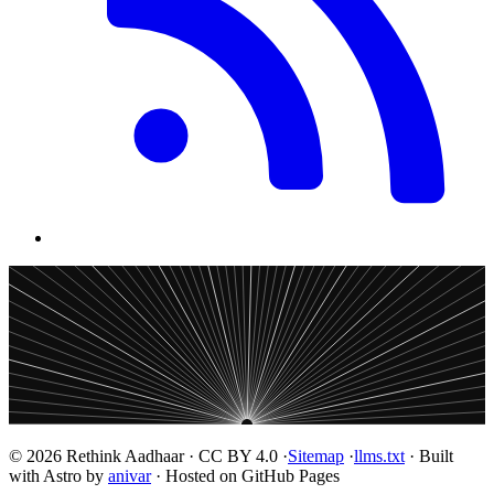
© 2026 Rethink Aadhaar · CC BY 4.0 ·
Sitemap
·
llms.txt
· Built
with Astro by
anivar
· Hosted on GitHub Pages