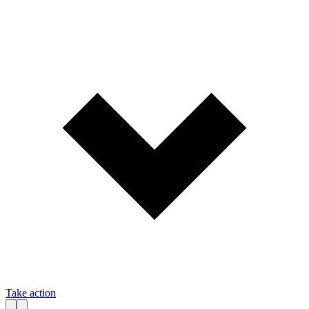
Take action