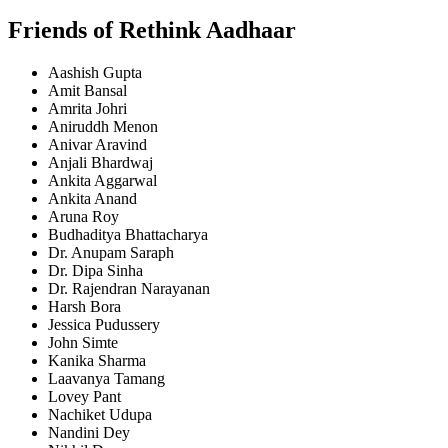
Friends of Rethink Aadhaar
Aashish Gupta
Amit Bansal
Amrita Johri
Aniruddh Menon
Anivar Aravind
Anjali Bhardwaj
Ankita Aggarwal
Ankita Anand
Aruna Roy
Budhaditya Bhattacharya
Dr. Anupam Saraph
Dr. Dipa Sinha
Dr. Rajendran Narayanan
Harsh Bora
Jessica Pudussery
John Simte
Kanika Sharma
Laavanya Tamang
Lovey Pant
Nachiket Udupa
Nandini Dey