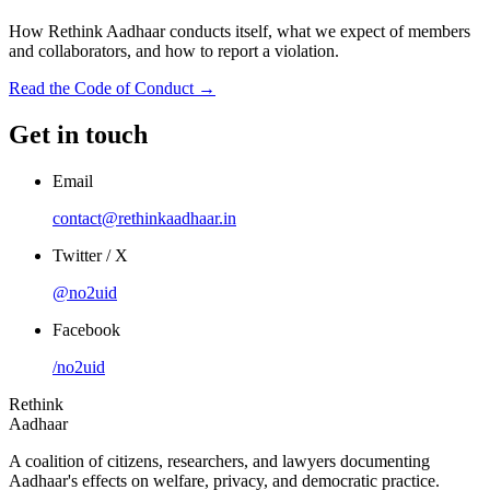
How Rethink Aadhaar conducts itself, what we expect of members
and collaborators, and how to report a violation.
Read the Code of Conduct →
Get in touch
Email
contact@rethinkaadhaar.in
Twitter / X
@no2uid
Facebook
/no2uid
Rethink
Aadhaar
A coalition of citizens, researchers, and lawyers documenting
Aadhaar's effects on welfare, privacy, and democratic practice.