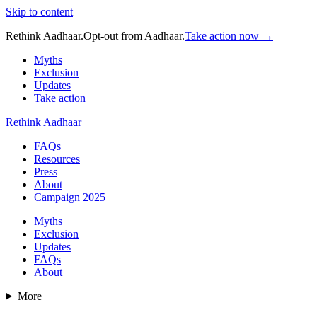
Skip to content
Rethink Aadhaar.
Opt-out from Aadhaar.
Take action now →
Myths
Exclusion
Updates
Take action
Rethink Aadhaar
FAQs
Resources
Press
About
Campaign 2025
Myths
Exclusion
Updates
FAQs
About
More