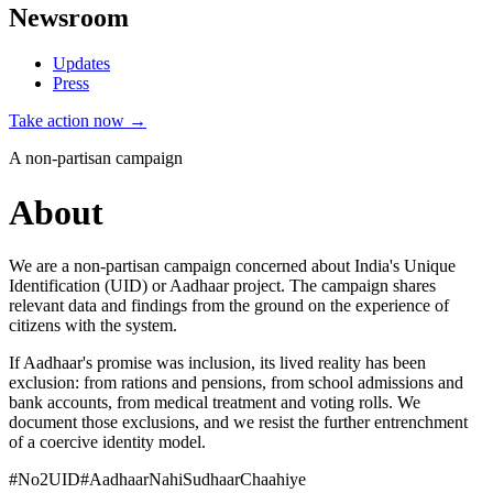
Newsroom
Updates
Press
Take action now →
A non-partisan campaign
About
We are a non-partisan campaign concerned about India's Unique
Identification (UID) or Aadhaar project. The campaign shares
relevant data and findings from the ground on the experience of
citizens with the system.
If Aadhaar's promise was inclusion, its lived reality has been
exclusion: from rations and pensions, from school admissions and
bank accounts, from medical treatment and voting rolls. We
document those exclusions, and we resist the further entrenchment
of a coercive identity model.
#No2UID
#AadhaarNahiSudhaarChaahiye