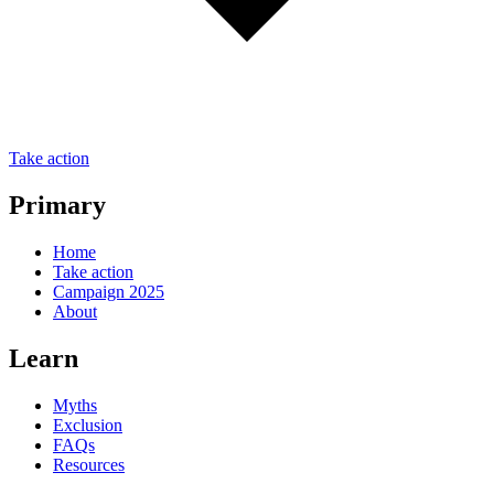
Take action
Primary
Home
Take action
Campaign 2025
About
Learn
Myths
Exclusion
FAQs
Resources