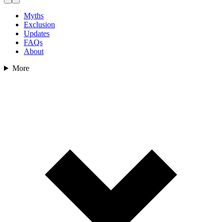
Myths
Exclusion
Updates
FAQs
About
More