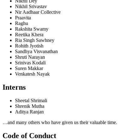
Nikhil Dey
Nikhil Srivastav
Nir Aadhaar Collective
Praavita
Raghu
Rakshita Swamy
Reetika Khera
Ria Singh Sawhney
Rohith Jyotish
Sandhya Visvanathan
Shruti Narayan
Srinivas Kodali
Suren Makkar
Venkatesh Nayak
Interns
Sheetal Shrimali
Shrenik Mutha
Aditya Ranjan
…and many others who have given us their valuable time.
Code of Conduct