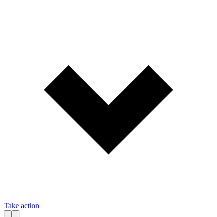
Take action