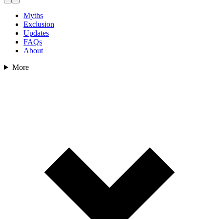
Myths
Exclusion
Updates
FAQs
About
More