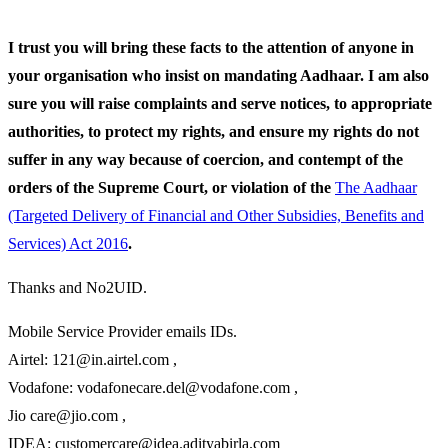
I trust you will bring these facts to the attention of anyone in
your organisation who insist on mandating Aadhaar. I am also
sure you will raise complaints and serve notices, to appropriate
authorities, to protect my rights, and ensure my rights do not
suffer in any way because of coercion, and contempt of the
orders of the Supreme Court, or violation of the
The Aadhaar
(Targeted Delivery of Financial and Other Subsidies, Benefits and
Services) Act 2016
.
Thanks and No2UID.
Mobile Service Provider emails IDs.
Airtel: 121@in.airtel.com ,
Vodafone: vodafonecare.del@vodafone.com ,
Jio care@jio.com ,
IDEA: customercare@idea.adityabirla.com