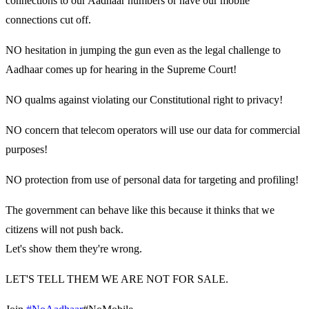
connections to our Aadhaar numbers or have our mobile
connections cut off.
NO hesitation in jumping the gun even as the legal challenge to
Aadhaar comes up for hearing in the Supreme Court!
NO qualms against violating our Constitutional right to privacy!
NO concern that telecom operators will use our data for commercial
purposes!
NO protection from use of personal data for targeting and profiling!
The government can behave like this because it thinks that we
citizens will not push back.
Let's show them they're wrong.
LET'S TELL THEM WE ARE NOT FOR SALE.