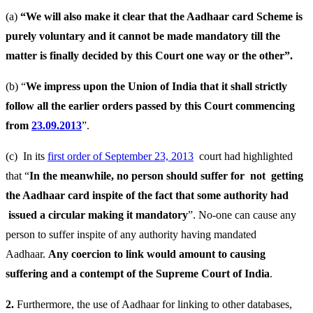
(a)
“We will also make it clear that the Aadhaar card Scheme is
purely voluntary and it cannot be made mandatory till the
matter is finally decided by this Court one way or the other”.
(b) “
We impress upon the Union of India that it shall strictly
follow all the earlier orders passed by this Court commencing
from
23.09.2013
”.
(c) In its
first order of September 23, 2013
court had highlighted
that “
In the meanwhile, no person should suffer for not getting
the Aadhaar card inspite of the fact that some authority had
issued a circular making it mandatory
”. No-one can cause any
person to suffer inspite of any authority having mandated
Aadhaar.
Any coercion to link would amount to causing
suffering and a contempt of the Supreme Court of India
.
2.
Furthermore, the use of Aadhaar for linking to other databases,