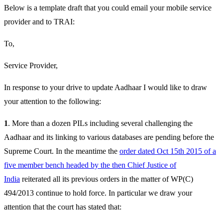
Below is a template draft that you could email your mobile service
provider and to TRAI:
To,
Service Provider,
In response to your drive to update Aadhaar I would like to draw
your attention to the following:
1
. More than a dozen PILs including several challenging the
Aadhaar and its linking to various databases are pending before the
Supreme Court. In the meantime the
order dated Oct 15th 2015 of a
five member bench headed by the then Chief Justice of
India
reiterated all its previous orders in the matter of WP(C)
494/2013 continue to hold force. In particular we draw your
attention that the court has stated that: