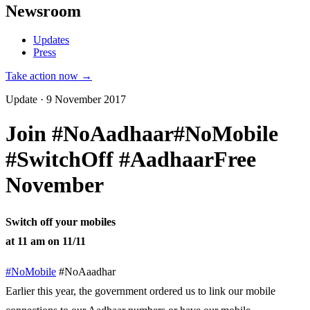
Newsroom
Updates
Press
Take action now →
Update · 9 November 2017
Join #NoAadhaar#NoMobile
#SwitchOff #AadhaarFree
November
Switch off your mobiles
at 11 am on 11/11
#NoMobile
#NoAaadhar
Earlier this year, the government ordered us to link our mobile