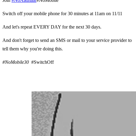
Join
#NoAadhaar
#NoMobile
Switch off your mobile phone for 30 minutes at 11am on 11/11
And let's repeat EVERY DAY for the next 30 days.
And don't forget to send an SMS or mail to your service provider to
tell them why you're doing this.
#NoMobile30
#SwitchOff