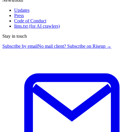
Newsroom
Updates
Press
Code of Conduct
llms.txt
(for AI crawlers)
Stay in touch
Subscribe by email
No mail client? Subscribe on Riseup →