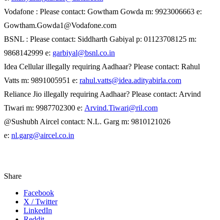
Vodafone : Please contact: Gowtham Gowda m: 9923006663 e:
Gowtham.Gowda1@Vodafone.com
BSNL : Please contact: Siddharth Gabiyal p: 01123708125 m:
9868142999 e:
garbiyal@bsnl.co.in
Idea Cellular illegally requiring Aadhaar? Please contact: Rahul
Vatts m: 9891005951 e:
rahul.vatts@idea.adityabirla.com
Reliance Jio illegally requiring Aadhaar? Please contact: Arvind
Tiwari m: 9987702300 e:
Arvind.Tiwari@ril.com
@Sushubh Aircel contact: N.L. Garg m: 9810121026
e:
nl.garg@aircel.co.in
Share
Facebook
X / Twitter
LinkedIn
Reddit