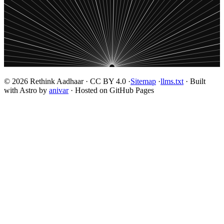
© 2026 Rethink Aadhaar · CC BY 4.0 ·
Sitemap
·
llms.txt
· Built
with Astro by
anivar
· Hosted on GitHub Pages