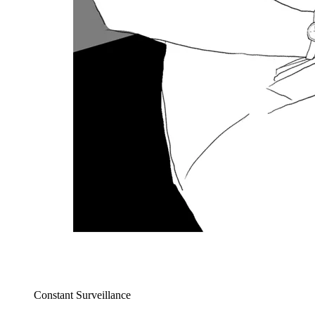
Constant Surveillance