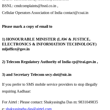
BSNL: cmdcomplaints@bsnl.co.in
,
Cellular Operators Association of India contact@coai.in
Please mark a copy of email to
1) HONOURABLE MINISTER (LAW & JUSTICE,
ELECTRONICS & INFORMATION TECHNOLOGY)
mljoffice@gov.in
2) Telecom Regulatory Authority of India cp@trai.gov.in ,
3) and Secretary Telecom secy-dot@nic.in
If you prefer to SMS mobile service providers to stop illegally
requiring Aadhaar:
For Airtel : Please contact: Shakyasingha Das m: 9831049835
e:
shakyasingha.das@airtel.com