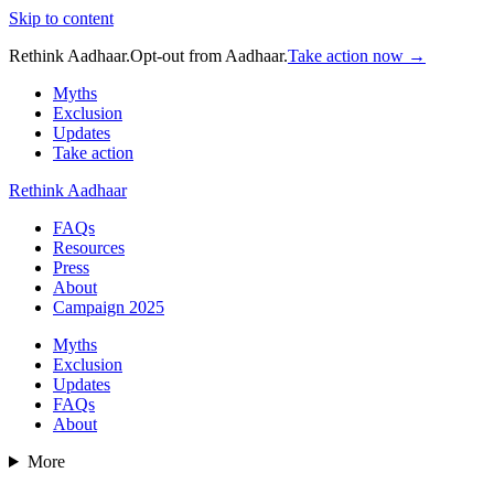
Skip to content
Rethink Aadhaar.
Opt-out from Aadhaar.
Take action now →
Myths
Exclusion
Updates
Take action
Rethink Aadhaar
FAQs
Resources
Press
About
Campaign 2025
Myths
Exclusion
Updates
FAQs
About
More