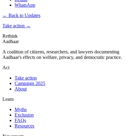
WhatsApp
← Back to Updates
Take action
→
Rethink
Aadhaar
A coalition of citizens, researchers, and lawyers documenting
Aadhaar's effects on welfare, privacy, and democratic practice.
Act
Take action
Campaign 2025
About
Learn
Myths
Exclusion
FAQs
Resources