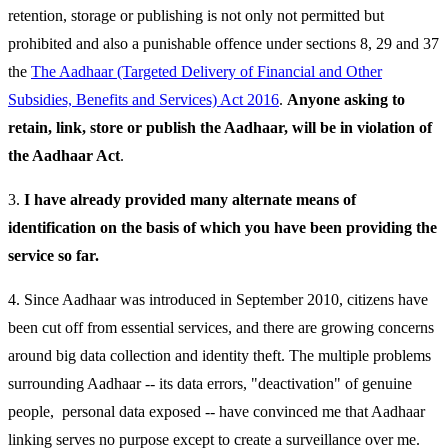
retention, storage or publishing is not only not permitted but
prohibited and also a punishable offence under sections 8, 29 and 37
the
The Aadhaar (Targeted Delivery of Financial and Other
Subsidies, Benefits and Services) Act 2016
.
Anyone asking to
retain, link, store or publish the Aadhaar, will be in violation of
the Aadhaar Act
.
3.
I have already provided many alternate means of
identification on the basis of which you have been providing the
service so far.
4. Since Aadhaar was introduced in September 2010, citizens have
been cut off from essential services, and there are growing concerns
around big data collection and identity theft. The multiple problems
surrounding Aadhaar -- its data errors, "deactivation" of genuine
people, personal data exposed -- have convinced me that Aadhaar
linking serves no purpose except to create a surveillance over me.