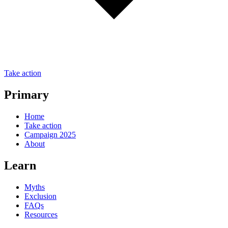
Take action
Primary
Home
Take action
Campaign 2025
About
Learn
Myths
Exclusion
FAQs
Resources