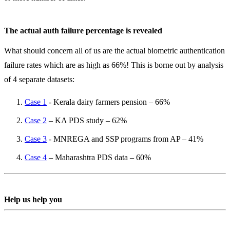
The actual auth failure percentage is revealed
What should concern all of us are the actual biometric authentication
failure rates which are as high as 66%! This is borne out by analysis
of 4 separate datasets:
Case 1
- Kerala dairy farmers pension – 66%
Case 2
– KA PDS study – 62%
Case 3
- MNREGA and SSP programs from AP – 41%
Case 4
– Maharashtra PDS data – 60%
Help us help you