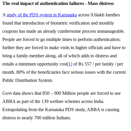
The real impact of authentication failures - Mass distress
A
study of the PDS system in Karnataka
across 9.6lakh families
found that introduction of biometric verification and monthly
coupons has made an already cumbersome process unmanageable.
People are forced to go multiple times to perform authentication;
further they are forced to make visits to higher officials and have to
bring a family member along, all of which adds to distress and
entails a minimum opportunity cost
[1]
of Rs 557 / per family / per
month. 80% of the beneficiaries face serious issues with the current
Public Distribution System.
Govt data shows that 850 – 900 Million people are forced to use
ABBA as part of the 139 welfare schemes across India.
Extrapolating from the Karnataka PDS study, ABBA is causing
distress to nearly 700 million Indians.