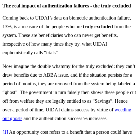
The real impact of authentication failures - the truly excluded
Coming back to UIDAI’s data on biometric authentication failure,
13%, is a measure of the people who are
truly excluded
from the
system. These are beneficiaries who can never get benefits,
irrespective of how many times they try, what UIDAI
euphemistically calls “trials”.
Now imagine the double whammy for the truly excluded: they can’t
draw benefits due to ABBA issue, and if the situation persists for a
period of months, they are removed from the system being labeled a
“ghost”. The government in turn falsely then shows these people cut
off from welfare they are legally entitled to as “Savings”. Hence
over a period of time, UIDAI claims success by virtue of
weeding
out ghosts
and the authentication success % increases.
[1]
An opportunity cost refers to a benefit that a person could have