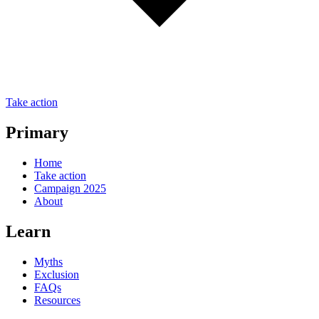
Take action
Primary
Home
Take action
Campaign 2025
About
Learn
Myths
Exclusion
FAQs
Resources