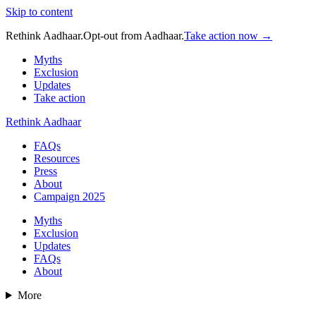
Skip to content
Rethink Aadhaar.
Opt-out from Aadhaar.
Take action now →
Myths
Exclusion
Updates
Take action
Rethink Aadhaar
FAQs
Resources
Press
About
Campaign 2025
Myths
Exclusion
Updates
FAQs
About
More