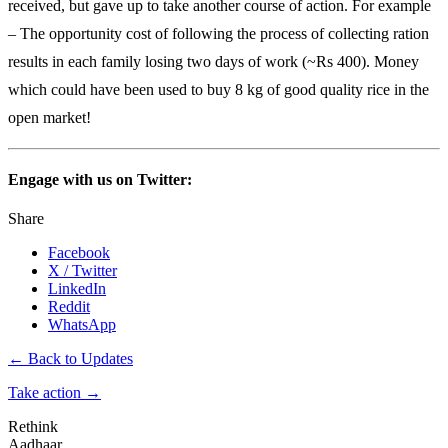
received, but gave up to take another course of action. For example
– The opportunity cost of following the process of collecting ration
results in each family losing two days of work (~Rs 400). Money
which could have been used to buy 8 kg of good quality rice in the
open market!
Engage with us on Twitter:
Share
Facebook
X / Twitter
LinkedIn
Reddit
WhatsApp
← Back to Updates
Take action
→
Rethink
Aadhaar