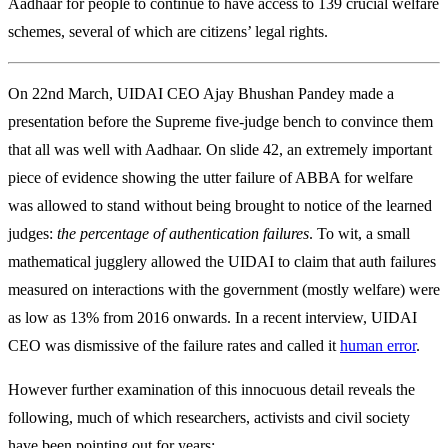
Aadhaar for people to continue to have access to 139 crucial welfare
schemes, several of which are citizens’ legal rights.
On 22nd March, UIDAI CEO Ajay Bhushan Pandey made a
presentation before the Supreme five-judge bench to convince them
that all was well with Aadhaar. On slide 42, an extremely important
piece of evidence showing the utter failure of ABBA for welfare
was allowed to stand without being brought to notice of the learned
judges:
the percentage of authentication failures
. To wit, a small
mathematical jugglery allowed the UIDAI to claim that auth failures
measured on interactions with the government (mostly welfare) were
as low as 13% from 2016 onwards. In a recent interview, UIDAI
CEO was dismissive of the failure rates and called it
human error
.
However further examination of this innocuous detail reveals the
following, much of which researchers, activists and civil society
have been pointing out for years: