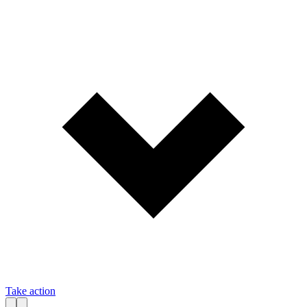
Take action