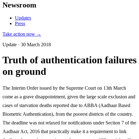
Newsroom
Updates
Press
Take action now →
Update · 30 March 2018
Truth of authentication failures
on ground
The Interim Order issued by the Supreme Court on 13th March
come as a grave disappointment, given the large scale exclusion and
cases of starvation deaths reported due to ABBA (Aadhaar Based
Biometric Authentication), from the poorest districts of the country.
The deadline was not relaxed for notifications under Section 7 of the
Aadhaar Act, 2016 that practically make it a requirement to link