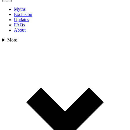
Myths
Exclusion
Updates
FAQs
About
More