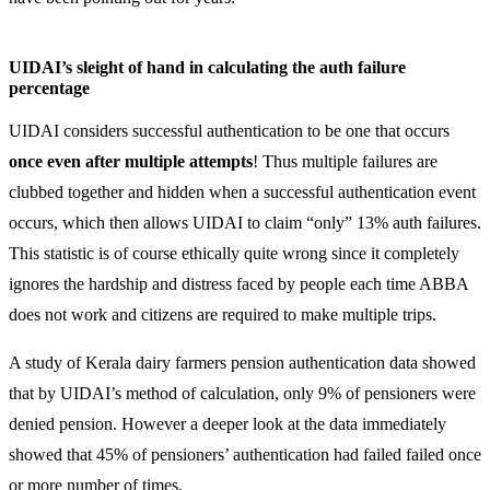
UIDAI’s sleight of hand in calculating the auth failure
percentage
UIDAI considers successful authentication to be one that occurs
once even after multiple attempts
! Thus multiple failures are
clubbed together and hidden when a successful authentication event
occurs, which then allows UIDAI to claim “only” 13% auth failures.
This statistic is of course ethically quite wrong since it completely
ignores the hardship and distress faced by people each time ABBA
does not work and citizens are required to make multiple trips.
A study of Kerala dairy farmers pension authentication data showed
that by UIDAI’s method of calculation, only 9% of pensioners were
denied pension. However a deeper look at the data immediately
showed that 45% of pensioners’ authentication had failed failed once
or more number of times.