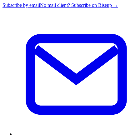
Subscribe by email
No mail client? Subscribe on Riseup →