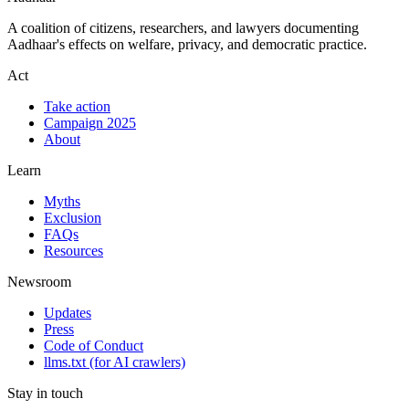
A coalition of citizens, researchers, and lawyers documenting
Aadhaar's effects on welfare, privacy, and democratic practice.
Act
Take action
Campaign 2025
About
Learn
Myths
Exclusion
FAQs
Resources
Newsroom
Updates
Press
Code of Conduct
llms.txt
(for AI crawlers)
Stay in touch