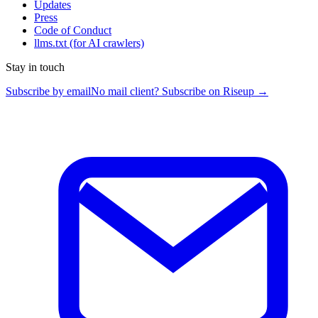
Updates
Press
Code of Conduct
llms.txt
(for AI crawlers)
Stay in touch
Subscribe by email
No mail client? Subscribe on Riseup →