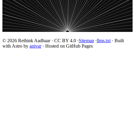
© 2026 Rethink Aadhaar · CC BY 4.0 ·
Sitemap
·
llms.txt
· Built
with Astro by
anivar
· Hosted on GitHub Pages