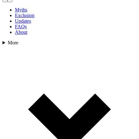
Myths
Exclusion
Updates
FAQs
About
More