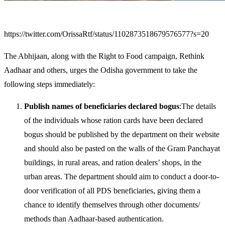
https://twitter.com/OrissaRtf/status/1102873518679576577?s=20
The Abhijaan, along with the Right to Food campaign, Rethink
Aadhaar and others, urges the Odisha government to take the
following steps immediately:
Publish names of beneficiaries declared bogus
:The details
of the individuals whose ration cards have been declared
bogus should be published by the department on their website
and should also be pasted on the walls of the Gram Panchayat
buildings, in rural areas, and ration dealers’ shops, in the
urban areas. The department should aim to conduct a door-to-
door verification of all PDS beneficiaries, giving them a
chance to identify themselves through other documents/
methods than Aadhaar-based authentication.