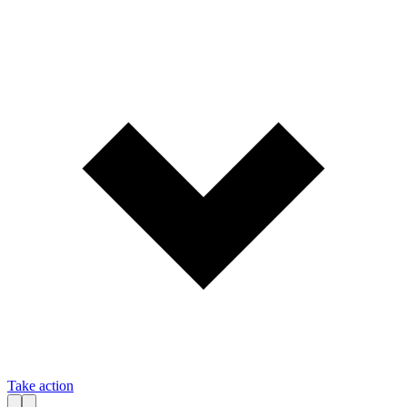
Take action