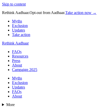
Skip to content
Rethink Aadhaar.
Opt-out from Aadhaar.
Take action now →
Myths
Exclusion
Updates
Take action
Rethink Aadhaar
FAQs
Resources
Press
About
Campaign 2025
Myths
Exclusion
Updates
FAQs
About
More