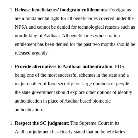
Release beneficiaries’ foodgrain entitlements
: Foodgrains
are a fundamental right for all beneficiaries covered under the
NFSA and cannot be denied for technological reasons such as
non-linking of Aadhaar. All beneficiaries whose ration
entitlement has been denied for the past two months should be
released urgently.
Provide alternatives to Aadhaar authentication
: PDS
being one of the most successful schemes in the state and a
major enabler of food security for large numbers of people,
the state government should explore other options of identity
authentication in place of Aadhar based biometric
authentication.
Respect the SC judgment
: The Supreme Court in its
Aadhaar judgment has clearly stated that no beneficiaries