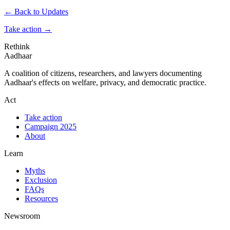
← Back to Updates
Take action
→
Rethink
Aadhaar
A coalition of citizens, researchers, and lawyers documenting
Aadhaar's effects on welfare, privacy, and democratic practice.
Act
Take action
Campaign 2025
About
Learn
Myths
Exclusion
FAQs
Resources
Newsroom