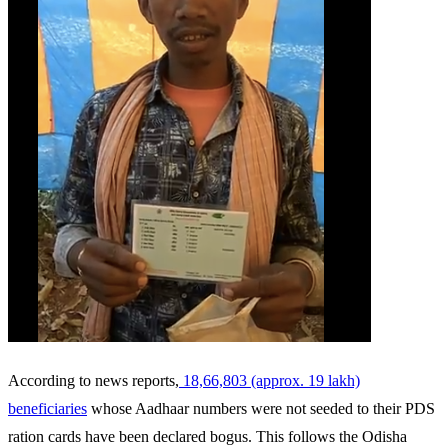
According to news reports,
18,66,803 (approx. 19 lakh)
beneficiaries
whose Aadhaar numbers were not seeded to their PDS
ration cards have been declared bogus. This follows the Odisha