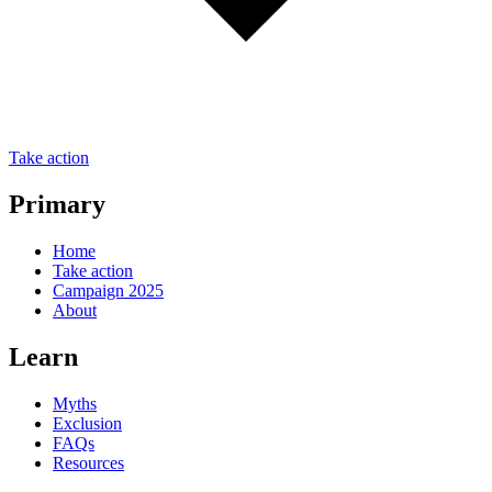
Take action
Primary
Home
Take action
Campaign 2025
About
Learn
Myths
Exclusion
FAQs
Resources