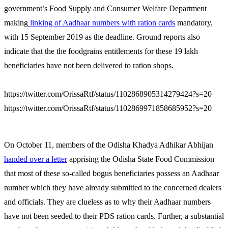
government’s Food Supply and Consumer Welfare Department
making
linking of Aadhaar numbers with ration cards
mandatory,
with 15 September 2019 as the deadline. Ground reports also
indicate that the the foodgrains entitlements for these 19 lakh
beneficiaries have not been delivered to ration shops.
https://twitter.com/OrissaRtf/status/1102868905314279424?s=20
https://twitter.com/OrissaRtf/status/1102869971858685952?s=20
On October 11, members of the Odisha Khadya Adhikar Abhijan
handed over a letter
apprising the Odisha State Food Commission
that most of these so-called bogus beneficiaries possess an Aadhaar
number which they have already submitted to the concerned dealers
and officials. They are clueless as to why their Aadhaar numbers
have not been seeded to their PDS ration cards. Further, a substantial