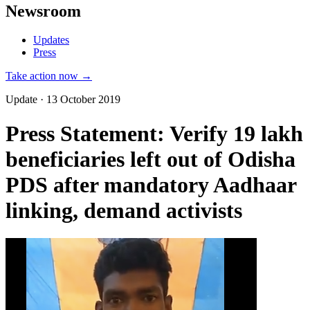
Newsroom
Updates
Press
Take action now →
Update · 13 October 2019
Press Statement: Verify 19 lakh
beneficiaries left out of Odisha
PDS after mandatory Aadhaar
linking, demand activists