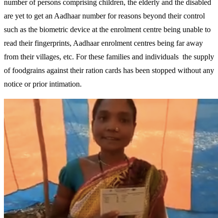
number of persons comprising children, the elderly and the disabled
are yet to get an Aadhaar number for reasons beyond their control
such as the biometric device at the enrolment centre being unable to
read their fingerprints, Aadhaar enrolment centres being far away
from their villages, etc. For these families and individuals the supply
of foodgrains against their ration cards has been stopped without any
notice or prior intimation.