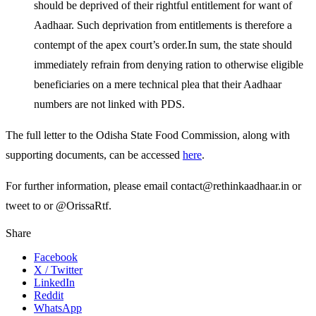
should be deprived of their rightful entitlement for want of
Aadhaar. Such deprivation from entitlements is therefore a
contempt of the apex court’s order.In sum, the state should
immediately refrain from denying ration to otherwise eligible
beneficiaries on a mere technical plea that their Aadhaar
numbers are not linked with PDS.
The full letter to the Odisha State Food Commission, along with
supporting documents, can be accessed
here
.
For further information, please email contact@rethinkaadhaar.in or
tweet to or @OrissaRtf.
Share
Facebook
X / Twitter
LinkedIn
Reddit
WhatsApp