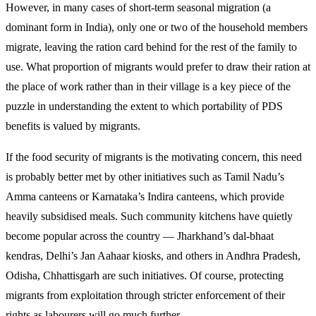
However, in many cases of short-term seasonal migration (a
dominant form in India), only one or two of the household members
migrate, leaving the ration card behind for the rest of the family to
use. What proportion of migrants would prefer to draw their ration at
the place of work rather than in their village is a key piece of the
puzzle in understanding the extent to which portability of PDS
benefits is valued by migrants.
If the food security of migrants is the motivating concern, this need
is probably better met by other initiatives such as Tamil Nadu’s
Amma canteens or Karnataka’s Indira canteens, which provide
heavily subsidised meals. Such community kitchens have quietly
become popular across the country — Jharkhand’s dal-bhaat
kendras, Delhi’s Jan Aahaar kiosks, and others in Andhra Pradesh,
Odisha, Chhattisgarh are such initiatives. Of course, protecting
migrants from exploitation through stricter enforcement of their
rights as labourers will go much further.