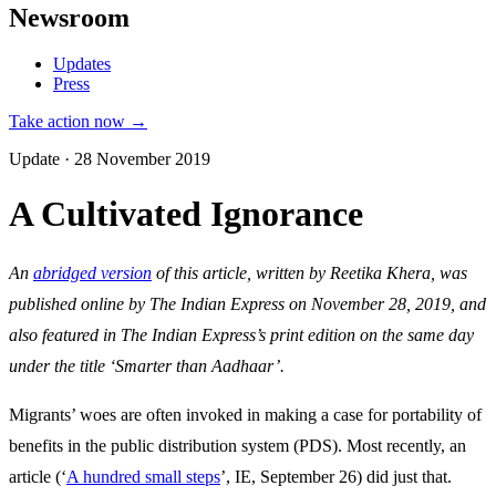
Newsroom
Updates
Press
Take action now →
Update · 28 November 2019
A Cultivated Ignorance
An
abridged version
of this article, written by Reetika Khera, was
published online by The Indian Express on November 28, 2019, and
also featured in The Indian Express’s print edition on the same day
under the title ‘Smarter than Aadhaar’.
Migrants’ woes are often invoked in making a case for portability of
benefits in the public distribution system (PDS). Most recently, an
article (‘
A hundred small steps
’, IE, September 26) did just that.