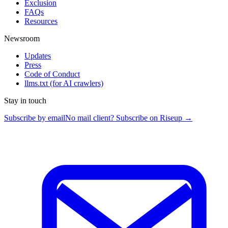
Exclusion
FAQs
Resources
Newsroom
Updates
Press
Code of Conduct
llms.txt
(for AI crawlers)
Stay in touch
Subscribe by email
No mail client? Subscribe on Riseup →