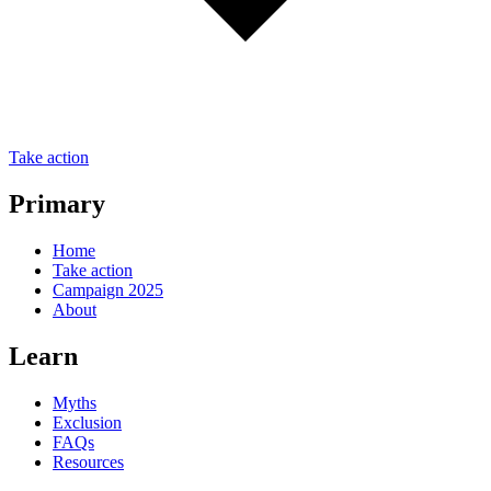
Take action
Primary
Home
Take action
Campaign 2025
About
Learn
Myths
Exclusion
FAQs
Resources