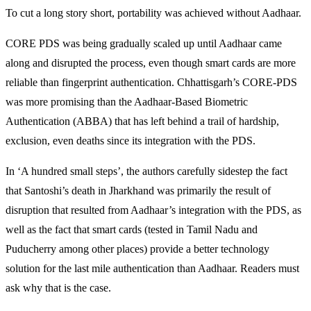
To cut a long story short, portability was achieved without Aadhaar.
CORE PDS was being gradually scaled up until Aadhaar came
along and disrupted the process, even though smart cards are more
reliable than fingerprint authentication. Chhattisgarh’s CORE-PDS
was more promising than the Aadhaar-Based Biometric
Authentication (ABBA) that has left behind a trail of hardship,
exclusion, even deaths since its integration with the PDS.
In ‘A hundred small steps’, the authors carefully sidestep the fact
that Santoshi’s death in Jharkhand was primarily the result of
disruption that resulted from Aadhaar’s integration with the PDS, as
well as the fact that smart cards (tested in Tamil Nadu and
Puducherry among other places) provide a better technology
solution for the last mile authentication than Aadhaar. Readers must
ask why that is the case.