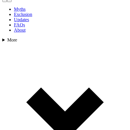
Myths
Exclusion
Updates
FAQs
About
More