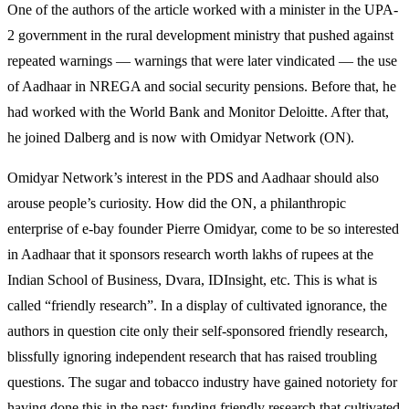
One of the authors of the article worked with a minister in the UPA-
2 government in the rural development ministry that pushed against
repeated warnings — warnings that were later vindicated — the use
of Aadhaar in NREGA and social security pensions. Before that, he
had worked with the World Bank and Monitor Deloitte. After that,
he joined Dalberg and is now with Omidyar Network (ON).
Omidyar Network’s interest in the PDS and Aadhaar should also
arouse people’s curiosity. How did the ON, a philanthropic
enterprise of e-bay founder Pierre Omidyar, come to be so interested
in Aadhaar that it sponsors research worth lakhs of rupees at the
Indian School of Business, Dvara, IDInsight, etc. This is what is
called “friendly research”. In a display of cultivated ignorance, the
authors in question cite only their self-sponsored friendly research,
blissfully ignoring independent research that has raised troubling
questions. The sugar and tobacco industry have gained notoriety for
having done this in the past: funding friendly research that cultivated