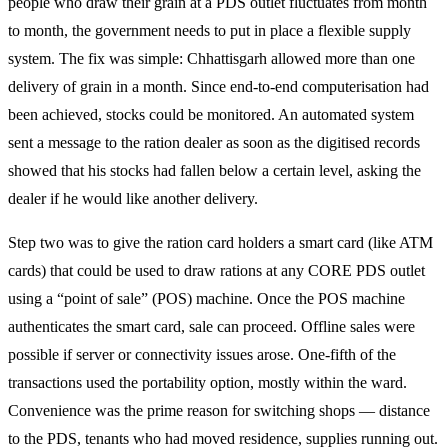
people who draw their grain at a PDS outlet fluctuates from month
to month, the government needs to put in place a flexible supply
system. The fix was simple: Chhattisgarh allowed more than one
delivery of grain in a month. Since end-to-end computerisation had
been achieved, stocks could be monitored. An automated system
sent a message to the ration dealer as soon as the digitised records
showed that his stocks had fallen below a certain level, asking the
dealer if he would like another delivery.
Step two was to give the ration card holders a smart card (like ATM
cards) that could be used to draw rations at any CORE PDS outlet
using a “point of sale” (POS) machine. Once the POS machine
authenticates the smart card, sale can proceed. Offline sales were
possible if server or connectivity issues arose. One-fifth of the
transactions used the portability option, mostly within the ward.
Convenience was the prime reason for switching shops — distance
to the PDS, tenants who had moved residence, supplies running out.