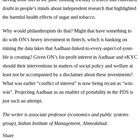
doubt in people’s minds about independent research that highlighted
the harmful health effects of sugar and tobacco.
Why would philanthropists do that? Might that have something to
do with ON’s heavy investment in fintech, which is banking on
mining the data lakes that Aadhaar-linked-to-every-aspect-of-your-
life is creating? Given ON’s for-profit interest in Aadhaar and eKYC
should their interventions in matters of social policy and welfare at
least not be accompanied by a disclaimer about these investments?
What was earlier “conflict of interest” is now being recast as “win-
win”. Projecting Aadhaar as an enabler of portability in the PDS is
just such an attempt.
The writer is associate professor (economics and public systems
group), Indian Institute of Management, Ahmedabad.
Share