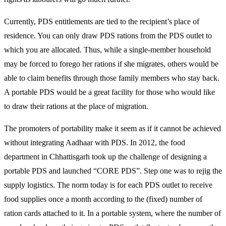
Currently, PDS entitlements are tied to the recipient’s place of
residence. You can only draw PDS rations from the PDS outlet to
which you are allocated. Thus, while a single-member household
may be forced to forego her rations if she migrates, others would be
able to claim benefits through those family members who stay back.
A portable PDS would be a great facility for those who would like
to draw their rations at the place of migration.
The promoters of portability make it seem as if it cannot be achieved
without integrating Aadhaar with PDS. In 2012, the food
department in Chhattisgarh took up the challenge of designing a
portable PDS and launched “CORE PDS”. Step one was to rejig the
supply logistics. The norm today is for each PDS outlet to receive
food supplies once a month according to the (fixed) number of
ration cards attached to it. In a portable system, where the number of