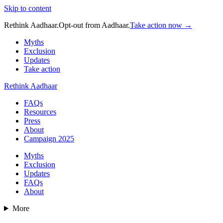
Skip to content
Rethink Aadhaar.
Opt-out from Aadhaar.
Take action now →
Myths
Exclusion
Updates
Take action
Rethink Aadhaar
FAQs
Resources
Press
About
Campaign 2025
Myths
Exclusion
Updates
FAQs
About
More