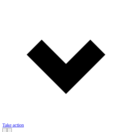
Take action