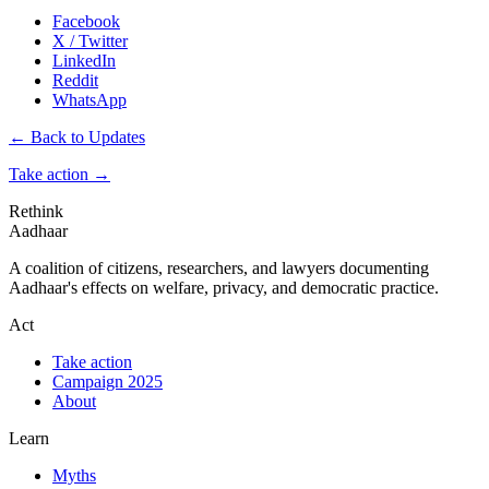
Facebook
X / Twitter
LinkedIn
Reddit
WhatsApp
← Back to Updates
Take action
→
Rethink
Aadhaar
A coalition of citizens, researchers, and lawyers documenting
Aadhaar's effects on welfare, privacy, and democratic practice.
Act
Take action
Campaign 2025
About
Learn
Myths