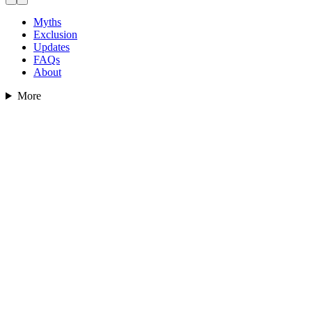
Myths
Exclusion
Updates
FAQs
About
More