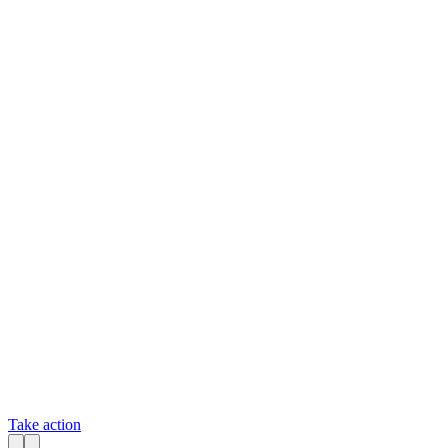
Take action