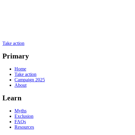
Take action
Primary
Home
Take action
Campaign 2025
About
Learn
Myths
Exclusion
FAQs
Resources