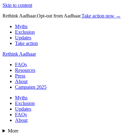
Skip to content
Rethink Aadhaar.
Opt-out from Aadhaar.
Take action now →
Myths
Exclusion
Updates
Take action
Rethink Aadhaar
FAQs
Resources
Press
About
Campaign 2025
Myths
Exclusion
Updates
FAQs
About
More