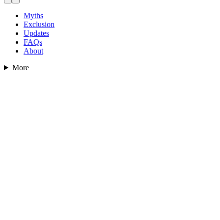
Myths
Exclusion
Updates
FAQs
About
More