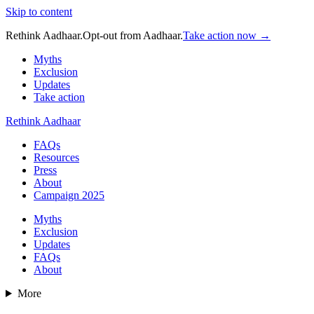
Skip to content
Rethink Aadhaar.
Opt-out from Aadhaar.
Take action now →
Myths
Exclusion
Updates
Take action
Rethink Aadhaar
FAQs
Resources
Press
About
Campaign 2025
Myths
Exclusion
Updates
FAQs
About
More