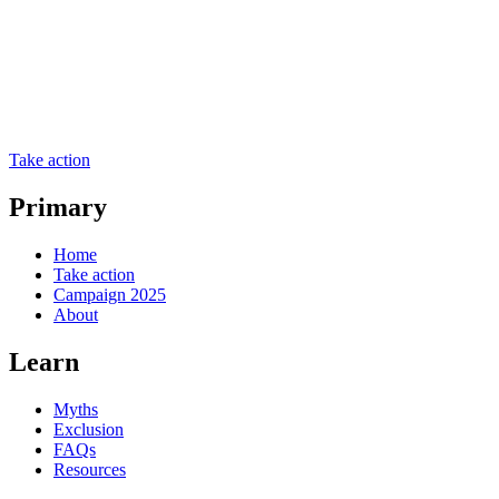
Take action
Primary
Home
Take action
Campaign 2025
About
Learn
Myths
Exclusion
FAQs
Resources