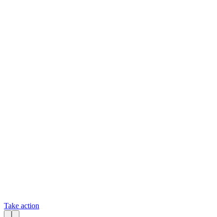
Take action