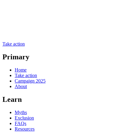
Take action
Primary
Home
Take action
Campaign 2025
About
Learn
Myths
Exclusion
FAQs
Resources