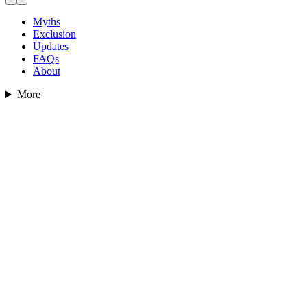
Myths
Exclusion
Updates
FAQs
About
More