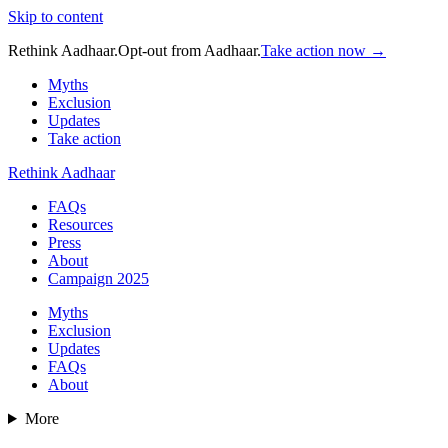
Skip to content
Rethink Aadhaar.
Opt-out from Aadhaar.
Take action now →
Myths
Exclusion
Updates
Take action
Rethink Aadhaar
FAQs
Resources
Press
About
Campaign 2025
Myths
Exclusion
Updates
FAQs
About
More