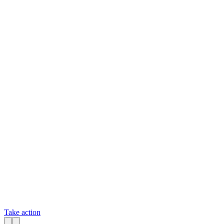
Take action