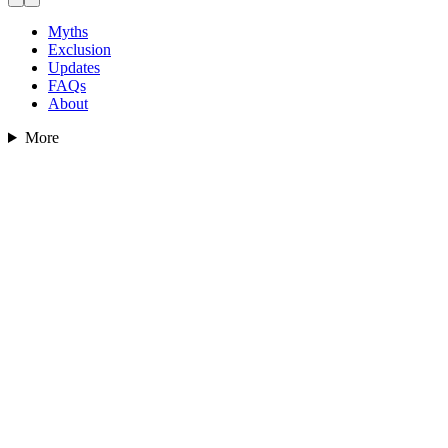
Myths
Exclusion
Updates
FAQs
About
More