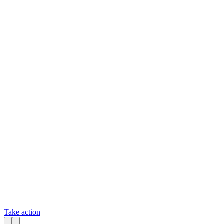
Take action