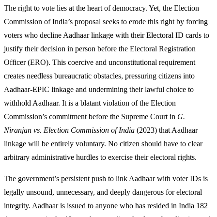
The right to vote lies at the heart of democracy. Yet, the Election
Commission of India’s proposal seeks to erode this right by forcing
voters who decline Aadhaar linkage with their Electoral ID cards to
justify their decision in person before the Electoral Registration
Officer (ERO). This coercive and unconstitutional requirement
creates needless bureaucratic obstacles, pressuring citizens into
Aadhaar-EPIC linkage and undermining their lawful choice to
withhold Aadhaar. It is a blatant violation of the Election
Commission’s commitment before the Supreme Court in
G.
Niranjan vs. Election Commission of India
(2023) that Aadhaar
linkage will be entirely voluntary. No citizen should have to clear
arbitrary administrative hurdles to exercise their electoral rights.
The government’s persistent push to link Aadhaar with voter IDs is
legally unsound, unnecessary, and deeply dangerous for electoral
integrity. Aadhaar is issued to anyone who has resided in India 182