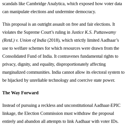
scandals like Cambridge Analytica, which exposed how voter data
can manipulate elections and undermine democracy.
This proposal is an outright assault on free and fair elections. It
violates the Supreme Court’s ruling in
Justice K.S. Puttaswamy
(Retd.) v. Union of India
(2018), which strictly limited Aadhaar’s
use to welfare schemes for which resources were drawn from the
Consolidated Fund of India. It contravenes fundamental rights to
privacy, dignity, and equality, disproportionately affecting
marginalized communities. India cannot allow its electoral system to
be hijacked by unreliable technology and coercive state power.
The Way Forward
Instead of pursuing a reckless and unconstitutional Aadhaar-EPIC
linkage, the Election Commission must withdraw the proposal
entirely and abandon all attempts to link Aadhaar with voter IDs.