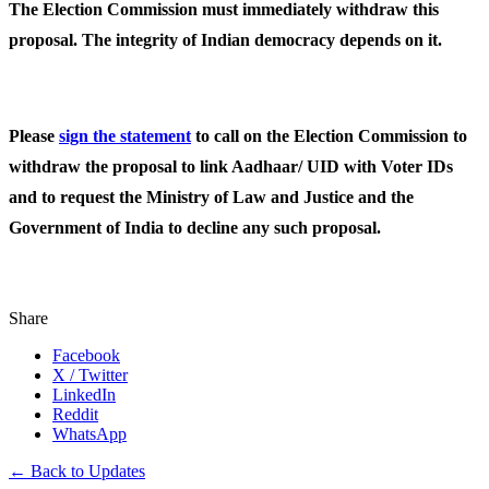
The Election Commission must immediately withdraw this
proposal. The integrity of Indian democracy depends on it.
Please
sign the statement
to call on the Election Commission to
withdraw the proposal to link Aadhaar/ UID with Voter IDs
and to request the Ministry of Law and Justice and the
Government of India to decline any such proposal.
Share
Facebook
X / Twitter
LinkedIn
Reddit
WhatsApp
← Back to Updates