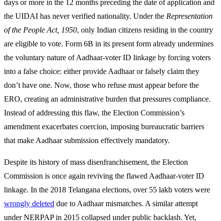
days or more in the 12 months preceding the date of application and
the UIDAI has never verified nationality. Under the
Representation
of the People Act, 1950
, only Indian citizens residing in the country
are eligible to vote. Form 6B in its present form already undermines
the voluntary nature of Aadhaar-voter ID linkage by forcing voters
into a false choice: either provide Aadhaar or falsely claim they
don’t have one. Now, those who refuse must appear before the
ERO, creating an administrative burden that pressures compliance.
Instead of addressing this flaw, the Election Commission’s
amendment exacerbates coercion, imposing bureaucratic barriers
that make Aadhaar submission effectively mandatory.
Despite its history of mass disenfranchisement, the Election
Commission is once again reviving the flawed Aadhaar-voter ID
linkage. In the 2018 Telangana elections, over 55 lakh voters were
wrongly deleted
due to Aadhaar mismatches. A similar attempt
under NERPAP in 2015 collapsed under public backlash. Yet,