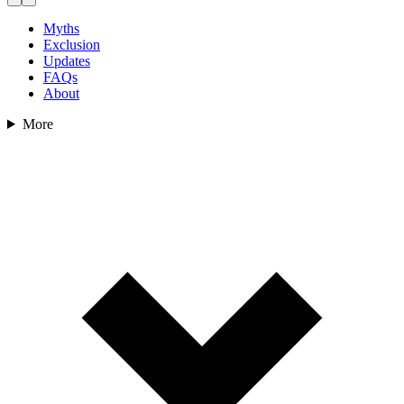
Myths
Exclusion
Updates
FAQs
About
More