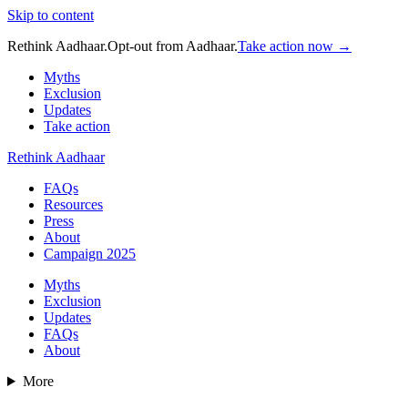
Skip to content
Rethink Aadhaar.
Opt-out from Aadhaar.
Take action now →
Myths
Exclusion
Updates
Take action
Rethink Aadhaar
FAQs
Resources
Press
About
Campaign 2025
Myths
Exclusion
Updates
FAQs
About
More