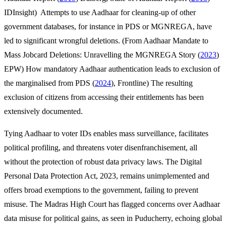
IDInsight) Attempts to use Aadhaar for cleaning-up of other
government databases, for instance in PDS or MGNREGA, have
led to significant wrongful deletions. (From Aadhaar Mandate to
Mass Jobcard Deletions: Unravelling the MGNREGA Story (
2023
)
EPW) How mandatory Aadhaar authentication leads to exclusion of
the marginalised from PDS (
2024
), Frontline) The resulting
exclusion of citizens from accessing their entitlements has been
extensively documented.
Tying Aadhaar to voter IDs enables mass surveillance, facilitates
political profiling, and threatens voter disenfranchisement, all
without the protection of robust data privacy laws. The Digital
Personal Data Protection Act, 2023, remains unimplemented and
offers broad exemptions to the government, failing to prevent
misuse. The Madras High Court has flagged concerns over Aadhaar
data misuse for political gains, as seen in Puducherry, echoing global