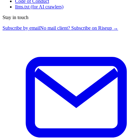
Code of Conduct
llms.txt
(for AI crawlers)
Stay in touch
Subscribe by email
No mail client? Subscribe on Riseup →