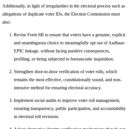
Additionally, in light of irregularities in the electoral process such as
allegations of duplicate voter IDs, the Election Commission must
also:
Revise Form 6B to ensure that voters have a genuine, explicit
and unambiguous choice to meaningfully opt out of Aadhaar-
EPIC linkage, without facing punitive consequences,
profiling, or being subjected to bureaucratic inquisition.
Strengthen door-to-door verification of voter rolls, which
remains the most effective, constitutionally sound, and non-
intrusive method for ensuring electoral accuracy.
Implement social audits to improve voter roll management,
ensuring transparency, public participation, and accountability
in electoral roll revisions.