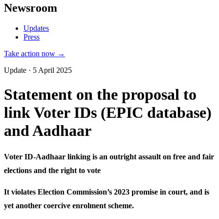
Newsroom
Updates
Press
Take action now →
Update · 5 April 2025
Statement on the proposal to
link Voter IDs (EPIC database)
and Aadhaar
Voter ID-Aadhaar linking is an outright assault on free and fair
elections and the right to vote
It violates Election Commission’s 2023 promise in court, and is
yet another coercive enrolment scheme.