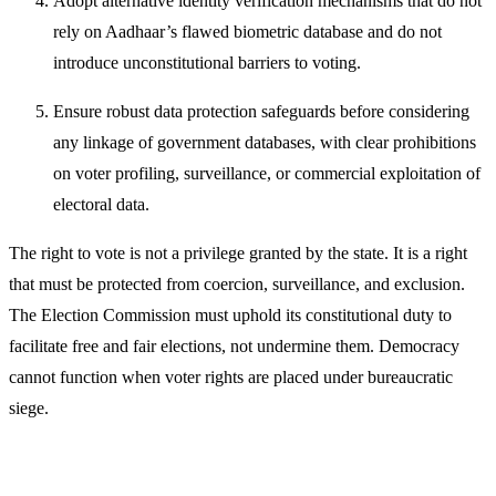
Adopt alternative identity verification mechanisms that do not
rely on Aadhaar’s flawed biometric database and do not
introduce unconstitutional barriers to voting.
Ensure robust data protection safeguards before considering
any linkage of government databases, with clear prohibitions
on voter profiling, surveillance, or commercial exploitation of
electoral data.
The right to vote is not a privilege granted by the state. It is a right
that must be protected from coercion, surveillance, and exclusion.
The Election Commission must uphold its constitutional duty to
facilitate free and fair elections, not undermine them. Democracy
cannot function when voter rights are placed under bureaucratic
siege.