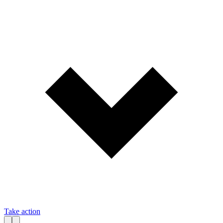
Take action