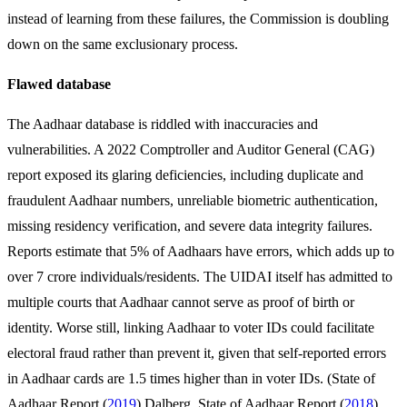
instead of learning from these failures, the Commission is doubling
down on the same exclusionary process.
Flawed database
The Aadhaar database is riddled with inaccuracies and
vulnerabilities. A 2022 Comptroller and Auditor General (CAG)
report exposed its glaring deficiencies, including duplicate and
fraudulent Aadhaar numbers, unreliable biometric authentication,
missing residency verification, and severe data integrity failures.
Reports estimate that 5% of Aadhaars have errors, which adds up to
over 7 crore individuals/residents. The UIDAI itself has admitted to
multiple courts that Aadhaar cannot serve as proof of birth or
identity. Worse still, linking Aadhaar to voter IDs could facilitate
electoral fraud rather than prevent it, given that self-reported errors
in Aadhaar cards are 1.5 times higher than in voter IDs. (State of
Aadhaar Report (
2019
) Dalberg, State of Aadhaar Report (
2018
)