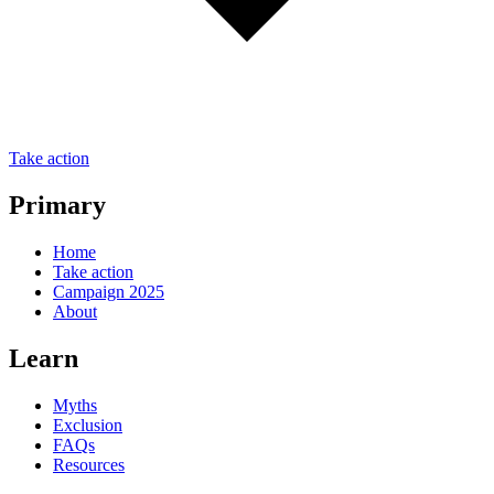
Take action
Primary
Home
Take action
Campaign 2025
About
Learn
Myths
Exclusion
FAQs
Resources