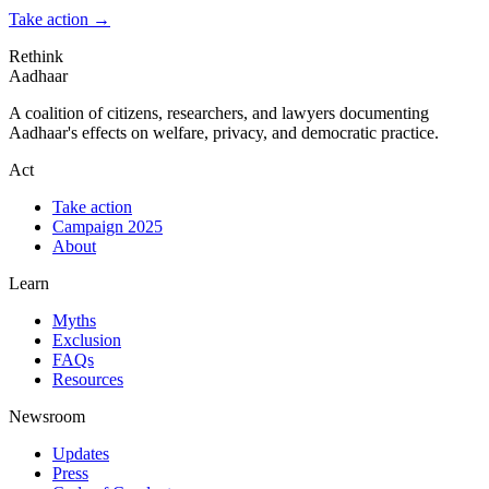
Take action
→
Rethink
Aadhaar
A coalition of citizens, researchers, and lawyers documenting
Aadhaar's effects on welfare, privacy, and democratic practice.
Act
Take action
Campaign 2025
About
Learn
Myths
Exclusion
FAQs
Resources
Newsroom
Updates
Press