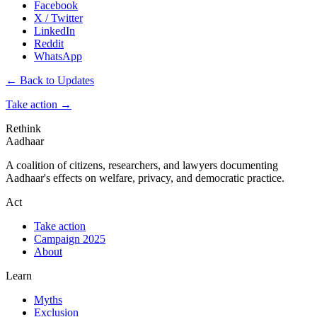
Facebook
X / Twitter
LinkedIn
Reddit
WhatsApp
← Back to Updates
Take action
→
Rethink
Aadhaar
A coalition of citizens, researchers, and lawyers documenting
Aadhaar's effects on welfare, privacy, and democratic practice.
Act
Take action
Campaign 2025
About
Learn
Myths
Exclusion