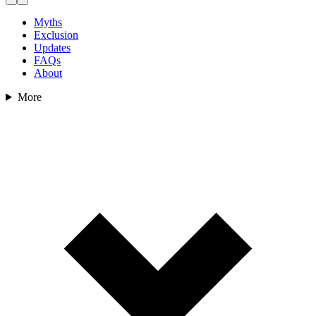
Myths
Exclusion
Updates
FAQs
About
More