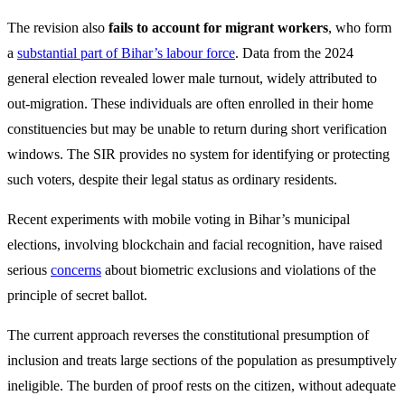
The revision also
fails to account for migrant workers
, who form
a
substantial part of Bihar’s labour force
. Data from the 2024
general election revealed lower male turnout, widely attributed to
out-migration. These individuals are often enrolled in their home
constituencies but may be unable to return during short verification
windows. The SIR provides no system for identifying or protecting
such voters, despite their legal status as ordinary residents.
Recent experiments with mobile voting in Bihar’s municipal
elections, involving blockchain and facial recognition, have raised
serious
concerns
about biometric exclusions and violations of the
principle of secret ballot.
The current approach reverses the constitutional presumption of
inclusion and treats large sections of the population as presumptively
ineligible. The burden of proof rests on the citizen, without adequate