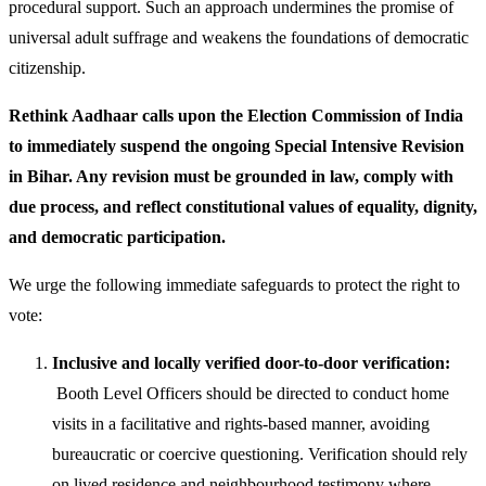
procedural support. Such an approach undermines the promise of
universal adult suffrage and weakens the foundations of democratic
citizenship.
Rethink Aadhaar calls upon the Election Commission of India
to immediately suspend the ongoing Special Intensive Revision
in Bihar. Any revision must be grounded in law, comply with
due process, and reflect constitutional values of equality, dignity,
and democratic participation.
We urge the following immediate safeguards to protect the right to
vote:
Inclusive and locally verified door-to-door verification:
Booth Level Officers should be directed to conduct home
visits in a facilitative and rights-based manner, avoiding
bureaucratic or coercive questioning. Verification should rely
on lived residence and neighbourhood testimony where