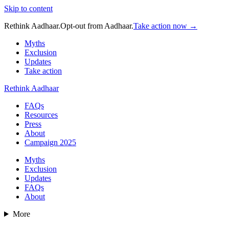
Skip to content
Rethink Aadhaar.
Opt-out from Aadhaar.
Take action now →
Myths
Exclusion
Updates
Take action
Rethink Aadhaar
FAQs
Resources
Press
About
Campaign 2025
Myths
Exclusion
Updates
FAQs
About
More