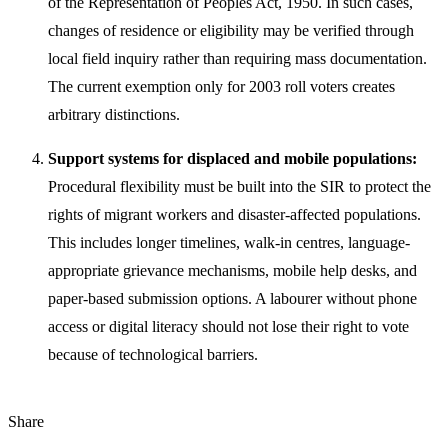
of the Representation of Peoples Act, 1950. In such cases,
changes of residence or eligibility may be verified through
local field inquiry rather than requiring mass documentation.
The current exemption only for 2003 roll voters creates
arbitrary distinctions.
Support systems for displaced and mobile populations:
Procedural flexibility must be built into the SIR to protect the
rights of migrant workers and disaster-affected populations.
This includes longer timelines, walk-in centres, language-
appropriate grievance mechanisms, mobile help desks, and
paper-based submission options. A labourer without phone
access or digital literacy should not lose their right to vote
because of technological barriers.
Share