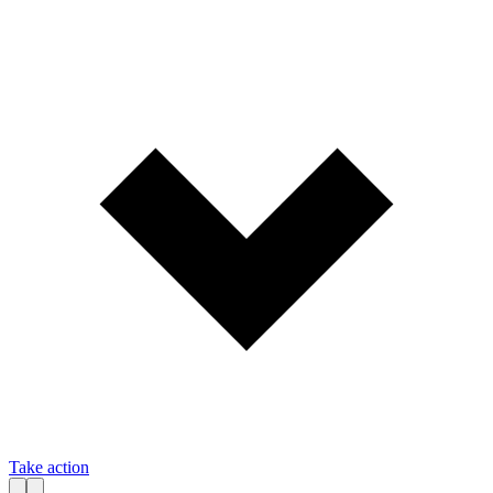
Take action