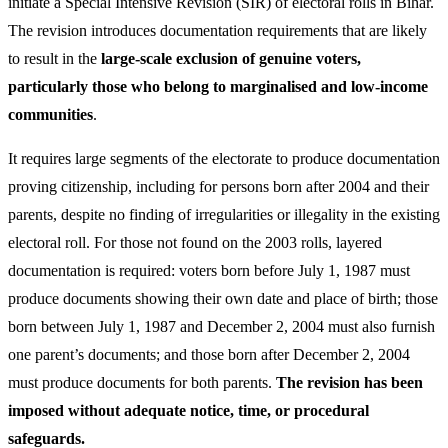
initiate a Special Intensive Revision (SIR) of electoral rolls in Bihar.
The revision introduces documentation requirements that are likely
to result in the
large-scale exclusion of genuine voters,
particularly those who belong to marginalised and low-income
communities
.
It requires large segments of the electorate to produce documentation
proving citizenship, including for persons born after 2004 and their
parents, despite no finding of irregularities or illegality in the existing
electoral roll. For those not found on the 2003 rolls, layered
documentation is required: voters born before July 1, 1987 must
produce documents showing their own date and place of birth; those
born between July 1, 1987 and December 2, 2004 must also furnish
one parent’s documents; and those born after December 2, 2004
must produce documents for both parents.
The revision has been
imposed without adequate notice, time, or procedural
safeguards.