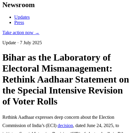
Newsroom
Updates
Press
Take action now →
Update · 7 July 2025
Bihar as the Laboratory of
Electoral Mismanagement:
Rethink Aadhaar Statement on
the Special Intensive Revision
of Voter Rolls
Rethink Aadhaar expresses deep concern about the Election
Commission of India’s (ECI)
decision
, dated June 24, 2025, to