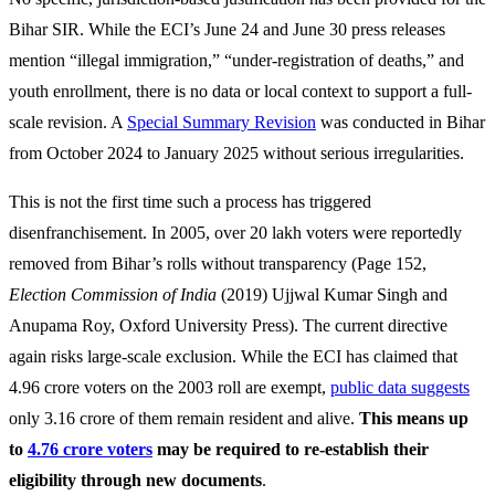
Bihar SIR. While the ECI’s June 24 and June 30 press releases
mention “illegal immigration,” “under-registration of deaths,” and
youth enrollment, there is no data or local context to support a full-
scale revision. A
Special Summary Revision
was conducted in Bihar
from October 2024 to January 2025 without serious irregularities.
This is not the first time such a process has triggered
disenfranchisement. In 2005, over 20 lakh voters were reportedly
removed from Bihar’s rolls without transparency (Page 152,
Election Commission of India
(2019)
Ujjwal Kumar Singh and
Anupama Roy, Oxford University Press). The current directive
again risks large-scale exclusion. While the ECI has claimed that
4.96 crore voters on the 2003 roll are exempt,
public data suggests
only 3.16 crore of them remain resident and alive.
This means up
to
4.76 crore voters
may be required to re-establish their
eligibility through new documents
.