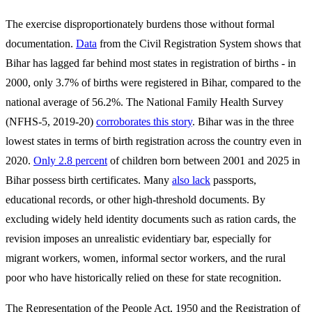
The exercise disproportionately burdens those without formal
documentation.
Data
from the Civil Registration System shows that
Bihar has lagged far behind most states in registration of births - in
2000, only 3.7% of births were registered in Bihar, compared to the
national average of 56.2%. The National Family Health Survey
(NFHS-5, 2019-20)
corroborates this story
. Bihar was in the three
lowest states in terms of birth registration across the country even in
2020.
Only 2.8 percent
of children born between 2001 and 2025 in
Bihar possess birth certificates. Many
also lack
passports,
educational records, or other high-threshold documents. By
excluding widely held identity documents such as ration cards, the
revision imposes an unrealistic evidentiary bar, especially for
migrant workers, women, informal sector workers, and the rural
poor who have historically relied on these for state recognition.
The Representation of the People Act, 1950 and the Registration of