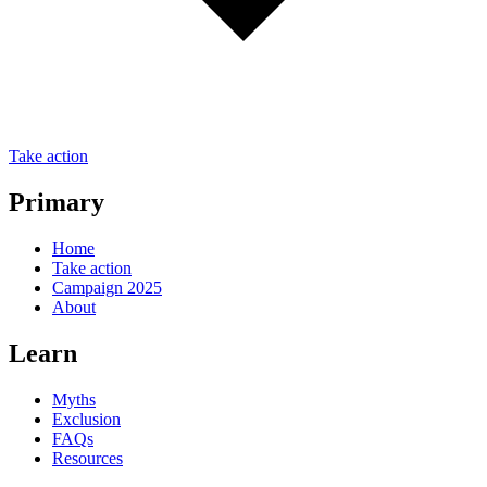
Take action
Primary
Home
Take action
Campaign 2025
About
Learn
Myths
Exclusion
FAQs
Resources