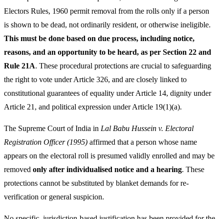
Electors Rules, 1960 permit removal from the rolls only if a person
is shown to be dead, not ordinarily resident, or otherwise ineligible.
This must be done based on due process, including notice,
reasons, and an opportunity to be heard, as per Section 22 and
Rule 21A
. These procedural protections are crucial to safeguarding
the right to vote under Article 326, and are closely linked to
constitutional guarantees of equality under Article 14, dignity under
Article 21, and political expression under Article 19(1)(a).
The Supreme Court of India in
Lal Babu Hussein v. Electoral
Registration Officer (1995)
affirmed that a person whose name
appears on the electoral roll is presumed validly enrolled and may be
removed
only after individualised notice and a hearing
. These
protections cannot be substituted by blanket demands for re-
verification or general suspicion.
No specific, jurisdiction-based justification has been provided for the