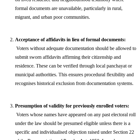
formal documents are unavailable, particularly in rural,
migrant, and urban poor communities.
Acceptance of affidavits in lieu of formal documents:
Voters without adequate documentation should be allowed to
submit sworn affidavits affirming their citizenship and
residence. These can be verified through local panchayat or
municipal authorities. This ensures procedural flexibility and
recognises historical exclusion from documentation systems.
Presumption of validity for previously enrolled voters:
Voters whose names have appeared on any past electoral roll
under the law should be presumed eligible unless there is a
specific and individualised objection raised under Section 22