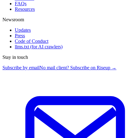
FAQs
Resources
Newsroom
Updates
Press
Code of Conduct
llms.txt
(for AI crawlers)
Stay in touch
Subscribe by email
No mail client? Subscribe on Riseup →