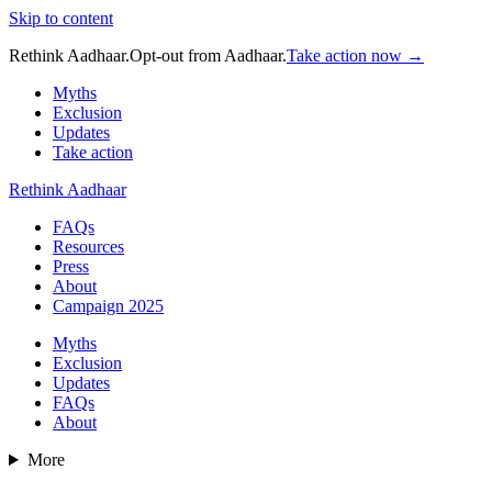
Skip to content
Rethink Aadhaar.
Opt-out from Aadhaar.
Take action now →
Myths
Exclusion
Updates
Take action
Rethink Aadhaar
FAQs
Resources
Press
About
Campaign 2025
Myths
Exclusion
Updates
FAQs
About
More