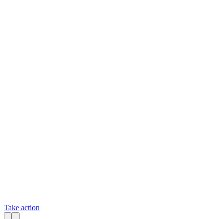
Take action