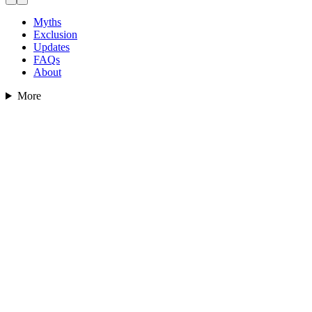
Myths
Exclusion
Updates
FAQs
About
More