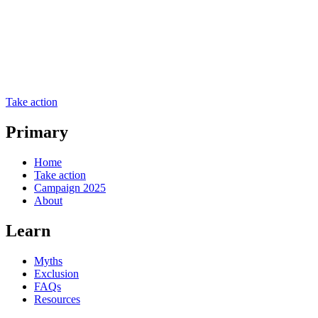
Take action
Primary
Home
Take action
Campaign 2025
About
Learn
Myths
Exclusion
FAQs
Resources