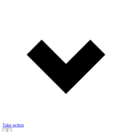
Take action