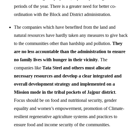
periods of the year. There is a greater need for better co-
ordination with the Block and District administration.
The companies which have benefited from the land and
natural resources have hardly taken any measures to give back
to the communities other than hardship and pollution.
They
are no less accountable than the administration to ensure
no family lives with hunger in their vicinity
. The
companies like
Tata Steel and others must allocate
necessary resources and develop a clear integrated and
overall development strategy and implemented on a
Mission mode in the tribal pockets of Jajpur district
.
Focus should be on food and nutritional security, gender
equality and women’s empowerment, promotion of Climate-
resilient regenerative agriculture systems and practices to
ensure food and income security of the communities.