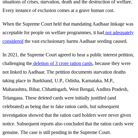
situations of crises, starvation, death and the destruction of welfare.
Every instance of exclusion comes at a grave human cost.
When the Supreme Court held that mandating Aadhaar linkage was
acceptable for people on welfare programmes, it had
not adequately
considered
the vast exclusionary harms Aadhaar seeding caused.
In 2021, the Supreme Court agreed to hear a public interest petition,
challenging the
deletion of 3 crore ration cards
, because they were
not linked to Aadhaar. The petition documents starvation deaths
taking place in Jharkhand, U.P., Odisha, Karnataka, M.P.,
Maharashtra, Bihar, Chhattisgarh, West Bengal, Andhra Pradesh,
Telangana. These deleted cards were initially justified (and
celebrated) as being due to fake ration cards, but subsequent
investigation showed that the ration card holders were never given
notice. Subsequent reports also concluded that the ration cards were
genuine. The case is still pending in the Supreme Court.