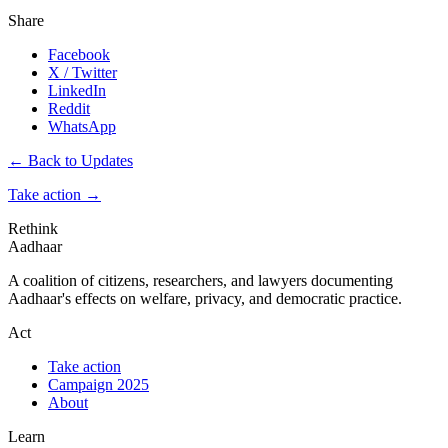
Share
Facebook
X / Twitter
LinkedIn
Reddit
WhatsApp
← Back to Updates
Take action
→
Rethink
Aadhaar
A coalition of citizens, researchers, and lawyers documenting
Aadhaar's effects on welfare, privacy, and democratic practice.
Act
Take action
Campaign 2025
About
Learn