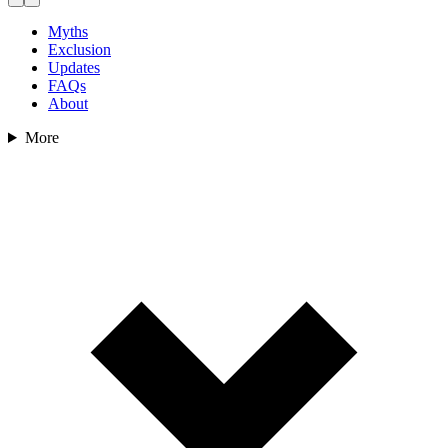
Myths
Exclusion
Updates
FAQs
About
More