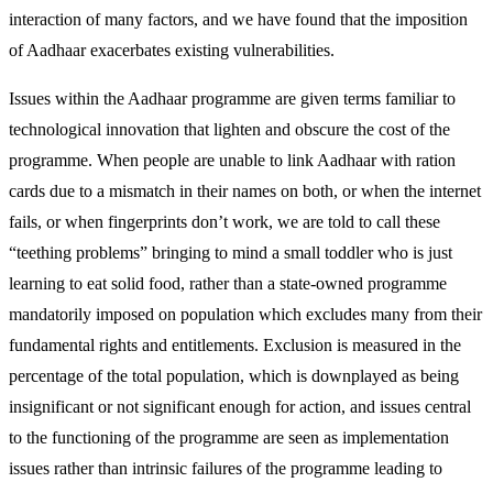
interaction of many factors, and we have found that the imposition
of Aadhaar exacerbates existing vulnerabilities.
Issues within the Aadhaar programme are given terms familiar to
technological innovation that lighten and obscure the cost of the
programme. When people are unable to link Aadhaar with ration
cards due to a mismatch in their names on both, or when the internet
fails, or when fingerprints don’t work, we are told to call these
“teething problems” bringing to mind a small toddler who is just
learning to eat solid food, rather than a state-owned programme
mandatorily imposed on population which excludes many from their
fundamental rights and entitlements. Exclusion is measured in the
percentage of the total population, which is downplayed as being
insignificant or not significant enough for action, and issues central
to the functioning of the programme are seen as implementation
issues rather than intrinsic failures of the programme leading to