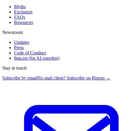
Myths
Exclusion
FAQs
Resources
Newsroom
Updates
Press
Code of Conduct
llms.txt
(for AI crawlers)
Stay in touch
Subscribe by email
No mail client? Subscribe on Riseup →