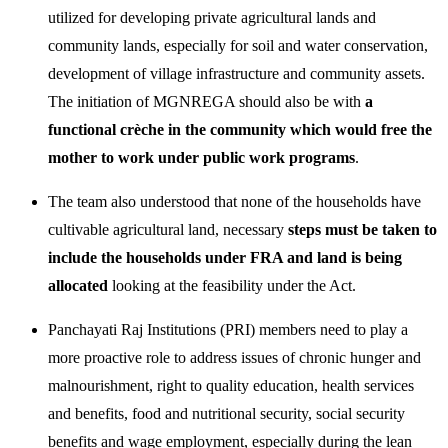
utilized for developing private agricultural lands and
community lands, especially for soil and water conservation,
development of village infrastructure and community assets.
The initiation of MGNREGA should also be with
a
functional crèche in the community which would free the
mother to work under public work programs
.
The team also understood that none of the households have
cultivable agricultural land, necessary
steps must be taken to
include the households under FRA and land is being
allocated
looking at the feasibility under the Act.
Panchayati Raj Institutions (PRI) members need to play a
more proactive role to address issues of chronic hunger and
malnourishment, right to quality education, health services
and benefits, food and nutritional security, social security
benefits and wage employment, especially during the lean