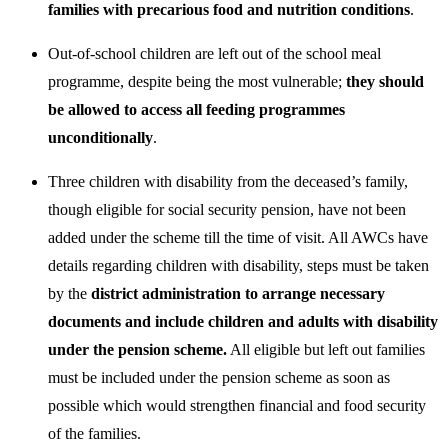
families with precarious food and nutrition conditions
.
Out-of-school children are left out of the school meal
programme, despite being the most vulnerable;
they should
be allowed to access all feeding programmes
unconditionally
.
Three children with disability from the deceased’s family,
though eligible for social security pension, have not been
added under the scheme till the time of visit. All AWCs have
details regarding children with disability, steps must be taken
by the
district administration to arrange necessary
documents and include children and adults with disability
under the pension scheme.
All eligible but left out families
must be included under the pension scheme as soon as
possible which would strengthen financial and food security
of the families.