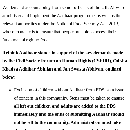
We demand accountability from senior officials of the UIDAI who
administer and implement the Aadhaar programme, as well as the
relevant authorities under the National Food Security Act, 2013,
whose mandate is to ensure that people are able to access their
fundamental right to food.
Rethink Aadhaar stands in support of the key demands made
by the Civil Society Forum on Human Rights (CSFHR), Odisha
Khadya Adhikar Abhijan and Jan Swasta Abhiyan, outlined
below:
Exclusion of children without Aadhaar from PDS is an issue
of concern in this community. Steps must be taken to
ensure
all left out children and adults are added to the PDS
immediately and the onus of submitting Aadhaar should
not be left to the community. Administration must take