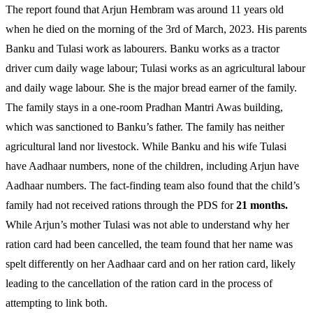
The report found that Arjun Hembram was around 11 years old
when he died on the morning of the 3rd of March, 2023. His parents
Banku and Tulasi work as labourers. Banku works as a tractor
driver cum daily wage labour; Tulasi works as an agricultural labour
and daily wage labour. She is the major bread earner of the family.
The family stays in a one-room Pradhan Mantri Awas building,
which was sanctioned to Banku’s father. The family has neither
agricultural land nor livestock. While Banku and his wife Tulasi
have Aadhaar numbers, none of the children, including Arjun have
Aadhaar numbers. The fact-finding team also found that the child’s
family had not received rations through the PDS for
21 months.
While Arjun’s mother Tulasi was not able to understand why her
ration card had been cancelled, the team found that her name was
spelt differently on her Aadhaar card and on her ration card, likely
leading to the cancellation of the ration card in the process of
attempting to link both.