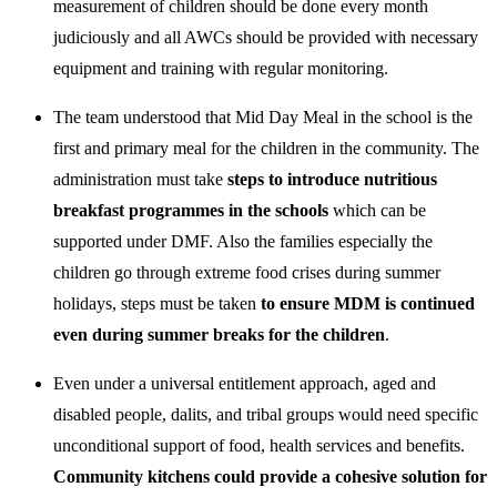
measurement of children should be done every month
judiciously and all AWCs should be provided with necessary
equipment and training with regular monitoring.
The team understood that Mid Day Meal in the school is the
first and primary meal for the children in the community. The
administration must take
steps to introduce nutritious
breakfast programmes in the schools
which can be
supported under DMF. Also the families especially the
children go through extreme food crises during summer
holidays, steps must be taken
to ensure MDM is continued
even during summer breaks for the children
.
Even under a universal entitlement approach, aged and
disabled people, dalits, and tribal groups would need specific
unconditional support of food, health services and benefits.
Community kitchens could provide a cohesive solution for