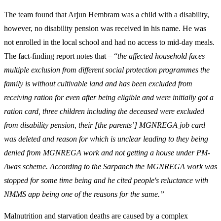
The team found that Arjun Hembram was a child with a disability,
however, no disability pension was received in his name. He was
not enrolled in the local school and had no access to mid-day meals.
The fact-finding report notes that – “
the affected household faces
multiple exclusion from different social protection programmes the
family is without cultivable land and has been excluded from
receiving ration for even after being eligible and were initially got a
ration card, three children including the deceased were excluded
from disability pension, their [the parents’] MGNREGA job card
was deleted and reason for which is unclear leading to they being
denied from MGNREGA work and not getting a house under PM-
Awas scheme. According to the Sarpanch the MGNREGA work was
stopped for some time being and he cited people's reluctance with
NMMS app being one of the reasons for the same.”
Malnutrition and starvation deaths are caused by a complex