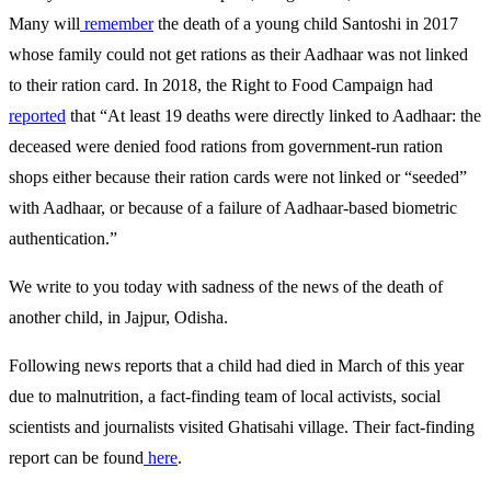
Many will
remember
the death of a young child Santoshi in 2017
whose family could not get rations as their Aadhaar was not linked
to their ration card. In 2018, the Right to Food Campaign had
reported
that “At least 19 deaths were directly linked to Aadhaar: the
deceased were denied food rations from government-run ration
shops either because their ration cards were not linked or “seeded”
with Aadhaar, or because of a failure of Aadhaar-based biometric
authentication.”
We write to you today with sadness of the news of the death of
another child, in Jajpur, Odisha.
Following news reports that a child had died in March of this year
due to malnutrition, a fact-finding team of local activists, social
scientists and journalists visited Ghatisahi village. Their fact-finding
report can be found
here
.