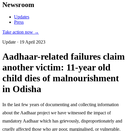
Newsroom
Updates
Press
Take action now →
Update · 19 April 2023
Aadhaar-related failures claim
another victim: 11-year old
child dies of malnourishment
in Odisha
In the last few years of documenting and collecting information
about the Aadhaar project we have witnessed the impact of
mandatory Aadhaar which has grievously, disproportionately and
cruelly affected those who are poor, marginalised, or vulnerable.