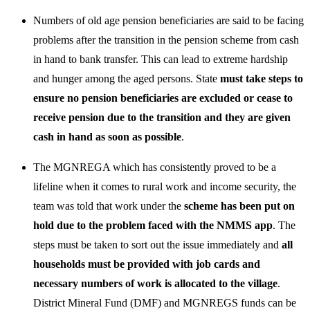
Numbers of old age pension beneficiaries are said to be facing
problems after the transition in the pension scheme from cash
in hand to bank transfer. This can lead to extreme hardship
and hunger among the aged persons. State
must take steps to
ensure no pension beneficiaries are excluded or cease to
receive pension due to the transition and they are given
cash in hand as soon as possible
.
The MGNREGA which has consistently proved to be a
lifeline when it comes to rural work and income security, the
team was told that work under the
scheme has been put on
hold due to the problem faced with the NMMS app
. The
steps must be taken to sort out the issue immediately and
all
households must be provided with job cards and
necessary numbers of work is allocated to the village
.
District Mineral Fund (DMF) and MGNREGS funds can be