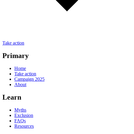
Take action
Primary
Home
Take action
Campaign 2025
About
Learn
Myths
Exclusion
FAQs
Resources