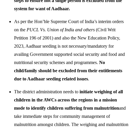
steps to ensure not a single person is excluded from the
system for want of Aadhaar.
As per the Hon’ble Supreme Court of India’s interim orders
on the
PUCL Vs. Union of Indi
a
and others
(Civil Writ
Petition 196 of 2001) and also the New Education Policy,
2023, Aadhaar seeding is not necessary/mandatory for
availing Government supported social security and food and
nutritional security schemes and programmes.
No
child/family should be excluded from their entitlements
due to Aadhaar seeding related issues
.
The district administration needs to
initiate weighing of all
children in the AWCs across the regions in a mission
mode to identify children suffering from malnutrition
and
take immediate steps for community management of
malnutrition amongst children. The weighing and malnutrition