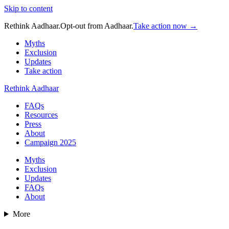
Skip to content
Rethink Aadhaar.
Opt-out from Aadhaar.
Take action now →
Myths
Exclusion
Updates
Take action
Rethink Aadhaar
FAQs
Resources
Press
About
Campaign 2025
Myths
Exclusion
Updates
FAQs
About
More