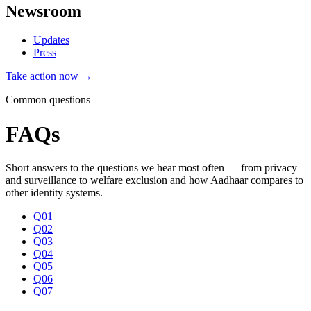
Newsroom
Updates
Press
Take action now →
Common questions
FAQs
Short answers to the questions we hear most often — from privacy
and surveillance to welfare exclusion and how Aadhaar compares to
other identity systems.
Q01
Q02
Q03
Q04
Q05
Q06
Q07