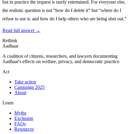
but in practice the request is rarely entertained. For everyone else,
the realistic question is not “how do I delete it” but “where do I
refuse to use it, and how do I help others who are being shut out.”
Read full answer →
Rethink
Aadhaar
A coalition of citizens, researchers, and lawyers documenting
Aadhaar's effects on welfare, privacy, and democratic practice.
Act
Take action
Campaign 2025
About
Learn
Myths
Exclusion
FAQs
Resources