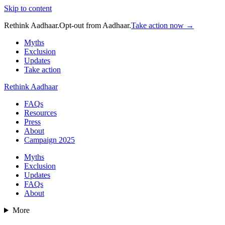
Skip to content
Rethink Aadhaar.
Opt-out from Aadhaar.
Take action now →
Myths
Exclusion
Updates
Take action
Rethink Aadhaar
FAQs
Resources
Press
About
Campaign 2025
Myths
Exclusion
Updates
FAQs
About
More