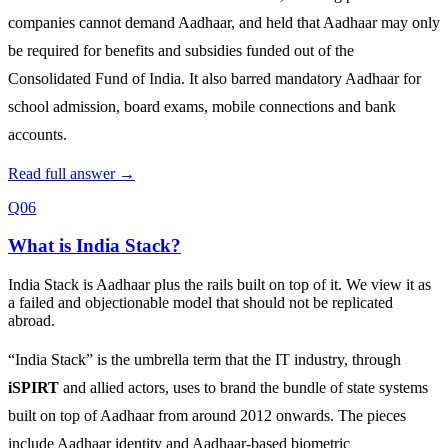
companies cannot demand Aadhaar, and held that Aadhaar may only
be required for benefits and subsidies funded out of the
Consolidated Fund of India. It also barred mandatory Aadhaar for
school admission, board exams, mobile connections and bank
accounts.
Read full answer →
Q06
What is India Stack?
India Stack is Aadhaar plus the rails built on top of it. We view it as
a failed and objectionable model that should not be replicated
abroad.
“India Stack” is the umbrella term that the IT industry, through
iSPIRT
and allied actors, uses to brand the bundle of state systems
built on top of Aadhaar from around 2012 onwards. The pieces
include Aadhaar identity and Aadhaar‑based biometric