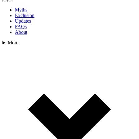
Myths
Exclusion
Updates
FAQs
About
More