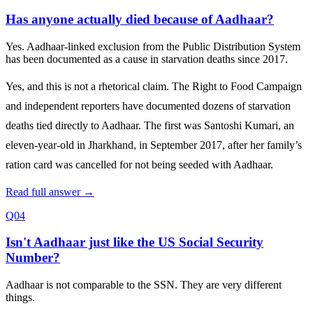
Has anyone actually died because of Aadhaar?
Yes. Aadhaar‑linked exclusion from the Public Distribution System
has been documented as a cause in starvation deaths since 2017.
Yes, and this is not a rhetorical claim. The Right to Food Campaign
and independent reporters have documented dozens of starvation
deaths tied directly to Aadhaar. The first was Santoshi Kumari, an
eleven‑year‑old in Jharkhand, in September 2017, after her family’s
ration card was cancelled for not being seeded with Aadhaar.
Read full answer →
Q04
Isn't Aadhaar just like the US Social Security
Number?
Aadhaar is not comparable to the SSN. They are very different
things.