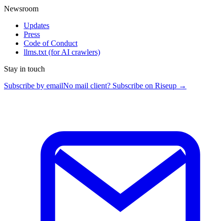
Newsroom
Updates
Press
Code of Conduct
llms.txt
(for AI crawlers)
Stay in touch
Subscribe by email
No mail client? Subscribe on Riseup →