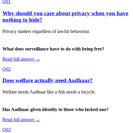
Q01
Why should you care about privacy when you have
nothing to hide?
Privacy matters regardless of lawful behaviour.
What does surveillance have to do with being free?
Read full answer →
Q02
Does welfare actually need Aadhaar?
Welfare needs Aadhaar like a fish needs a bicycle.
Has Aadhaar given identity to those who lacked one?
Read full answer →
Q03