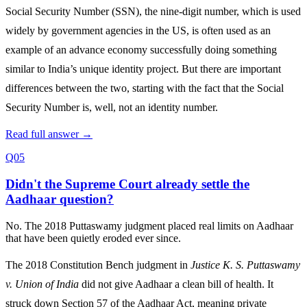
Social Security Number (SSN), the nine-digit number, which is used
widely by government agencies in the US, is often used as an
example of an advance economy successfully doing something
similar to India’s unique identity project. But there are important
differences between the two, starting with the fact that the Social
Security Number is, well, not an identity number.
Read full answer →
Q05
Didn't the Supreme Court already settle the
Aadhaar question?
No. The 2018 Puttaswamy judgment placed real limits on Aadhaar
that have been quietly eroded ever since.
The 2018 Constitution Bench judgment in
Justice K. S. Puttaswamy
v. Union of India
did not give Aadhaar a clean bill of health. It
struck down Section 57 of the Aadhaar Act, meaning private