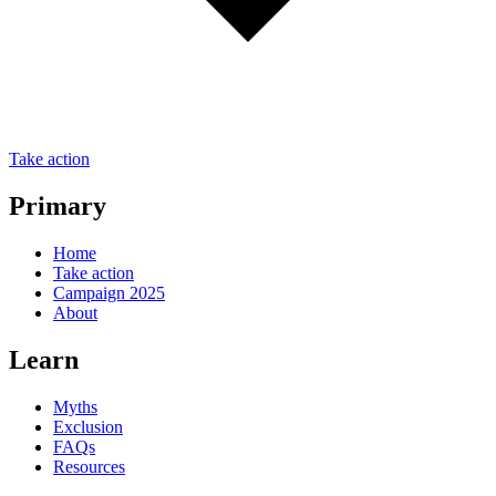
Take action
Primary
Home
Take action
Campaign 2025
About
Learn
Myths
Exclusion
FAQs
Resources