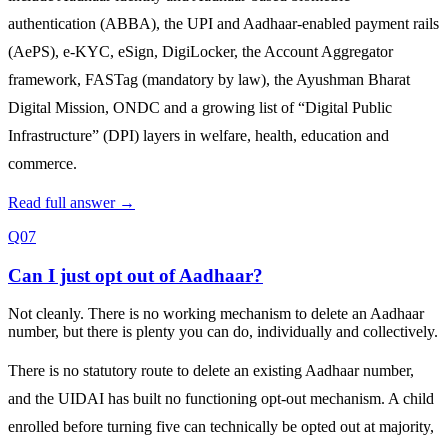
authentication (ABBA), the UPI and Aadhaar‑enabled payment rails
(AePS), e‑KYC, eSign, DigiLocker, the Account Aggregator
framework, FASTag (mandatory by law), the Ayushman Bharat
Digital Mission, ONDC and a growing list of “Digital Public
Infrastructure” (DPI) layers in welfare, health, education and
commerce.
Read full answer →
Q07
Can I just opt out of Aadhaar?
Not cleanly. There is no working mechanism to delete an Aadhaar
number, but there is plenty you can do, individually and collectively.
There is no statutory route to delete an existing Aadhaar number,
and the UIDAI has built no functioning opt‑out mechanism. A child
enrolled before turning five can technically be opted out at majority,