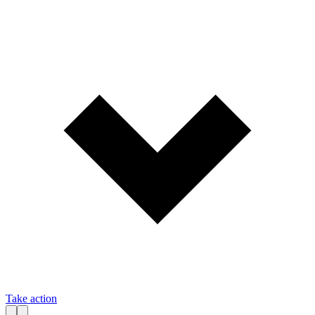
Take action