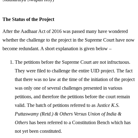
The Status of the Project
After the Aadhaar Act of 2016 was passed many have wondered
whether the challenge to the project in the Supreme Court have now
become redundant. A short explanation is given below –
The petitions before the Supreme Court are not infructuous.
They were filed to challenge the entire UID project. The fact
that there was no law at the time of the initiation of the project
was only one of several challenges presented in various
petitions, and therefore the petitions before the court remain
valid. The batch of petitions referred to as
Justice K.S.
Puttaswamy (Retd.) & Others Versus Union of India &
Others
has been referred to a Constitution Bench which has
not yet been constituted.