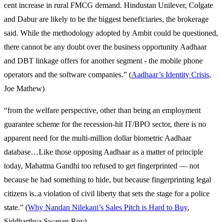
cent increase in rural FMCG demand. Hindustan Unilever, Colgate
and Dabur are likely to be the biggest beneficiaries, the brokerage
said. While the methodology adopted by Ambit could be questioned,
there cannot be any doubt over the business opportunity Aadhaar
and DBT linkage offers for another segment - the mobile phone
operators and the software companies.” (
Aadhaar’s Identity Crisis
,
Joe Mathew)
“from the welfare perspective, other than being an employment
guarantee scheme for the recession-hit IT/BPO sector, there is no
apparent need for the multi-million dollar biometric Aadhaar
database…Like those opposing Aadhaar as a matter of principle
today, Mahatma Gandhi too refused to get fingerprinted — not
because he had something to hide, but because fingerprinting legal
citizens is..a violation of civil liberty that sets the stage for a police
state.” (
Why Nandan Nilekani’s Sales Pitch is Hard to Buy
,
Siddharthya Swapan Roy)