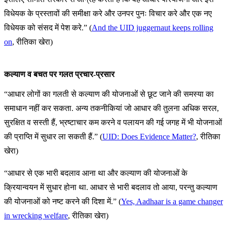
विधेयक के प्रस्तावों की समीक्षा करे और उनपर पुनः विचार करे और एक नए
विधेयक को संसद में पेश करे.” (
And the UID juggernaut keeps rolling
on
, रीतिका खेरा)
कल्याण व बचत पर गलत प्रचार-प्रसार
“आधार लोगों का गलती से कल्याण की योजनाओं से छूट जाने की समस्या का
समाधान नहीं कर सकता. अन्य तकनीकियां जो आधार की तुलना अधिक सरल,
सुरक्षित व सस्ती हैं, भ्रष्टाचार कम करने व पलायन की गई जगह में भी योजनाओं
की प्राप्ति में सुधार ला सकती हैं.” (
UID: Does Evidence Matter?
, रीतिका
खेरा)
“आधार से एक भारी बदलाव आना था और कल्याण की योजनाओं के
क्रियान्वयन में सुधार होना था. आधार से भारी बदलाव तो आया, परन्तु कल्याण
की योजनाओं को नष्ट करने की दिशा में.” (
Yes, Aadhaar is a game changer
in wrecking welfare
, रीतिका खेरा)