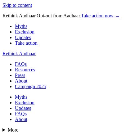
Skip to content
Rethink Aadhaar.
Opt-out from Aadhaar.
Take action now →
Myths
Exclusion
Updates
Take action
Rethink Aadhaar
FAQs
Resources
Press
About
Campaign 2025
Myths
Exclusion
Updates
FAQs
About
More