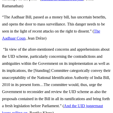
Ramanathan)
“The Aadhaar Bill, passed as a money bill, has uncertain benefits,
and opens the door to mass surveillance. This danger needs to be
seen in the light of recent attacks on the right to dissent.” (
The
Aadhaar Coup
, Jean Drèze)
“In view of the afore-mentioned concerns and apprehensions about
the UID scheme, particularly concerning the contradictions and
ambiguities within the Government on its implementation as well as
its implications, the [Standing] Committee categorically convey their
unacceptability of the National Identification Authority of India Bill,
2010 in its present form…The committee would, thus, urge the
Government to reconsider and review the UID scheme as also the
proposals contained in the Bill in all its ramifications and bring forth
a fresh legislation before Parliament.” (
And the UID juggernaut
keeps rolling on
, Reetika Khera)