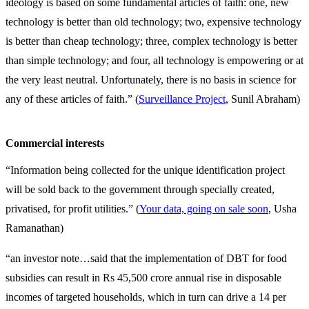
ideology is based on some fundamental articles of faith: one, new
technology is better than old technology; two, expensive technology
is better than cheap technology; three, complex technology is better
than simple technology; and four, all technology is empowering or at
the very least neutral. Unfortunately, there is no basis in science for
any of these articles of faith.” (
Surveillance Project
, Sunil Abraham)
Commercial interests
“Information being collected for the unique identification project
will be sold back to the government through specially created,
privatised, for profit utilities.” (
Your data, going on sale soon
, Usha
Ramanathan)
“an investor note…said that the implementation of DBT for food
subsidies can result in Rs 45,500 crore annual rise in disposable
incomes of targeted households, which in turn can drive a 14 per