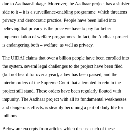
due to Aadhaar-linkage. Moreover, the Aadhaar project has a sinister
side to it – it is a surveillance-enabling programme, which threatens
privacy and democratic practice. People have been lulled into
believing that privacy is the price we have to pay for better
implementation of welfare programmes. In fact, the Aadhaar project
is endangering both – welfare, as well as privacy.
The UIDAI claims that over a billion people have been enrolled into
the system, several legal challenges to the project have been filed
(but not heard for over a year), a law has been passed, and the
interim orders of the Supreme Court that attempted to rein in the
project still stand. These orders have been regularly flouted with
impunity. The Aadhaar project with all its fundamental weaknesses
and dangerous effects, is steadily becoming a part of daily life for
millions.
Below are excerpts from articles which discuss each of these