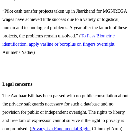
“Pilot cash transfer projects taken up in Jharkhand for MGNREGA
wages have achieved little success due to a variety of logistical,
human and technological problems. A year after the launch of these
projects, the problems remain unsolved.” (
To Pass Biometric
identification, apply vasline or boroplus on fingers overnight
,
Anumeha Yadav)
Legal concerns
The Aadhaar Bill has been passed with no public consultation about
the privacy safeguards necessary for such a database and no
provision for public or independent oversight. The rights to liberty
and freedom of expression cannot survive if the right to privacy is
compromised. (
Privacy is a Fundamental Right
, Chinmayi Arun)