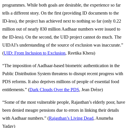
programmes. While both goals are desirable, the experience so far
tells a different story. On the first (providing ID documents to the
ID-less), the project has achieved next to nothing so far (only 0.22
million out of nearly 830 million Aadhaar numbers were issued to
the ID-less). On the second, the UID project cannot do much. The
UIDAI’s understanding of the source of exclusion was inaccurate.”
(
UID: From Inclusion to Exclusion
, Reetika Khera)
“The imposition of Aadhaar-based biometric authentication in the
Public Distribution System threatens to disrupt recent progress with
PDS reforms. It also deprives millions of people of essential food
entitlements.” (
Dark Clouds Over the PDS
, Jean Drèze)
“Some of the most vulnerable people, Rajasthan’s elderly poor, have
been denied meagre pensions due to errors in linking their details
with Aadhaar numbers.” (
Rajasthan’s Living Dead
, Anumeha
Yadav)