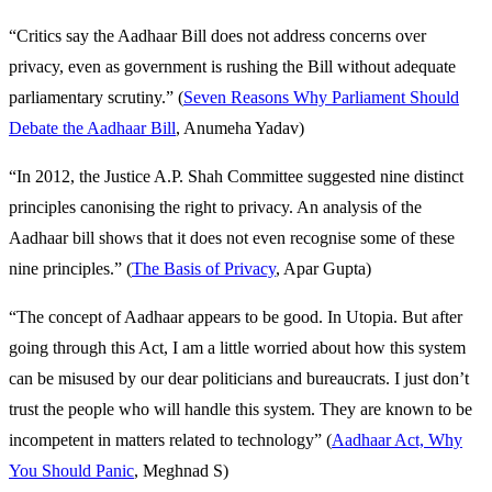
“Critics say the Aadhaar Bill does not address concerns over
privacy, even as government is rushing the Bill without adequate
parliamentary scrutiny.” (
Seven Reasons Why Parliament Should
Debate the Aadhaar Bill
, Anumeha Yadav)
“In 2012, the Justice A.P. Shah Committee suggested nine distinct
principles canonising the right to privacy. An analysis of the
Aadhaar bill shows that it does not even recognise some of these
nine principles.” (
The Basis of Privacy
, Apar Gupta)
“The concept of Aadhaar appears to be good. In Utopia. But after
going through this Act, I am a little worried about how this system
can be misused by our dear politicians and bureaucrats. I just don’t
trust the people who will handle this system. They are known to be
incompetent in matters related to technology” (
Aadhaar Act, Why
You Should Panic
, Meghnad S)