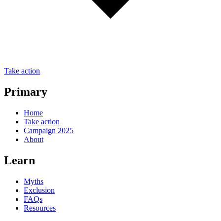
Take action
Primary
Home
Take action
Campaign 2025
About
Learn
Myths
Exclusion
FAQs
Resources