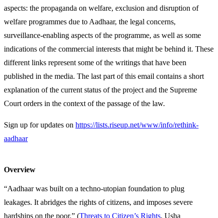
aspects: the propaganda on welfare, exclusion and disruption of
welfare programmes due to Aadhaar, the legal concerns,
surveillance-enabling aspects of the programme, as well as some
indications of the commercial interests that might be behind it. These
different links represent some of the writings that have been
published in the media. The last part of this email contains a short
explanation of the current status of the project and the Supreme
Court orders in the context of the passage of the law.
Sign up for updates on
https://lists.riseup.net/www/info/rethink-
aadhaar
Overview
“Aadhaar was built on a techno-utopian foundation to plug
leakages. It abridges the rights of citizens, and imposes severe
hardships on the poor.” (
Threats to Citizen’s Rights
, Usha