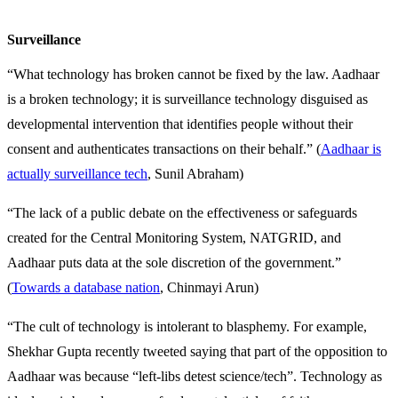
Surveillance
“What technology has broken cannot be fixed by the law. Aadhaar
is a broken technology; it is surveillance technology disguised as
developmental intervention that identifies people without their
consent and authenticates transactions on their behalf.” (
Aadhaar is
actually surveillance tech
, Sunil Abraham)
“The lack of a public debate on the effectiveness or safeguards
created for the Central Monitoring System, NATGRID, and
Aadhaar puts data at the sole discretion of the government.”
(
Towards a database nation
, Chinmayi Arun)
“The cult of technology is intolerant to blasphemy. For example,
Shekhar Gupta recently tweeted saying that part of the opposition to
Aadhaar was because “left-libs detest science/tech”. Technology as