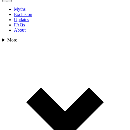
Myths
Exclusion
Updates
FAQs
About
More