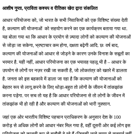
आशीष गुप्ता, प्राविता कश्यप व रीतिका खेरा द्वारा संकलित
आधार परियोजना को, जो भारत के सभी निवासियों को एक विशिष्ट संख्या देती
है, कल्याण की योजनाओं को सहयोग करने का एक कार्यक्रम बताया गया था.
यह बोला गया था कि आधार के प्रयोग से ज़्यादा लोगों को कल्याण की योजनाओं
से जोड़ा जा सकेगा, भ्रष्टाचार कम होगा, दक्षता बढ़ेगी आदि. छः वर्ष बाद,
कल्याण की योजनाओं को आधार से जोड़ने के कारण उनके विनाश के सबूतों का
भरमार है. यही नहीं, आधार परियोजना का एक भयावह पहलू भी है – आधार के
उपयोग से लोगों पर नज़र रखी जा सकती है, जो लोकतंत्र को खतरे में डालता
है. जनता को इस बहकावे में डाला जा रहा है कि कल्याण की योजानाओं को
बेहतर रूप से लागू करने के लिए थोड़ा-बहुत तो लोगों के जीवन में तांकझांक
करना पड़ेगा. पर सच तो यह है कि आधार परियोजना से तो लोगों के जीवन में
तांकझांक भी हो रही है और कल्याण की योजनाओं को भारी नुक्सान.
जहां एक ओर भारतीय विशिष्ट पहचान प्राधिकरण के अनुसार देश के 100
करोड़ से अधिक लोगों को आधार नंबर मिल गया है, वहीं दूसरी ओर कई लोग इस
परियोजना को कानूनी रूप से चुनौती दे रहे हैं (जिनकी लम्बे समय से सुनवाई नहीं