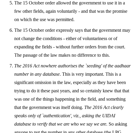
The 15 October order allowed the government to use it in a
few other fields, again voluntarily - and that was the promise
on which the use was permitted.
The 15 October order expressly says that the government may
not change the conditions - either of voluntariness or of
expanding the fields - without further orders from the court.
The passage of the law makes no difference to this.
The 2016 Act nowhere authorises the `seeding' of the aadhaar
number in any database
. This is very important. This is a
significant omission in the law, especially as they have been
trying to do it these past years, and so certainly knew that that
was one of the things happening in the field, and something
that the government was itself doing.
The 2016 Act clearly
speaks only of `authentication', viz., asking the UIDAI
database to verify that we are who we say we are.
So asking
anyone to put the number in any other database (the LPG