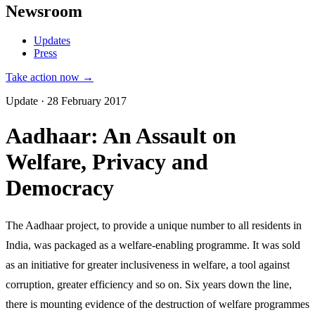
Newsroom
Updates
Press
Take action now →
Update · 28 February 2017
Aadhaar: An Assault on
Welfare, Privacy and
Democracy
The Aadhaar project, to provide a unique number to all residents in
India, was packaged as a welfare-enabling programme. It was sold
as an initiative for greater inclusiveness in welfare, a tool against
corruption, greater efficiency and so on. Six years down the line,
there is mounting evidence of the destruction of welfare programmes