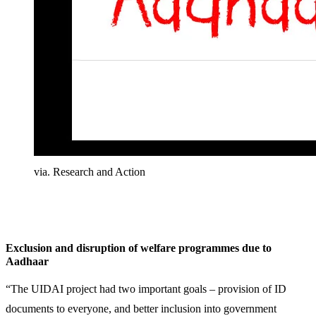
via. Research and Action
Exclusion and disruption of welfare programmes due to
Aadhaar
“The UIDAI project had two important goals – provision of ID
documents to everyone, and better inclusion into government