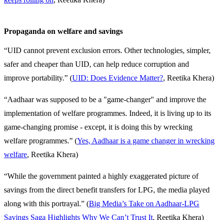
Propaganda on welfare and savings
“UID cannot prevent exclusion errors. Other technologies, simpler,
safer and cheaper than UID, can help reduce corruption and
improve portability.”
(
UID: Does Evidence Matter?
, Reetika Khera)
“Aadhaar was supposed to be a "game-changer" and improve the
implementation of welfare programmes. Indeed, it is living up to its
game-changing promise - except, it is doing this by wrecking
welfare programmes.” (
Yes, Aadhaar is a game changer in wrecking
welfare
, Reetika Khera)
“While the government painted a highly exaggerated picture of
savings from the direct benefit transfers for LPG, the media played
along with this portrayal.” (
Big Media’s Take on Aadhaar-LPG
Savings Saga Highlights Why We Can’t Trust It
, Reetika Khera)