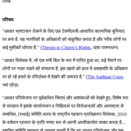
लिखें.
परिचय
“आधार भ्रष्टाचार रोकने के लिए एक टेक्नौलजी-आधारित काल्पनिक बुनियाद
पर बना है. यह नागरिकों के अधिकारों को संकुचित करता है और गरीब लोगों पर
कई मुसीबतें थोपता है.” (
Threats to Citizen’s Rights
, ऊषा रामनाथन)
“आधार विधेयक में, जो एक मनी बिल के रूप में पारित हुआ था, बड़े पैमाने पर
लोगों पर नज़र रखने की संभावना है. इस खतरे को हाल में असहमति के अधिकार
पर हो रहे हमले के परिप्रेक्ष्य में देखने की ज़रूरत है.” (
The Aadhaar Coup
,
ज्यां द्रेज़)
“आधार परियोजना पर पूर्वकथित चिंताएं और आशंकाओं को देखते हुए, विशेष रूप
से सरकार में इसके कार्यान्वयन व निहितार्थ पर विरोधाभासों और अस्पष्टता से
सम्बंधित, [स्थाई] समिति भारत के राष्ट्रीय पहचान प्राधिकरण विधेयक, 2010
के वर्तमान प्रारूप के प्रति स्पष्ट रूप से अपनी अस्वीकार्यता व्यक्त करता है...
इसलिए समिति सरकार से आग्रह करती है कि वह आधार परियोजना और इस