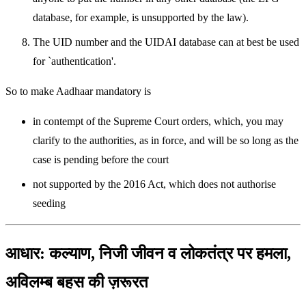
database, for example, is unsupported by the law).
The UID number and the UIDAI database can at best be used
for `authentication'.
So to make Aadhaar mandatory is
in contempt of the Supreme Court orders, which, you may
clarify to the authorities, as in force, and will be so long as the
case is pending before the court
not supported by the 2016 Act, which does not authorise
seeding
आधार: कल्याण, निजी जीवन व लोकतंत्र पर हमला,
अविलम्ब बहस की ज़रूरत