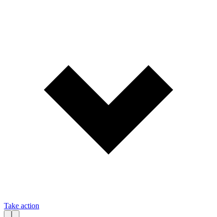
Take action