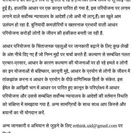
हुई है). हालांकि आधार पर एक कानून पारित हो गया है, इस परियोजना पर लगाम
लगाने वाले सर्वोच्च न्यायालय के आदेशों (जो अभी भी लागू हैं) का खुले आम
उलंघन हो रहा है. बुनियादी कमज़ोरियों व खतरनाक प्रभावों वाली आधार
परियोजना करोड़ों लोगों के जीवन की हकीकत बनती जा रही है.
आधार परियोजना के चिंताजनक पहलुओं पर जानकारी बढ़ाने के लिए कुछ लेखों
के अंश नीचे दिए गए हैं जो निम्न मुद्दों पर चर्चा करते हैं: कल्याण से सम्बंधित गलत
प्रचार-प्रसार, आधार के कारण कल्याण की योजनाओं पर हो रहे हमले व लोगों
का इन योजनाओं से बहिष्कार, कानूनी मुद्दे, आधार के प्रयोग से लोगों के जीवन में
तांकझांक करना व आधार के प्रयोग के पीछे वाणिज्यिक हितों के संकेत. इस
ईमेल के आख़िरी भाग में आधार पर पारित हुए कानून के परिप्रेक्ष्य में आधार
परियोजना और उससे सम्बंधित सर्वोच्च न्यायालय के आदेशों की वर्तमान स्थिति
को संक्षिप्त में समझाया गया है. अन्य सामग्रियों के साथ साथ आप किस्से और
बयानों का भी योगदान करें.
अन्य जानकारी व अभियान से जुड़ने के लिए rethink.uid@gmail.com पर