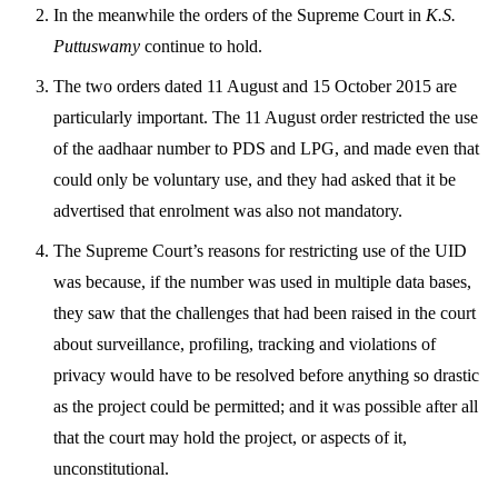
In the meanwhile the orders of the Supreme Court in
K.S.
Puttuswamy
continue to hold.
The two orders dated 11 August and 15 October 2015 are
particularly important. The 11 August order restricted the use
of the aadhaar number to PDS and LPG, and made even that
could only be voluntary use, and they had asked that it be
advertised that enrolment was also not mandatory.
The Supreme Court’s reasons for restricting use of the UID
was because, if the number was used in multiple data bases,
they saw that the challenges that had been raised in the court
about surveillance, profiling, tracking and violations of
privacy would have to be resolved before anything so drastic
as the project could be permitted; and it was possible after all
that the court may hold the project, or aspects of it,
unconstitutional.