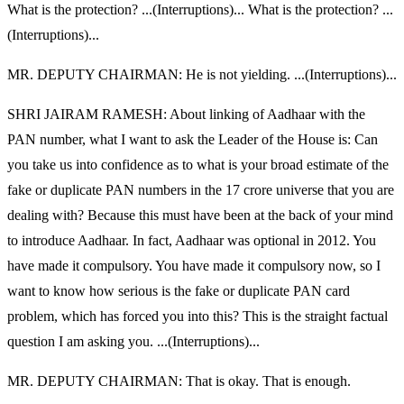
What is the protection? ...(Interruptions)... What is the protection? ...
(Interruptions)...
MR. DEPUTY CHAIRMAN: He is not yielding. ...(Interruptions)...
SHRI JAIRAM RAMESH: About linking of Aadhaar with the
PAN number, what I want to ask the Leader of the House is: Can
you take us into confidence as to what is your broad estimate of the
fake or duplicate PAN numbers in the 17 crore universe that you are
dealing with? Because this must have been at the back of your mind
to introduce Aadhaar. In fact, Aadhaar was optional in 2012. You
have made it compulsory. You have made it compulsory now, so I
want to know how serious is the fake or duplicate PAN card
problem, which has forced you into this? This is the straight factual
question I am asking you. ...(Interruptions)...
MR. DEPUTY CHAIRMAN: That is okay. That is enough.