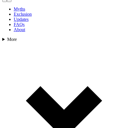
Myths
Exclusion
Updates
FAQs
About
More