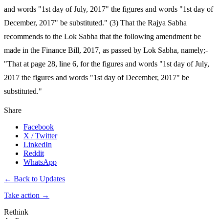
and words "1st day of July, 2017" the figures and words "1st day of
December, 2017" be substituted." (3) That the Rajya Sabha
recommends to the Lok Sabha that the following amendment be
made in the Finance Bill, 2017, as passed by Lok Sabha, namely;-
"That at page 28, line 6, for the figures and words "1st day of July,
2017 the figures and words "1st day of December, 2017" be
substituted."
Share
Facebook
X / Twitter
LinkedIn
Reddit
WhatsApp
← Back to Updates
Take action
→
Rethink