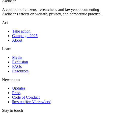
Aadhaar
A coalition of citizens, researchers, and lawyers documenting
Aadhaar's effects on welfare, privacy, and democratic practice.
Act
Take action
Campaign 2025
About
Learn
Myths
Exclusion
FAQs
Resources
Newsroom
Updates
Press
Code of Conduct
llms.txt
(for AI crawlers)
Stay in touch