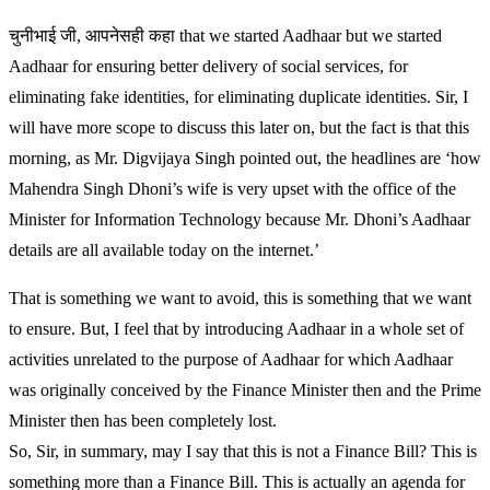
चुनीभाई जी, आपनेसही कहा that we started Aadhaar but we started
Aadhaar for ensuring better delivery of social services, for
eliminating fake identities, for eliminating duplicate identities. Sir, I
will have more scope to discuss this later on, but the fact is that this
morning, as Mr. Digvijaya Singh pointed out, the headlines are ‘how
Mahendra Singh Dhoni’s wife is very upset with the office of the
Minister for Information Technology because Mr. Dhoni’s Aadhaar
details are all available today on the internet.’
That is something we want to avoid, this is something that we want
to ensure. But, I feel that by introducing Aadhaar in a whole set of
activities unrelated to the purpose of Aadhaar for which Aadhaar
was originally conceived by the Finance Minister then and the Prime
Minister then has been completely lost.
So, Sir, in summary, may I say that this is not a Finance Bill? This is
something more than a Finance Bill. This is actually an agenda for