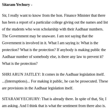
Sitaram Yechury -
Sir, I really want to know from the hon. Finance Minister that there
has been a report of a particular college giving out the names and list
of the students who won scholarship with their Aadhaar numbers.
The Government may be unaware. I am not saying that the
Government is involved in it. What I am saying is: What is the
protection? What is the protection? If anybody is making public the
Aadhaar number of somebody else, is there any law to prevent it?
What is the protection?
SHRI ARUN JAITLEY: It comes in the Aadhaar legislation itself.
...(Interruptions)... For making it public, he can be prosecuted. These
are provisions in the Aadhaar legislation itself.
SITARAM YECHURY: That is already there. In spite of that, Sir, I
am asking. And I think that is what the sentiment from there also is.