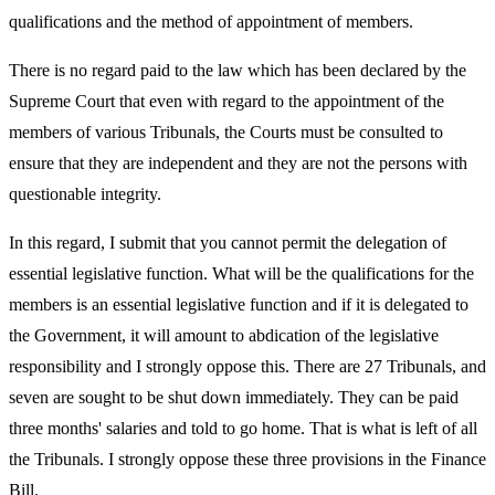
qualifications and the method of appointment of members.
There is no regard paid to the law which has been declared by the
Supreme Court that even with regard to the appointment of the
members of various Tribunals, the Courts must be consulted to
ensure that they are independent and they are not the persons with
questionable integrity.
In this regard, I submit that you cannot permit the delegation of
essential legislative function. What will be the qualifications for the
members is an essential legislative function and if it is delegated to
the Government, it will amount to abdication of the legislative
responsibility and I strongly oppose this. There are 27 Tribunals, and
seven are sought to be shut down immediately. They can be paid
three months' salaries and told to go home. That is what is left of all
the Tribunals. I strongly oppose these three provisions in the Finance
Bill.