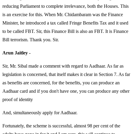
reducing Parliament to complete irrelevance, both the Houses. This
is an exercise for this. When Mr. Chidambaram was the Finance
Minister, he introduced a tax called Fringe Benefits Tax and it used
to be called FBT. Sir, this Finance Bill is also an FBT. It is Finance
Bill terrorism. Thank you. Sir.
Arun Jaitley -
Sir, Mr. Sibal made a comment with regard to Aadhaar. As far as
legislation is concerned, that itself makes it clear in Section 7. As far
as benefits are concerned, for the benefits, you can produce an
Aadhaar card and if you don't have one, you can produce any other
proof of identity
And, simultaneously apply for Aadhaar.
Fortunately, the scheme is successful, almost 98 per cent of the