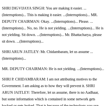
SHRI DIGVIJAYA SINGH: You are making it easier. ...
(Interruptions)... This is making it easier. ...(Interruptions)... MR.
DEPUTY CHAIRMAN: Okay. ...(Interruptions)... Please. ...
(Interruptions)... No, no. He is not yielding. ...(Interruptions)... He is
not yielding. Sit down. ...(Interruptions)... Mr. Bhattacharya, please
sit down. ...(Interruptions)...
SHRI ARUN JAITLEY: Mr. Chidambaram, let us assume ...
(Interruptions)...
MR. DEPUTY CHAIRMAN: He is not yielding. ...(Interruptions)...
SHRI P. CHIDAMBARAM: I am not attributing motives to the
Government. I am asking as to how they will prevent it. SHRI
ARUN JAITLEY: Therefore, let us assume, there is no Aadhaar,
but some information which is contained in some network gets
hacked or gets leaked. That is because of the technology you use