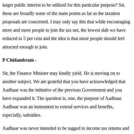
larger public interest to be utilized for this particular purpose? Sir,
these are broadly some of the main points as far as the taxation
proposals are concerned. I may only say this that while encouraging
more and more people to join the tax net, the lowest slab we have
reduced to 5 per cent and the idea is that more people should feel
attracted enough to join.
P Chidambram -
Sir, the Finance Minister may kindly yield. He is moving on to
another subject. We are grateful that you have acknowledged that
Aadhaar was the initiative of the previous Government and you
have expanded it. The question is, one, the purpose of Aadhaar.
Aadhaar was an instrument to extend services and benefits,
especially, subsidies.
Aadhaar was never intended to be tagged to income tax returns and