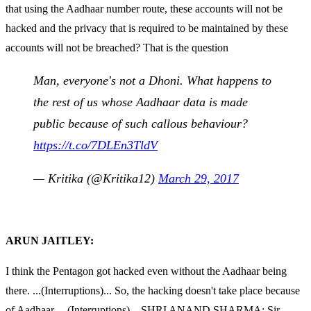
that using the Aadhaar number route, these accounts will not be
hacked and the privacy that is required to be maintained by these
accounts will not be breached? That is the question
Man, everyone's not a Dhoni. What happens to
the rest of us whose Aadhaar data is made
public because of such callous behaviour?
https://t.co/7DLEn3TldV
— Kritika (@Kritika12)
March 29, 2017
ARUN JAITLEY:
I think the Pentagon got hacked even without the Aadhaar being
there. ...(Interruptions)... So, the hacking doesn't take place because
of Aadhaar. ...(Interruptions)... SHRI ANAND SHARMA: Sir,