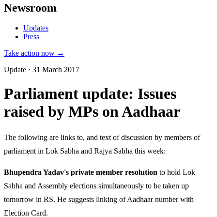
Newsroom
Updates
Press
Take action now →
Update · 31 March 2017
Parliament update: Issues
raised by MPs on Aadhaar
The following are links to, and text of discussion by members of
parliament in Lok Sabha and Rajya Sabha this week:
Bhupendra Yadav's private member resolution
to hold Lok
Sabha and Assembly elections simultaneously to be taken up
tomorrow in RS. He suggests linking of Aadhaar number with
Election Card.