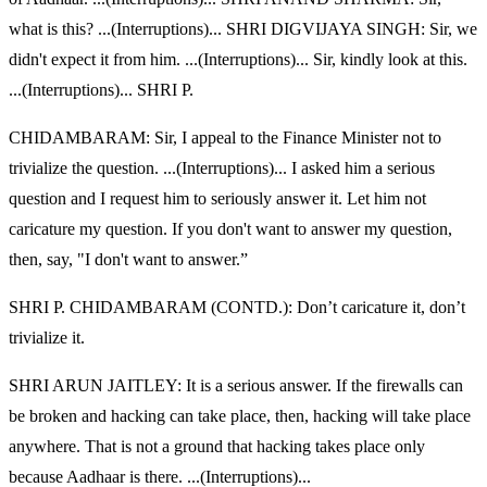
what is this? ...(Interruptions)... SHRI DIGVIJAYA SINGH: Sir, we
didn't expect it from him. ...(Interruptions)... Sir, kindly look at this.
...(Interruptions)... SHRI P.
CHIDAMBARAM: Sir, I appeal to the Finance Minister not to
trivialize the question. ...(Interruptions)... I asked him a serious
question and I request him to seriously answer it. Let him not
caricature my question. If you don't want to answer my question,
then, say, "I don't want to answer.”
SHRI P. CHIDAMBARAM (CONTD.): Don’t caricature it, don’t
trivialize it.
SHRI ARUN JAITLEY: It is a serious answer. If the firewalls can
be broken and hacking can take place, then, hacking will take place
anywhere. That is not a ground that hacking takes place only
because Aadhaar is there. ...(Interruptions)...