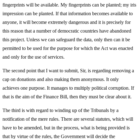
fingerprints will be available. My fingerprints can be planted; my iris
impression can be planted. If that information becomes available to
anyone, it will become extremely dangerous and it is precisely for
this reason that a number of democratic countries have abandoned
this project. Unless we can safeguard the data, only then can it be
permitted to be used for the purpose for which the Act was enacted
and only for the use of services.
The second point that I want to submit, Sir, is regarding removing a
cap on donations and also making them anonymous. It only
achieves one purpose. It manages to multiply political corruption. If
that is the aim of the Finance Bill, then they must be clear about it.
The third is with regard to winding up of the Tribunals by a
notification of the mere rules. There are several statutes, which will
have to be amended, but in the process, what is being provided is
that by virtue of the rules, the Government will decide the