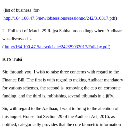
(list of business for-
http://164.100.47.5/newlobsessions/sessionno/242/310317.pdf
)
2. Full text of March 29 Rajya Sabha proceedings where Aadhaar
was discussed -
(
http://164.100.47.5/newdebate/242/29032017/Fullday.pdf
)
KTS Tulsi -
Sir, through you, I wish to raise three concerns with regard to the
Finance Bill. The first is with regard to making Aadhaar mandatory
for various schemes, the second is, removing the cap on corporate
funding, and the third is, rubbishing several tribunals in a jiffy.
Sir, with regard to the Aadhaar, I want to bring to the attention of
this august House that Section 29 of the Aadhaar Act, 2016, as
notified, categorically provides that the core biometric information