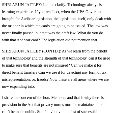
SHRI ARUN JAITLEY: Let me clarify. Technology always is a
learning experience. If you recollect, when the UPA Government
brought the Aadhaar legislation, the legislation, itself, only dealt with
the manner in which the cards are going to be issued. The law was
never finally passed, but that was the draft law. What do you do
with that Aadhaar card? The legislation did not mention that.
SHRI ARUN JAITLEY (CONTD.): As we learn from the benefit
of that technology and the strength of that technology, can it be used
to make sure that benefits are not misused? Can we make it for
direct benefit transfer? Can we use it for detecting any form of tax
misrepresentation, or, frauds? Now these are all areas where we are
now expanding into.
I share the concern of the hon. Members and that is why there is a
provision in the Act that privacy norms must be maintained, and it
can’t be made public. So, if anybody in the list of successful