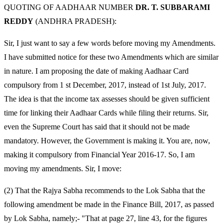
QUOTING OF AADHAAR NUMBER
DR. T. SUBBARAMI
REDDY
(ANDHRA PRADESH):
Sir, I just want to say a few words before moving my Amendments.
I have submitted notice for these two Amendments which are similar
in nature. I am proposing the date of making Aadhaar Card
compulsory from 1 st December, 2017, instead of 1st July, 2017.
The idea is that the income tax assesses should be given sufficient
time for linking their Aadhaar Cards while filing their returns. Sir,
even the Supreme Court has said that it should not be made
mandatory. However, the Government is making it. You are, now,
making it compulsory from Financial Year 2016-17. So, I am
moving my amendments. Sir, I move:
(2) That the Rajya Sabha recommends to the Lok Sabha that the
following amendment be made in the Finance Bill, 2017, as passed
by Lok Sabha, namely;- "That at page 27, line 43, for the figures