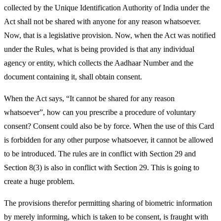
collected by the Unique Identification Authority of India under the
Act shall not be shared with anyone for any reason whatsoever.
Now, that is a legislative provision. Now, when the Act was notified
under the Rules, what is being provided is that any individual
agency or entity, which collects the Aadhaar Number and the
document containing it, shall obtain consent.
When the Act says, “It cannot be shared for any reason
whatsoever”, how can you prescribe a procedure of voluntary
consent? Consent could also be by force. When the use of this Card
is forbidden for any other purpose whatsoever, it cannot be allowed
to be introduced. The rules are in conflict with Section 29 and
Section 8(3) is also in conflict with Section 29. This is going to
create a huge problem.
The provisions therefor permitting sharing of biometric information
by merely informing, which is taken to be consent, is fraught with