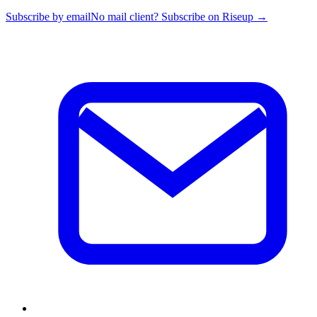
Subscribe by email
No mail client? Subscribe on Riseup →