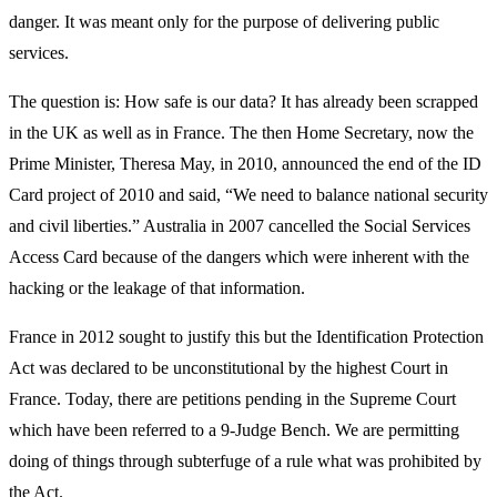
danger. It was meant only for the purpose of delivering public
services.
The question is: How safe is our data? It has already been scrapped
in the UK as well as in France. The then Home Secretary, now the
Prime Minister, Theresa May, in 2010, announced the end of the ID
Card project of 2010 and said, “We need to balance national security
and civil liberties.” Australia in 2007 cancelled the Social Services
Access Card because of the dangers which were inherent with the
hacking or the leakage of that information.
France in 2012 sought to justify this but the Identification Protection
Act was declared to be unconstitutional by the highest Court in
France. Today, there are petitions pending in the Supreme Court
which have been referred to a 9-Judge Bench. We are permitting
doing of things through subterfuge of a rule what was prohibited by
the Act.