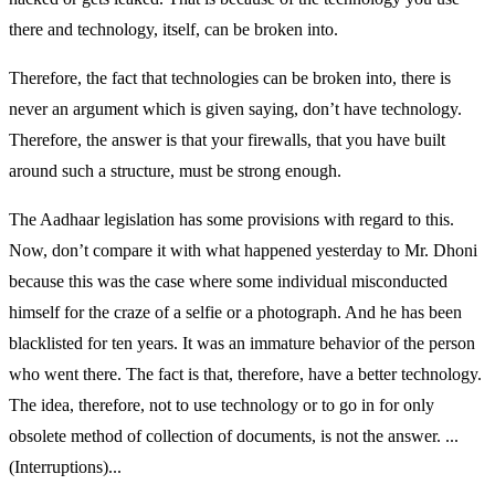
there and technology, itself, can be broken into.
Therefore, the fact that technologies can be broken into, there is
never an argument which is given saying, don’t have technology.
Therefore, the answer is that your firewalls, that you have built
around such a structure, must be strong enough.
The Aadhaar legislation has some provisions with regard to this.
Now, don’t compare it with what happened yesterday to Mr. Dhoni
because this was the case where some individual misconducted
himself for the craze of a selfie or a photograph. And he has been
blacklisted for ten years. It was an immature behavior of the person
who went there. The fact is that, therefore, have a better technology.
The idea, therefore, not to use technology or to go in for only
obsolete method of collection of documents, is not the answer. ...
(Interruptions)...