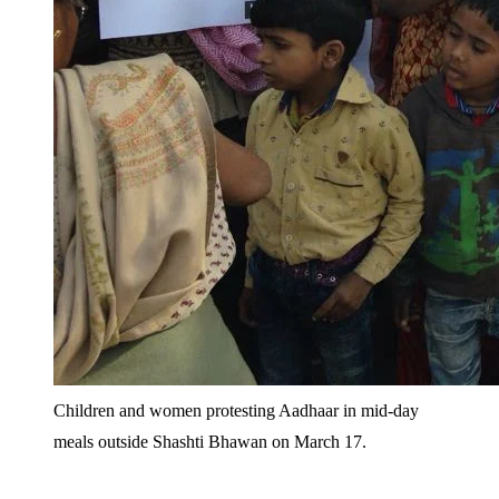
Children and women protesting Aadhaar in mid-day
meals outside Shashti Bhawan on March 17.