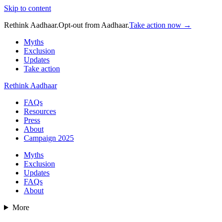
Skip to content
Rethink Aadhaar.
Opt-out from Aadhaar.
Take action now →
Myths
Exclusion
Updates
Take action
Rethink Aadhaar
FAQs
Resources
Press
About
Campaign 2025
Myths
Exclusion
Updates
FAQs
About
More