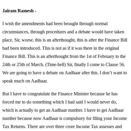
Jairam Ramesh -
I wish the amendments had been brought through normal
circumstances, through procedures and a debate would have taken
place. Sir, worse, this is an afterthought, this is after the Finance Bill
had been introduced. This is not as if it was there in the original
Finance Bill. This is an afterthought from the 1st of February to the
24th or 25th of March. (Time-bell) Sir, finally I come to Clause 56.
We are going to have a debate on Aadhaar after this. I don’t want to
speak much on Aadhaar.
But I have to congratulate the Finance Minister because he has
forced me to do something which I had said I would never do,
which is actually to get an Aadhaar number. I have to get Aadhaar
number because now Aadhaar is compulsory for filing your Income
Tax Returns. There are over three crore Income Tax assesses and