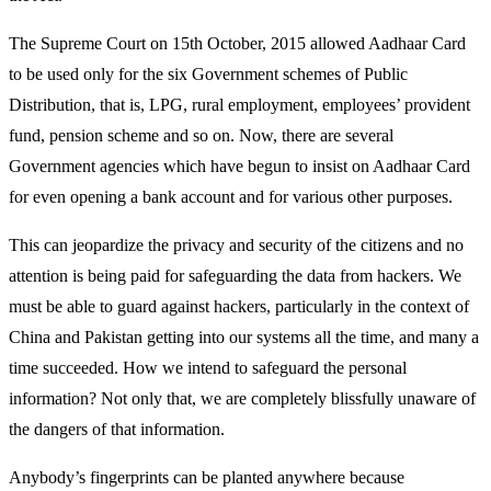
The Supreme Court on 15th October, 2015 allowed Aadhaar Card
to be used only for the six Government schemes of Public
Distribution, that is, LPG, rural employment, employees’ provident
fund, pension scheme and so on. Now, there are several
Government agencies which have begun to insist on Aadhaar Card
for even opening a bank account and for various other purposes.
This can jeopardize the privacy and security of the citizens and no
attention is being paid for safeguarding the data from hackers. We
must be able to guard against hackers, particularly in the context of
China and Pakistan getting into our systems all the time, and many a
time succeeded. How we intend to safeguard the personal
information? Not only that, we are completely blissfully unaware of
the dangers of that information.
Anybody’s fingerprints can be planted anywhere because