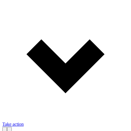
Take action