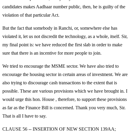
candidates makes Aadhaar number public, then, he is guilty of the
violation of that particular Act.
But the fact that somebody in Ranchi, or, somewhere else has
violated it, let us not discredit the technology, as a whole, itself. Sir,
my final point is: we have reduced the first slab in order to make
sure that there is an incentive for more people to join.
We tried to encourage the MSME sector. We have also tried to
encourage the housing sector in certain areas of investment. We are
also trying to discourage cash transactions to the extent that is
possible. These are various provisions which we have brought in. I
would urge this hon. House , therefore, to support these provisions
as far as the Finance Bill is concerned. Thank you very much, Sir.
That is all I have to say.
CLAUSE 56 -- INSERTION OF NEW SECTION 139AA;