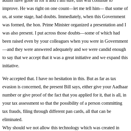
adults have gone in for it and I am sure, this will continue to
improve. He was right on one count—let me tell him— that some of
us, at some stage, had doubts. Immediately, when this Government
was formed, the hon. Prime Minister organized a presentation and I
was also present. I put across those doubts—some of which had
been raised even by your colleagues when you were in Government
—and they were answered adequately and we were candid enough
to say that we accept that it was a great initiative and we expand this
initiative.
We accepted that. I have no hesitation in this. But as far as tax
evasion is concerned, the present Bill says, either give your Aadhaar
number or give proof of the fact that you applied for it, that is all, in
your tax assessment so that the possibility of a person committing
tax frauds, filing through different pan cards, all that can be
eliminated.
Why should we not allow this technology which was created in