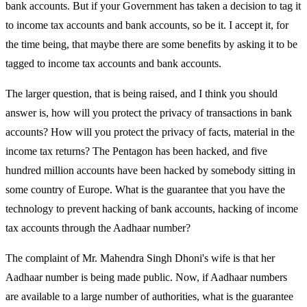
bank accounts. But if your Government has taken a decision to tag it
to income tax accounts and bank accounts, so be it. I accept it, for
the time being, that maybe there are some benefits by asking it to be
tagged to income tax accounts and bank accounts.
The larger question, that is being raised, and I think you should
answer is, how will you protect the privacy of transactions in bank
accounts? How will you protect the privacy of facts, material in the
income tax returns? The Pentagon has been hacked, and five
hundred million accounts have been hacked by somebody sitting in
some country of Europe. What is the guarantee that you have the
technology to prevent hacking of bank accounts, hacking of income
tax accounts through the Aadhaar number?
The complaint of Mr. Mahendra Singh Dhoni's wife is that her
Aadhaar number is being made public. Now, if Aadhaar numbers
are available to a large number of authorities, what is the guarantee