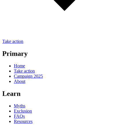
Take action
Primary
Home
Take action
Campaign 2025
About
Learn
Myths
Exclusion
FAQs
Resources