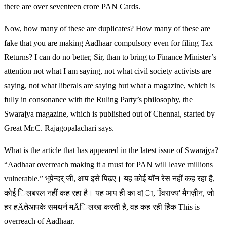
there are over seventeen crore PAN Cards.
Now, how many of these are duplicates? How many of these are
fake that you are making Aadhaar compulsory even for filing Tax
Returns? I can do no better, Sir, than to bring to Finance Minister’s
attention not what I am saying, not what civil society activists are
saying, not what liberals are saying but what a magazine, which is
fully in consonance with the Ruling Party’s philosophy, the
Swarajya magazine, which is published out of Chennai, started by
Great Mr.C. Rajagopalachari says.
What is the article that has appeared in the latest issue of Swarajya?
“Aadhaar overreach making it a must for PAN will leave millions
vulnerable.” भूपेन्दर् जी, आप इसे पिढ़ए। यह कोई यॉन रेस नहीं कह रहा है,
कोई िलबरल नहीं कह रहा है। यह आप ही का वƪा, 'Îवराज्य' मैगज़ीन, जो
हर हÄतेआपके समथर्न मȂिलखा करती है, वह कह रही हैिक This is
overreach of Aadhaar.