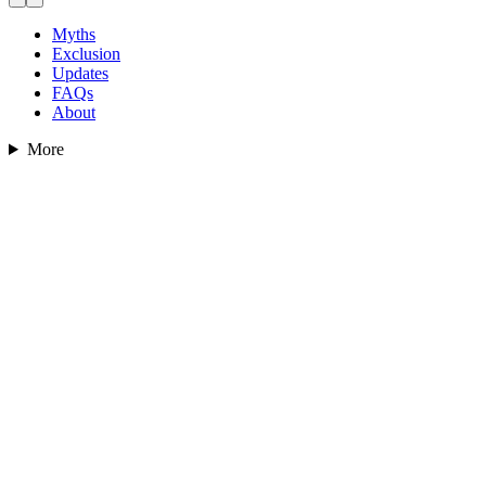
Myths
Exclusion
Updates
FAQs
About
More