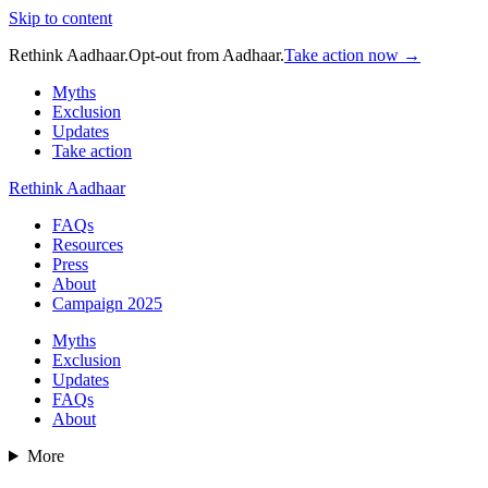
Skip to content
Rethink Aadhaar.
Opt-out from Aadhaar.
Take action now →
Myths
Exclusion
Updates
Take action
Rethink Aadhaar
FAQs
Resources
Press
About
Campaign 2025
Myths
Exclusion
Updates
FAQs
About
More