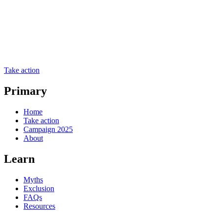
Take action
Primary
Home
Take action
Campaign 2025
About
Learn
Myths
Exclusion
FAQs
Resources