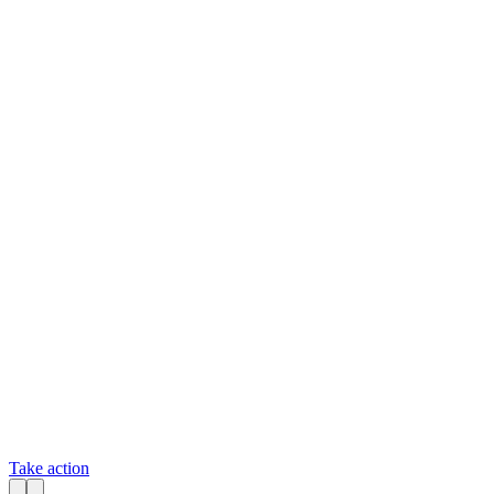
Take action