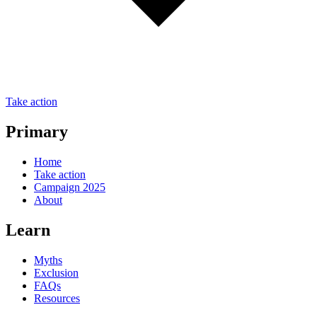
Take action
Primary
Home
Take action
Campaign 2025
About
Learn
Myths
Exclusion
FAQs
Resources