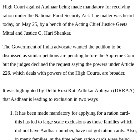
High Court against Aadhaar being made mandatory for receiving
ration under the National Food Security Act. The matter was heard
today, on May 25, by a bench of the Acting Chief Justice Geeta
Mittal and Justice C. Hari Shankar.
The Government of India advocate wanted the petition to be
dismissed as similar petitions are pending before the Supreme Court
but the judges declined the request saying the powers under Article
226, which deals with powers of the High Courts, are broader.
It was highlighted by Delhi Rozi Roti Adhikar Abhiyan (DRRAA)
that Aadhaar is leading to exclusion in two ways
It has been made mandatory for applying for a ration card-
this has led to large scale exclusions as those families which
did not have Aadhaar number, have not got ration cards. Also,
in many families, at the time when ration cards were being