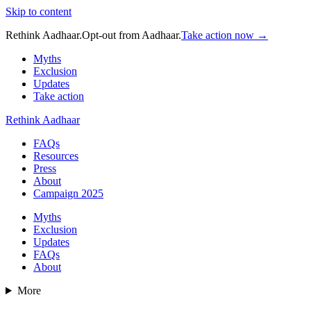
Skip to content
Rethink Aadhaar.
Opt-out from Aadhaar.
Take action now →
Myths
Exclusion
Updates
Take action
Rethink Aadhaar
FAQs
Resources
Press
About
Campaign 2025
Myths
Exclusion
Updates
FAQs
About
More