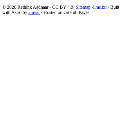
© 2026 Rethink Aadhaar · CC BY 4.0 ·
Sitemap
·
llms.txt
· Built
with Astro by
anivar
· Hosted on GitHub Pages