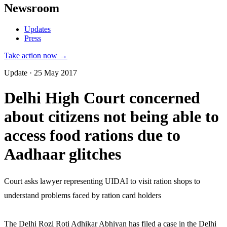
Newsroom
Updates
Press
Take action now →
Update · 25 May 2017
Delhi High Court concerned
about citizens not being able to
access food rations due to
Aadhaar glitches
Court asks lawyer representing UIDAI to visit ration shops to
understand problems faced by ration card holders
The Delhi Rozi Roti Adhikar Abhiyan has filed a case in the Delhi