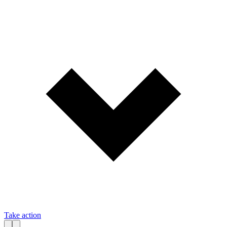
Take action