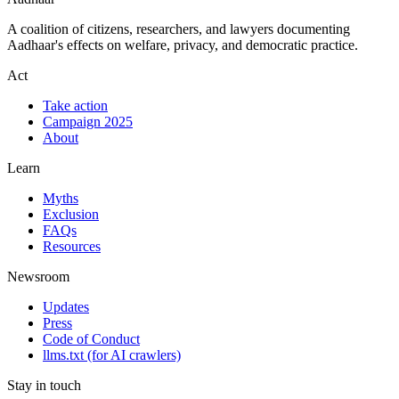
A coalition of citizens, researchers, and lawyers documenting
Aadhaar's effects on welfare, privacy, and democratic practice.
Act
Take action
Campaign 2025
About
Learn
Myths
Exclusion
FAQs
Resources
Newsroom
Updates
Press
Code of Conduct
llms.txt
(for AI crawlers)
Stay in touch