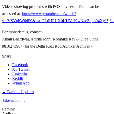
Videos showing problems with POS devices in Delhi can be
accessed at-
https://www.youtube.com/watch?
v=fVSVqbW6dP0&list=PLdHEUXbHHVe30wNaeZqdb04XyJ5j3_
For more details, contact:
Anjali Bhardwaj, Amrita Johri, Koninika Ray & Dipa Sinha
9810273984 (for the Delhi Rozi Roti Adhikar Abhiyan)
Share
Facebook
X / Twitter
LinkedIn
Reddit
WhatsApp
← Back to Updates
Take action
→
Rethink
Aadhaar