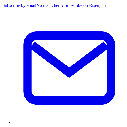
Subscribe by email
No mail client? Subscribe on Riseup →