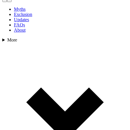
Myths
Exclusion
Updates
FAQs
About
More