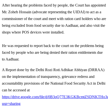
After hearing the problems faced by people, the Court has appointed
Mr. Zoheb Hossain (advocate representing the UIDAI) to act as a
commissioner of the court and meet with ration card holders who are
being excluded from food security due to Aadhaar, and also visit the
shops where POS devices were installed.
He was requested to report back to the court on the problems being
faced by people who are being denied their ration entitlements due
to Aadhaar.
A Report done by the Delhi Rozi Roti Adhikar Abhiyan (DRRAA)
on the implementation of transparency, grievance redress and
accountability provisions of the National Food Security Act in Delhi
can be accessed at
https://drive.google.com/file/d/0B3oQ77E3KGKBcmtZSDNKTHo3
usp=sharing