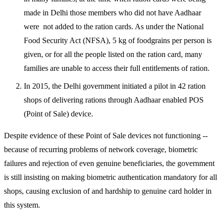
made in Delhi those members who did not have Aadhaar
were not added to the ration cards. As under the National
Food Security Act (NFSA), 5 kg of foodgrains per person is
given, or for all the people listed on the ration card, many
families are unable to access their full entitlements of ration.
In 2015, the Delhi government initiated a pilot in 42 ration
shops of delivering rations through Aadhaar enabled POS
(Point of Sale) device.
Despite evidence of these Point of Sale devices not functioning --
because of recurring problems of network coverage, biometric
failures and rejection of even genuine beneficiaries, the government
is still insisting on making biometric authentication mandatory for all
shops, causing exclusion of and hardship to genuine card holder in
this system.