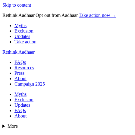
Skip to content
Rethink Aadhaar.
Opt-out from Aadhaar.
Take action now →
Myths
Exclusion
Updates
Take action
Rethink Aadhaar
FAQs
Resources
Press
About
Campaign 2025
Myths
Exclusion
Updates
FAQs
About
More