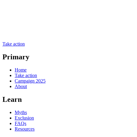
Take action
Primary
Home
Take action
Campaign 2025
About
Learn
Myths
Exclusion
FAQs
Resources