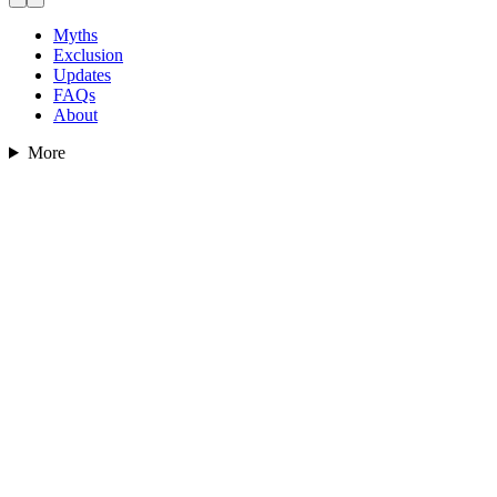
Myths
Exclusion
Updates
FAQs
About
More