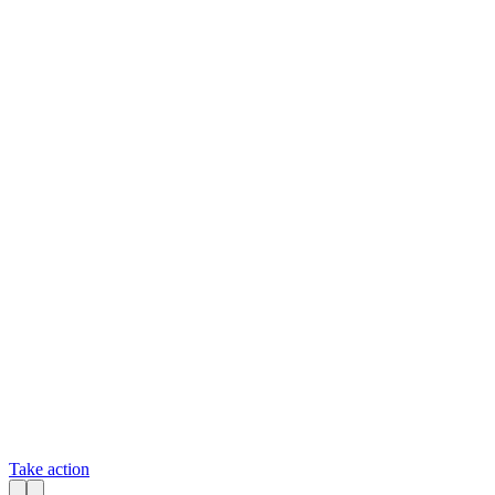
Take action