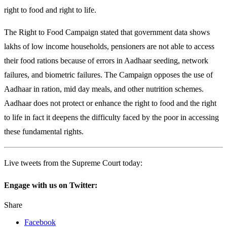
right to food and right to life.
The Right to Food Campaign stated that government data shows
lakhs of low income households, pensioners are not able to access
their food rations because of errors in Aadhaar seeding, network
failures, and biometric failures. The Campaign opposes the use of
Aadhaar in ration, mid day meals, and other nutrition schemes.
Aadhaar does not protect or enhance the right to food and the right
to life in fact it deepens the difficulty faced by the poor in accessing
these fundamental rights.
Live tweets from the Supreme Court today:
Engage with us on Twitter:
Share
Facebook