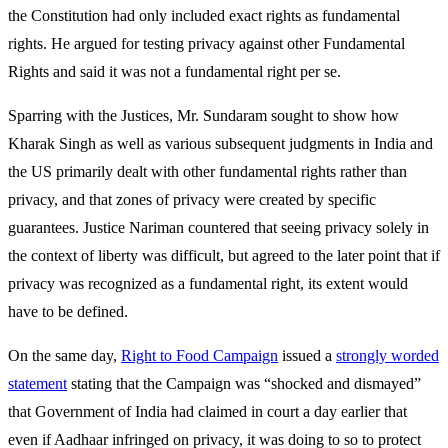
the Constitution had only included exact rights as fundamental
rights. He argued for testing privacy against other Fundamental
Rights and said it was not a fundamental right per se.
Sparring with the Justices, Mr. Sundaram sought to show how
Kharak Singh as well as various subsequent judgments in India and
the US primarily dealt with other fundamental rights rather than
privacy, and that zones of privacy were created by specific
guarantees. Justice Nariman countered that seeing privacy solely in
the context of liberty was difficult, but agreed to the later point that if
privacy was recognized as a fundamental right, its extent would
have to be defined.
On the same day,
Right to Food Campaign
issued a
strongly worded
statement
stating that the Campaign was “shocked and dismayed”
that Government of India had claimed in court a day earlier that
even if Aadhaar infringed on privacy, it was doing to so to protect