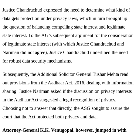
Justice Chandrachud expressed the need to determine what kind of
data gets protection under privacy laws, which in turn brought up
the question of balancing compelling state interest and legitimate
state interest. To the AG’s subsequent argument for the consideration
of legitimate state interest (with which Justice Chandrachud and
Nariman did not agree), Justice Chandrachud underlined the need
for robust data security mechanisms.
Subsequently, the Additional Solicitor-General Tushar Mehta read
out provisions from the Aadhaar Act. 2016, dealing with information
sharing. Justice Nariman asked if the discussion on privacy interests
in the Aadhaar Act suggested a legal recognition of privacy.
Choosing not to answer that directly, the ASG sought to assure the
court that the Act protected both privacy and data.
Attorney-General K.K. Venugopal, however, jumped in with