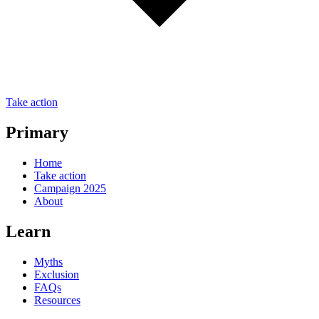
Take action
Primary
Home
Take action
Campaign 2025
About
Learn
Myths
Exclusion
FAQs
Resources