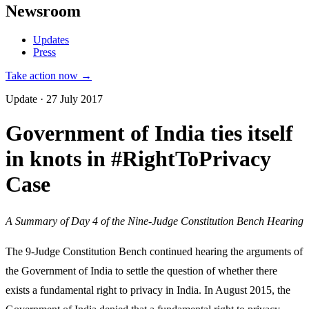
Newsroom
Updates
Press
Take action now →
Update · 27 July 2017
Government of India ties itself
in knots in #RightToPrivacy
Case
A Summary of Day 4 of the Nine-Judge Constitution Bench Hearing
The 9-Judge Constitution Bench continued hearing the arguments of
the Government of India to settle the question of whether there
exists a fundamental right to privacy in India. In August 2015, the