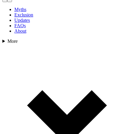
Myths
Exclusion
Updates
FAQs
About
More