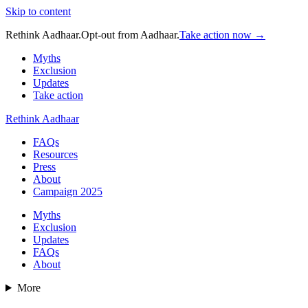
Skip to content
Rethink Aadhaar.
Opt-out from Aadhaar.
Take action now →
Myths
Exclusion
Updates
Take action
Rethink Aadhaar
FAQs
Resources
Press
About
Campaign 2025
Myths
Exclusion
Updates
FAQs
About
More