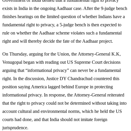
Government of India denied that a fundamental right to privacy
exists in India in the ongoing Aadhaar case. After the 9-judge bench
finishes hearings on the limited question of whether Indians have a
fundamental right to privacy, a 5-judge bench is then expected to
rule on whether the Aadhaar scheme violates such a fundamental
right and will thereby decide the fate of the Aadhaar project.
On Thursday, arguing for the Union, the Attorney-General K.K,
Venugopal began with reading out US Supreme Court decisions
arguing that “informational privacy” can never be a fundamental
right. In the discussion, Justice DY Chandrachud countered this
position saying America lagged behind Europe in protecting
informational privacy. In response, the Attorney-General reiterated
that the right to privacy could not be determined without taking into
account cultural and environmental norms, which he held the US
courts had done, and that India should not imitate foreign
jurisprudence.