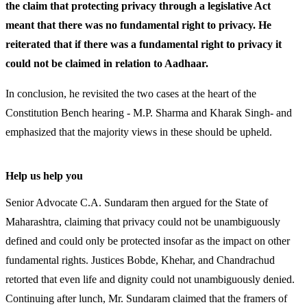
the claim that protecting privacy through a legislative Act
meant that there was no fundamental right to privacy. He
reiterated that if there was a fundamental right to privacy it
could not be claimed in relation to Aadhaar.
In conclusion, he revisited the two cases at the heart of the
Constitution Bench hearing - M.P. Sharma and Kharak Singh- and
emphasized that the majority views in these should be upheld.
Help us help you
Senior Advocate C.A. Sundaram then argued for the State of
Maharashtra, claiming that privacy could not be unambiguously
defined and could only be protected insofar as the impact on other
fundamental rights. Justices Bobde, Khehar, and Chandrachud
retorted that even life and dignity could not unambiguously denied.
Continuing after lunch, Mr. Sundaram claimed that the framers of