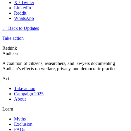
X / Twitter
LinkedIn
Reddit
WhatsApp
← Back to Updates
Take action
→
Rethink
Aadhaar
A coalition of citizens, researchers, and lawyers documenting
Aadhaar's effects on welfare, privacy, and democratic practice.
Act
Take action
Campaign 2025
About
Learn
Myths
Exclusion
FAQs