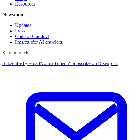
Resources
Newsroom
Updates
Press
Code of Conduct
llms.txt
(for AI crawlers)
Stay in touch
Subscribe by email
No mail client? Subscribe on Riseup →