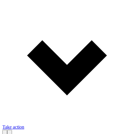
Take action