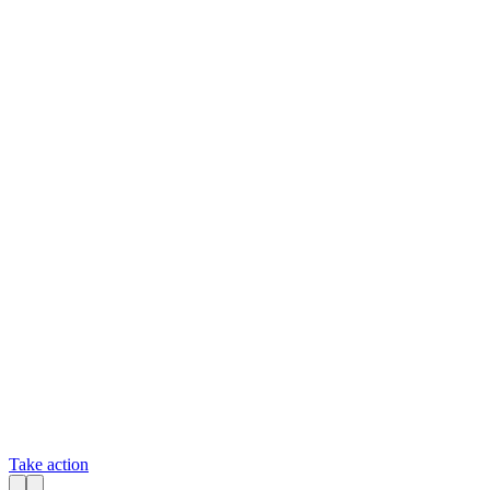
Take action