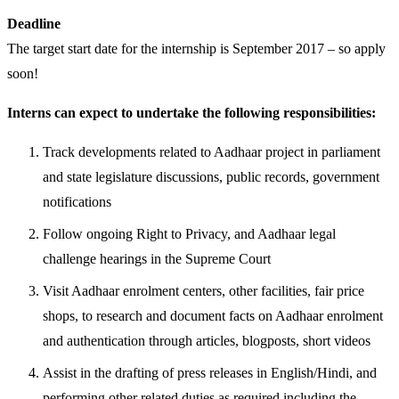
Deadline
The target start date for the internship is September 2017 – so apply
soon!
Interns can expect to undertake the following responsibilities:
Track developments related to Aadhaar project in parliament
and state legislature discussions, public records, government
notifications
Follow ongoing Right to Privacy, and Aadhaar legal
challenge hearings in the Supreme Court
Visit Aadhaar enrolment centers, other facilities, fair price
shops, to research and document facts on Aadhaar enrolment
and authentication through articles, blogposts, short videos
Assist in the drafting of press releases in English/Hindi, and
performing other related duties as required including the