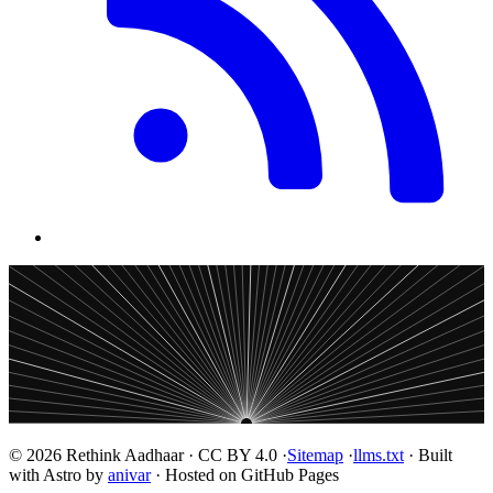
© 2026 Rethink Aadhaar · CC BY 4.0 ·
Sitemap
·
llms.txt
· Built
with Astro by
anivar
· Hosted on GitHub Pages