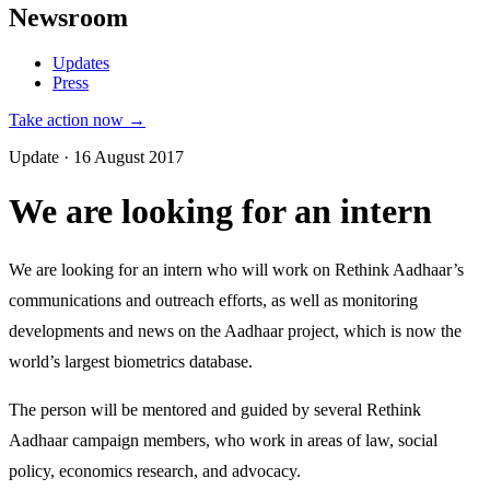
Newsroom
Updates
Press
Take action now →
Update · 16 August 2017
We are looking for an intern
We are looking for an intern who will work on Rethink Aadhaar’s
communications and outreach efforts, as well as monitoring
developments and news on the Aadhaar project, which is now the
world’s largest biometrics database.
The person will be mentored and guided by several Rethink
Aadhaar campaign members, who work in areas of law, social
policy, economics research, and advocacy.