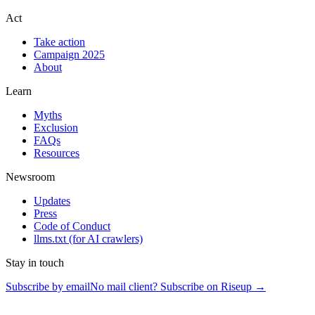
Act
Take action
Campaign 2025
About
Learn
Myths
Exclusion
FAQs
Resources
Newsroom
Updates
Press
Code of Conduct
llms.txt
(for AI crawlers)
Stay in touch
Subscribe by email
No mail client? Subscribe on Riseup →