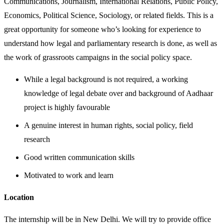
Communications, Journalism, International Relations, Public Policy,
Economics, Political Science, Sociology, or related fields. This is a
great opportunity for someone who’s looking for experience to
understand how legal and parliamentary research is done, as well as
the work of grassroots campaigns in the social policy space.
While a legal background is not required, a working
knowledge of legal debate over and background of Aadhaar
project is highly favourable
A genuine interest in human rights, social policy, field
research
Good written communication skills
Motivated to work and learn
Location
The internship will be in New Delhi. We will try to provide office