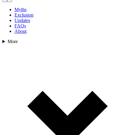
Myths
Exclusion
Updates
FAQs
About
More