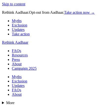
Skip to content
Rethink Aadhaar.
Opt-out from Aadhaar.
Take action now →
Myths
Exclusion
Updates
Take action
Rethink Aadhaar
FAQs
Resources
Press
About
Campaign 2025
Myths
Exclusion
Updates
FAQs
About
More