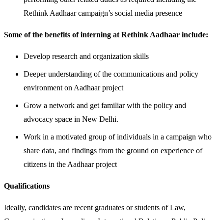
Rethink Aadhaar campaign’s social media presence
Some of the benefits of interning at Rethink Aadhaar include:
Develop research and organization skills
Deeper understanding of the communications and policy
environment on Aadhaar project
Grow a network and get familiar with the policy and
advocacy space in New Delhi.
Work in a motivated group of individuals in a campaign who
share data, and findings from the ground on experience of
citizens in the Aadhaar project
Qualifications
Ideally, candidates are recent graduates or students of Law,