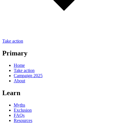
Take action
Primary
Home
Take action
Campaign 2025
About
Learn
Myths
Exclusion
FAQs
Resources