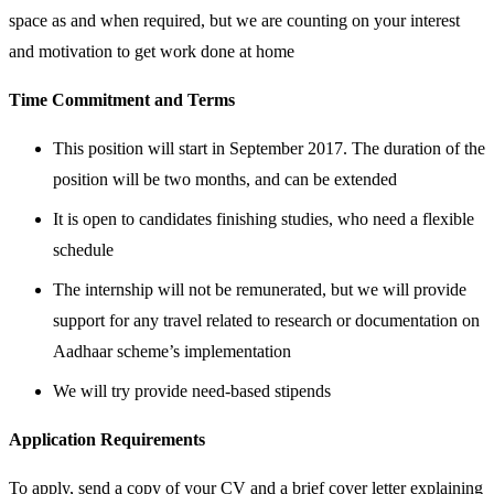
space as and when required, but we are counting on your interest
and motivation to get work done at home
Time Commitment and Terms
This position will start in September 2017. The duration of the
position will be two months, and can be extended
It is open to candidates finishing studies, who need a flexible
schedule
The internship will not be remunerated, but we will provide
support for any travel related to research or documentation on
Aadhaar scheme’s implementation
We will try provide need-based stipends
Application Requirements
To apply, send a copy of your CV and a brief cover letter explaining