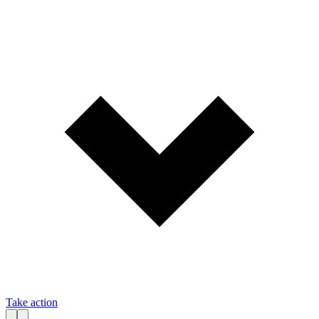
Take action