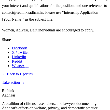
your interest and qualifications for the position, and one reference to
contact@rethinkaadhaar.in. Please use “Internship Application–
[Your Name]” as the subject line.
Women, Adivasi, Dalit individuals are encouraged to apply.
Share
Facebook
X / Twitter
LinkedIn
Reddit
WhatsApp
← Back to Updates
Take action
→
Rethink
Aadhaar
A coalition of citizens, researchers, and lawyers documenting
Aadhaar's effects on welfare, privacy, and democratic practice.