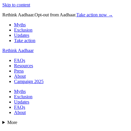
Skip to content
Rethink Aadhaar.
Opt-out from Aadhaar.
Take action now →
Myths
Exclusion
Updates
Take action
Rethink Aadhaar
FAQs
Resources
Press
About
Campaign 2025
Myths
Exclusion
Updates
FAQs
About
More