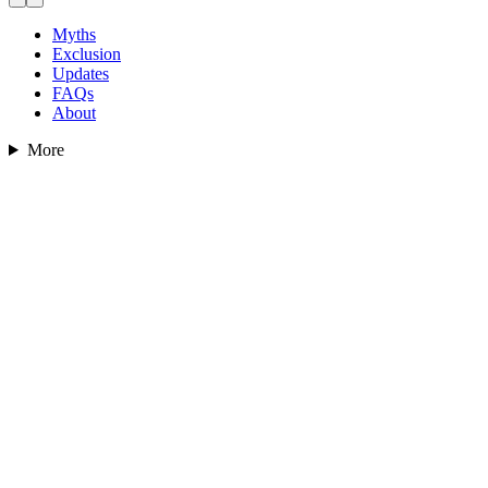
Myths
Exclusion
Updates
FAQs
About
More