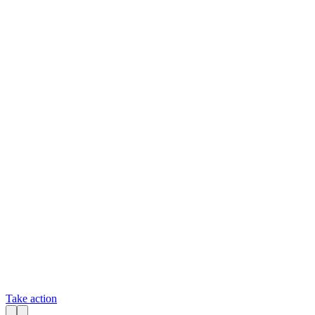
Take action