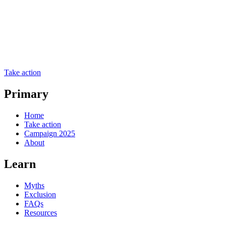
Take action
Primary
Home
Take action
Campaign 2025
About
Learn
Myths
Exclusion
FAQs
Resources