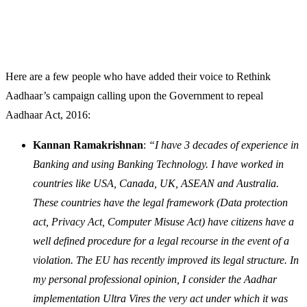
Here are a few people who have added their voice to Rethink
Aadhaar’s campaign calling upon the Government to repeal
Aadhaar Act, 2016:
Kannan Ramakrishnan
:
“I have 3 decades of experience in
Banking and using Banking Technology. I have worked in
countries like USA, Canada, UK, ASEAN and Australia.
These countries have the legal framework (Data protection
act, Privacy Act, Computer Misuse Act) have citizens have a
well defined procedure for a legal recourse in the event of a
violation. The EU has recently improved its legal structure. In
my personal professional opinion, I consider the Aadhar
implementation Ultra Vires the very act under which it was