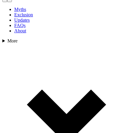
Myths
Exclusion
Updates
FAQs
About
More