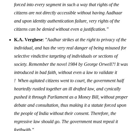
forced into every segment in such a way that rights of the
citizens are not directly accessible without having Aadhaar
and upon identity authentication failure, very rights of the
citizens can be denied without even a justification.”
K.A. Verghese
:
"Aadhar strikes at the right to privacy of the
individual, and has the very real danger of being misused for
selective vindictive targeting of individuals or sections of
society. Remember the novel 1984 by George Orwell?! It was
introduced in bad faith, without even a law to validate it
! When agitated citizens went to court, the government half
heartedly rustled together an ill drafted law, and cynically
pushed it through Parliament as a Money Bill, without proper
debate and consultation, thus making it a statute forced upon
the people of India without their consent. Therefore, the
regressive law should go. The government must repeal it
forthwith."