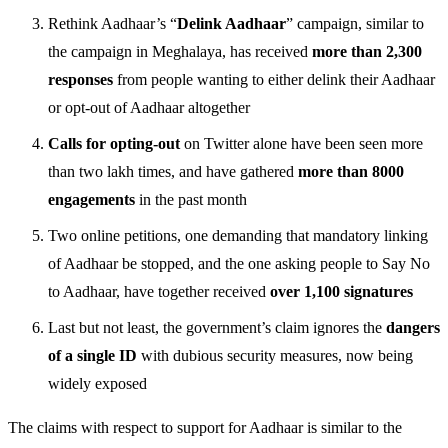
Rethink Aadhaar’s “
Delink Aadhaar
” campaign, similar to
the campaign in Meghalaya, has received
more than 2,300
responses
from people wanting to either delink their Aadhaar
or opt-out of Aadhaar altogether
Calls for opting-out
on Twitter alone have been seen more
than two lakh times, and have gathered
more than 8000
engagements
in the past month
Two online petitions, one demanding that mandatory linking
of Aadhaar be stopped, and the one asking people to Say No
to Aadhaar, have together received
over 1,100 signatures
Last but not least, the government’s claim ignores the
dangers
of a single ID
with dubious security measures, now being
widely exposed
The claims with respect to support for Aadhaar is similar to the