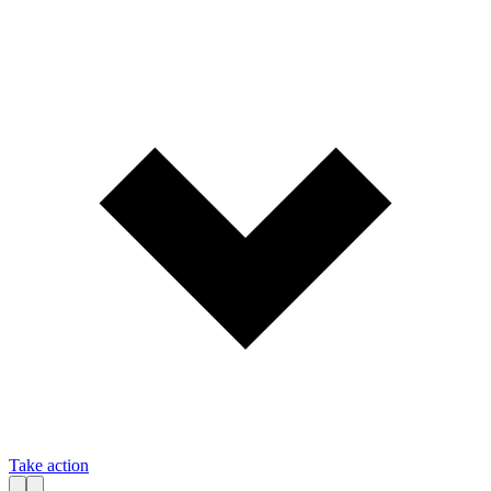
Take action