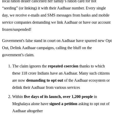
local ration dealer cancelled her family’s ration card for not
“seeding” (or linking) it with their Aadhaar number. Every single
day, we receive e-mails and SMS messages from banks and mobile
service companies demanding we link Aadhaar or have our account
frozen/suspended!
Government's false stand in court on Aadhaar have spurred new Opt
Out, Delink Aadhaar campaigns, calling the bluff on the
government’s claim.
The claim ignores the
repeated coercion
thanks to which
these 118 crore Indians have an Aadhaar. Many such citizens
are now
demanding to opt out
of the Aadhaar ecosystem or
delink their Aadhaar from various services
Within
five days of its launch, over 1,200 people
in
Meghalaya alone have
signed a petition
asking to opt out of
Aadhaar altogether