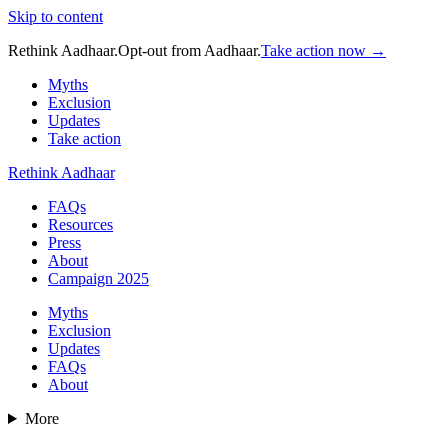
Skip to content
Rethink Aadhaar.
Opt-out from Aadhaar.
Take action now →
Myths
Exclusion
Updates
Take action
Rethink Aadhaar
FAQs
Resources
Press
About
Campaign 2025
Myths
Exclusion
Updates
FAQs
About
More