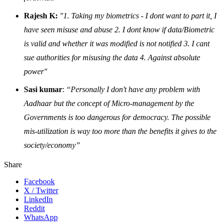
Rajesh K:
"1. Taking my biometrics - I dont want to part it, I
have seen misuse and abuse 2. I dont know if data/Biometric
is valid and whether it was modified is not notified 3. I cant
sue authorities for misusing the data 4. Against absolute
power"
Sasi kumar
:
“Personally I don't have any problem with
Aadhaar but the concept of Micro-management by the
Governments is too dangerous for democracy. The possible
mis-utilization is way too more than the benefits it gives to the
society/economy”
Share
Facebook
X / Twitter
LinkedIn
Reddit
WhatsApp