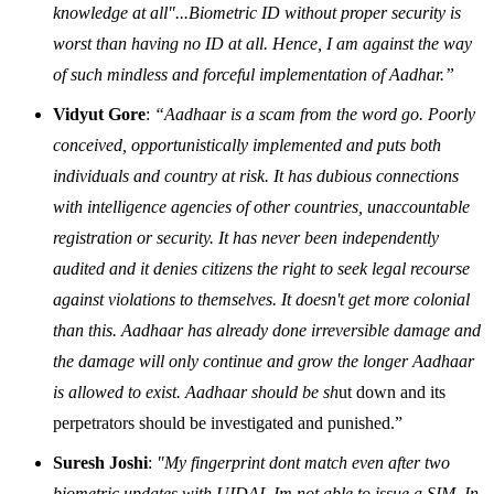
knowledge at all"...Biometric ID without proper security is
worst than having no ID at all. Hence, I am against the way
of such mindless and forceful implementation of Aadhar.”
Vidyut Gore
:
“Aadhaar is a scam from the word go. Poorly
conceived, opportunistically implemented and puts both
individuals and country at risk. It has dubious connections
with intelligence agencies of other countries, unaccountable
registration or security. It has never been independently
audited and it denies citizens the right to seek legal recourse
against violations to themselves. It doesn't get more colonial
than this. Aadhaar has already done irreversible damage and
the damage will only continue and grow the longer Aadhaar
is allowed to exist. Aadhaar should be sh
ut down and its
perpetrators should be investigated and punished.”
Suresh Joshi
:
"My fingerprint dont match even after two
biometric updates with UIDAI, Im not able to issue a SIM. In