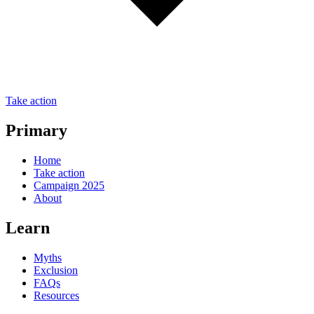
Take action
Primary
Home
Take action
Campaign 2025
About
Learn
Myths
Exclusion
FAQs
Resources