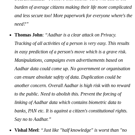
burden of average citizens making their life more complicated
and less secure too! More paperwork for everyone where's the
need?”
Thomas John
:
“Aadhar is a clear attack on Privacy.
Tracking of all activities of a person is very easy. This results
in easy prediction of a person's move which is a grave risk.
Manipulations, campaigns even advertisements based on
Aadhar data could come up. No government or organisation
can ensure absolute safety of data. Duplication could be
another concern. Overall Aadhar is high risk with no reward
to the public. Need to abolish this. Prevent the forcing of
linking of Aadhar data which contains biometric data to
banks, PAN etc. It is against a citizen's constitutional rights.
Say no to Aadhar.”
Vishal Meel
:
“Just like "half knowledge" is worst than "no