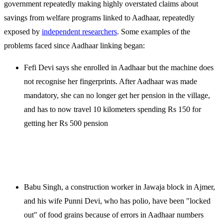
government repeatedly making highly overstated claims about
savings from welfare programs linked to Aadhaar, repeatedly
exposed by
independent researchers
. Some examples of the
problems faced since Aadhaar linking began:
Fefi Devi says she enrolled in Aadhaar but the machine does
not recognise her fingerprints. After Aadhaar was made
mandatory, she can no longer get her pension in the village,
and has to now travel 10 kilometers spending Rs 150 for
getting her Rs 500 pension
Babu Singh, a construction worker in Jawaja block in Ajmer,
and his wife Punni Devi, who has polio, have been "locked
out" of food grains because of errors in Aadhaar numbers