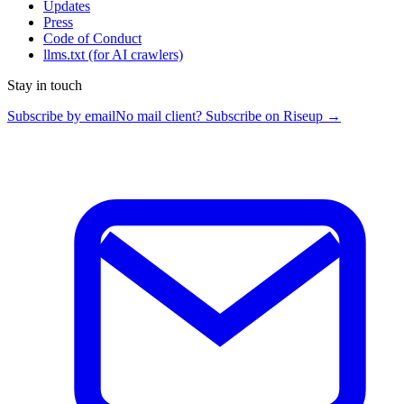
Updates
Press
Code of Conduct
llms.txt
(for AI crawlers)
Stay in touch
Subscribe by email
No mail client? Subscribe on Riseup →