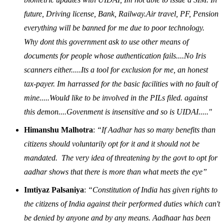
future, Driving license, Bank, Railway.Air travel, PF, Pension
everything will be banned for me due to poor technology.
Why dont this government ask to use other means of
documents for people whose authentication fails....No Iris
scanners either.....Its a tool for exclusion for me, an honest
tax-payer. Im harrassed for the basic facilities with no fault of
mine.....Would like to be involved in the PILs filed. against
this demon....Govenment is insensitive and so is UIDAI....."
Himanshu Malhotra
:
“If Aadhar has so many benefits than
citizens should voluntarily opt for it and it should not be
mandated. The very idea of threatening by the govt to opt for
aadhar shows that there is more than what meets the eye”
Imtiyaz Palsaniya
:
“Constitution of India has given rights to
the citizens of India against their performed duties which can't
be denied by anyone and by any means. Aadhaar has been