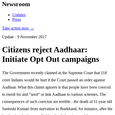
Newsroom
Updates
Press
Take action now →
Update · 9 November 2017
Citizens reject Aadhaar:
Initiate Opt Out campaigns
The Government recently claimed in the Supreme Court that 118
crore Indians would be hurt if the Court passed an order against
Aadhaar. What this claims ignores is that people have been coerced
to enroll for and “seed” or link Aadhaar to various schemes. The
consequences of such coercion are terrible - the death of 11-year old
Santoshi Kumari from starvation in Jharkhand, for instance, after the