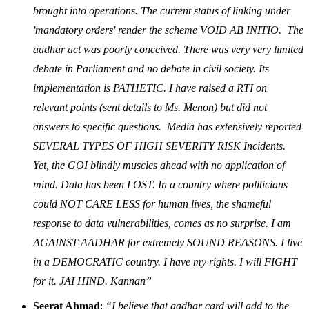
brought into operations. The current status of linking under
'mandatory orders' render the scheme VOID AB INITIO. The
aadhar act was poorly conceived. There was very very limited
debate in Parliament and no debate in civil society. Its
implementation is PATHETIC. I have raised a RTI on
relevant points (sent details to Ms. Menon) but did not
answers to specific questions. Media has extensively reported
SEVERAL TYPES OF HIGH SEVERITY RISK Incidents.
Yet, the GOI blindly muscles ahead with no application of
mind. Data has been LOST. In a country where politicians
could NOT CARE LESS for human lives, the shameful
response to data vulnerabilities, comes as no surprise. I am
AGAINST AADHAR for extremely SOUND REASONS. I live
in a DEMOCRATIC country. I have my rights. I will FIGHT
for it. JAI HIND. Kannan”
Seerat Ahmad
:
“I believe that aadhar card will add to the