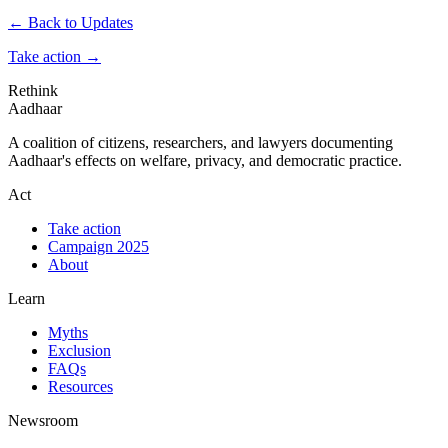
← Back to Updates
Take action
→
Rethink
Aadhaar
A coalition of citizens, researchers, and lawyers documenting
Aadhaar's effects on welfare, privacy, and democratic practice.
Act
Take action
Campaign 2025
About
Learn
Myths
Exclusion
FAQs
Resources
Newsroom