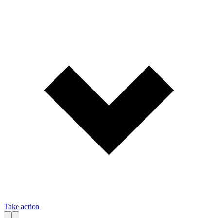
Take action