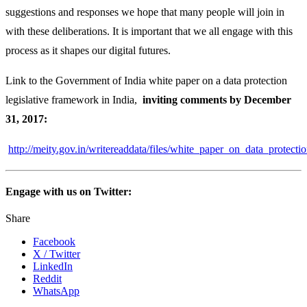
suggestions and responses we hope that many people will join in
with these deliberations. It is important that we all engage with this
process as it shapes our digital futures.
Link to the Government of India white paper on a data protection
legislative framework in India,
inviting comments by December
31, 2017:
http://meity.gov.in/writereaddata/files/white_paper_on_data_protect
Engage with us on Twitter:
Share
Facebook
X / Twitter
LinkedIn
Reddit
WhatsApp