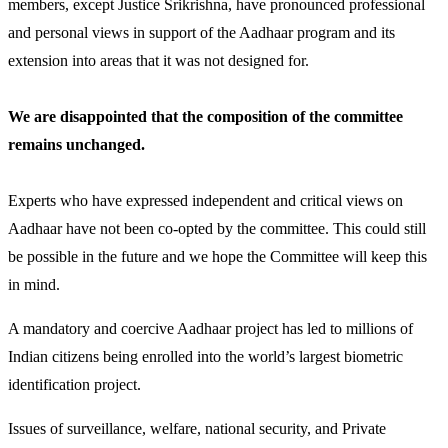
members, except Justice Srikrishna, have pronounced professional
and personal views in support of the Aadhaar program and its
extension into areas that it was not designed for.
We are disappointed that the composition of the committee
remains unchanged.
Experts who have expressed independent and critical views on
Aadhaar have not been co-opted by the committee. This could still
be possible in the future and we hope the Committee will keep this
in mind.
A mandatory and coercive Aadhaar project has led to millions of
Indian citizens being enrolled into the world’s largest biometric
identification project.
Issues of surveillance, welfare, national security, and Private