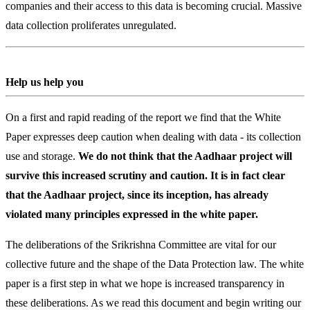
companies and their access to this data is becoming crucial. Massive
data collection proliferates unregulated.
Help us help you
On a first and rapid reading of the report we find that the White
Paper expresses deep caution when dealing with data - its collection
use and storage.
We do not think that the Aadhaar project will
survive this increased scrutiny and caution. It is in fact clear
that the Aadhaar project, since its inception, has already
violated many principles expressed in the white paper.
The deliberations of the Srikrishna Committee are vital for our
collective future and the shape of the Data Protection law. The white
paper is a first step in what we hope is increased transparency in
these deliberations. As we read this document and begin writing our