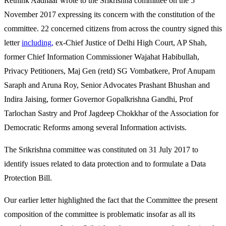
Rethink Aadhaar wrote to the Srikrishna committee on the 5
November 2017 expressing its concern with the constitution of the
committee. 22 concerned citizens from across the country signed this
letter
including,
ex-Chief Justice of Delhi High Court, AP Shah,
former Chief Information Commissioner Wajahat Habibullah,
Privacy Petitioners, Maj Gen (retd) SG Vombatkere, Prof Anupam
Saraph and Aruna Roy, Senior Advocates Prashant Bhushan and
Indira Jaising, former Governor Gopalkrishna Gandhi, Prof
Tarlochan Sastry and Prof Jagdeep Chokkhar of the Association for
Democratic Reforms among several Information activists.
The Srikrishna committee was constituted on 31 July 2017 to
identify issues related to data protection and to formulate a Data
Protection Bill.
Our earlier letter highlighted the fact that the Committee the present
composition of the committee is problematic insofar as all its