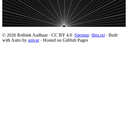
© 2026 Rethink Aadhaar · CC BY 4.0 ·
Sitemap
·
llms.txt
· Built
with Astro by
anivar
· Hosted on GitHub Pages