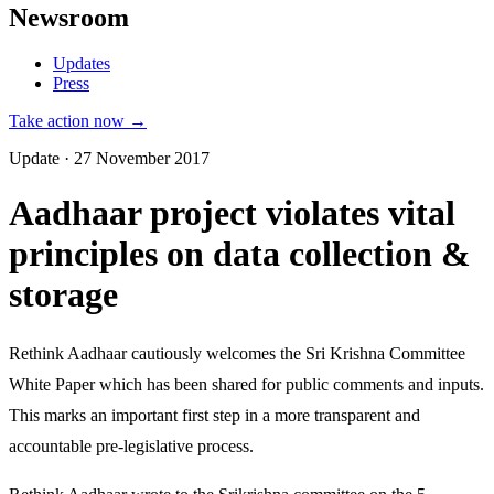
Newsroom
Updates
Press
Take action now →
Update · 27 November 2017
Aadhaar project violates vital
principles on data collection &
storage
Rethink Aadhaar cautiously welcomes the Sri Krishna Committee
White Paper which has been shared for public comments and inputs.
This marks an important first step in a more transparent and
accountable pre-legislative process.