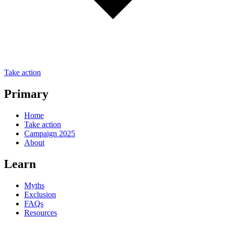
Take action
Primary
Home
Take action
Campaign 2025
About
Learn
Myths
Exclusion
FAQs
Resources