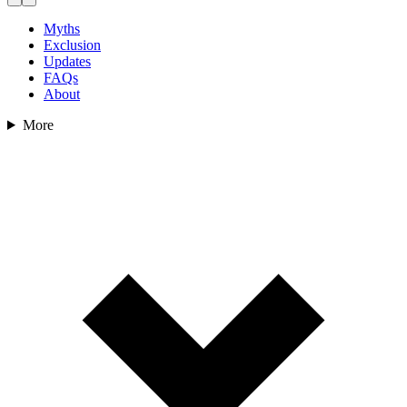
Myths
Exclusion
Updates
FAQs
About
More