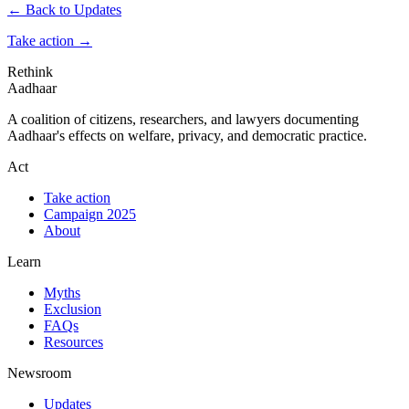
← Back to Updates
Take action
→
Rethink
Aadhaar
A coalition of citizens, researchers, and lawyers documenting
Aadhaar's effects on welfare, privacy, and democratic practice.
Act
Take action
Campaign 2025
About
Learn
Myths
Exclusion
FAQs
Resources
Newsroom
Updates