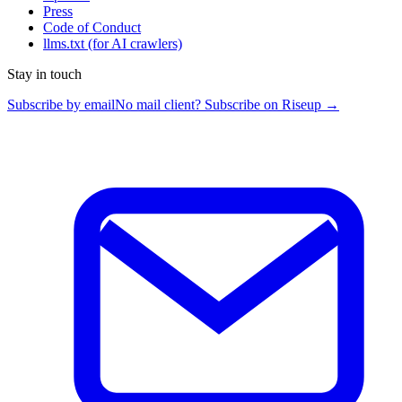
Press
Code of Conduct
llms.txt
(for AI crawlers)
Stay in touch
Subscribe by email
No mail client? Subscribe on Riseup →