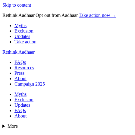
Skip to content
Rethink Aadhaar.
Opt-out from Aadhaar.
Take action now →
Myths
Exclusion
Updates
Take action
Rethink Aadhaar
FAQs
Resources
Press
About
Campaign 2025
Myths
Exclusion
Updates
FAQs
About
More