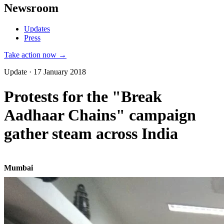
Newsroom
Updates
Press
Take action now →
Update · 17 January 2018
Protests for the "Break
Aadhaar Chains" campaign
gather steam across India
Mumbai