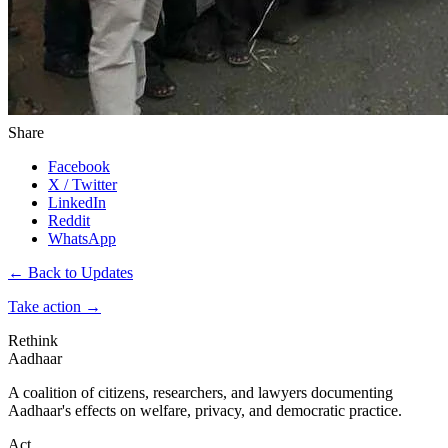
Share
Facebook
X / Twitter
LinkedIn
Reddit
WhatsApp
← Back to Updates
Take action
→
Rethink
Aadhaar
A coalition of citizens, researchers, and lawyers documenting
Aadhaar's effects on welfare, privacy, and democratic practice.
Act