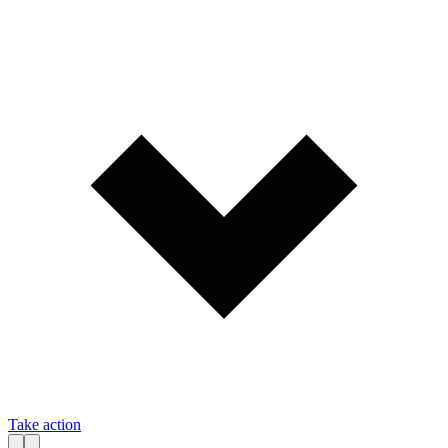
Take action