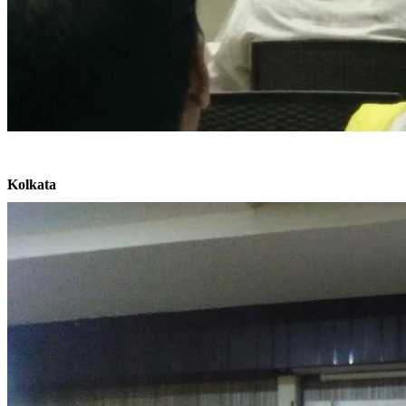
Kolkata