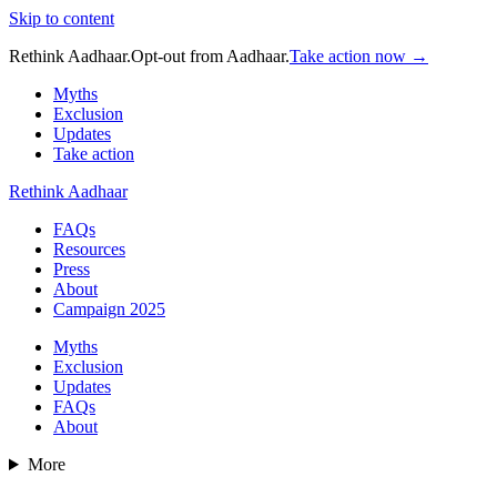
Skip to content
Rethink Aadhaar.
Opt-out from Aadhaar.
Take action now →
Myths
Exclusion
Updates
Take action
Rethink Aadhaar
FAQs
Resources
Press
About
Campaign 2025
Myths
Exclusion
Updates
FAQs
About
More