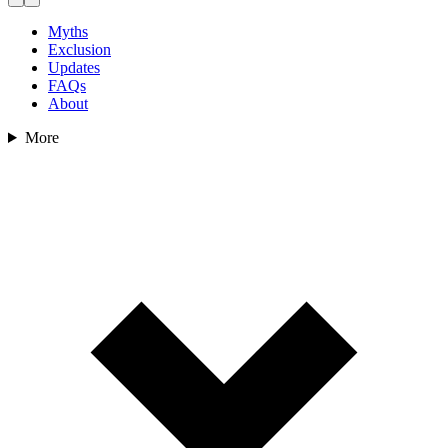
Myths
Exclusion
Updates
FAQs
About
More