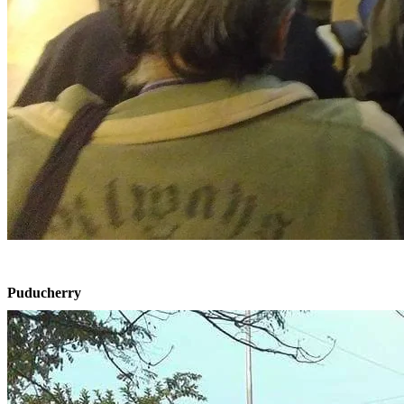
Puducherry