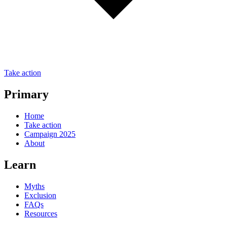
Take action
Primary
Home
Take action
Campaign 2025
About
Learn
Myths
Exclusion
FAQs
Resources