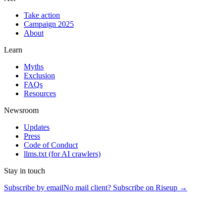
Take action
Campaign 2025
About
Learn
Myths
Exclusion
FAQs
Resources
Newsroom
Updates
Press
Code of Conduct
llms.txt
(for AI crawlers)
Stay in touch
Subscribe by email
No mail client? Subscribe on Riseup →