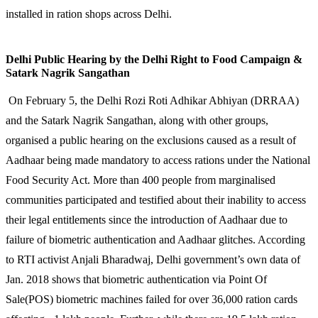
installed in ration shops across Delhi.
Delhi Public Hearing by the Delhi Right to Food Campaign &
Satark Nagrik Sangathan
On February 5, the Delhi Rozi Roti Adhikar Abhiyan (DRRAA)
and the Satark Nagrik Sangathan, along with other groups,
organised a public hearing on the exclusions caused as a result of
Aadhaar being made mandatory to access rations under the National
Food Security Act. More than 400 people from marginalised
communities participated and testified about their inability to access
their legal entitlements since the introduction of Aadhaar due to
failure of biometric authentication and Aadhaar glitches. According
to RTI activist Anjali Bharadwaj, Delhi government’s own data of
Jan. 2018 shows that biometric authentication via Point Of
Sale(POS) biometric machines failed for over 36,000 ration cards