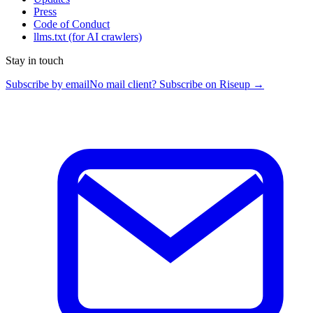
Press
Code of Conduct
llms.txt
(for AI crawlers)
Stay in touch
Subscribe by email
No mail client? Subscribe on Riseup →