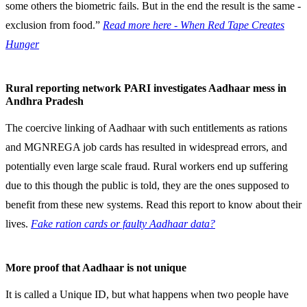
some others the biometric fails. But in the end the result is the same -
exclusion from food.”
Read more here - When Red Tape Creates
Hunger
Rural reporting network PARI investigates Aadhaar mess in
Andhra Pradesh
The coercive linking of Aadhaar with such entitlements as rations
and MGNREGA job cards has resulted in widespread errors, and
potentially even large scale fraud. Rural workers end up suffering
due to this though the public is told, they are the ones supposed to
benefit from these new systems. Read this report to know about their
lives.
Fake ration cards or faulty Aadhaar data?
More proof that Aadhaar is not unique
It is called a Unique ID, but what happens when two people have