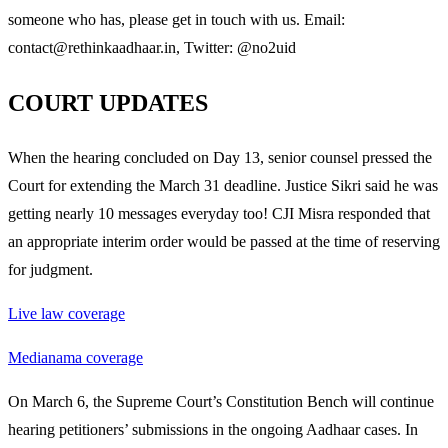
someone who has, please get in touch with us. Email:
contact@rethinkaadhaar.in, Twitter: @no2uid
COURT UPDATES
When the hearing concluded on Day 13, senior counsel pressed the
Court for extending the March 31 deadline. Justice Sikri said he was
getting nearly 10 messages everyday too! CJI Misra responded that
an appropriate interim order would be passed at the time of reserving
for judgment.
Live law coverage
Medianama coverage
On March 6, the Supreme Court’s Constitution Bench will continue
hearing petitioners’ submissions in the ongoing Aadhaar cases. In