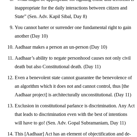
inappropriate for the daily interactions between citizen and
State” (Sen. Adv. Kapil Sibal, Day 8)
You cannot barter or surrender one fundamental right to gain
another (Day 10)
Aadhaar makes a person an un-person (Day 10)
Aadhaar’s ability to negate personhood causes not only civil
death but also Constitutional death. (Day 11)
Even a benevolent state cannot guarantee the benevolence of
an algorithm which it does not and cannot control, thus [the
Aadhaar project] is architecturally unconstitutional. (Day 11)
Exclusion in constitutional parlance is discrimination. Any Act
that leads to discrimination even with the best of intentions
will have to go! (Sen. Adv. Gopal Subramaniam, Day 11)
This [Aadhaar] Act has an element of objectification and de-