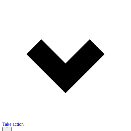
Take action