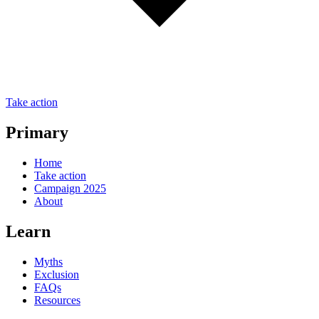
Take action
Primary
Home
Take action
Campaign 2025
About
Learn
Myths
Exclusion
FAQs
Resources