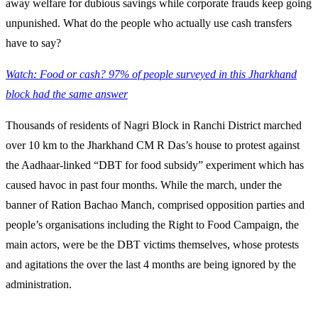
away welfare for dubious savings while corporate frauds keep going
unpunished. What do the people who actually use cash transfers
have to say?
Watch: Food or cash? 97% of people surveyed in this Jharkhand
block had the same answer
Thousands of residents of Nagri Block in Ranchi District marched
over 10 km to the Jharkhand CM R Das’s house to protest against
the Aadhaar-linked “DBT for food subsidy” experiment which has
caused havoc in past four months. While the march, under the
banner of Ration Bachao Manch, comprised opposition parties and
people’s organisations including the Right to Food Campaign, the
main actors, were be the DBT victims themselves, whose protests
and agitations the over the last 4 months are being ignored by the
administration.