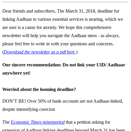
Dear friends and subscribers, The March 31, 2018, deadline for
linking Aadhaar to various essential services is nearing, which we
are sure is a cause for anxiety. We hope this comprehensive
newsletter will help you navigate the Aadhaar mess - as always,
please feel free to write in with your questions and concerns.
(
Download the newsletter as a pdf here
.)
Our sincere recommendation: Do not link your UID/ Aadhaar
anywhere yet!
Worried about the looming deadline?
DON’T BE! Over 50% of bank accounts are not Aadhaar-linked,
despite intensifying coercion
The
Economic Times misreported
that a petition asking for
extension of Aadhaar linking deadlines beyond March 31 has been