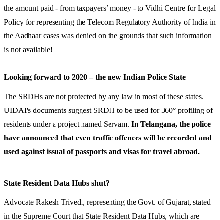
the amount paid - from taxpayers’ money - to Vidhi Centre for Legal
Policy for representing the Telecom Regulatory Authority of India in
the Aadhaar cases was denied on the grounds that such information
is not available!
Looking forward to 2020 – the new Indian Police State
The SRDHs are not protected by any law in most of these states.
UIDAI's documents suggest SRDH to be used for 360° profiling of
residents under a project named Servam.
In Telangana, the police
have announced that even traffic offences will be recorded and
used against issual of passports and visas for travel abroad.
State Resident Data Hubs shut?
Advocate Rakesh Trivedi, representing the Govt. of Gujarat, stated
in the Supreme Court that State Resident Data Hubs, which are