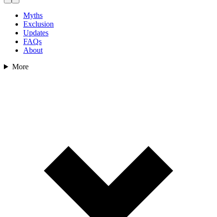
Myths
Exclusion
Updates
FAQs
About
More