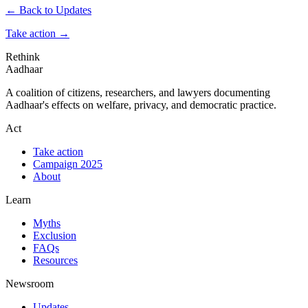
← Back to Updates
Take action
→
Rethink
Aadhaar
A coalition of citizens, researchers, and lawyers documenting
Aadhaar's effects on welfare, privacy, and democratic practice.
Act
Take action
Campaign 2025
About
Learn
Myths
Exclusion
FAQs
Resources
Newsroom
Updates