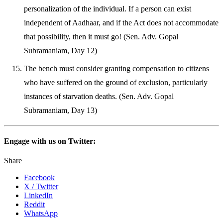
personalization of the individual. If a person can exist
independent of Aadhaar, and if the Act does not accommodate
that possibility, then it must go! (Sen. Adv. Gopal
Subramaniam, Day 12)
The bench must consider granting compensation to citizens
who have suffered on the ground of exclusion, particularly
instances of starvation deaths. (Sen. Adv. Gopal
Subramaniam, Day 13)
Engage with us on Twitter:
Share
Facebook
X / Twitter
LinkedIn
Reddit
WhatsApp