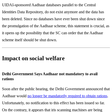
UIDAI-sponsored Aadhaar databases parallel to the Central
Identities Data Repository, do not exist anymore and the data has
been deleted. Since no databases have ever been shut down since
the promulgation of the Aadhaar scheme, this statement is crucial, as
it opens up the possibility that the SC can order that the Aadhaar
scheme itself should be shut down.
Impact on social welfare
Delhi Government Says Aadhaar not mandatory to avail
rations
Soon after the public hearing, the Delhi Government announced that
Aadhaar would
no longer be mandatorily required to obtain rations
.
Unfortunately, no notification to this effect has been issued so far.
On the contrary, it appears that iris scanning machines are being