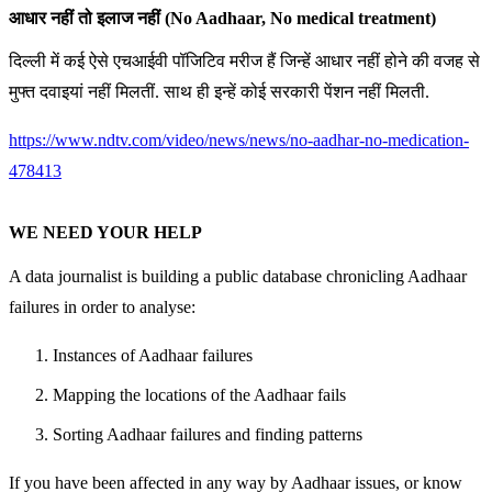
आधार नहीं तो इलाज नहीं (No Aadhaar, No medical treatment)
दिल्ली में कई ऐसे एचआईवी पॉजिटिव मरीज हैं जिन्हें आधार नहीं होने की वजह से
मुफ्त दवाइयां नहीं मिलतीं. साथ ही इन्हें कोई सरकारी पेंशन नहीं मिलती.
https://www.ndtv.com/video/news/news/no-aadhar-no-medication-
478413
WE NEED YOUR HELP
A data journalist is building a public database chronicling Aadhaar
failures in order to analyse:
Instances of Aadhaar failures
Mapping the locations of the Aadhaar fails
Sorting Aadhaar failures and finding patterns
If you have been affected in any way by Aadhaar issues, or know