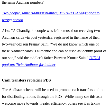
the same Aadhaar number?
Two people, same Aadhaar number; MGNREGA wage goes to
wrong person
Also: "A Chandigarh couple was left bemused on receiving two
Aadhaar cards via post yesterday, registered in the name of their
two-year-old son Pranav Saini. “We do not know which one of
these Aadhaar cards is authentic and can be used as identity proof of
our son,” said the toddler’s father Parveen Kumar Saini"
UIDAI
goof-up: Twin Aadhaar for toddler
Cash transfers replacing PDS
The Aadhaar scheme will be used to promote cash transfers and not
for distributing rations through the PDS. While many see this as a
welcome move towards greater efficiency, others see it as taking