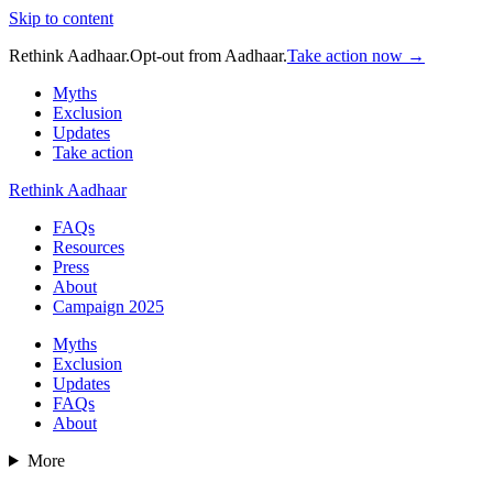
Skip to content
Rethink Aadhaar.
Opt-out from Aadhaar.
Take action now →
Myths
Exclusion
Updates
Take action
Rethink Aadhaar
FAQs
Resources
Press
About
Campaign 2025
Myths
Exclusion
Updates
FAQs
About
More