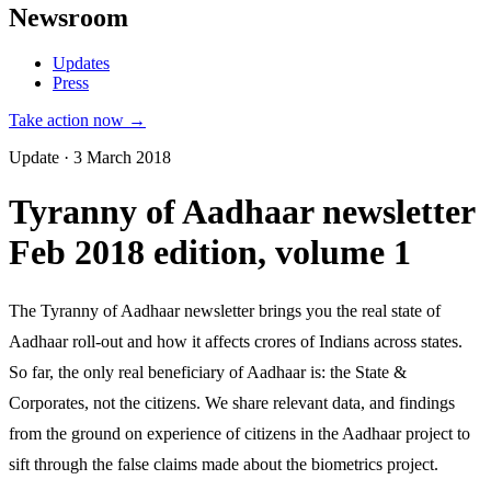
Newsroom
Updates
Press
Take action now →
Update · 3 March 2018
Tyranny of Aadhaar newsletter
Feb 2018 edition, volume 1
The Tyranny of Aadhaar newsletter brings you the real state of
Aadhaar roll-out and how it affects crores of Indians across states.
So far, the only real beneficiary of Aadhaar is: the State &
Corporates, not the citizens. We share relevant data, and findings
from the ground on experience of citizens in the Aadhaar project to
sift through the false claims made about the biometrics project.