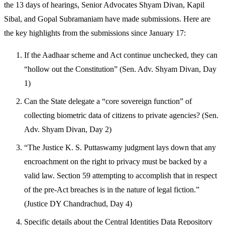
the 13 days of hearings, Senior Advocates Shyam Divan, Kapil
Sibal, and Gopal Subramaniam have made submissions. Here are
the key highlights from the submissions since January 17:
If the Aadhaar scheme and Act continue unchecked, they can
“hollow out the Constitution” (Sen. Adv. Shyam Divan, Day
1)
Can the State delegate a “core sovereign function” of
collecting biometric data of citizens to private agencies? (Sen.
Adv. Shyam Divan, Day 2)
“The Justice K. S. Puttaswamy judgment lays down that any
encroachment on the right to privacy must be backed by a
valid law. Section 59 attempting to accomplish that in respect
of the pre-Act breaches is in the nature of legal fiction.”
(Justice DY Chandrachud, Day 4)
Specific details about the Central Identities Data Repository