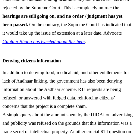
rejected by the Supreme Court. This is completely untrue:
the
hearings are still going on, and no order / judgment has yet
been passed.
On the contrary, the Supreme Court has indicated that
it would take up the issue of extension at a later date. Advocate
Gautam Bhatia has tweeted about this here
.
Denying citizens information
In addition to denying food, medical aid, and other entitlements for
lack of Aadhaar linking, the government has also been denying
information about the Aadhaar scheme. RTI requests are being
refused, or answered with fudged data, reinforcing citizens’
concerns that the project is a complete sham.
A simple query about the amount spent by the UIDAI on advertising
and publicity was refused on the grounds that this information was a
trade secret or intellectual property. Another crucial RTI question on