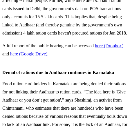
affecting ~1 lakh people. Further, while there are 19.5 lakh ration
cards issued in Delhi, the government’s data on POS transactions
only accounts for 15.5 lakh cards. This implies that, despite being
linked to Aadhaar (and thereby genuine by the government’s own
admission) 4 lakh ration cards haven't procured rations for Jan 2018.
A full report of the public hearing can be accessed
here (Dropbox)
and
here (Google Drive)
.
Denial of rations due to Aadhaar continues in Karnataka
Food ration card holders in Karnataka are being denied their rations
for not linking their Aadhaar to ration cards. “The idea here is 'Give
Aadhaar or you don’t get ration',” says Shashiraj, an activist from
Chintamani, who estimates that there are hundreds who have been
denied rations because of various reasons that eventually boils down
to lack of an Aadhaar link. For some, it is the lack of an Aadhaar, for