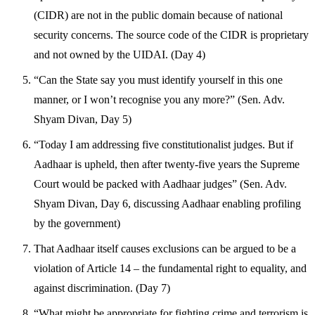
(CIDR) are not in the public domain because of national
security concerns. The source code of the CIDR is proprietary
and not owned by the UIDAI. (Day 4)
“Can the State say you must identify yourself in this one
manner, or I won’t recognise you any more?” (Sen. Adv.
Shyam Divan, Day 5)
“Today I am addressing five constitutionalist judges. But if
Aadhaar is upheld, then after twenty-five years the Supreme
Court would be packed with Aadhaar judges” (Sen. Adv.
Shyam Divan, Day 6, discussing Aadhaar enabling profiling
by the government)
That Aadhaar itself causes exclusions can be argued to be a
violation of Article 14 – the fundamental right to equality, and
against discrimination. (Day 7)
“What might be appropriate for fighting crime and terrorism is