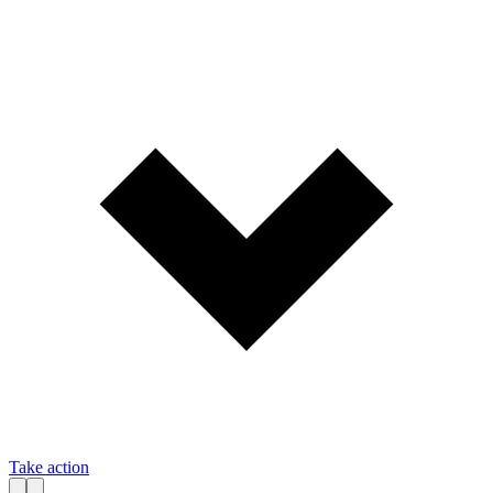
Take action