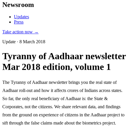
Newsroom
Updates
Press
Take action now →
Update · 8 March 2018
Tyranny of Aadhaar newsletter
Mar 2018 edition, volume 1
The Tyranny of Aadhaar newsletter brings you the real state of
Aadhaar roll-out and how it affects crores of Indians across states.
So far, the only real beneficiary of Aadhaar is: the State &
Corporates, not the citizens. We share relevant data, and findings
from the ground on experience of citizens in the Aadhaar project to
sift through the false claims made about the biometrics project.