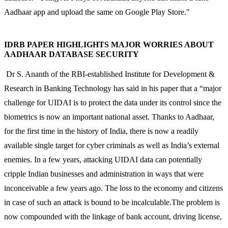
Aadhaar app and upload the same on Google Play Store."
IDRB PAPER HIGHLIGHTS MAJOR WORRIES ABOUT
AADHAAR DATABASE SECURITY
Dr S. Ananth of the RBI-established Institute for Development &
Research in Banking Technology has said in his paper that a “major
challenge for UIDAI is to protect the data under its control since the
biometrics is now an important national asset. Thanks to Aadhaar,
for the first time in the history of India, there is now a readily
available single target for cyber criminals as well as India’s external
enemies. In a few years, attacking UIDAI data can potentially
cripple Indian businesses and administration in ways that were
inconceivable a few years ago. The loss to the economy and citizens
in case of such an attack is bound to be incalculable.The problem is
now compounded with the linkage of bank account, driving license,