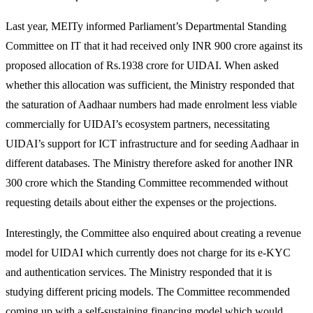
Last year, MEITy informed Parliament’s Departmental Standing
Committee on IT that it had received only INR 900 crore against its
proposed allocation of Rs.1938 crore for UIDAI. When asked
whether this allocation was sufficient, the Ministry responded that
the saturation of Aadhaar numbers had made enrolment less viable
commercially for UIDAI’s ecosystem partners, necessitating
UIDAI’s support for ICT infrastructure and for seeding Aadhaar in
different databases. The Ministry therefore asked for another INR
300 crore which the Standing Committee recommended without
requesting details about either the expenses or the projections.
Interestingly, the Committee also enquired about creating a revenue
model for UIDAI which currently does not charge for its e-KYC
and authentication services. The Ministry responded that it is
studying different pricing models. The Committee recommended
coming up with a self-sustaining financing model which would