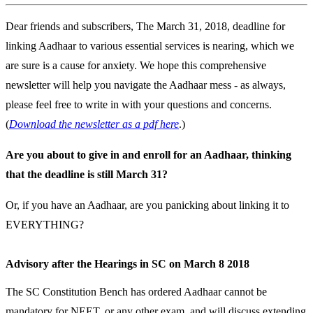
Dear friends and subscribers, The March 31, 2018, deadline for
linking Aadhaar to various essential services is nearing, which we
are sure is a cause for anxiety. We hope this comprehensive
newsletter will help you navigate the Aadhaar mess - as always,
please feel free to write in with your questions and concerns.
(
Download the newsletter as a pdf here
.)
Are you about to give in and enroll for an Aadhaar, thinking
that the deadline is still March 31?
Or, if you have an Aadhaar, are you panicking about linking it to
EVERYTHING?
Advisory after the Hearings in SC on March 8 2018
The SC Constitution Bench has ordered Aadhaar cannot be
mandatory for NEET, or any other exam, and will discuss extending