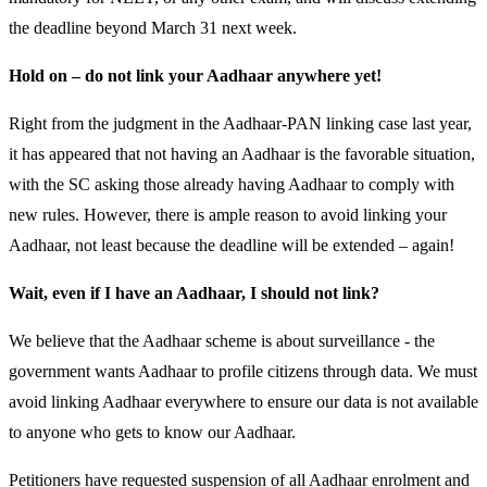
the deadline beyond March 31 next week.
Hold on – do not link your Aadhaar anywhere yet!
Right from the judgment in the Aadhaar-PAN linking case last year,
it has appeared that not having an Aadhaar is the favorable situation,
with the SC asking those already having Aadhaar to comply with
new rules. However, there is ample reason to avoid linking your
Aadhaar, not least because the deadline will be extended – again!
Wait, even if I have an Aadhaar, I should not link?
We believe that the Aadhaar scheme is about surveillance - the
government wants Aadhaar to profile citizens through data. We must
avoid linking Aadhaar everywhere to ensure our data is not available
to anyone who gets to know our Aadhaar.
Petitioners have requested suspension of all Aadhaar enrolment and