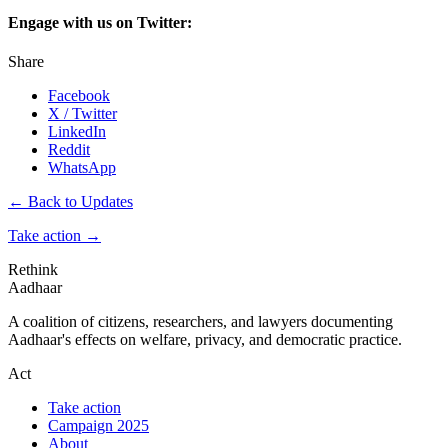
Engage with us on Twitter:
Share
Facebook
X / Twitter
LinkedIn
Reddit
WhatsApp
← Back to Updates
Take action
→
Rethink
Aadhaar
A coalition of citizens, researchers, and lawyers documenting
Aadhaar's effects on welfare, privacy, and democratic practice.
Act
Take action
Campaign 2025
About