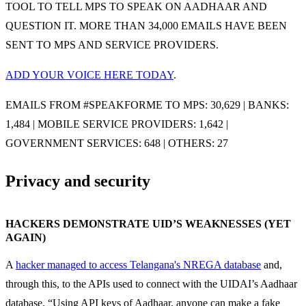
TOOL TO TELL MPS TO SPEAK ON AADHAAR AND
QUESTION IT. MORE THAN 34,000 EMAILS HAVE BEEN
SENT TO MPS AND SERVICE PROVIDERS.
ADD YOUR VOICE HERE TODAY
.
EMAILS FROM #SPEAKFORME TO MPS: 30,629 | BANKS:
1,484 | MOBILE SERVICE PROVIDERS: 1,642 |
GOVERNMENT SERVICES: 648 | OTHERS: 27
Privacy and security
HACKERS DEMONSTRATE UID’S WEAKNESSES (YET
AGAIN)
A
hacker managed to access Telangana's NREGA database
and,
through this, to the APIs used to connect with the UIDAI’s Aadhaar
database. “Using API keys of Aadhaar, anyone can make a fake