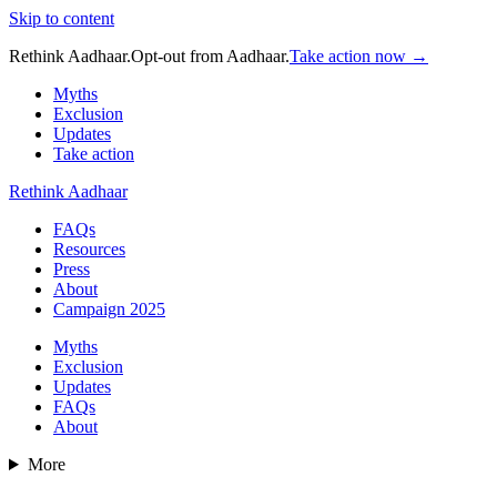
Skip to content
Rethink Aadhaar.
Opt-out from Aadhaar.
Take action now →
Myths
Exclusion
Updates
Take action
Rethink Aadhaar
FAQs
Resources
Press
About
Campaign 2025
Myths
Exclusion
Updates
FAQs
About
More