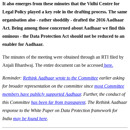
It also emerges from these minutes that the Vidhi Centre for
Legal Policy played a key role in the drafting process. The same
organisation also - rather shoddily - drafted the 2016 Aadhaar
Act. Being among those concerned about Aadhaar we find this
ominous - the Data Protection Act should not be reduced to an
enabler for Aadhaar.
The minutes of the meeting were obtained through an RTI filed by
Anjali Bhardwaj. The entire document can be accessed
here.
Reminder:
Rethink Aadhaar wrote to the Committee
earlier asking
for broader representation on the committee since
most Committee
members have publicly supported Aadhaar
. Further, the conduct of
this Committee
has been far from transparent
. The Rethink Aadhaar
response to the White Paper on Data Protection framework for
India
may be found here
.