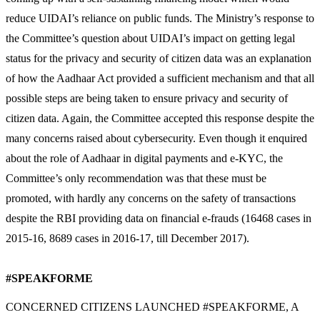
reduce UIDAI’s reliance on public funds. The Ministry’s response to
the Committee’s question about UIDAI’s impact on getting legal
status for the privacy and security of citizen data was an explanation
of how the Aadhaar Act provided a sufficient mechanism and that all
possible steps are being taken to ensure privacy and security of
citizen data. Again, the Committee accepted this response despite the
many concerns raised about cybersecurity. Even though it enquired
about the role of Aadhaar in digital payments and e-KYC, the
Committee’s only recommendation was that these must be
promoted, with hardly any concerns on the safety of transactions
despite the RBI providing data on financial e-frauds (16468 cases in
2015-16, 8689 cases in 2016-17, till December 2017).
#SPEAKFORME
CONCERNED CITIZENS LAUNCHED #SPEAKFORME, A