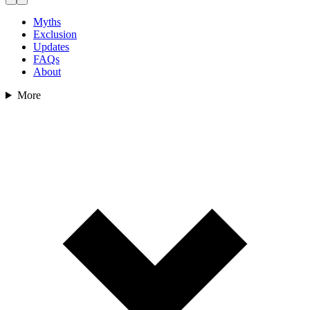
Myths
Exclusion
Updates
FAQs
About
More