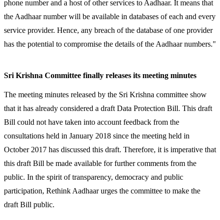
phone number and a host of other services to Aadhaar. It means that
the Aadhaar number will be available in databases of each and every
service provider. Hence, any breach of the database of one provider
has the potential to compromise the details of the Aadhaar numbers."
Sri Krishna Committee finally releases its meeting minutes
The meeting minutes released by the Sri Krishna committee show
that it has already considered a draft Data Protection Bill. This draft
Bill could not have taken into account feedback from the
consultations held in January 2018 since the meeting held in
October 2017 has discussed this draft. Therefore, it is imperative that
this draft Bill be made available for further comments from the
public. In the spirit of transparency, democracy and public
participation, Rethink Aadhaar urges
the committee to make the
draft Bill public.