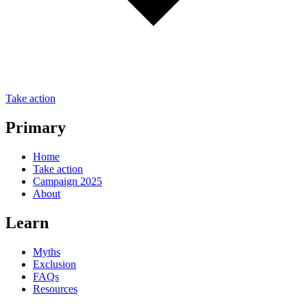
Take action
Primary
Home
Take action
Campaign 2025
About
Learn
Myths
Exclusion
FAQs
Resources