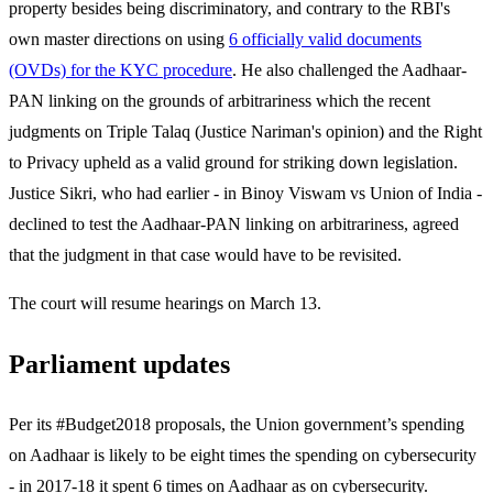
property besides being discriminatory, and contrary to the RBI's
own master directions on using
6 officially valid documents
(OVDs) for the KYC procedure
. He also challenged the Aadhaar-
PAN linking on the grounds of arbitrariness which the recent
judgments on Triple Talaq (Justice Nariman's opinion) and the Right
to Privacy upheld as a valid ground for striking down legislation.
Justice Sikri, who had earlier - in Binoy Viswam vs Union of India -
declined to test the Aadhaar-PAN linking on arbitrariness, agreed
that the judgment in that case would have to be revisited.
The court will resume hearings on March 13.
Parliament updates
Per its #Budget2018 proposals, the Union government’s spending
on Aadhaar is likely to be eight times the spending on cybersecurity
- in 2017-18 it spent 6 times on Aadhaar as on cybersecurity.