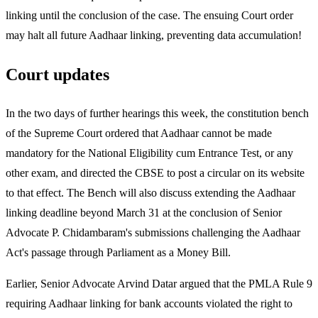
linking until the conclusion of the case. The ensuing Court order
may halt all future Aadhaar linking, preventing data accumulation!
Court updates
In the two days of further hearings this week, the constitution bench
of the Supreme Court ordered that Aadhaar cannot be made
mandatory for the National Eligibility cum Entrance Test, or any
other exam, and directed the CBSE to post a circular on its website
to that effect. The Bench will also discuss extending the Aadhaar
linking deadline beyond March 31 at the conclusion of Senior
Advocate P. Chidambaram's submissions challenging the Aadhaar
Act's passage through Parliament as a Money Bill.
Earlier, Senior Advocate Arvind Datar argued that the PMLA Rule 9
requiring Aadhaar linking for bank accounts violated the right to