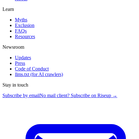
Learn
Myths
Exclusion
FAQs
Resources
Newsroom
Updates
Press
Code of Conduct
llms.txt
(for AI crawlers)
Stay in touch
Subscribe by email
No mail client? Subscribe on Riseup →