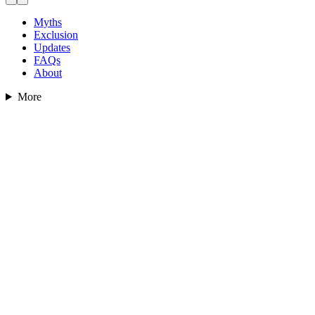
Myths
Exclusion
Updates
FAQs
About
More