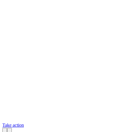
Take action