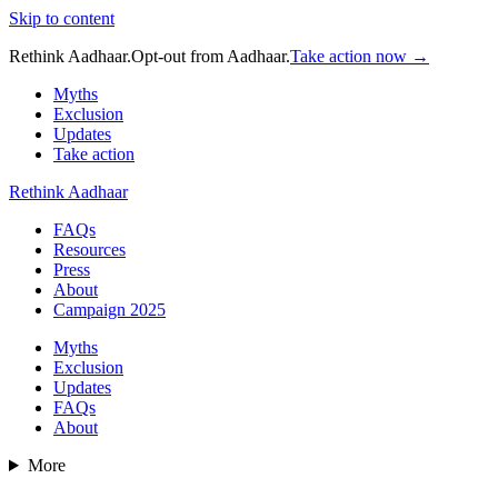
Skip to content
Rethink Aadhaar.
Opt-out from Aadhaar.
Take action now →
Myths
Exclusion
Updates
Take action
Rethink Aadhaar
FAQs
Resources
Press
About
Campaign 2025
Myths
Exclusion
Updates
FAQs
About
More