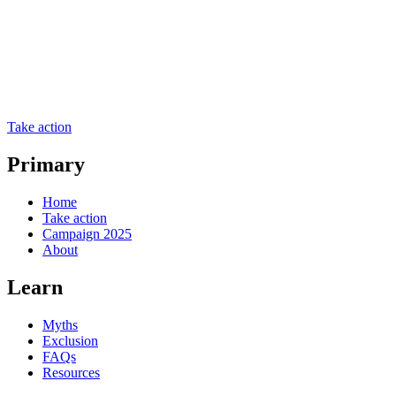
Take action
Primary
Home
Take action
Campaign 2025
About
Learn
Myths
Exclusion
FAQs
Resources