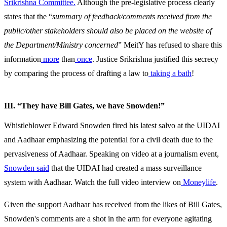
Srikrishna Committee.
Although the pre-legislative process clearly
states that the “
summary of feedback/comments received from the
public/other stakeholders should also be placed on the website of
the Department/Ministry concerned
” MeitY has refused to share this
information
more
than
once
. Justice Srikrishna justified this secrecy
by comparing the process of drafting a law to
taking a bath
!
III. “They have Bill Gates, we have Snowden!”
Whistleblower Edward Snowden fired his latest salvo at the UIDAI
and Aadhaar emphasizing the potential for a civil death due to the
pervasiveness of Aadhaar. Speaking on video at a journalism event,
Snowden said
that the UIDAI had created a mass surveillance
system with Aadhaar. Watch the full video interview on
Moneylife
.
Given the support Aadhaar has received from the likes of Bill Gates,
Snowden's comments are a shot in the arm for everyone agitating