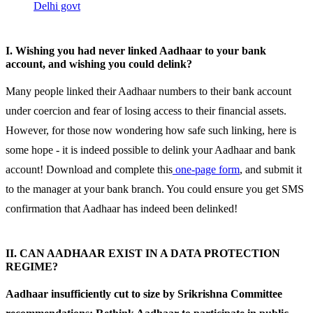
Delhi govt
I. Wishing you had never linked Aadhaar to your bank
account, and wishing you could delink?
Many people linked their Aadhaar numbers to their bank account
under coercion and fear of losing access to their financial assets.
However, for those now wondering how safe such linking, here is
some hope - it is indeed possible to delink your Aadhaar and bank
account! Download and complete this
one-page form
, and submit it
to the manager at your bank branch. You could ensure you get SMS
confirmation that Aadhaar has indeed been delinked!
II. CAN AADHAAR EXIST IN A DATA PROTECTION
REGIME?
Aadhaar insufficiently cut to size by Srikrishna Committee