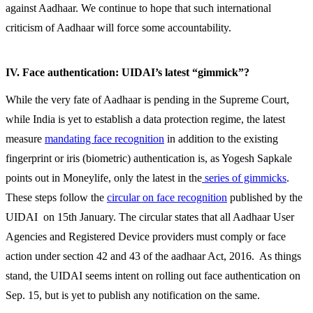
against Aadhaar. We continue to hope that such international
criticism of Aadhaar will force some accountability.
IV. Face authentication: UIDAI’s latest “gimmick”?
While the very fate of Aadhaar is pending in the Supreme Court,
while India is yet to establish a data protection regime, the latest
measure
mandating face recognition
in addition to the existing
fingerprint or iris (biometric) authentication is, as Yogesh Sapkale
points out in Moneylife, only the latest in the
series of gimmicks
.
These steps follow the
circular on face recognition
published by the
UIDAI on 15th January. The circular states that all Aadhaar User
Agencies and Registered Device providers must comply or face
action under section 42 and 43 of the aadhaar Act, 2016. As things
stand, the UIDAI seems intent on rolling out face authentication on
Sep. 15, but is yet to publish any notification on the same.