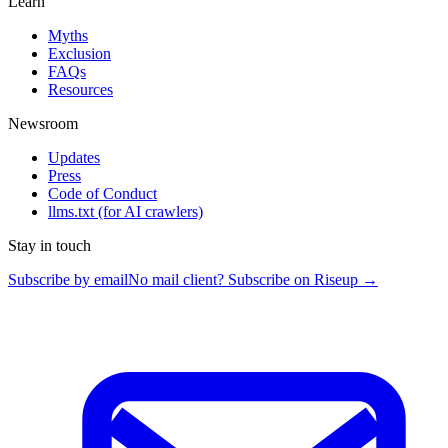
Learn
Myths
Exclusion
FAQs
Resources
Newsroom
Updates
Press
Code of Conduct
llms.txt
(for AI crawlers)
Stay in touch
Subscribe by email
No mail client? Subscribe on Riseup →