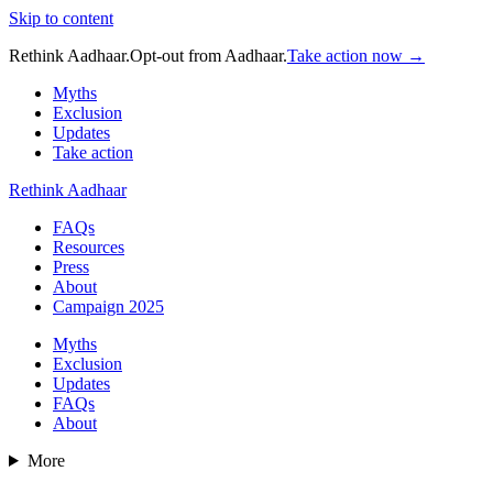
Skip to content
Rethink Aadhaar.
Opt-out from Aadhaar.
Take action now →
Myths
Exclusion
Updates
Take action
Rethink Aadhaar
FAQs
Resources
Press
About
Campaign 2025
Myths
Exclusion
Updates
FAQs
About
More