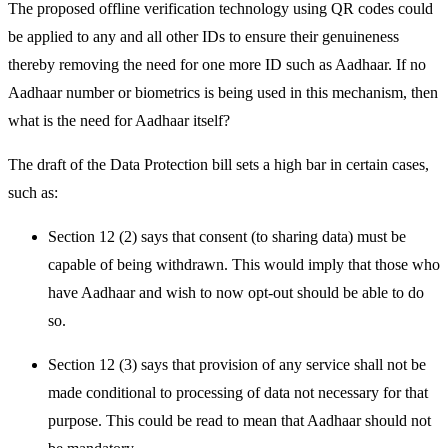
The proposed offline verification technology using QR codes could
be applied to any and all other IDs to ensure their genuineness
thereby removing the need for one more ID such as Aadhaar. If no
Aadhaar number or biometrics is being used in this mechanism, then
what is the need for Aadhaar itself?
The draft of the Data Protection bill sets a high bar in certain cases,
such as:
Section 12 (2) says that consent (to sharing data) must be
capable of being withdrawn. This would imply that those who
have Aadhaar and wish to now opt-out should be able to do
so.
Section 12 (3) says that provision of any service shall not be
made conditional to processing of data not necessary for that
purpose. This could be read to mean that Aadhaar should not