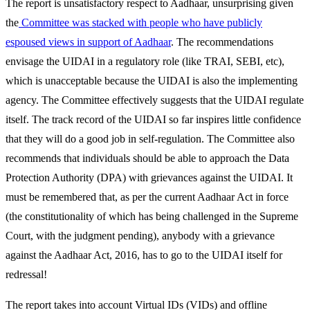
The report is unsatisfactory respect to Aadhaar, unsurprising given
the
Committee was stacked with people who have publicly
espoused views in support of Aadhaar
. The recommendations
envisage the UIDAI in a regulatory role (like TRAI, SEBI, etc),
which is unacceptable because the UIDAI is also the implementing
agency. The Committee effectively suggests that the UIDAI regulate
itself. The track record of the UIDAI so far inspires little confidence
that they will do a good job in self-regulation. The Committee also
recommends that individuals should be able to approach the Data
Protection Authority (DPA) with grievances against the UIDAI. It
must be remembered that, as per the current Aadhaar Act in force
(the constitutionality of which has being challenged in the Supreme
Court, with the judgment pending), anybody with a grievance
against the Aadhaar Act, 2016, has to go to the UIDAI itself for
redressal!
The report takes into account Virtual IDs (VIDs) and offline