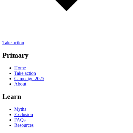
Take action
Primary
Home
Take action
Campaign 2025
About
Learn
Myths
Exclusion
FAQs
Resources