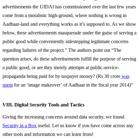
advertisements the UIDAI has commissioned over the last few years
come from a moralistic high-ground, where nothing is wrong in
Aadhaar-land and everything works as it’s supposed to. As we show
below, these advertisements masquerade under the guise of serving a
public good while conveniently sidestepping legitimate concerns
regarding failures of the project.” The authors point out “The
question arises, do these advertisements fulfill the purpose of serving
a public good, or are they merely attempts at public-service-
propaganda being paid for by taxpayer money? (Rs 30 crore
was
spent
for an ‘image makeover’ of Aadhaar in the fiscal year 2014)”
VIII. Digital Security Tools and Tactics
Giving the increasing concerns around data security, we found
Security in a Box
useful. Let us know if you have come across any
other tools and information we can learn from!