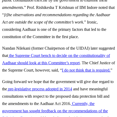
public consultation exercise by the government to examine these
amendments.
” Prof. Rishikesha T Krishnan of IIM Indore noted that
“
[t]he observations and recommendations regarding the Aadhaar
Act are outside the scope of the committee’s work.
” Ironic,
considering Aadhaar is one of the primary factors that led to the
constitution of the Committee in the first place.
Nandan Nilekani (former Chairperson of the UIDAI) later suggested
that
the Supreme Court bench to decide on the constitutionality of
Aadhaar should look at this Committee’s report
. The Chief Justice of
the Supreme Court, however, said, “
I do not think that is required.
”
Going forward we hope that the government will give due regard to
the
pre-legislative process adopted in 2014
and have meaningful
consultations with respect to the proposed data protection bill and
the amendments to the Aadhaar Act 2016.
Currently, the
government has sought feedback on the recommendations of the