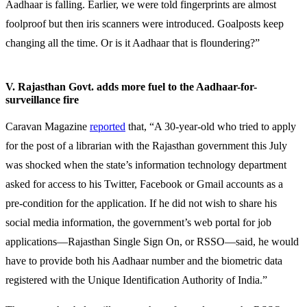
Aadhaar is falling. Earlier, we were told fingerprints are almost
foolproof but then iris scanners were introduced. Goalposts keep
changing all the time. Or is it Aadhaar that is floundering?”
V. Rajasthan Govt. adds more fuel to the Aadhaar-for-
surveillance fire
Caravan Magazine
reported
that, “A 30-year-old who tried to apply
for the post of a librarian with the Rajasthan government this July
was shocked when the state’s information technology department
asked for access to his Twitter, Facebook or Gmail accounts as a
pre-condition for the application. If he did not wish to share his
social media information, the government’s web portal for job
applications—Rajasthan Single Sign On, or RSSO—said, he would
have to provide both his Aadhaar number and the biometric data
registered with the Unique Identification Authority of India.”