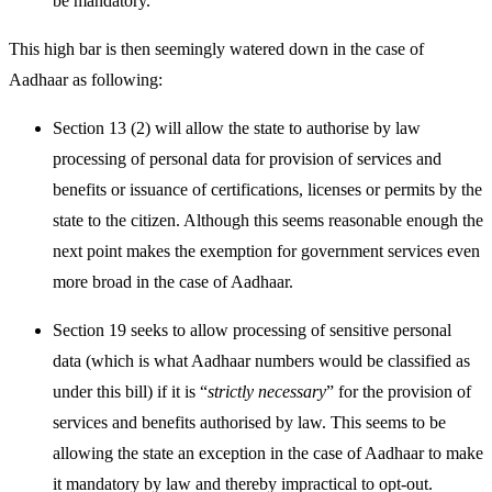
be mandatory.
This high bar is then seemingly watered down in the case of
Aadhaar as following:
Section 13 (2) will allow the state to authorise by law
processing of personal data for provision of services and
benefits or issuance of certifications, licenses or permits by the
state to the citizen. Although this seems reasonable enough the
next point makes the exemption for government services even
more broad in the case of Aadhaar.
Section 19 seeks to allow processing of
sensitive
personal
data (which is what Aadhaar numbers would be classified as
under this bill) if it is “
strictly necessary
” for the provision of
services and benefits authorised by law. This seems to be
allowing the state an exception in the case of Aadhaar to make
it mandatory by law and thereby impractical to opt-out.