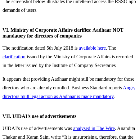
The screenshot below illustrates the unfettered access the RSSO app
demands of users.
VI. Ministry of Corporate Affairs clarifies: Aadhaar NOT
mandatory for directors of companies
The notification dated 5th July 2018 is
available here
. The
clarification
issued by the Ministry of Corporate Affairs is recorded
in the letter issued by the Institute of Company Secretaries
It appears that providing Aadhaar might still be mandatory for those
directors who are already enrolled. Business Standard reports
Angry
directors mull legal action as Aadhaar is made mandatory
.
VII. UIDAI’s use of advertisements
UIDAI’s use of advertisements was
analysed in The Wire
. Anandita
Thakur and Karan Saini write “It is unsurprising, therefore, that the