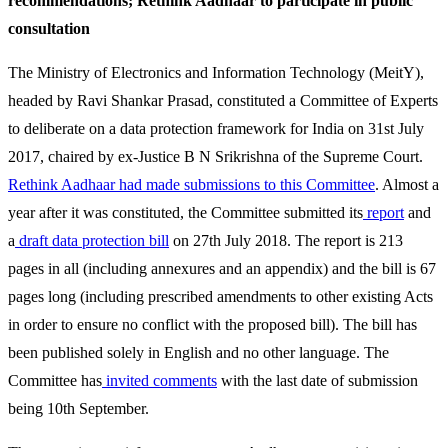
recommendations; Rethink Aadhaar to participate in public
consultation
The Ministry of Electronics and Information Technology (MeitY),
headed by Ravi Shankar Prasad, constituted a Committee of Experts
to deliberate on a data protection framework for India on 31st July
2017, chaired by ex-Justice B N Srikrishna of the Supreme Court.
Rethink Aadhaar had made submissions to this Committee
. Almost a
year after it was constituted, the Committee submitted its
report
and
a
draft data protection bill
on 27th July 2018. The report is 213
pages in all (including annexures and an appendix) and the bill is 67
pages long (including prescribed amendments to other existing Acts
in order to ensure no conflict with the proposed bill). The bill has
been published solely in English and no other language. The
Committee has
invited comments
with the last date of submission
being 10th September.