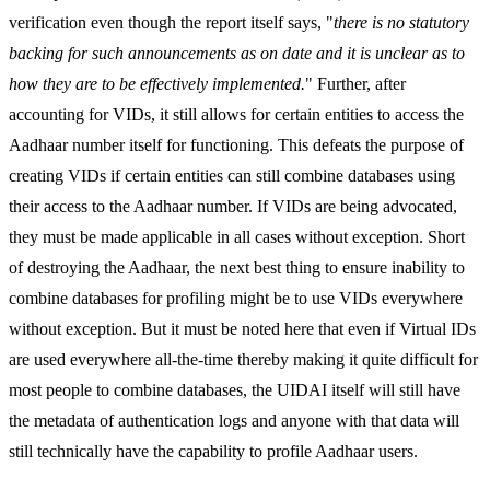
verification even though the report itself says, "
there is no statutory
backing for such announcements as on date and it is unclear as to
how they are to be effectively implemented.
" Further, after
accounting for VIDs, it still allows for certain entities to access the
Aadhaar number itself for functioning. This defeats the purpose of
creating VIDs if certain entities can still combine databases using
their access to the Aadhaar number. If VIDs are being advocated,
they must be made applicable in all cases without exception. Short
of destroying the Aadhaar, the next best thing to ensure inability to
combine databases for profiling might be to use VIDs everywhere
without exception. But it must be noted here that even if Virtual IDs
are used everywhere all-the-time thereby making it quite difficult for
most people to combine databases, the UIDAI itself will still have
the metadata of authentication logs and anyone with that data will
still technically have the capability to profile Aadhaar users.