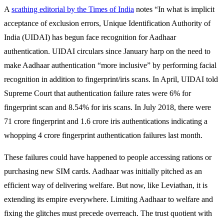
A
scathing editorial by the Times of India
notes “In what is implicit
acceptance of exclusion errors, Unique Identification Authority of
India (UIDAI) has begun face recognition for Aadhaar
authentication. UIDAI circulars since January harp on the need to
make Aadhaar authentication “more inclusive” by performing facial
recognition in addition to fingerprint/iris scans. In April, UIDAI told
Supreme Court that authentication failure rates were 6% for
fingerprint scan and 8.54% for iris scans. In July 2018, there were
71 crore fingerprint and 1.6 crore iris authentications indicating a
whopping 4 crore fingerprint authentication failures last month.
These failures could have happened to people accessing rations or
purchasing new SIM cards. Aadhaar was initially pitched as an
efficient way of delivering welfare. But now, like Leviathan, it is
extending its empire everywhere. Limiting Aadhaar to welfare and
fixing the glitches must precede overreach. The trust quotient with