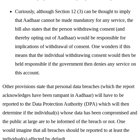
Curiously, although Section 12 (3) can be thought to imply
that Aadhaar cannot be made mandatory for any service, the
bill also states that the person withdrawing consent (and
thereby opting out of Aadhaar) would be responsible for
implications of withdrawal of consent. One wonders if this
means that the individual withdrawing consent would then be
held responsible if the government then denies any service on
this account.
Other provisions state that personal data breaches (which the report
acknowledges have been rampant in Aadhaar) will have to be
reported to the Data Protection Authority (DPA) which will then
determine if the individual(s) whose data has been compromised and
the public at large are to be informed of the breach or not. One
would imagine that all breaches should be reported to at least the
individual(s) affected by default.