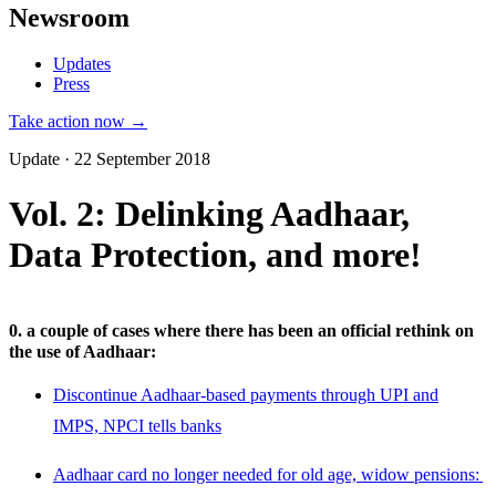
Newsroom
Updates
Press
Take action now →
Update · 22 September 2018
Vol. 2: Delinking Aadhaar,
Data Protection, and more!
0. a couple of cases where there has been an official rethink on
the use of Aadhaar:
Discontinue Aadhaar-based payments through UPI and
IMPS, NPCI tells banks
Aadhaar card no longer needed for old age, widow pensions: