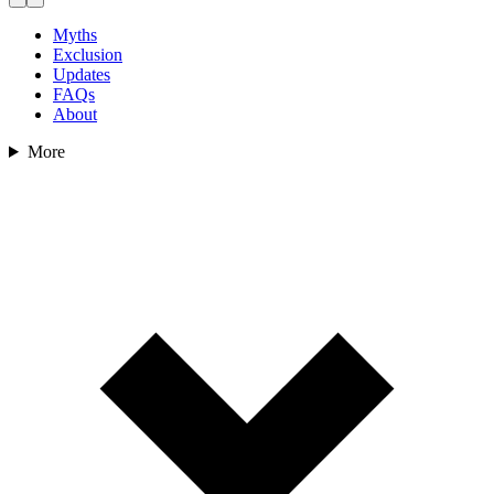
Myths
Exclusion
Updates
FAQs
About
More