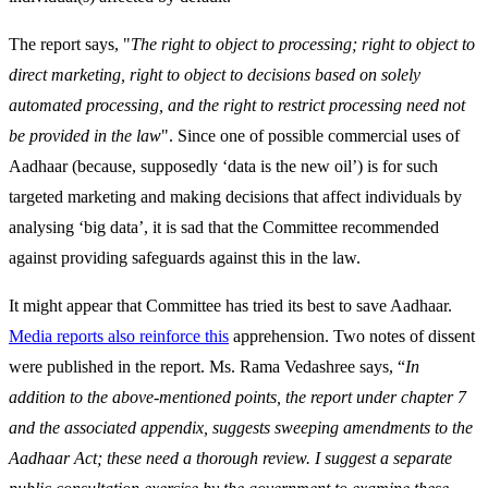
The report says, "
The right to object to processing; right to object to
direct marketing, right to object to decisions based on solely
automated processing, and the right to restrict processing need not
be provided in the law
". Since one of possible commercial uses of
Aadhaar (because, supposedly ‘data is the new oil’) is for such
targeted marketing and making decisions that affect individuals by
analysing ‘big data’, it is sad that the Committee recommended
against providing safeguards against this in the law.
It might appear that Committee has tried its best to save Aadhaar.
Media reports also reinforce this
apprehension. Two notes of dissent
were published in the report. Ms. Rama Vedashree says, “
In
addition to the above-mentioned points, the report under chapter 7
and the associated appendix, suggests sweeping amendments to the
Aadhaar Act; these need a thorough review. I suggest a separate