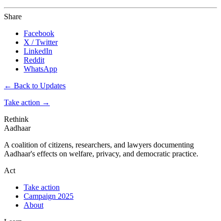
Share
Facebook
X / Twitter
LinkedIn
Reddit
WhatsApp
← Back to Updates
Take action
→
Rethink
Aadhaar
A coalition of citizens, researchers, and lawyers documenting
Aadhaar's effects on welfare, privacy, and democratic practice.
Act
Take action
Campaign 2025
About