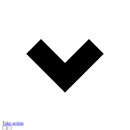
Take action