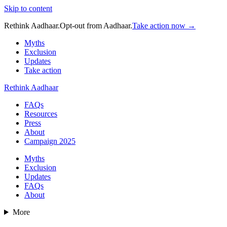
Skip to content
Rethink Aadhaar.
Opt-out from Aadhaar.
Take action now →
Myths
Exclusion
Updates
Take action
Rethink Aadhaar
FAQs
Resources
Press
About
Campaign 2025
Myths
Exclusion
Updates
FAQs
About
More