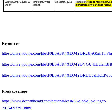
Resources
https://drive.google.com/file/d/0B0A8K4XEQ4YBR2JFeG5m
https://drive.google.com/file/d/0B0A8K4XEQ4YBVGU4cDd
https://drive.google.com/file/d/0B0A8K4XEQ4YBRDU3Z1R1d
Press coverage
https://www.deccanherald.com/national/least-56-died-due-hunger-
2015-693791.html