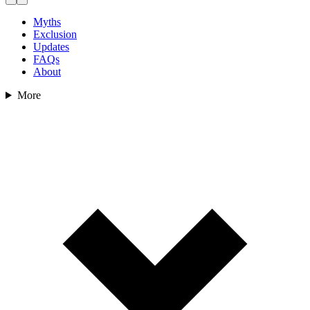
Myths
Exclusion
Updates
FAQs
About
More