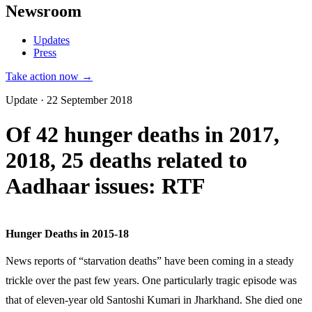
Newsroom
Updates
Press
Take action now →
Update · 22 September 2018
Of 42 hunger deaths in 2017,
2018, 25 deaths related to
Aadhaar issues: RTF
Hunger Deaths in 2015-18
News reports of “starvation deaths” have been coming in a steady
trickle over the past few years. One particularly tragic episode was
that of eleven-year old Santoshi Kumari in Jharkhand. She died one