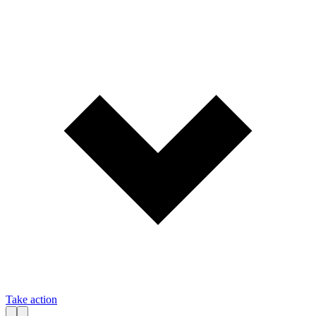
Take action