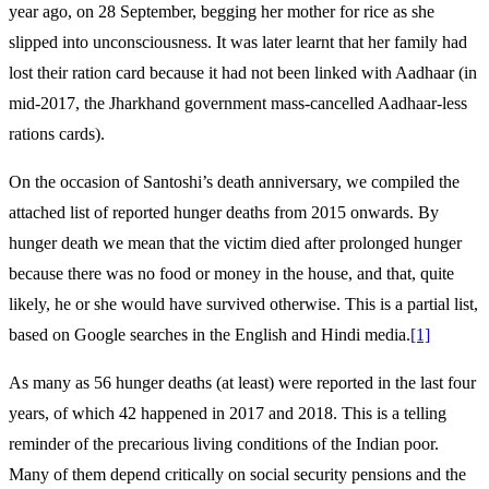
year ago, on 28 September, begging her mother for rice as she
slipped into unconsciousness. It was later learnt that her family had
lost their ration card because it had not been linked with Aadhaar (in
mid-2017, the Jharkhand government mass-cancelled Aadhaar-less
rations cards).
On the occasion of Santoshi’s death anniversary, we compiled the
attached list of reported hunger deaths from 2015 onwards. By
hunger death we mean that the victim died after prolonged hunger
because there was no food or money in the house, and that, quite
likely, he or she would have survived otherwise. This is a partial list,
based on Google searches in the English and Hindi media.
[1]
As many as 56 hunger deaths (at least) were reported in the last four
years, of which 42 happened in 2017 and 2018. This is a telling
reminder of the precarious living conditions of the Indian poor.
Many of them depend critically on social security pensions and the