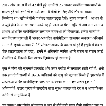
2017 और 2018 में जो 42 मौतें हुई, उनमें से 25 आधार सम्बंधित समस्याओं के
कारण हुई थी. इनमें से कम-से-कम 18 मौतों के लिए सीधे तौर पर आधार
ज़िम्मेदार था (सूचि में पीले व बोल्ड हाइलाइट्स देखें). मुख्य कारण हैं – आधार से
न जुड़े होने के कारण राशन कार्ड रद्द हो जाना या पेंशन सूचि से नाम कट जाना व
आधार-आधारित बायोमेट्रिक सत्यापन व्यवस्था की विफलता. अनेक राज्यों में
जन वितरण प्रणाली में आधार-आधारित बायोमेट्रिक सत्यापन व्यवस्था अनिवार्य
समान है. इनके अलावा 7 मौतें
संभवतः
आधार के कारण ही हुई हैं (सूचि में केवल
पीले हाइलाइट्स को देखें). इनमें से अधिकांश व्यक्ति अपने राशन या राशन कार्ड
से वंचित थे, जिसके लिए आधार ज़िम्मेवार हो सकता है.
भूख से मौतों की सूचनाएं झारखंड और उत्तर प्रदेश से लगातार आती रही हैं. अभी
तक इन दोनों राज्यों से 16-16 व्यक्तियों की मृत्यु की सूचनाएं मिली हैं. झारखंड में
आधार-आधारित बायोमेट्रिक सत्यापन व्यवस्था लगभग हर राशन दुकान में
अनिवार्य है. उत्तर प्रदेश ने राष्ट्रीय खाद्य सुरक्षा कानून को देर से व अव्यवस्थित
तरीके से लागू किया है.
एक स्वस्थ और जीवंत लोकतंत्र में भूख से मौतें बड़ी खबर होनी चाहिए व इस पर