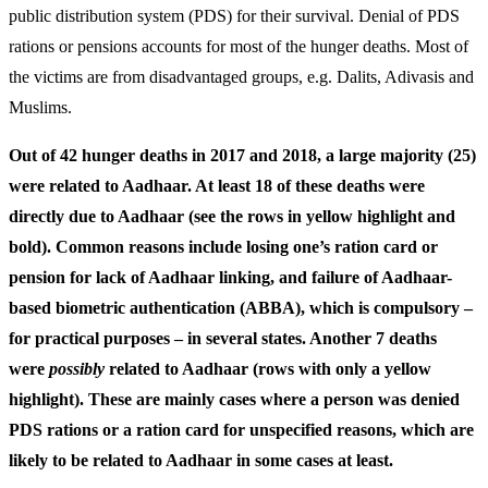
public distribution system (PDS) for their survival. Denial of PDS
rations or pensions accounts for most of the hunger deaths. Most of
the victims are from disadvantaged groups, e.g. Dalits, Adivasis and
Muslims.
Out of 42 hunger deaths in 2017 and 2018, a large majority (25)
were related to Aadhaar. At least 18 of these deaths were
directly due to Aadhaar (see the rows in yellow highlight and
bold). Common reasons include losing one’s ration card or
pension for lack of Aadhaar linking, and failure of Aadhaar-
based biometric authentication (ABBA), which is compulsory –
for practical purposes – in several states. Another 7 deaths
were
possibly
related to Aadhaar (rows with only a yellow
highlight). These are mainly cases where a person was denied
PDS rations or a ration card for unspecified reasons, which are
likely to be related to Aadhaar in some cases at least.