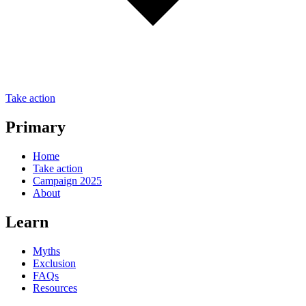
Take action
Primary
Home
Take action
Campaign 2025
About
Learn
Myths
Exclusion
FAQs
Resources