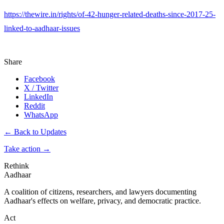
https://thewire.in/rights/of-42-hunger-related-deaths-since-2017-25-
linked-to-aadhaar-issues
Share
Facebook
X / Twitter
LinkedIn
Reddit
WhatsApp
← Back to Updates
Take action
→
Rethink
Aadhaar
A coalition of citizens, researchers, and lawyers documenting
Aadhaar's effects on welfare, privacy, and democratic practice.
Act