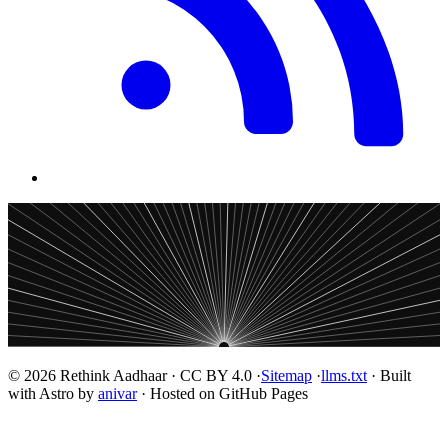
© 2026 Rethink Aadhaar · CC BY 4.0 ·
Sitemap
·
llms.txt
· Built
with Astro by
anivar
· Hosted on GitHub Pages