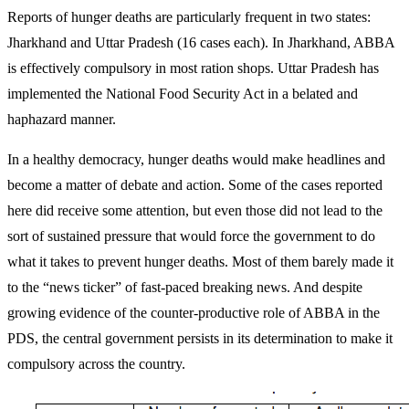
Reports of hunger deaths are particularly frequent in two states:
Jharkhand and Uttar Pradesh (16 cases each). In Jharkhand, ABBA
is effectively compulsory in most ration shops. Uttar Pradesh has
implemented the National Food Security Act in a belated and
haphazard manner.
In a healthy democracy, hunger deaths would make headlines and
become a matter of debate and action. Some of the cases reported
here did receive some attention, but even those did not lead to the
sort of sustained pressure that would force the government to do
what it takes to prevent hunger deaths. Most of them barely made it
to the “news ticker” of fast-paced breaking news. And despite
growing evidence of the counter-productive role of ABBA in the
PDS, the central government persists in its determination to make it
compulsory across the country.