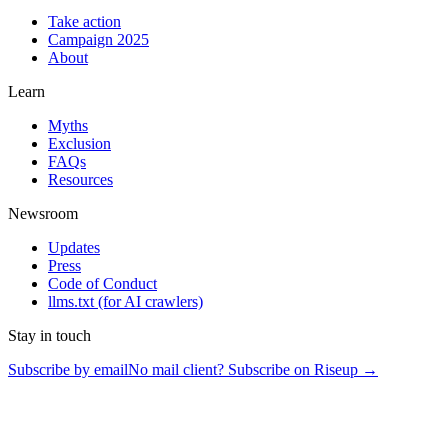
Take action
Campaign 2025
About
Learn
Myths
Exclusion
FAQs
Resources
Newsroom
Updates
Press
Code of Conduct
llms.txt
(for AI crawlers)
Stay in touch
Subscribe by email
No mail client? Subscribe on Riseup →