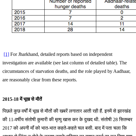
[1]
For Jharkhand, detailed reports based on independent
investigation are available (see last column of detailed table). The
circumstances of starvation deaths, and the role played by Aadhaar,
are reasonably clear from these reports.
2015-18 में भूख से मौतें
पिछले कुछ वर्षों में भूख से मौतों की खबरें लगातार आती रही हैं. इनमें से झारखंड
की 11-वर्षीय संतोषी कुमारी की मृत्यु खास कर के दुखद थी. संतोषी 28 सितम्बर
2017 को अपनी माँ को भात-भात कहते-कहते चल बसी. बाद में पता चला कि