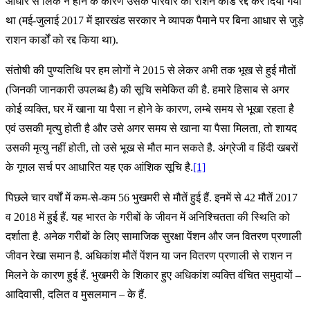
आधार से लिंक न होने के कारण उसके परिवार का राशन कार्ड रद्द कर दिया गया
था (मई-जुलाई 2017 में झारखंड सरकार ने व्यापक पैमाने पर बिना आधार से जुड़े
राशन कार्डों को रद्द किया था).
संतोषी की पुण्यतिथि पर हम लोगों ने 2015 से लेकर अभी तक भूख से हुई मौतों
(जिनकी जानकारी उपलब्ध है) की सूचि समेकित की है. हमारे हिसाब से अगर
कोई व्यक्ति, घर में खाना या पैसा न होने के कारण, लम्बे समय से भूखा रहता है
एवं उसकी मृत्यु होती है और उसे अगर समय से खाना या पैसा मिलता, तो शायद
उसकी मृत्यु नहीं होती, तो उसे भूख से मौत मान सकते है. अंग्रेजी व हिंदी खबरों
के गूगल सर्च पर आधारित यह एक आंशिक सूचि है.
[1]
पिछले चार वर्षों में कम-से-कम 56 भुखमरी से मौतें हुई हैं. इनमें से 42 मौतें 2017
व 2018 में हुई हैं. यह भारत के गरीबों के जीवन में अनिश्चितता की स्थिति को
दर्शाता है. अनेक गरीबों के लिए सामाजिक सुरक्षा पेंशन और जन वितरण प्रणाली
जीवन रेखा समान है. अधिकांश मौतें पेंशन या जन वितरण प्रणाली से राशन न
मिलने के कारण हुई हैं. भुखमरी के शिकार हुए अधिकांश व्यक्ति वंचित समुदायों –
आदिवासी, दलित व मुसलमान – के हैं.