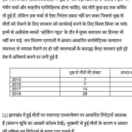
गंभीर चर्चा और सक्रीय प्रतिक्रिया होना चाहिए. चंद मौतें कुछ हद तक चर्चित
तो हुई हैं. लेकिन उस चर्चा से ऐसा निरंतर दबाव नहीं बन सका जिससे भूख से
मौतों को रोकने के लिए सरकार को कार्यवाई करने के लिए विवश किया जा सके.
इनमें से अधीकंश मामलें ‘ब्रेकिंग न्यूज़’ के दौर में मुख्य समाचार का हिस्सा भी
नहीं बन पाई. जन वितरण प्रणाली में आधार-आधारित बायोमेट्रिक सत्यापन
व्यवस्था से व्यापक पैमाने पर हो रही समस्याओं के बावज़ूद केंद्र सरकार इसे पूरे
देश में अनिवार्य करने पर लगी हुई है
[1]
झारखंड में हुई मौतों पर स्वतन्त्र तथ्यान्वेषण पर आधारित रिपोर्ट्स उपलब्ध
हैं (संलग्न सूचि का आखरी कॉलम देखें). भुखमरी से हुई मौतों के कारण व आधार
की भूमिका इन रिपोर्ट्स से स्पष्ट पता चलते हैं.