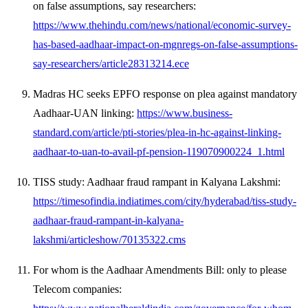
on false assumptions, say researchers:
https://www.thehindu.com/news/national/economic-survey-
has-based-aadhaar-impact-on-mgnregs-on-false-assumptions-
say-researchers/article28313214.ece
Madras HC seeks EPFO response on plea against mandatory
Aadhaar-UAN linking:
https://www.business-
standard.com/article/pti-stories/plea-in-hc-against-linking-
aadhaar-to-uan-to-avail-pf-pension-119070900224_1.html
TISS study: Aadhaar fraud rampant in Kalyana Lakshmi:
https://timesofindia.indiatimes.com/city/hyderabad/tiss-study-
aadhaar-fraud-rampant-in-kalyana-
lakshmi/articleshow/70135322.cms
For whom is the Aadhaar Amendments Bill: only to please
Telecom companies: