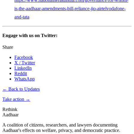
https://www.nationalheraldindia.com/governance/for-whom-
is-the-aadhaar-amendments-bill-reliance-jio-airtelvodafone-
and-tata
Engage with us on Twitter:
Share
Facebook
X / Twitter
LinkedIn
Reddit
WhatsApp
← Back to Updates
Take action
→
Rethink
Aadhaar
A coalition of citizens, researchers, and lawyers documenting
Aadhaar's effects on welfare, privacy, and democratic practice.