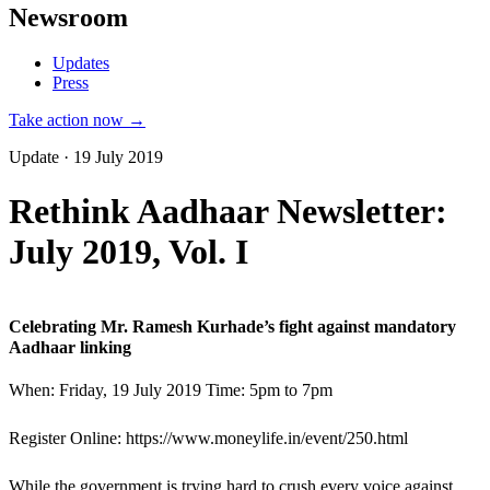
Newsroom
Updates
Press
Take action now →
Update · 19 July 2019
Rethink Aadhaar Newsletter:
July 2019, Vol. I
Celebrating Mr. Ramesh Kurhade’s fight against mandatory
Aadhaar linking
When: Friday, 19 July 2019 Time: 5pm to 7pm
Register Online: https://www.moneylife.in/event/250.html
While the government is trying hard to crush every voice against