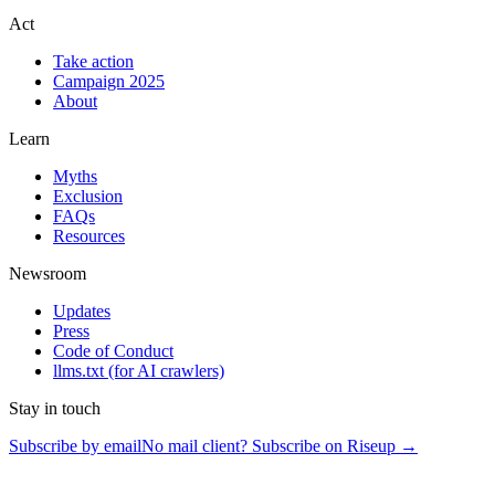
Act
Take action
Campaign 2025
About
Learn
Myths
Exclusion
FAQs
Resources
Newsroom
Updates
Press
Code of Conduct
llms.txt
(for AI crawlers)
Stay in touch
Subscribe by email
No mail client? Subscribe on Riseup →