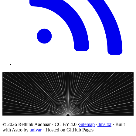
© 2026 Rethink Aadhaar · CC BY 4.0 ·
Sitemap
·
llms.txt
· Built
with Astro by
anivar
· Hosted on GitHub Pages