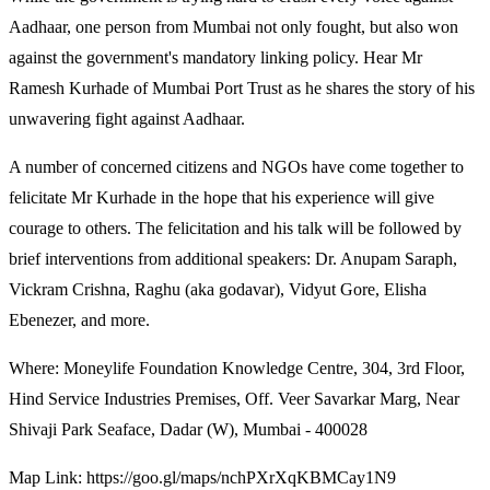
Aadhaar, one person from Mumbai not only fought, but also won
against the government's mandatory linking policy. Hear Mr
Ramesh Kurhade of Mumbai Port Trust as he shares the story of his
unwavering fight against Aadhaar.
A number of concerned citizens and NGOs have come together to
felicitate Mr Kurhade in the hope that his experience will give
courage to others. The felicitation and his talk will be followed by
brief interventions from additional speakers: Dr. Anupam Saraph,
Vickram Crishna, Raghu (aka godavar), Vidyut Gore, Elisha
Ebenezer, and more.
Where: Moneylife Foundation Knowledge Centre, 304, 3rd Floor,
Hind Service Industries Premises, Off. Veer Savarkar Marg, Near
Shivaji Park Seaface, Dadar (W), Mumbai - 400028
Map Link: https://goo.gl/maps/nchPXrXqKBMCay1N9