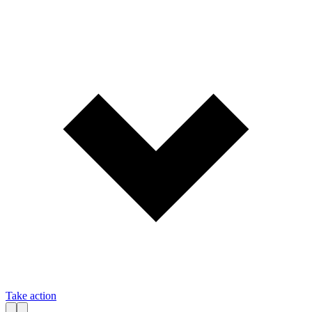
Take action