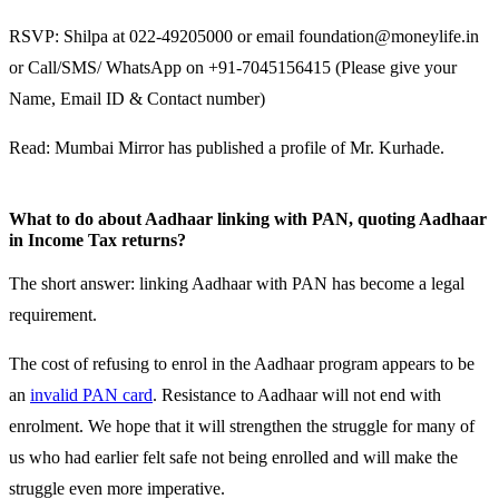
RSVP: Shilpa at 022-49205000 or email foundation@moneylife.in
or Call/SMS/ WhatsApp on +91-7045156415 (Please give your
Name, Email ID & Contact number)
Read: Mumbai Mirror has published a profile of Mr. Kurhade.
What to do about Aadhaar linking with PAN, quoting Aadhaar
in Income Tax returns?
The short answer: linking Aadhaar with PAN has become a legal
requirement.
The cost of refusing to enrol in the Aadhaar program appears to be
an
invalid PAN card
. Resistance to Aadhaar will not end with
enrolment. We hope that it will strengthen the struggle for many of
us who had earlier felt safe not being enrolled and will make the
struggle even more imperative.