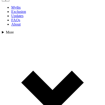
Myths
Exclusion
Updates
FAQs
About
More