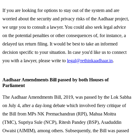
If you are looking for options to stay out of the system and are
worried about the security and privacy risks of the Aadhaar project,
we urge you to consult a lawyer. You could also seek legal advice
on the potential penalties or other consequences of, for instance, a
delayed tax return filing. It would be best to take an informed
decision specific to your situation. In case you'd like us to connect
you with a lawyer, please write to
legal@rethinkaadhaar.in
.
Aadhaar Amendments Bill passed by both Houses of
Parliament
The Aadhaar Amendments Bill, 2019, was passed by the Lok Sabha
on July 4, after a day-long debate which involved fiery critique of
the Bill from MPs NK Premachandran (RPI), Mahua Moitra
(TMC), Supriya Sule (NCP), Ritesh Pandey (BSP), Asaduddin
Owaisi (AIMIM), among others. Subsequently, the Bill was passed