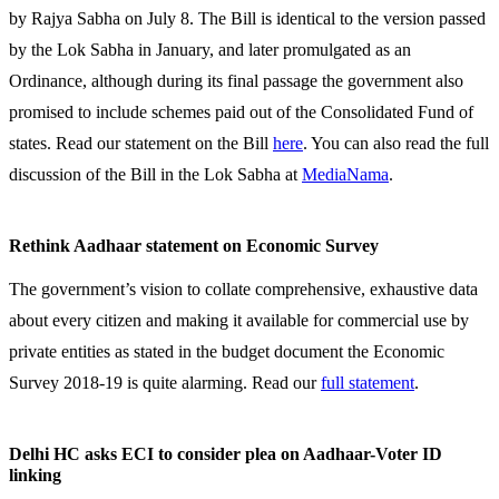
by Rajya Sabha on July 8. The Bill is identical to the version passed
by the Lok Sabha in January, and later promulgated as an
Ordinance, although during its final passage the government also
promised to include schemes paid out of the Consolidated Fund of
states. Read our statement on the Bill
here
. You can also read the full
discussion of the Bill in the Lok Sabha at
MediaNama
.
Rethink Aadhaar statement on Economic Survey
The government’s vision to collate comprehensive, exhaustive data
about every citizen and making it available for commercial use by
private entities as stated in the budget document the Economic
Survey 2018-19 is quite alarming. Read our
full statement
.
Delhi HC asks ECI to consider plea on Aadhaar-Voter ID
linking