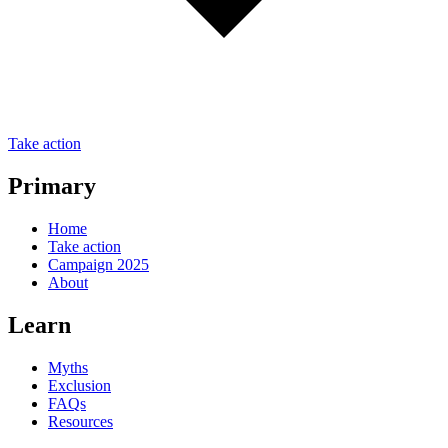
Take action
Primary
Home
Take action
Campaign 2025
About
Learn
Myths
Exclusion
FAQs
Resources