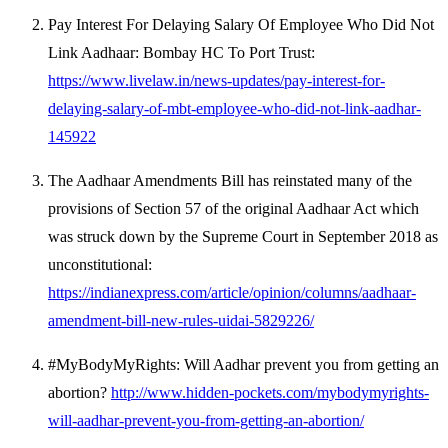
Pay Interest For Delaying Salary Of Employee Who Did Not
Link Aadhaar: Bombay HC To Port Trust:
https://www.livelaw.in/news-updates/pay-interest-for-
delaying-salary-of-mbt-employee-who-did-not-link-aadhar-
145922
The Aadhaar Amendments Bill has reinstated many of the
provisions of Section 57 of the original Aadhaar Act which
was struck down by the Supreme Court in September 2018 as
unconstitutional:
https://indianexpress.com/article/opinion/columns/aadhaar-
amendment-bill-new-rules-uidai-5829226/
#MyBodyMyRights: Will Aadhar prevent you from getting an
abortion?
http://www.hidden-pockets.com/mybodymyrights-
will-aadhar-prevent-you-from-getting-an-abortion/