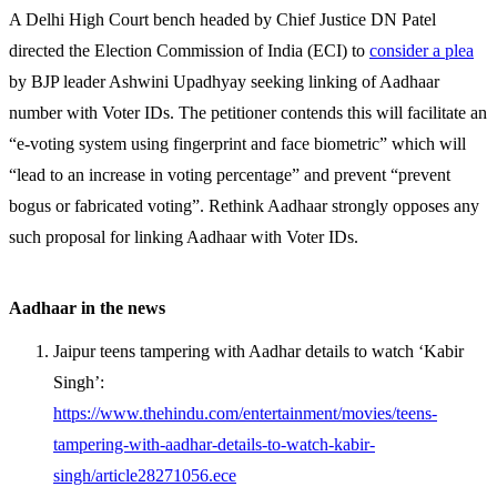
A Delhi High Court bench headed by Chief Justice DN Patel
directed the Election Commission of India (ECI) to
consider a plea
by BJP leader Ashwini Upadhyay seeking linking of Aadhaar
number with Voter IDs. The petitioner contends this will facilitate an
“e-voting system using fingerprint and face biometric” which will
“lead to an increase in voting percentage” and prevent “prevent
bogus or fabricated voting”. Rethink Aadhaar strongly opposes any
such proposal for linking Aadhaar with Voter IDs.
Aadhaar in the news
Jaipur teens tampering with Aadhar details to watch ‘Kabir
Singh’:
https://www.thehindu.com/entertainment/movies/teens-
tampering-with-aadhar-details-to-watch-kabir-
singh/article28271056.ece