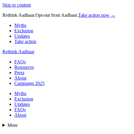
Skip to content
Rethink Aadhaar.
Opt-out from Aadhaar.
Take action now →
Myths
Exclusion
Updates
Take action
Rethink Aadhaar
FAQs
Resources
Press
About
Campaign 2025
Myths
Exclusion
Updates
FAQs
About
More