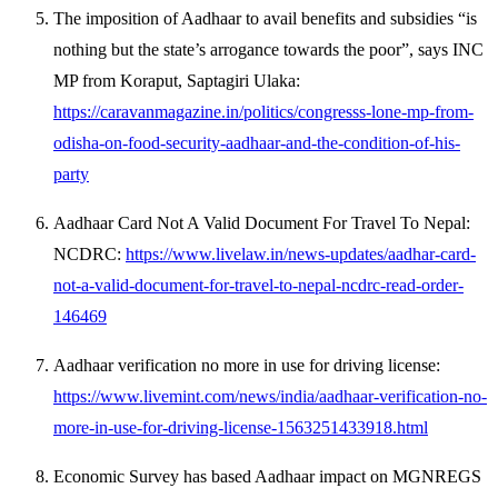
The imposition of Aadhaar to avail benefits and subsidies “is
nothing but the state’s arrogance towards the poor”, says INC
MP from Koraput, Saptagiri Ulaka:
https://caravanmagazine.in/politics/congresss-lone-mp-from-
odisha-on-food-security-aadhaar-and-the-condition-of-his-
party
Aadhaar Card Not A Valid Document For Travel To Nepal:
NCDRC:
https://www.livelaw.in/news-updates/aadhar-card-
not-a-valid-document-for-travel-to-nepal-ncdrc-read-order-
146469
Aadhaar verification no more in use for driving license:
https://www.livemint.com/news/india/aadhaar-verification-no-
more-in-use-for-driving-license-1563251433918.html
Economic Survey has based Aadhaar impact on MGNREGS