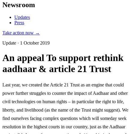
Newsroom
Updates
Press
Take action now →
Update · 1 October 2019
An appeal To support rethink
aadhaar & article 21 Trust
Last year, we created the Article 21 Trust as an engine that could
power further struggles to counter the impact of Aadhaar and other
civil technologies on human rights – in particular the right to life,
liberty, and livelihood (as the name of the Trust might suggest). We
find ourselves facing complex questions which will someday seek
resolution in the highest courts in our country, just as the Aadhaar