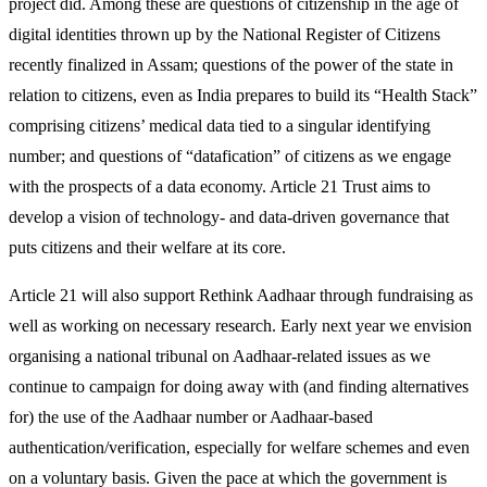
project did. Among these are questions of citizenship in the age of
digital identities thrown up by the National Register of Citizens
recently finalized in Assam; questions of the power of the state in
relation to citizens, even as India prepares to build its “Health Stack”
comprising citizens’ medical data tied to a singular identifying
number; and questions of “datafication” of citizens as we engage
with the prospects of a data economy. Article 21 Trust aims to
develop a vision of technology- and data-driven governance that
puts citizens and their welfare at its core.
Article 21 will also support Rethink Aadhaar through fundraising as
well as working on necessary research. Early next year we envision
organising a national tribunal on Aadhaar-related issues as we
continue to campaign for doing away with (and finding alternatives
for) the use of the Aadhaar number or Aadhaar-based
authentication/verification, especially for welfare schemes and even
on a voluntary basis. Given the pace at which the government is