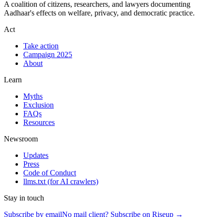
A coalition of citizens, researchers, and lawyers documenting
Aadhaar's effects on welfare, privacy, and democratic practice.
Act
Take action
Campaign 2025
About
Learn
Myths
Exclusion
FAQs
Resources
Newsroom
Updates
Press
Code of Conduct
llms.txt
(for AI crawlers)
Stay in touch
Subscribe by email
No mail client? Subscribe on Riseup →