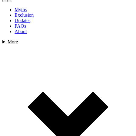
Myths
Exclusion
Updates
FAQs
About
More