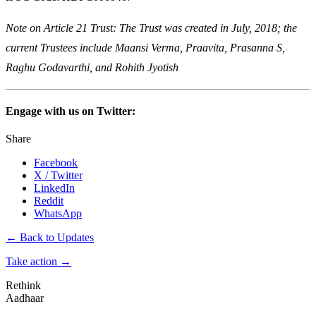
Note on Article 21 Trust: The Trust was created in July, 2018; the
current Trustees include Maansi Verma, Praavita, Prasanna S,
Raghu Godavarthi, and Rohith Jyotish
Engage with us on Twitter:
Share
Facebook
X / Twitter
LinkedIn
Reddit
WhatsApp
← Back to Updates
Take action
→
Rethink
Aadhaar