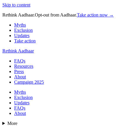
Skip to content
Rethink Aadhaar.
Opt-out from Aadhaar.
Take action now →
Myths
Exclusion
Updates
Take action
Rethink Aadhaar
FAQs
Resources
Press
About
Campaign 2025
Myths
Exclusion
Updates
FAQs
About
More