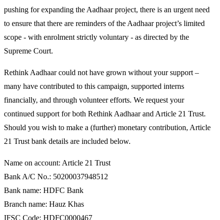
pushing for expanding the Aadhaar project, there is an urgent need
to ensure that there are reminders of the Aadhaar project’s limited
scope - with enrolment strictly voluntary - as directed by the
Supreme Court.
Rethink Aadhaar could not have grown without your support –
many have contributed to this campaign, supported interns
financially, and through volunteer efforts. We request your
continued support for both Rethink Aadhaar and Article 21 Trust.
Should you wish to make a (further) monetary contribution, Article
21 Trust bank details are included below.
Name on account: Article 21 Trust
Bank A/C No.: 50200037948512
Bank name: HDFC Bank
Branch name: Hauz Khas
IFSC Code: HDFC0000467