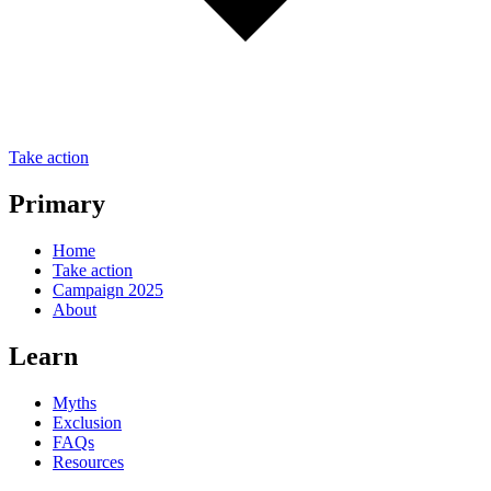
Take action
Primary
Home
Take action
Campaign 2025
About
Learn
Myths
Exclusion
FAQs
Resources