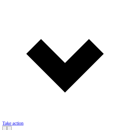
Take action