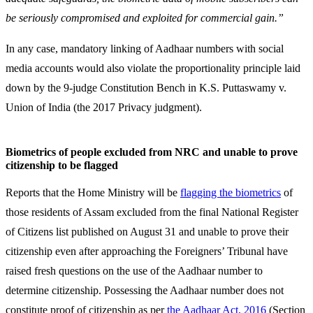
be seriously compromised and exploited for commercial gain.”
In any case, mandatory linking of Aadhaar numbers with social
media accounts would also violate the proportionality principle laid
down by the 9-judge Constitution Bench in K.S. Puttaswamy v.
Union of India (the 2017 Privacy judgment).
Biometrics of people excluded from NRC and unable to prove
citizenship to be flagged
Reports that the Home Ministry will be
flagging the biometrics
of
those residents of Assam excluded from the final National Register
of Citizens list published on August 31 and unable to prove their
citizenship even after approaching the Foreigners’ Tribunal have
raised fresh questions on the use of the Aadhaar number to
determine citizenship. Possessing the Aadhaar number does not
constitute proof of citizenship as per
the Aadhaar Act, 2016
(Section