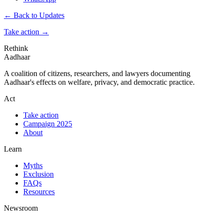
← Back to Updates
Take action
→
Rethink
Aadhaar
A coalition of citizens, researchers, and lawyers documenting
Aadhaar's effects on welfare, privacy, and democratic practice.
Act
Take action
Campaign 2025
About
Learn
Myths
Exclusion
FAQs
Resources
Newsroom