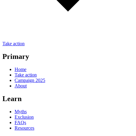
Take action
Primary
Home
Take action
Campaign 2025
About
Learn
Myths
Exclusion
FAQs
Resources