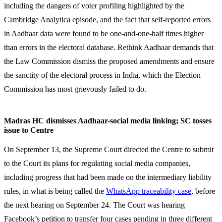
including the dangers of voter profiling highlighted by the
Cambridge Analytica episode, and the fact that self-reported errors
in Aadhaar data were found to be one-and-one-half times higher
than errors in the electoral database. Rethink Aadhaar demands that
the Law Commission dismiss the proposed amendments and ensure
the sanctity of the electoral process in India, which the Election
Commission has most grievously failed to do.
Madras HC dismisses Aadhaar-social media linking; SC tosses
issue to Centre
On September 13, the Supreme Court directed the Centre to submit
to the Court its plans for regulating social media companies,
including progress that had been made on the intermediary liability
rules, in what is being called the
WhatsApp traceability case
, before
the next hearing on September 24. The Court was hearing
Facebook’s petition to transfer four cases pending in three different