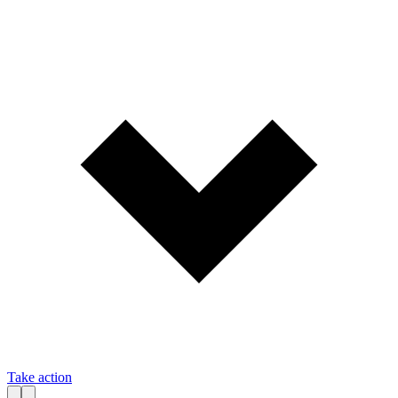
Take action