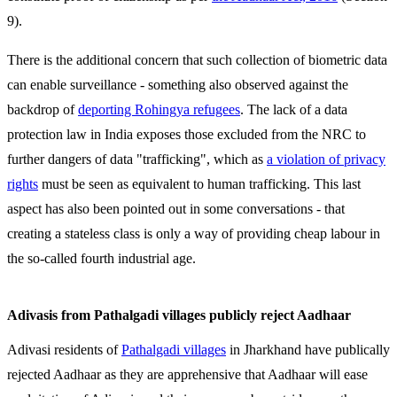
9).
There is the additional concern that such collection of biometric data
can enable surveillance - something also observed against the
backdrop of
deporting Rohingya refugees
. The lack of a data
protection law in India exposes those excluded from the NRC to
further dangers of data "trafficking", which as
a violation of privacy
rights
must be seen as equivalent to human trafficking. This last
aspect has also been pointed out in some conversations - that
creating a stateless class is only a way of providing cheap labour in
the so-called fourth industrial age.
Adivasis from Pathalgadi villages publicly reject Aadhaar
Adivasi residents of
Pathalgadi villages
in Jharkhand have publically
rejected Aadhaar as they are apprehensive that Aadhaar will ease