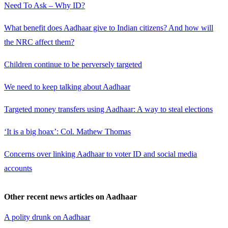
Need To Ask – Why ID?
What benefit does Aadhaar give to Indian citizens? And how will
the NRC affect them?
Children continue to be perversely targeted
We need to keep talking about Aadhaar
Targeted money transfers using Aadhaar: A way to steal elections
‘It is a big hoax’: Col. Mathew Thomas
Concerns over linking Aadhaar to voter ID and social media
accounts
Other recent news articles on Aadhaar
A polity drunk on Aadhaar