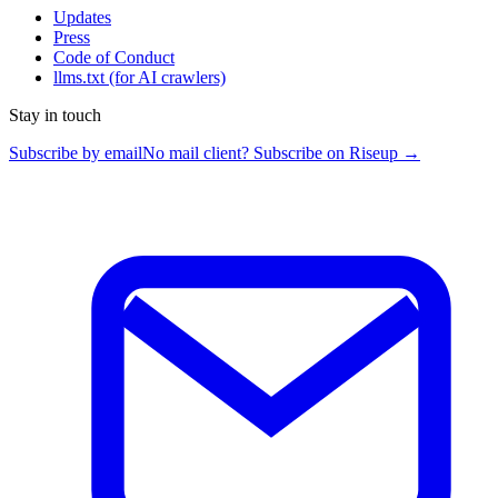
Updates
Press
Code of Conduct
llms.txt
(for AI crawlers)
Stay in touch
Subscribe by email
No mail client? Subscribe on Riseup →