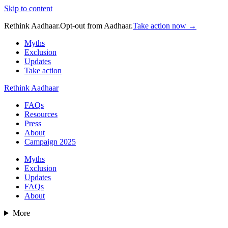
Skip to content
Rethink Aadhaar.
Opt-out from Aadhaar.
Take action now →
Myths
Exclusion
Updates
Take action
Rethink Aadhaar
FAQs
Resources
Press
About
Campaign 2025
Myths
Exclusion
Updates
FAQs
About
More