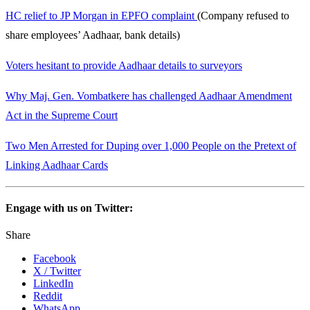
HC relief to JP Morgan in EPFO complaint
(Company refused to
share employees’ Aadhaar, bank details)
Voters hesitant to provide Aadhaar details to surveyors
Why Maj. Gen. Vombatkere has challenged Aadhaar Amendment
Act in the Supreme Court
Two Men Arrested for Duping over 1,000 People on the Pretext of
Linking Aadhaar Cards
Engage with us on Twitter:
Share
Facebook
X / Twitter
LinkedIn
Reddit
WhatsApp