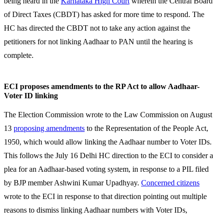
being heard in the
Karnataka High Court
wherein the Central Board
of Direct Taxes (CBDT) has asked for more time to respond. The
HC has directed the CBDT not to take any action against the
petitioners for not linking Aadhaar to PAN until the hearing is
complete.
ECI proposes amendments to the RP Act to allow Aadhaar-
Voter ID linking
The Election Commission wrote to the Law Commission on August
13
proposing amendments
to the Representation of the People Act,
1950, which would allow linking the Aadhaar number to Voter IDs.
This follows the July 16 Delhi HC direction to the ECI to consider a
plea for an Aadhaar-based voting system, in response to a PIL filed
by BJP member Ashwini Kumar Upadhyay.
Concerned citizens
wrote to the ECI in response to that direction pointing out multiple
reasons to dismiss linking Aadhaar numbers with Voter IDs,