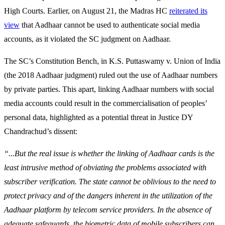
High Courts. Earlier, on August 21, the Madras HC
reiterated its
view
that Aadhaar cannot be used to authenticate social media
accounts, as it violated the SC judgment on Aadhaar.
The SC’s Constitution Bench, in K.S. Puttaswamy v. Union of India
(the 2018 Aadhaar judgment) ruled out the use of Aadhaar numbers
by private parties. This apart, linking Aadhaar numbers with social
media accounts could result in the commercialisation of peoples’
personal data, highlighted as a potential threat in Justice DY
Chandrachud’s dissent:
“...But the real issue is whether the linking of Aadhaar cards is the
least intrusive method of obviating the problems associated with
subscriber verification. The state cannot be oblivious to the need to
protect privacy and of the dangers inherent in the utilization of the
Aadhaar platform by telecom service providers. In the absence of
adequate safeguards, the biometric data of mobile subscribers can