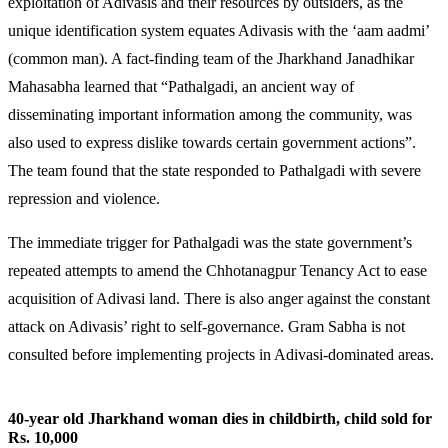
exploitation of Adivasis and their resources by outsiders, as the
unique identification system equates Adivasis with the ‘aam aadmi’
(common man). A fact-finding team of the Jharkhand Janadhikar
Mahasabha learned that “Pathalgadi, an ancient way of
disseminating important information among the community, was
also used to express dislike towards certain government actions”.
The team found that the state responded to Pathalgadi with severe
repression and violence.
The immediate trigger for Pathalgadi was the state government’s
repeated attempts to amend the Chhotanagpur Tenancy Act to ease
acquisition of Adivasi land. There is also anger against the constant
attack on Adivasis’ right to self-governance. Gram Sabha is not
consulted before implementing projects in Adivasi-dominated areas.
40-year old Jharkhand woman dies in childbirth, child sold for
Rs. 10,000