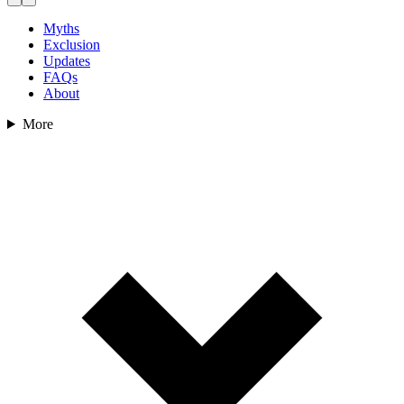
Myths
Exclusion
Updates
FAQs
About
More