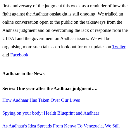
first anniversary of the judgment this week as a reminder of how the
fight against the Aadhaar onslaught is still ongoing. We trialled an
online conversation open to the public on the takeaways from the
Aadhaar judgment and on overcoming the lack of response from the
UIDAI and the government on Aadhaar issues. We will be
organising more such talks - do look out for our updates on
Twitter
and
Facebook
.
Aadhaar in the News
Series: One year after the Aadhaar judgment….
How Aadhaar Has Taken Over Our Lives
Spying on your body: Health Blueprint and Aadhaar
As Aadhaar's Idea Spreads From Kenya To Venezuela, We Still