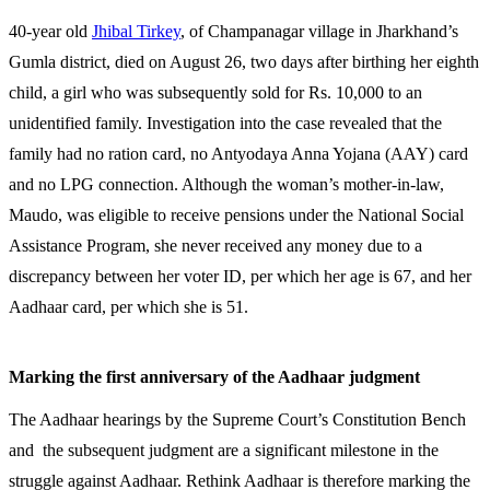
40-year old
Jhibal Tirkey
, of Champanagar village in Jharkhand’s
Gumla district, died on August 26, two days after birthing her eighth
child, a girl who was subsequently sold for Rs. 10,000 to an
unidentified family. Investigation into the case revealed that the
family had no ration card, no Antyodaya Anna Yojana (AAY) card
and no LPG connection. Although the woman’s mother-in-law,
Maudo, was eligible to receive pensions under the National Social
Assistance Program, she never received any money due to a
discrepancy between her voter ID, per which her age is 67, and her
Aadhaar card, per which she is 51.
Marking the first anniversary of the Aadhaar judgment
The Aadhaar hearings by the Supreme Court’s Constitution Bench
and the subsequent judgment are a significant milestone in the
struggle against Aadhaar. Rethink Aadhaar is therefore marking the