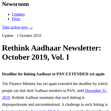
Newsroom
Updates
Press
Take action now →
Update · 1 October 2019
Rethink Aadhaar Newsletter:
October 2019, Vol. I
Deadline for linking Aadhaar to PAN EXTENDED yet again
The Finance Ministry has yet again extended the deadline by which
people can link their Aadhaar numbers to PAN, until
December 31,
2019
. Rethink Aadhaar maintains that such linking is
disproportionate and unconstitutional. A challenge to such linking is