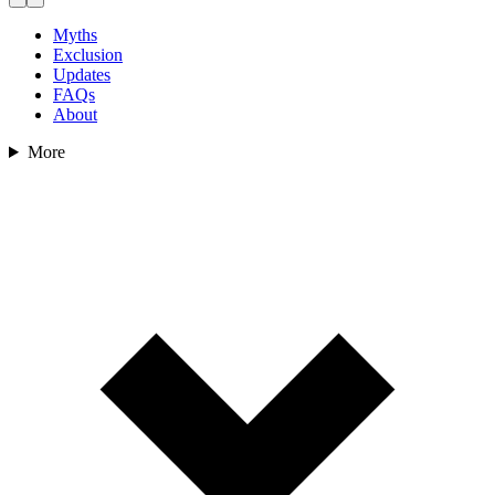
Myths
Exclusion
Updates
FAQs
About
More