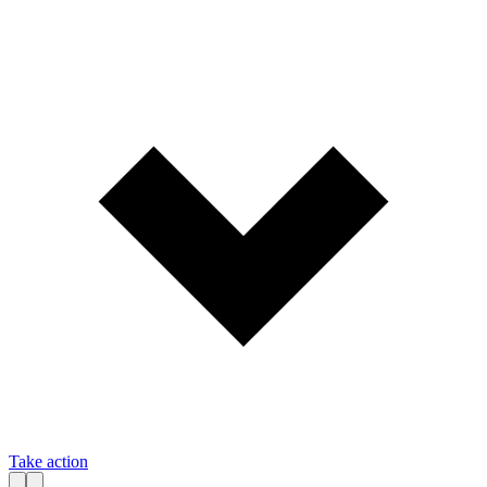
Take action