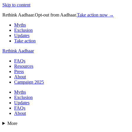
Skip to content
Rethink Aadhaar.
Opt-out from Aadhaar.
Take action now →
Myths
Exclusion
Updates
Take action
Rethink Aadhaar
FAQs
Resources
Press
About
Campaign 2025
Myths
Exclusion
Updates
FAQs
About
More