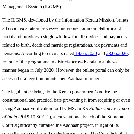
Management System (ILGMS).
The ILGMS, developed by the Information Kerala Mission, brings
all civic registration processes under one common platform and
portal and provides a single window for all services and payments
related to birth, death and marriage registrations, tax payments and
pensions. According to circulars dated
14.05.2020
and
28.05.2020
,
rollout of the programme in districts across Kerala in a phased
manner began in July 2020. However, the online portal can only be
accessed if a registrant inputs their Aadhaar number.
The legal notice brings to the Kerala government’s notice the
constitutional and practical bars preventing it from requiring or even
using Aadhaar verification for ILGMS. In
KS Puttaswamy v Union
of India
(2019 10 SCC 1), a constitutional bench of the Supreme
Court significantly curtailed the Aadhaar project, in light of its
surveillance, security and exclusionary harms. The Court held that