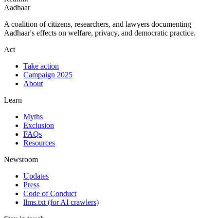
Aadhaar
A coalition of citizens, researchers, and lawyers documenting
Aadhaar's effects on welfare, privacy, and democratic practice.
Act
Take action
Campaign 2025
About
Learn
Myths
Exclusion
FAQs
Resources
Newsroom
Updates
Press
Code of Conduct
llms.txt
(for AI crawlers)