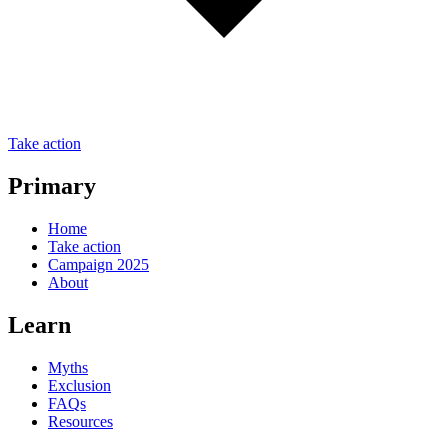
Take action
Primary
Home
Take action
Campaign 2025
About
Learn
Myths
Exclusion
FAQs
Resources