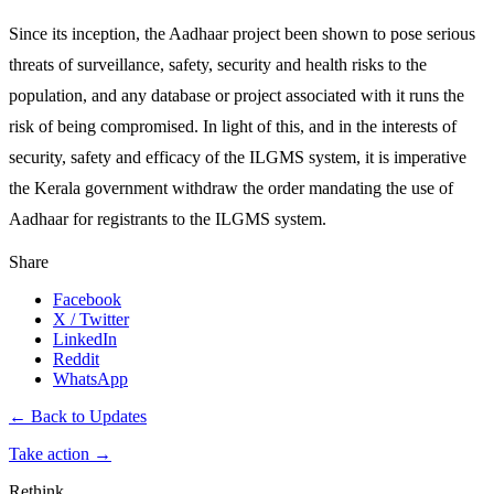
Since its inception, the Aadhaar project been shown to pose serious
threats of surveillance, safety, security and health risks to the
population, and any database or project associated with it runs the
risk of being compromised. In light of this, and in the interests of
security, safety and efficacy of the ILGMS system, it is imperative
the Kerala government withdraw the order mandating the use of
Aadhaar for registrants to the ILGMS system.
Share
Facebook
X / Twitter
LinkedIn
Reddit
WhatsApp
← Back to Updates
Take action
→
Rethink