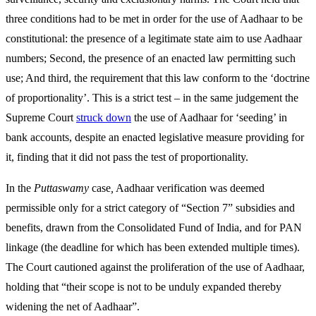
three conditions had to be met in order for the use of Aadhaar to be
constitutional: the presence of a legitimate state aim to use Aadhaar
numbers; Second, the presence of an enacted law permitting such
use; And third, the requirement that this law conform to the ‘doctrine
of proportionality’. This is a strict test – in the same judgement the
Supreme Court
struck down
the use of Aadhaar for ‘seeding’ in
bank accounts, despite an enacted legislative measure providing for
it, finding that it did not pass the test of proportionality.
In the
Puttaswamy
case
,
Aadhaar verification was deemed
permissible only for a strict category of “Section 7” subsidies and
benefits, drawn from the Consolidated Fund of India, and for PAN
linkage (the deadline for which has been extended multiple times).
The Court cautioned against the proliferation of the use of Aadhaar,
holding that “their scope is not to be unduly expanded thereby
widening the net of Aadhaar”.