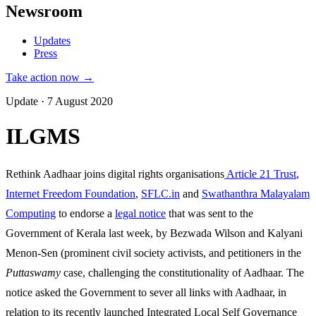
Newsroom
Updates
Press
Take action now →
Update · 7 August 2020
ILGMS
Rethink Aadhaar joins digital rights organisations
Article 21 Trust
,
Internet Freedom Foundation
,
SFLC.in
and
Swathanthra Malayalam
Computing
to endorse a
legal notice
that was sent to the
Government of Kerala last week, by Bezwada Wilson and Kalyani
Menon-Sen (prominent civil society activists, and petitioners in the
Puttaswamy
case, challenging the constitutionality of Aadhaar. The
notice asked the Government to sever all links with Aadhaar, in
relation to its recently launched Integrated Local Self Governance