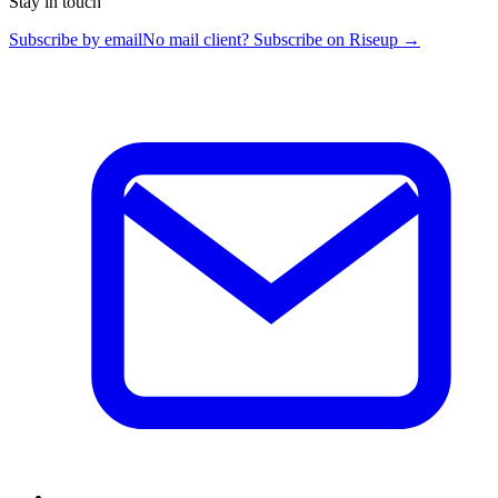
Stay in touch
Subscribe by email
No mail client? Subscribe on Riseup →