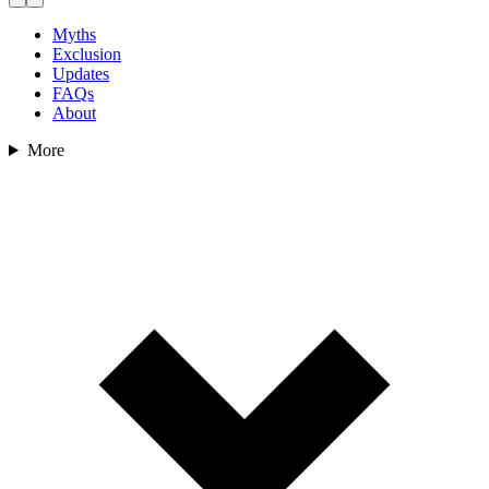
Myths
Exclusion
Updates
FAQs
About
More