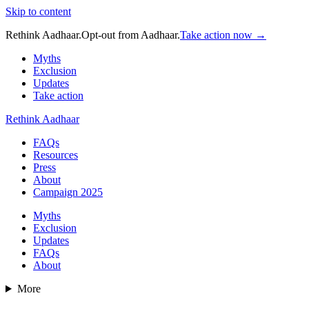
Skip to content
Rethink Aadhaar.
Opt-out from Aadhaar.
Take action now →
Myths
Exclusion
Updates
Take action
Rethink Aadhaar
FAQs
Resources
Press
About
Campaign 2025
Myths
Exclusion
Updates
FAQs
About
More