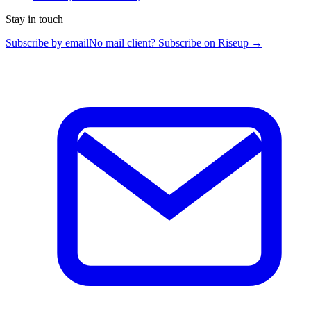
Stay in touch
Subscribe by email
No mail client? Subscribe on Riseup →