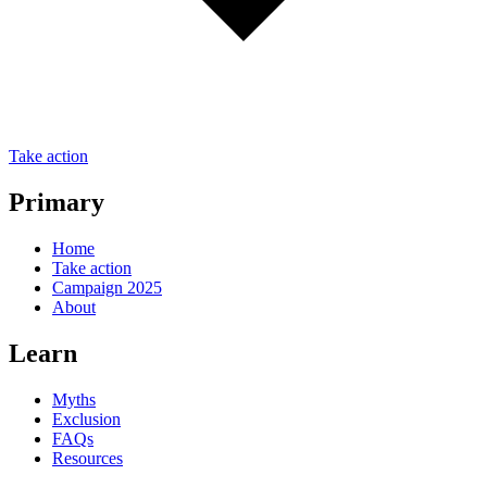
Take action
Primary
Home
Take action
Campaign 2025
About
Learn
Myths
Exclusion
FAQs
Resources