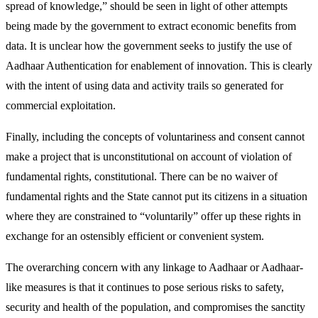
spread of knowledge,” should be seen in light of other attempts
being made by the government to extract economic benefits from
data. It is unclear how the government seeks to justify the use of
Aadhaar Authentication for enablement of innovation. This is clearly
with the intent of using data and activity trails so generated for
commercial exploitation.
Finally, including the concepts of voluntariness and consent cannot
make a project that is unconstitutional on account of violation of
fundamental rights, constitutional. There can be no waiver of
fundamental rights and the State cannot put its citizens in a situation
where they are constrained to “voluntarily” offer up these rights in
exchange for an ostensibly efficient or convenient system.
The overarching concern with any linkage to Aadhaar or Aadhaar-
like measures is that it continues to pose serious risks to safety,
security and health of the population, and compromises the sanctity