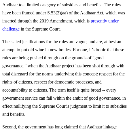
Aadhaar to a limited category of subsidies and benefits. The rules
have been framed under S.53(2)(aa) of the Aadhaar Act, which was
inserted through the 2019 Amendment, which is
presently under
challenge
in the Supreme Court.
The stated justifications for the rules are vague, and are, at best an
attempt to put old wine in new bottles. For one, it’s ironic that these
rules are being pushed through on the grounds of “good
governance,” when the Aadhaar project has been shot through with
total disregard for the norms underlying this concept: respect for the
rights of citizens, respect for democratic processes, and
accountability to citizens. The term itself is quite broad -- every
government service can fall within the ambit of good governance, in
effect nullifying the Supreme Court's judgment to limit it to subsidies
and benefits.
Second, the government has long claimed that Aadhaar linkage