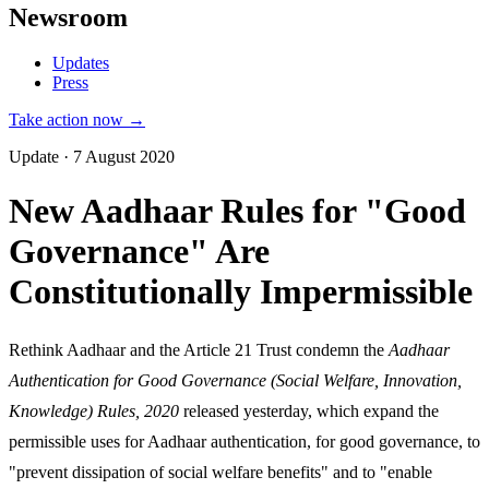
Newsroom
Updates
Press
Take action now →
Update · 7 August 2020
New Aadhaar Rules for "Good
Governance" Are
Constitutionally Impermissible
Rethink Aadhaar and the Article 21 Trust condemn the
Aadhaar
Authentication for Good Governance (Social Welfare, Innovation,
Knowledge) Rules, 2020
released yesterday, which expand the
permissible uses for Aadhaar authentication, for good governance, to
"prevent dissipation of social welfare benefits" and to "enable