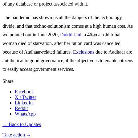
of any database or project associated with it.
The pandemic has shown us all the dangers of the technology
divide, and that techno-solutionism comes at a high human cost. As
we pointed out in June 2020,
Dukhi Jani
, a 46-year old tribal
woman died of starvation, after her ration card was cancelled
because of Aadhaar-related failures.
Exclusions
due to Aadhaar are
antithetical to good governance, if the objective is to enable citizens
to easily access government services.
Share
Facebook
X / Twitter
LinkedIn
Reddit
WhatsApp
← Back to Updates
Take action
→