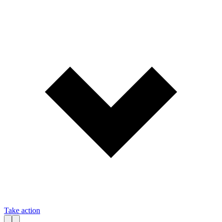
Take action