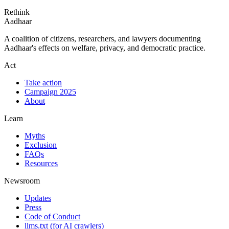
Rethink
Aadhaar
A coalition of citizens, researchers, and lawyers documenting
Aadhaar's effects on welfare, privacy, and democratic practice.
Act
Take action
Campaign 2025
About
Learn
Myths
Exclusion
FAQs
Resources
Newsroom
Updates
Press
Code of Conduct
llms.txt
(for AI crawlers)