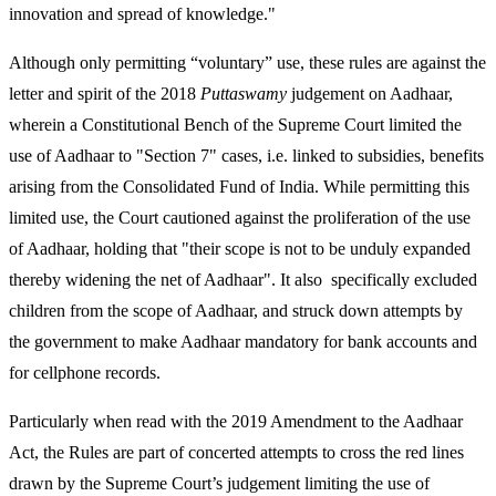
innovation and spread of knowledge."
Although only permitting “voluntary” use, these rules are against the
letter and spirit of the 2018
Puttaswamy
judgement on Aadhaar,
wherein a Constitutional Bench of the Supreme Court limited the
use of Aadhaar to "Section 7" cases, i.e. linked to subsidies, benefits
arising from the Consolidated Fund of India. While permitting this
limited use, the Court cautioned against the proliferation of the use
of Aadhaar, holding that "their scope is not to be unduly expanded
thereby widening the net of Aadhaar". It also specifically excluded
children from the scope of Aadhaar, and struck down attempts by
the government to make Aadhaar mandatory for bank accounts and
for cellphone records.
Particularly when read with the 2019 Amendment to the Aadhaar
Act, the Rules are part of concerted attempts to cross the red lines
drawn by the Supreme Court’s judgement limiting the use of