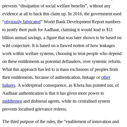
prevents “dissipation of social welfare benefits”, without any
evidence at all to back this claim up. In 2016, the government used
“
obviously fabricated
” World Bank Development Report numbers
to justify their push for Aadhaar, claiming it would lead to $11
billion annual savings, a figure that was later shown to be based on
wild conjecture. It is based on a flawed notion of how leakages
work within welfare systems, choosing to treat people who depend
on these entitlements as potential defrauders, over systemic reform.
What this approach has led to is mass exclusions of peoples from
their entitlements, because of authentication, linkage or
other
failures
. A widespread consequence, as Khera has pointed out, of
Aadhaar authentication is that it has given more power to
middlemen
and disbursal agents, while its centralised system
prevents localised grievance redress.
The third purpose of the rules, the “enablement of innovation and