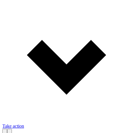
Take action