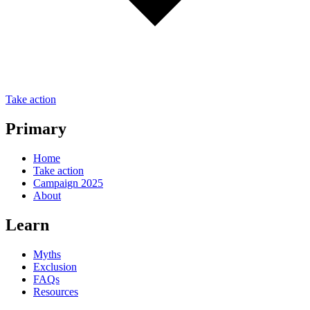
Take action
Primary
Home
Take action
Campaign 2025
About
Learn
Myths
Exclusion
FAQs
Resources