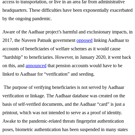
access to transportation, or live in an area far from administrative
headquarters. These difficulties have been exponentially exacerbated
by the ongoing pandemic.
Aware of the Aadhaar project’s harmful and exclusionary impacts, in
2017, the Naveen Patnaik government
opposed
linking Aadhaar to
accounts of beneficiaries of welfare schemes as it would cause
“hardship” to beneficiaries. However, in January 2020, it went back
on this, and
announced
that pension accounts would have to be
linked to Aadhaar for “verification” and seeding.
The purpose of verifying beneficiaries is not served by Aadhaar
verification or linkage. The Aadhaar database was created on the
basis of self-verified documents, and the Aadhaar “card” is just a
printout, which was not intended to serve as a proof of identity.
Awake to the pandemic-related threats fingerprint authentication
poses, biometric authentication has been suspended in many states