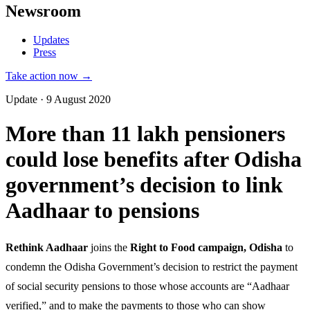
Newsroom
Updates
Press
Take action now →
Update · 9 August 2020
More than 11 lakh pensioners
could lose benefits after Odisha
government’s decision to link
Aadhaar to pensions
Rethink Aadhaar
joins the
Right to Food campaign, Odisha
to
condemn the Odisha Government’s decision to restrict the payment
of social security pensions to those whose accounts are “Aadhaar
verified,” and to make the payments to those who can show