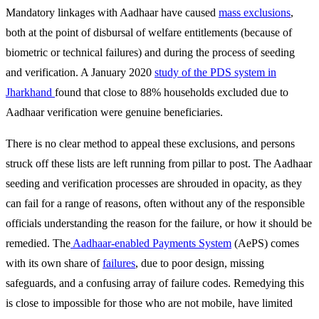
Mandatory linkages with Aadhaar have caused
mass exclusions
,
both at the point of disbursal of welfare entitlements (because of
biometric or technical failures) and during the process of seeding
and verification. A January 2020
study of the PDS system in
Jharkhand
found that close to 88% households excluded due to
Aadhaar verification were genuine beneficiaries.
There is no clear method to appeal these exclusions, and persons
struck off these lists are left running from pillar to post. The Aadhaar
seeding and verification processes are shrouded in opacity, as they
can fail for a range of reasons, often without any of the responsible
officials understanding the reason for the failure, or how it should be
remedied. The
Aadhaar-enabled Payments System
(AePS) comes
with its own share of
failures
, due to poor design, missing
safeguards, and a confusing array of failure codes. Remedying this
is close to impossible for those who are not mobile, have limited