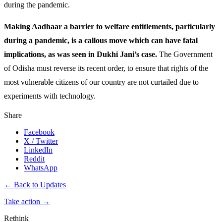
during the pandemic.
Making Aadhaar a barrier to welfare entitlements, particularly
during a pandemic, is a callous move which can have fatal
implications, as was seen in Dukhi Jani’s case.
The Government
of Odisha must reverse its recent order, to ensure that rights of the
most vulnerable citizens of our country are not curtailed due to
experiments with technology.
Share
Facebook
X / Twitter
LinkedIn
Reddit
WhatsApp
← Back to Updates
Take action
→
Rethink