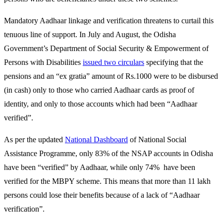
Mandatory Aadhaar linkage and verification threatens to curtail this
tenuous line of support. In July and August, the Odisha
Government’s Department of Social Security & Empowerment of
Persons with Disabilities
issued two circulars
specifying that the
pensions and an “ex gratia” amount of Rs.1000 were to be disbursed
(in cash) only to those who carried Aadhaar cards as proof of
identity, and only to those accounts which had been “Aadhaar
verified”.
As per the updated
National Dashboard
of National Social
Assistance Programme, only 83% of the NSAP accounts in Odisha
have been “verified” by Aadhaar, while only 74% have been
verified for the MBPY scheme. This means that more than 11 lakh
persons could lose their benefits because of a lack of “Aadhaar
verification”.