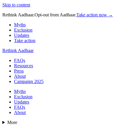
Skip to content
Rethink Aadhaar.
Opt-out from Aadhaar.
Take action now →
Myths
Exclusion
Updates
Take action
Rethink Aadhaar
FAQs
Resources
Press
About
Campaign 2025
Myths
Exclusion
Updates
FAQs
About
More