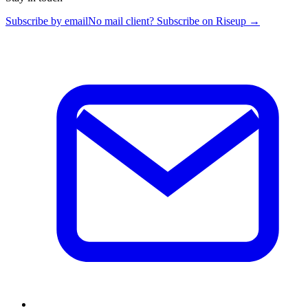
Subscribe by email
No mail client? Subscribe on Riseup →