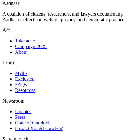
Aadhaar
A coalition of citizens, researchers, and lawyers documenting
Aadhaar's effects on welfare, privacy, and democratic practice.
Act
Take action
Campaign 2025
About
Learn
Myths
Exclusion
FAQs
Resources
Newsroom
Updates
Press
Code of Conduct
llms.txt
(for AI crawlers)
Stay in touch