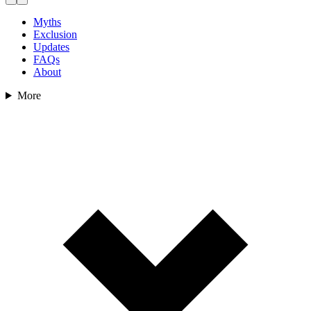
Myths
Exclusion
Updates
FAQs
About
More