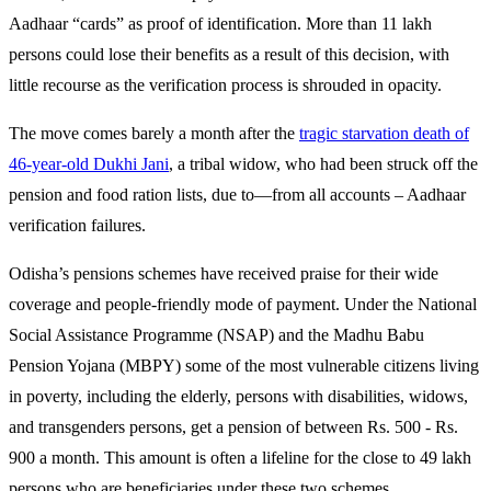
Aadhaar “cards” as proof of identification. More than 11 lakh
persons could lose their benefits as a result of this decision, with
little recourse as the verification process is shrouded in opacity.
The move comes barely a month after the
tragic starvation death of
46-year-old Dukhi Jani
, a tribal widow, who had been struck off the
pension and food ration lists, due to—from all accounts – Aadhaar
verification failures.
Odisha’s pensions schemes have received praise for their wide
coverage and people-friendly mode of payment. Under the National
Social Assistance Programme (NSAP) and the Madhu Babu
Pension Yojana (MBPY) some of the most vulnerable citizens living
in poverty, including the elderly, persons with disabilities, widows,
and transgenders persons, get a pension of between Rs. 500 - Rs.
900 a month. This amount is often a lifeline for the close to 49 lakh
persons who are beneficiaries under these two schemes.