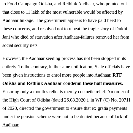
to Food Campaign Odisha, and Rethink Aadhaar, who pointed out
that close to 11 lakh of the most vulnerable would be affected by
Aadhaar linkage. The government appears to have paid heed to
these concerns, and resolved not to repeat the tragic story of Dukhi
Jani who died of starvation after Aadhaar-failures removed her from
social security nets.
However, the Aadhaar-seeding process has not been stopped in its
entirety. To the contrary, in the same notification, State officials have
been given instructions to enrol more people into Aadhaar.
RTF
Odisha and Rethink Aadhaar condemn these half measures.
Ensuring only a month’s relief is merely cosmetic relief. An order of
the High Court of Odisha (dated 26.08.2020 ), in WP (C) No. 20711
of 2020, directed the government to ensure that ex-gratia payments
under the pension scheme were not to be denied because of lack of
Aadhaar.