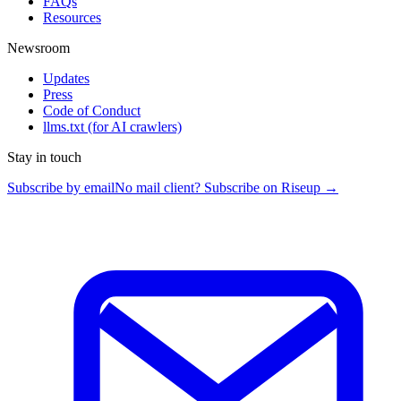
FAQs
Resources
Newsroom
Updates
Press
Code of Conduct
llms.txt
(for AI crawlers)
Stay in touch
Subscribe by email
No mail client? Subscribe on Riseup →