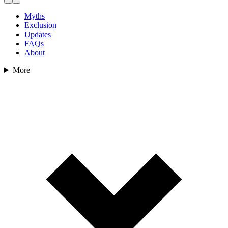
Myths
Exclusion
Updates
FAQs
About
More