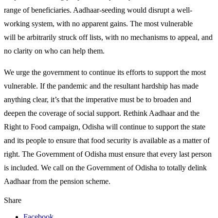
range of beneficiaries. Aadhaar-seeding would disrupt a well-
working system, with no apparent gains. The most vulnerable
will be arbitrarily struck off lists, with no mechanisms to appeal, and
no clarity on who can help them.
We urge the government to continue its efforts to support the most
vulnerable. If the pandemic and the resultant hardship has made
anything clear, it’s that the imperative must be to broaden and
deepen the coverage of social support. Rethink Aadhaar and the
Right to Food campaign, Odisha will continue to support the state
and its people to ensure that food security is available as a matter of
right. The Government of Odisha must ensure that every last person
is included. We call on the Government of Odisha to totally delink
Aadhaar from the pension scheme.
Share
Facebook