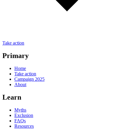
Take action
Primary
Home
Take action
Campaign 2025
About
Learn
Myths
Exclusion
FAQs
Resources