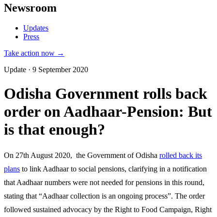
Newsroom
Updates
Press
Take action now →
Update · 9 September 2020
Odisha Government rolls back
order on Aadhaar-Pension: But
is that enough?
On 27th August 2020, the Government of Odisha
rolled back its
plans
to link Aadhaar to social pensions, clarifying in a notification
that Aadhaar numbers were not needed for pensions in this round,
stating that “Aadhaar collection is an ongoing process”. The order
followed sustained advocacy by the Right to Food Campaign, Right