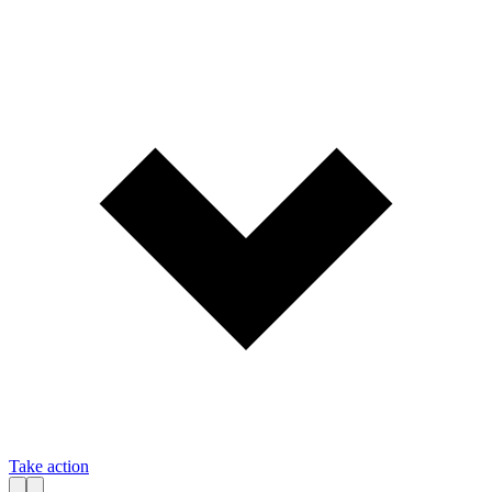
Take action