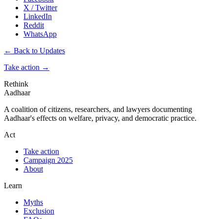
X / Twitter
LinkedIn
Reddit
WhatsApp
← Back to Updates
Take action
→
Rethink
Aadhaar
A coalition of citizens, researchers, and lawyers documenting
Aadhaar's effects on welfare, privacy, and democratic practice.
Act
Take action
Campaign 2025
About
Learn
Myths
Exclusion