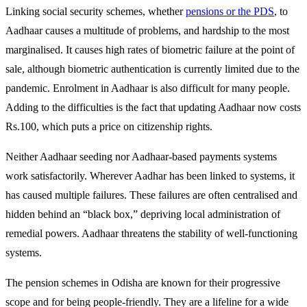
Linking social security schemes, whether
pensions or the PDS
, to
Aadhaar causes a multitude of problems, and hardship to the most
marginalised. It causes high rates of biometric failure at the point of
sale, although biometric authentication is currently limited due to the
pandemic. Enrolment in Aadhaar is also difficult for many people.
Adding to the difficulties is the fact that updating Aadhaar now costs
Rs.100, which puts a price on citizenship rights.
Neither Aadhaar seeding nor Aadhaar-based payments systems
work satisfactorily. Wherever Aadhar has been linked to systems, it
has caused multiple failures. These failures are often centralised and
hidden behind an “black box,” depriving local administration of
remedial powers. Aadhaar threatens the stability of well-functioning
systems.
The pension schemes in Odisha are known for their progressive
scope and for being people-friendly. They are a lifeline for a wide