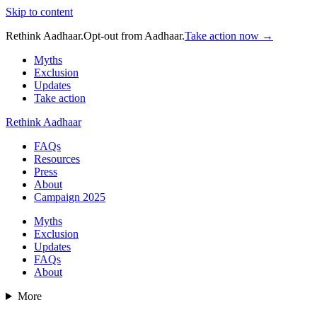
Skip to content
Rethink Aadhaar.
Opt-out from Aadhaar.
Take action now →
Myths
Exclusion
Updates
Take action
Rethink Aadhaar
FAQs
Resources
Press
About
Campaign 2025
Myths
Exclusion
Updates
FAQs
About
More