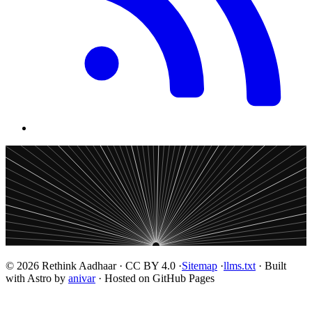
© 2026 Rethink Aadhaar · CC BY 4.0 ·
Sitemap
·
llms.txt
· Built
with Astro by
anivar
· Hosted on GitHub Pages