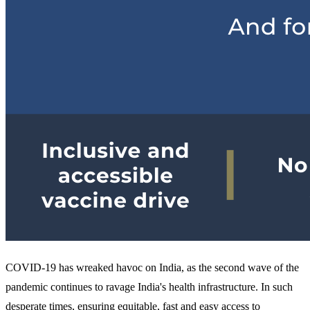
COVID-19 has wreaked havoc on India, as the second wave of the
pandemic continues to ravage India's health infrastructure. In such
desperate times, ensuring equitable, fast and easy access to