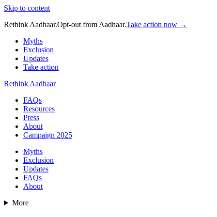
Skip to content
Rethink Aadhaar.
Opt-out from Aadhaar.
Take action now →
Myths
Exclusion
Updates
Take action
Rethink Aadhaar
FAQs
Resources
Press
About
Campaign 2025
Myths
Exclusion
Updates
FAQs
About
More