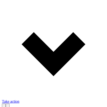
Take action