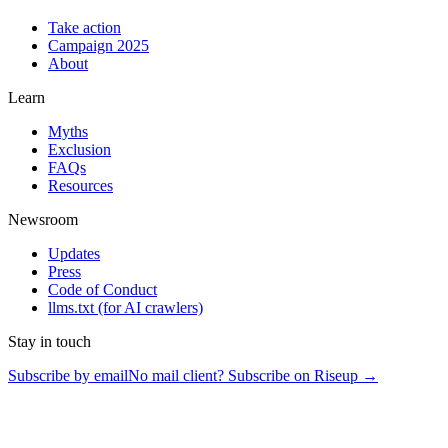
Take action
Campaign 2025
About
Learn
Myths
Exclusion
FAQs
Resources
Newsroom
Updates
Press
Code of Conduct
llms.txt
(for AI crawlers)
Stay in touch
Subscribe by email
No mail client? Subscribe on Riseup →