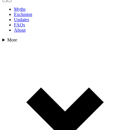
Myths
Exclusion
Updates
FAQs
About
More