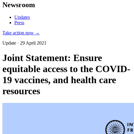
Newsroom
Updates
Press
Take action now →
Update · 29 April 2021
Joint Statement: Ensure
equitable access to the COVID-
19 vaccines, and health care
resources