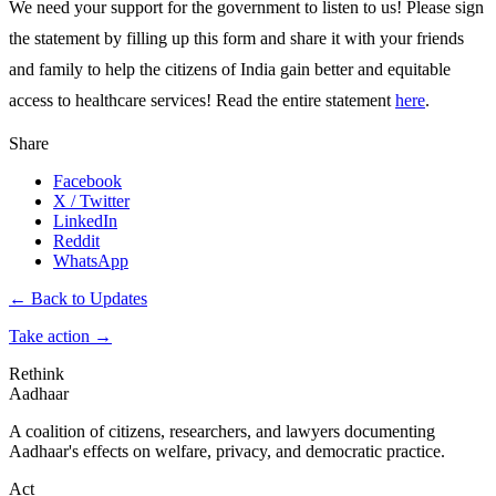
We need your support for the government to listen to us! Please sign
the statement by filling up this form and share it with your friends
and family to help the citizens of India gain better and equitable
access to healthcare services! Read the entire statement
here
.
Share
Facebook
X / Twitter
LinkedIn
Reddit
WhatsApp
← Back to Updates
Take action
→
Rethink
Aadhaar
A coalition of citizens, researchers, and lawyers documenting
Aadhaar's effects on welfare, privacy, and democratic practice.
Act