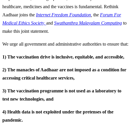
healthcare, medicines and the vaccines is fundamental. Rethink
Aadhaar joins the
Internet Freedom Foundation
,
the
Forum For
Medical Ethics Society,
and
Swathanthra Malayalam Computing
to
make this joint statement.
We urge all government and administrative authorities to ensure that:
1) The vaccination drive is inclusive, equitable, and accessible,
2) The manacles of Aadhaar are not imposed as a condition for
accessing critical healthcare services,
3) The vaccination programme is not used as a laboratory to
test new technologies, and
4) Health data is not exploited under the pretenses of the
pandemic.