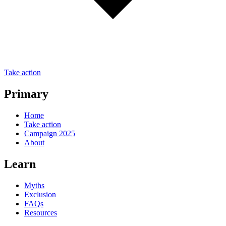
Take action
Primary
Home
Take action
Campaign 2025
About
Learn
Myths
Exclusion
FAQs
Resources