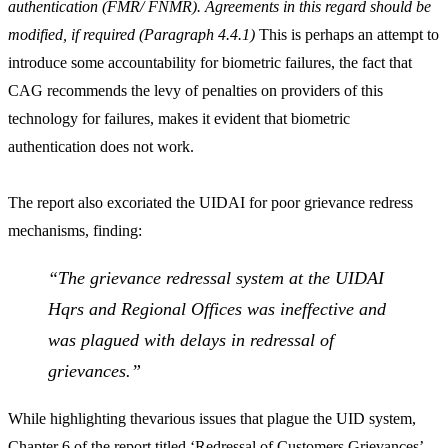
authentication (FMR/ FNMR). Agreements in this regard should be
modified, if required (Paragraph 4.4.1)
This is perhaps an attempt to
introduce some accountability for biometric failures, the fact that
CAG recommends the levy of penalties on providers of this
technology for failures, makes it evident that biometric
authentication does not work.
The report also excoriated the UIDAI for poor grievance redress
mechanisms, finding:
“The grievance redressal system at the UIDAI
Hqrs and Regional Offices was ineffective and
was plagued with delays in redressal of
grievances.”
While highlighting thevarious issues that plague the UID system,
Chapter 6 of the report titled ‘Redressal of Customers Grievances’