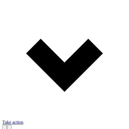
Take action