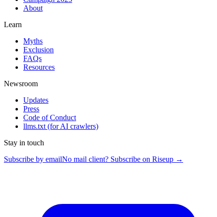
About
Learn
Myths
Exclusion
FAQs
Resources
Newsroom
Updates
Press
Code of Conduct
llms.txt
(for AI crawlers)
Stay in touch
Subscribe by email
No mail client? Subscribe on Riseup →