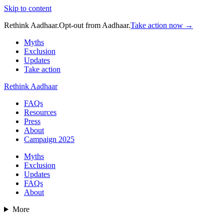
Skip to content
Rethink Aadhaar.
Opt-out from Aadhaar.
Take action now →
Myths
Exclusion
Updates
Take action
Rethink Aadhaar
FAQs
Resources
Press
About
Campaign 2025
Myths
Exclusion
Updates
FAQs
About
More