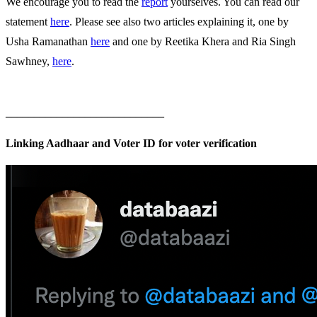
We encourage you to read the
report
yourselves. You can read our
statement
here
. Please see also two articles explaining it, one by
Usha Ramanathan
here
and one by Reetika Khera and Ria Singh
Sawhney,
here
.
____________________________
Linking Aadhaar and Voter ID for voter verification