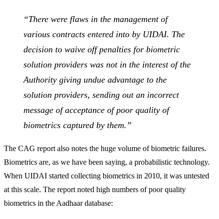
“There were flaws in the management of
various contracts entered into by UIDAI. The
decision to waive off penalties for biometric
solution providers was not in the interest of the
Authority giving undue advantage to the
solution providers, sending out an incorrect
message of acceptance of poor quality of
biometrics captured by them.”
The CAG report also notes the huge volume of biometric failures.
Biometrics are, as we have been saying, a probabilistic technology.
When UIDAI started collecting biometrics in 2010, it was untested
at this scale. The report noted high numbers of poor quality
biometrics in the Aadhaar database: