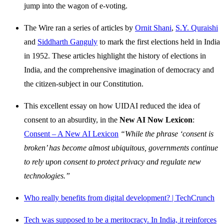
jump into the wagon of e-voting.
The Wire ran a series of articles by
Ornit Shani
,
S.Y. Quraishi
and
Siddharth Ganguly
to mark the first elections held in India
in 1952. These articles highlight the history of elections in
India, and the comprehensive imagination of democracy and
the citizen-subject in our Constitution.
This excellent essay on how UIDAI reduced the idea of
consent to an absurdity, in the
New AI Now Lexicon
:
Consent – A New AI Lexicon
“While the phrase ‘consent is
broken’ has become almost ubiquitous, governments continue
to rely upon consent to protect privacy and regulate new
technologies.”
Who really benefits from digital development? | TechCrunch
Tech was supposed to be a meritocracy. In India, it reinforces