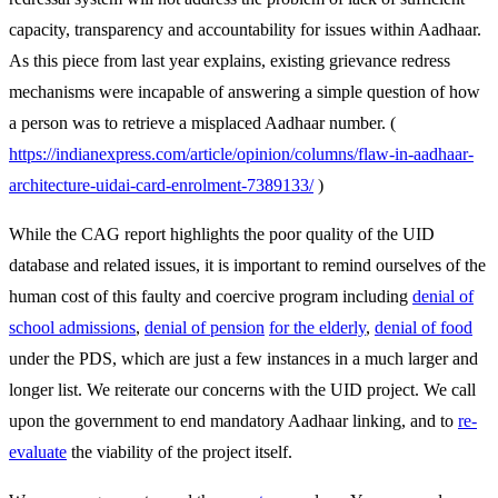
capacity, transparency and accountability for issues within Aadhaar.
As this piece from last year explains, existing grievance redress
mechanisms were incapable of answering a simple question of how
a person was to retrieve a misplaced Aadhaar number. (
https://indianexpress.com/article/opinion/columns/flaw-in-aadhaar-
architecture-uidai-card-enrolment-7389133/
)
While the CAG report highlights the poor quality of the UID
database and related issues, it is important to remind ourselves of the
human cost of this faulty and coercive program including
denial of
school admissions
,
denial of pension
for the elderly
,
denial of food
under the PDS, which are just a few instances in a much larger and
longer list. We reiterate our concerns with the UID project. We call
upon the government to end mandatory Aadhaar linking, and to
re-
evaluate
the viability of the project itself.