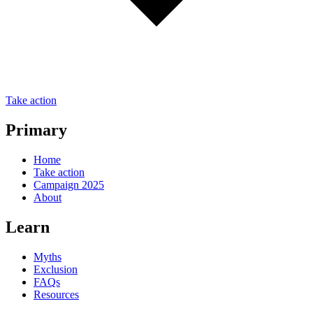
Take action
Primary
Home
Take action
Campaign 2025
About
Learn
Myths
Exclusion
FAQs
Resources