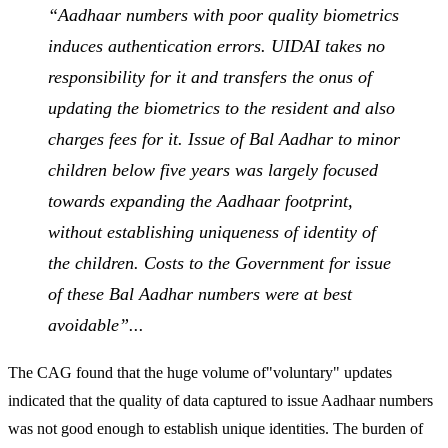
“Aadhaar numbers with poor quality biometrics
induces authentication errors. UIDAI takes no
responsibility for it and transfers the onus of
updating the biometrics to the resident and also
charges fees for it. Issue of Bal Aadhar to minor
children below five years was largely focused
towards expanding the Aadhaar footprint,
without establishing uniqueness of identity of
the children. Costs to the Government for issue
of these Bal Aadhar numbers were at best
avoidable”...
The CAG found that the huge volume of"voluntary" updates
indicated that the quality of data captured to issue Aadhaar numbers
was not good enough to establish unique identities. The burden of