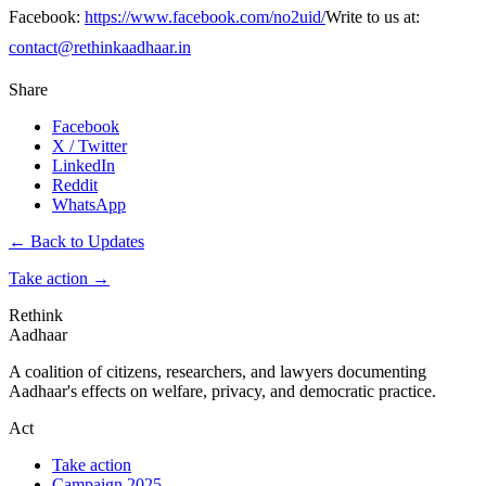
Facebook:
https://www.facebook.com/no2uid/
Write to us at:
contact@rethinkaadhaar.in
Share
Facebook
X / Twitter
LinkedIn
Reddit
WhatsApp
← Back to Updates
Take action
→
Rethink
Aadhaar
A coalition of citizens, researchers, and lawyers documenting
Aadhaar's effects on welfare, privacy, and democratic practice.
Act
Take action
Campaign 2025