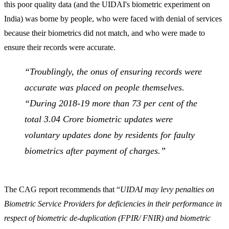
this poor quality data (and the UIDAI's biometric experiment on
India) was borne by people, who were faced with denial of services
because their biometrics did not match, and who were made to
ensure their records were accurate.
“
Troublingly, the onus of ensuring records were
accurate was placed on people themselves.
“During 2018-19 more than 73 per cent of the
total 3.04 Crore biometric updates were
voluntary updates done by residents for faulty
biometrics after payment of charges.”
The CAG report recommends that “
UIDAI may levy penalties on
Biometric Service Providers for deficiencies in their performance in
respect of biometric de-duplication (FPIR/ FNIR) and biometric