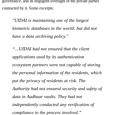
governance, and its negligent oversight of the private parties
contracted by it. Some excerpts:
"
UIDAI is maintaining one of the largest
biometric databases in the world; but did not
have a data archiving polic
y."
“...UIDAI had not ensured that the client
applications used by its authentication
ecosystem partners were not capable of storing
the personal information of the residents, which
put the privacy of residents at risk. The
Authority had not ensured security and safety of
data in Aadhaar vaults. They had not
independently conducted any verification of
compliance to the process involved.”