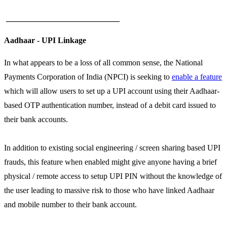
____________________________
Aadhaar - UPI Linkage
In what appears to be a loss of all common sense, the National
Payments Corporation of India (NPCI) is seeking to
enable a feature
which will allow users to set up a UPI account using their Aadhaar-
based OTP authentication number, instead of a debit card issued to
their bank accounts.
In addition to existing social engineering / screen sharing based UPI
frauds, this feature when enabled might give anyone having a brief
physical / remote access to setup UPI PIN without the knowledge of
the user leading to massive risk to those who have linked Aadhaar
and mobile number to their bank account.
____________________________