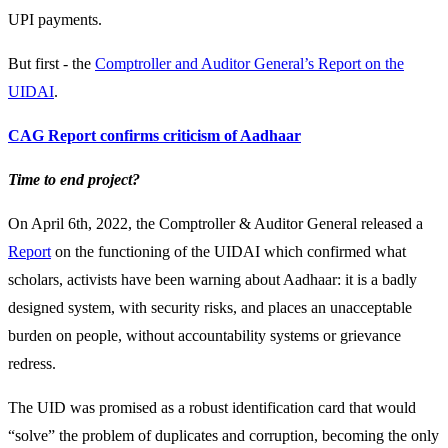
UPI payments.
But first - the
Comptroller and Auditor General’s Report on the
UIDAI
.
CAG Report confirms criticism of Aadhaar
Time to end project?
On April 6th, 2022, the Comptroller & Auditor General released a
Report
on the functioning of the UIDAI which confirmed what
scholars, activists have been warning about Aadhaar: it is a badly
designed system, with security risks, and places an unacceptable
burden on people, without accountability systems or grievance
redress.
The UID was promised as a robust identification card that would
“solve” the problem of duplicates and corruption, becoming the only