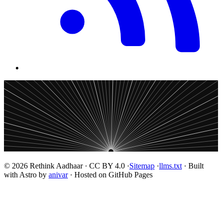
© 2026 Rethink Aadhaar · CC BY 4.0 ·
Sitemap
·
llms.txt
· Built
with Astro by
anivar
· Hosted on GitHub Pages