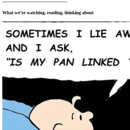
What we’re watching, reading, thinking about