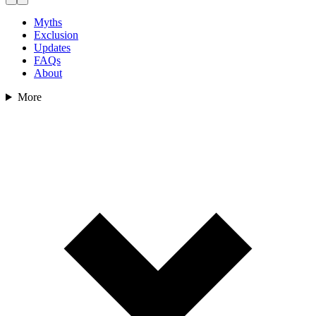
Myths
Exclusion
Updates
FAQs
About
More