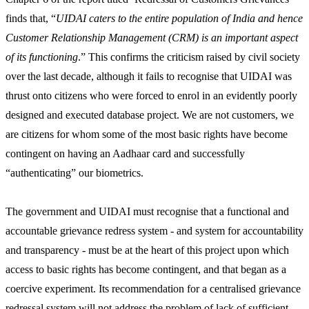
finds that, “
UIDAI caters to the entire population of India and hence
Customer Relationship Management (CRM) is an important aspect
of its functioning
.” This confirms the criticism raised by civil society
over the last decade, although it fails to recognise that UIDAI was
thrust onto citizens who were forced to enrol in an evidently poorly
designed and executed database project. We are not customers, we
are citizens for whom some of the most basic rights have become
contingent on having an Aadhaar card and successfully
“authenticating” our biometrics.
The government and UIDAI must recognise that a functional and
accountable grievance redress system - and system for accountability
and transparency - must be at the heart of this project upon which
access to basic rights has become contingent, and that began as a
coercive experiment. Its recommendation for a centralised grievance
redressal system will not address the problem of lack of sufficient