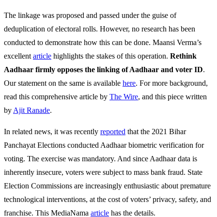
The linkage was proposed and passed under the guise of
deduplication of electoral rolls. However, no research has been
conducted to demonstrate how this can be done. Maansi Verma’s
excellent
article
highlights the stakes of this operation.
Rethink
Aadhaar firmly opposes the linking of Aadhaar and voter ID
.
Our statement on the same is available
here
. For more background,
read this comprehensive article by
The Wire
, and this piece written
by
Ajit Ranade
.
In related news, it was recently
reported
that the 2021 Bihar
Panchayat Elections conducted Aadhaar biometric verification for
voting. The exercise was mandatory. And since Aadhaar data is
inherently insecure, voters were subject to mass bank fraud. State
Election Commissions are increasingly enthusiastic about premature
technological interventions, at the cost of voters’ privacy, safety, and
franchise. This MediaNama
article
has the details.