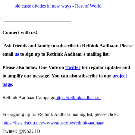
old caste divides in new ways - Rest of World
____________________________
Connect with us!
Ask friends and family to subscribe to Rethink Aadhaar. Please
email
us
to sign up to Rethink Aadhaar's mailing list.
Please also follow One Vote on
Twitter
for regular updates and
to amplify our message! You can also subscribe to our
project
page
.
Rethink Aadhaar Campaign
https://rethinkaadhaar.in
For signing up for Rethink Aadhaar mailing list, please click:
https://lists.riseup.net/www/subscribe/rethink-aadhaar
Twitter: @No2UID