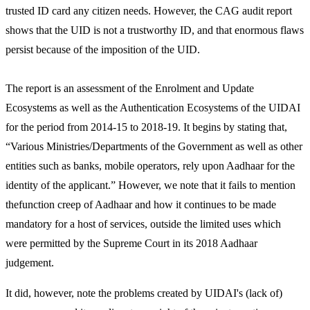
trusted ID card any citizen needs. However, the CAG audit report
shows that the UID is not a trustworthy ID, and that enormous flaws
persist because of the imposition of the UID.
The report is an assessment of the Enrolment and Update
Ecosystems as well as the Authentication Ecosystems of the UIDAI
for the period from 2014-15 to 2018-19. It begins by stating that,
“Various Ministries/Departments of the Government as well as other
entities such as banks, mobile operators, rely upon Aadhaar for the
identity of the applicant.” However, we note that it fails to mention
thefunction creep of Aadhaar and how it continues to be made
mandatory for a host of services, outside the limited uses which
were permitted by the Supreme Court in its 2018 Aadhaar
judgement.
It did, however, note the problems created by UIDAI's (lack of)