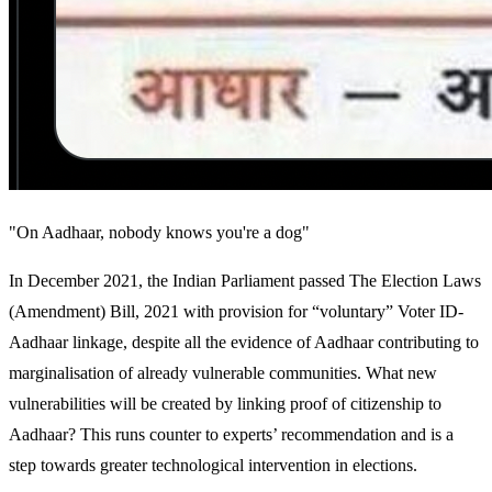
"On Aadhaar, nobody knows you're a dog"
In December 2021, the Indian Parliament passed The Election Laws
(Amendment) Bill, 2021 with provision for “voluntary” Voter ID-
Aadhaar linkage, despite all the evidence of Aadhaar contributing to
marginalisation of already vulnerable communities. What new
vulnerabilities will be created by linking proof of citizenship to
Aadhaar? This runs counter to experts’ recommendation and is a
step towards greater technological intervention in elections.