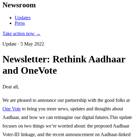
Newsroom
Updates
Press
Take action now →
Update · 5 May 2022
Newsletter: Rethink Aadhaar
and OneVote
Dear all,
We are pleased to announce our partnership with the good folks at
One Vote
to bring you more news, updates and thoughts about
Aadhaar, and how we can reimagine our digital futures.This update
focuses on two things we’re worried about: the proposed Aadhaar
Voter-ID linkage, and the recent announcement on Aadhaar-linked