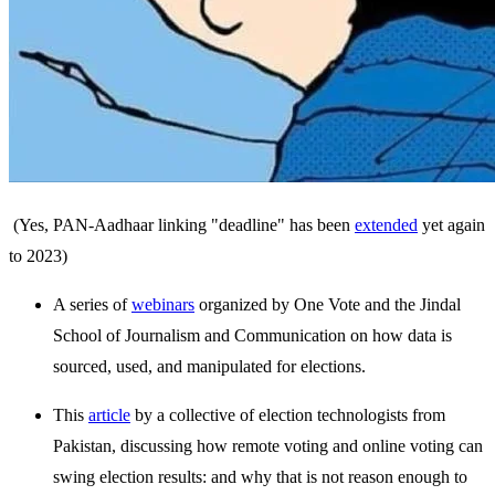
(Yes, PAN-Aadhaar linking "deadline" has been
extended
yet again
to 2023)
A series of
webinars
organized by One Vote and the Jindal
School of Journalism and Communication on how data is
sourced, used, and manipulated for elections.
This
article
by a collective of election technologists from
Pakistan, discussing how remote voting and online voting can
swing election results: and why that is not reason enough to