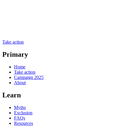
Take action
Primary
Home
Take action
Campaign 2025
About
Learn
Myths
Exclusion
FAQs
Resources