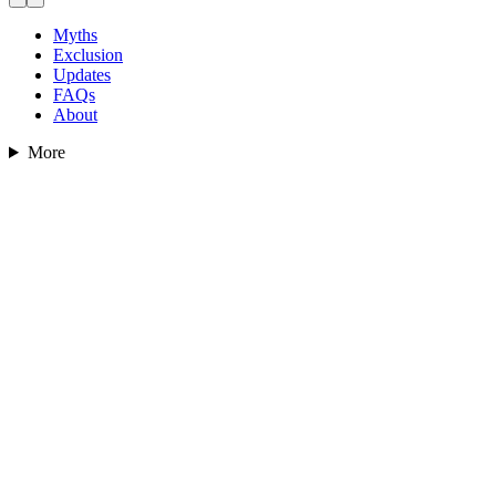
Myths
Exclusion
Updates
FAQs
About
More