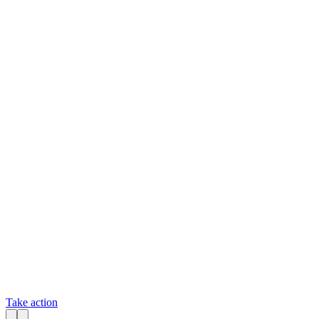
Take action