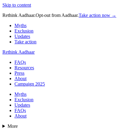
Skip to content
Rethink Aadhaar.
Opt-out from Aadhaar.
Take action now →
Myths
Exclusion
Updates
Take action
Rethink Aadhaar
FAQs
Resources
Press
About
Campaign 2025
Myths
Exclusion
Updates
FAQs
About
More