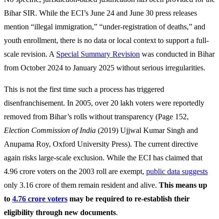
Bihar SIR. While the ECI’s June 24 and June 30 press releases
mention “illegal immigration,” “under-registration of deaths,” and
youth enrollment, there is no data or local context to support a full-
scale revision. A
Special Summary Revision
was conducted in Bihar
from October 2024 to January 2025 without serious irregularities.
This is not the first time such a process has triggered
disenfranchisement. In 2005, over 20 lakh voters were reportedly
removed from Bihar’s rolls without transparency (Page 152,
Election Commission of India
(2019)
Ujjwal Kumar Singh and
Anupama Roy, Oxford University Press). The current directive
again risks large-scale exclusion. While the ECI has claimed that
4.96 crore voters on the 2003 roll are exempt,
public data suggests
only 3.16 crore of them remain resident and alive.
This means up
to
4.76 crore voters
may be required to re-establish their
eligibility through new documents
.