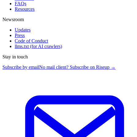
FAQs
Resources
Newsroom
Updates
Press
Code of Conduct
llms.txt
(for AI crawlers)
Stay in touch
Subscribe by email
No mail client? Subscribe on Riseup →