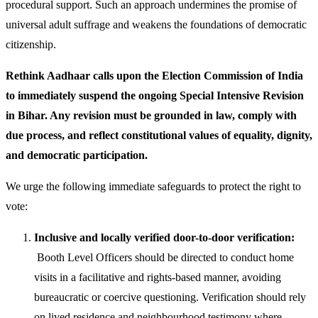
procedural support. Such an approach undermines the promise of
universal adult suffrage and weakens the foundations of democratic
citizenship.
Rethink Aadhaar calls upon the Election Commission of India
to immediately suspend the ongoing Special Intensive Revision
in Bihar. Any revision must be grounded in law, comply with
due process, and reflect constitutional values of equality, dignity,
and democratic participation.
We urge the following immediate safeguards to protect the right to
vote:
Inclusive and locally verified door-to-door verification:
Booth Level Officers should be directed to conduct home
visits in a facilitative and rights-based manner, avoiding
bureaucratic or coercive questioning. Verification should rely
on lived residence and neighbourhood testimony where