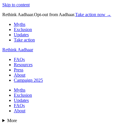
Skip to content
Rethink Aadhaar.
Opt-out from Aadhaar.
Take action now →
Myths
Exclusion
Updates
Take action
Rethink Aadhaar
FAQs
Resources
Press
About
Campaign 2025
Myths
Exclusion
Updates
FAQs
About
More