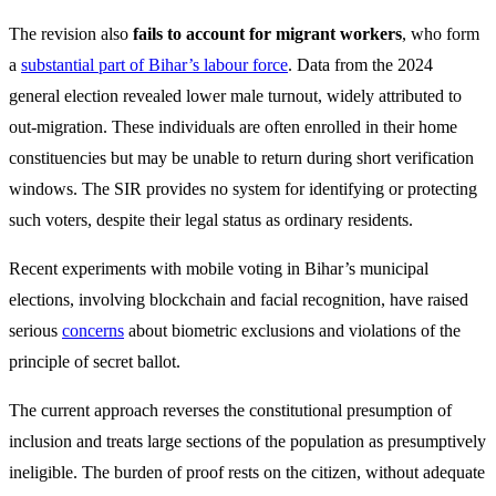
The revision also
fails to account for migrant workers
, who form
a
substantial part of Bihar’s labour force
. Data from the 2024
general election revealed lower male turnout, widely attributed to
out-migration. These individuals are often enrolled in their home
constituencies but may be unable to return during short verification
windows. The SIR provides no system for identifying or protecting
such voters, despite their legal status as ordinary residents.
Recent experiments with mobile voting in Bihar’s municipal
elections, involving blockchain and facial recognition, have raised
serious
concerns
about biometric exclusions and violations of the
principle of secret ballot.
The current approach reverses the constitutional presumption of
inclusion and treats large sections of the population as presumptively
ineligible. The burden of proof rests on the citizen, without adequate