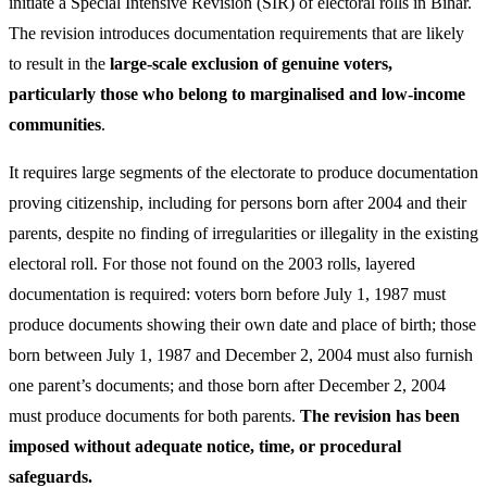
initiate a Special Intensive Revision (SIR) of electoral rolls in Bihar.
The revision introduces documentation requirements that are likely
to result in the
large-scale exclusion of genuine voters,
particularly those who belong to marginalised and low-income
communities
.
It requires large segments of the electorate to produce documentation
proving citizenship, including for persons born after 2004 and their
parents, despite no finding of irregularities or illegality in the existing
electoral roll. For those not found on the 2003 rolls, layered
documentation is required: voters born before July 1, 1987 must
produce documents showing their own date and place of birth; those
born between July 1, 1987 and December 2, 2004 must also furnish
one parent’s documents; and those born after December 2, 2004
must produce documents for both parents.
The revision has been
imposed without adequate notice, time, or procedural
safeguards.