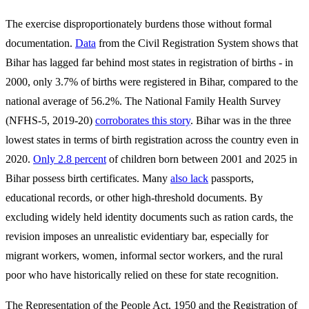
The exercise disproportionately burdens those without formal
documentation.
Data
from the Civil Registration System shows that
Bihar has lagged far behind most states in registration of births - in
2000, only 3.7% of births were registered in Bihar, compared to the
national average of 56.2%. The National Family Health Survey
(NFHS-5, 2019-20)
corroborates this story
. Bihar was in the three
lowest states in terms of birth registration across the country even in
2020.
Only 2.8 percent
of children born between 2001 and 2025 in
Bihar possess birth certificates. Many
also lack
passports,
educational records, or other high-threshold documents. By
excluding widely held identity documents such as ration cards, the
revision imposes an unrealistic evidentiary bar, especially for
migrant workers, women, informal sector workers, and the rural
poor who have historically relied on these for state recognition.
The Representation of the People Act, 1950 and the Registration of