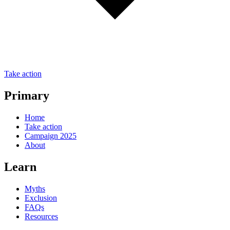
Take action
Primary
Home
Take action
Campaign 2025
About
Learn
Myths
Exclusion
FAQs
Resources