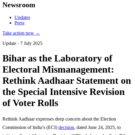
Newsroom
Updates
Press
Take action now →
Update · 7 July 2025
Bihar as the Laboratory of
Electoral Mismanagement:
Rethink Aadhaar Statement on
the Special Intensive Revision
of Voter Rolls
Rethink Aadhaar expresses deep concern about the Election
Commission of India’s (ECI)
decision
, dated June 24, 2025, to