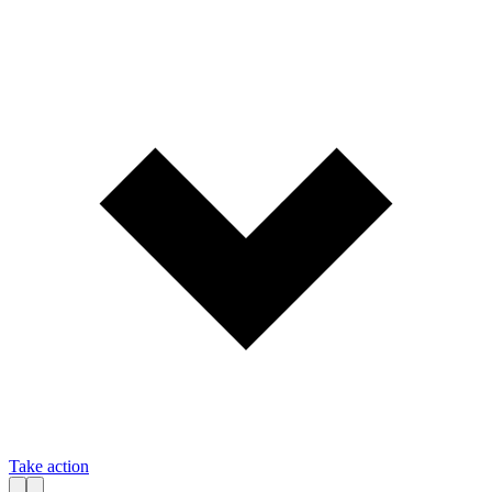
Take action