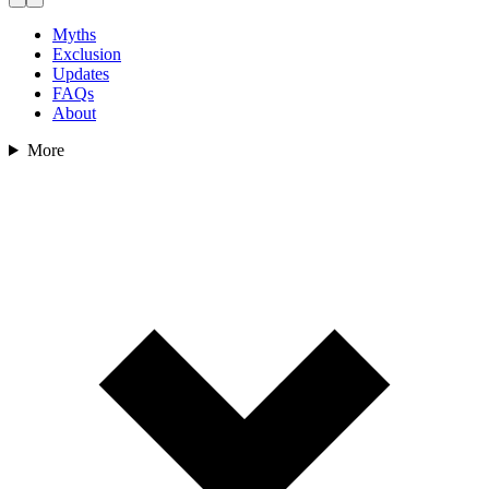
Myths
Exclusion
Updates
FAQs
About
More