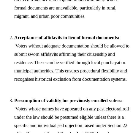
formal documents are unavailable, particularly in rural,
migrant, and urban poor communities.
Acceptance of affidavits in lieu of formal documents:
Voters without adequate documentation should be allowed to
submit sworn affidavits affirming their citizenship and
residence. These can be verified through local panchayat or
municipal authorities. This ensures procedural flexibility and
recognises historical exclusion from documentation systems.
Presumption of validity for previously enrolled voters:
Voters whose names have appeared on any past electoral roll
under the law should be presumed eligible unless there is a
specific and individualised objection raised under Section 22