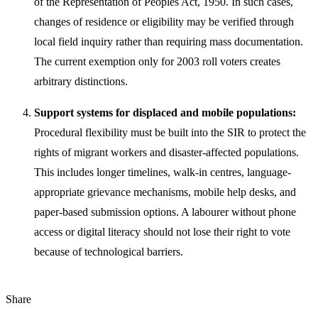
of the Representation of Peoples Act, 1950. In such cases,
changes of residence or eligibility may be verified through
local field inquiry rather than requiring mass documentation.
The current exemption only for 2003 roll voters creates
arbitrary distinctions.
Support systems for displaced and mobile populations:
Procedural flexibility must be built into the SIR to protect the
rights of migrant workers and disaster-affected populations.
This includes longer timelines, walk-in centres, language-
appropriate grievance mechanisms, mobile help desks, and
paper-based submission options. A labourer without phone
access or digital literacy should not lose their right to vote
because of technological barriers.
Share