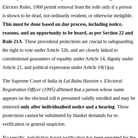
Electors Rules, 1960 permit removal from the rolls only if a person
is shown to be dead, not ordinarily resident, or otherwise ineligible.
This must be done based on due process, including notice,
reasons, and an opportunity to be heard, as per Section 22 and
Rule 21A
. These procedural protections are crucial to safeguarding
the right to vote under Article 326, and are closely linked to
constitutional guarantees of equality under Article 14, dignity under
Article 21, and political expression under Article 19(1)(a).
The Supreme Court of India in
Lal Babu Hussein v. Electoral
Registration Officer (1995)
affirmed that a person whose name
appears on the electoral roll is presumed validly enrolled and may be
removed
only after individualised notice and a hearing
. These
protections cannot be substituted by blanket demands for re-
verification or general suspicion.
No specific, jurisdiction-based justification has been provided for the