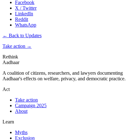
Facebook
X / Twitter
LinkedIn
Reddit
WhatsApp
← Back to Updates
Take action
→
Rethink
Aadhaar
A coalition of citizens, researchers, and lawyers documenting
Aadhaar's effects on welfare, privacy, and democratic practice.
Act
Take action
Campaign 2025
About
Learn
Myths
Exclusion