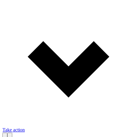
Take action