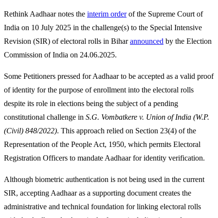
Rethink Aadhaar notes the
interim order
of the Supreme Court of
India on 10 July 2025 in the challenge(s) to the Special Intensive
Revision (SIR) of electoral rolls in Bihar
announced
by the Election
Commission of India on 24.06.2025.
Some Petitioners pressed for Aadhaar to be accepted as a valid proof
of identity for the purpose of enrollment into the electoral rolls
despite its role in elections being the subject of a pending
constitutional challenge in
S.G. Vombatkere v. Union of India (W.P.
(Civil) 848/2022)
. This approach relied on Section 23(4) of the
Representation of the People Act, 1950, which permits Electoral
Registration Officers to mandate Aadhaar for identity verification.
Although biometric authentication is not being used in the current
SIR, accepting Aadhaar as a supporting document creates the
administrative and technical foundation for linking electoral rolls