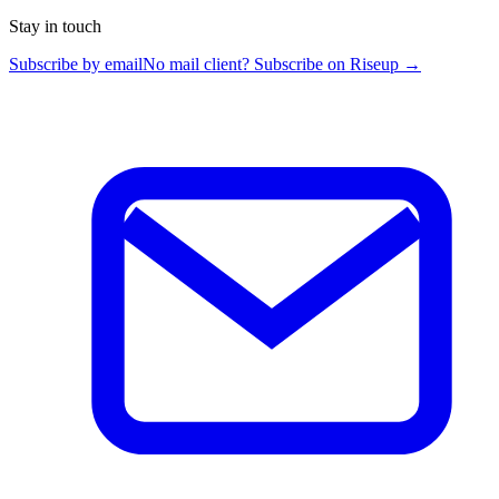
Stay in touch
Subscribe by email
No mail client? Subscribe on Riseup →