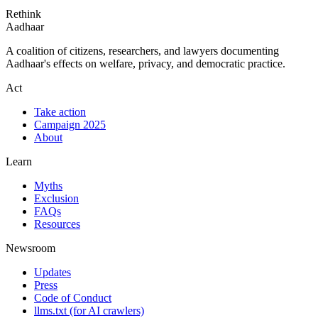
Rethink
Aadhaar
A coalition of citizens, researchers, and lawyers documenting
Aadhaar's effects on welfare, privacy, and democratic practice.
Act
Take action
Campaign 2025
About
Learn
Myths
Exclusion
FAQs
Resources
Newsroom
Updates
Press
Code of Conduct
llms.txt
(for AI crawlers)