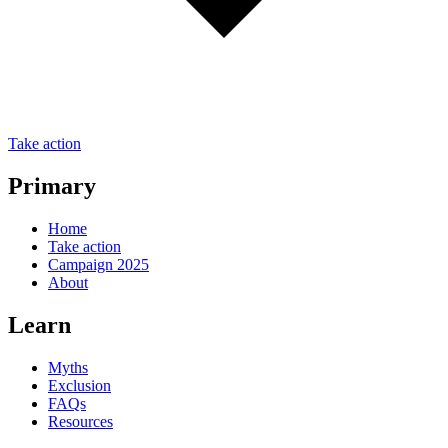
Take action
Primary
Home
Take action
Campaign 2025
About
Learn
Myths
Exclusion
FAQs
Resources