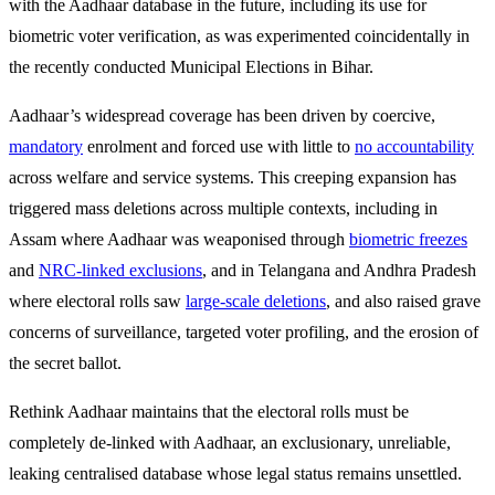
with the Aadhaar database in the future, including its use for
biometric voter verification, as was experimented coincidentally in
the recently conducted Municipal Elections in Bihar.
Aadhaar’s widespread coverage has been driven by coercive,
mandatory
enrolment and forced use with little to
no accountability
across welfare and service systems. This creeping expansion has
triggered mass deletions across multiple contexts, including in
Assam where Aadhaar was weaponised through
biometric freezes
and
NRC-linked exclusions
, and in Telangana and Andhra Pradesh
where electoral rolls saw
large-scale deletions
, and also raised grave
concerns of surveillance, targeted voter profiling, and the erosion of
the secret ballot.
Rethink Aadhaar maintains that the electoral rolls must be
completely de-linked with Aadhaar, an exclusionary, unreliable,
leaking centralised database whose legal status remains unsettled.