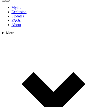
Myths
Exclusion
Updates
FAQs
About
More