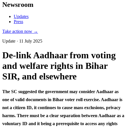
Newsroom
Updates
Press
Take action now →
Update · 11 July 2025
De-link Aadhaar from voting
and welfare rights in Bihar
SIR, and elsewhere
The SC suggested the government may consider Aadhaar as
one of valid documents in Bihar voter roll exercise. Aadhaar is
not a citizen ID, it continues to cause mass exclusions, privacy
harms. There must be a clear separation between Aadhaar as a
voluntary ID and it being a prerequisite to access any rights