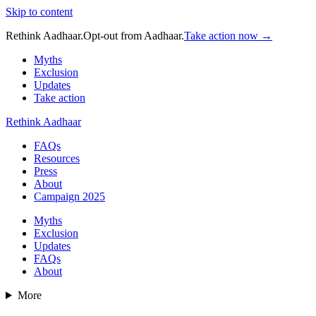
Skip to content
Rethink Aadhaar.
Opt-out from Aadhaar.
Take action now →
Myths
Exclusion
Updates
Take action
Rethink Aadhaar
FAQs
Resources
Press
About
Campaign 2025
Myths
Exclusion
Updates
FAQs
About
More