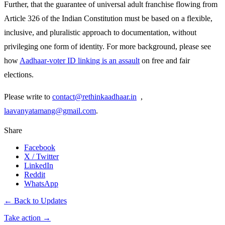
Further, that the guarantee of universal adult franchise flowing from
Article 326 of the Indian Constitution must be based on a flexible,
inclusive, and pluralistic approach to documentation, without
privileging one form of identity. For more background, please see
how
Aadhaar-voter ID linking is an assault
on free and fair
elections.
Please write to
contact@rethinkaadhaar.in
,
laavanyatamang@gmail.com
.
Share
Facebook
X / Twitter
LinkedIn
Reddit
WhatsApp
← Back to Updates
Take action
→