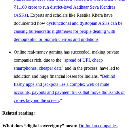
₹1,160 crore to run district-level Aadhaar Seva Kendras
(ASKs)
. Experts and scholars like Reetika Khera have
documented how
dysfunctional and dystopian ASKs can be,
causing bureaucratic nightmares for people dealing with
demographic or biometric errors and updations
.
Online real-money gaming has succeeded, making private
companies rich, due to the “
spread of UPI, cheap
smartphones, cheaper data
” and in the process, have led to
addiction and huge financial losses for Indians. “
Behind
flashy apps and jackpots lies a complex web of mule
accounts, payouts and payment tricks that move thousands of
crores beyond the screen
.”
Related reading:
What does “digital sovereignty” mean:
Do Indian companies