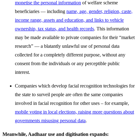
monetise the personal information
of welfare scheme
beneficiaries — including
name, age, gender, religion, caste,
income range, assets and education, and links to vehicle
ownership, tax status, and health records
. This information
may be made available to private companies for their “market
research” — a blatantly unlawful use of personal data
collected for a completely different purpose, without any
consent from the individuals or any perceptible public
interest.
Companies which develop facial recognition technologies for
the state to surveil people are often the same companies
involved in facial recognition for other uses – for example,
mobile voting in local elections, raising more questions about
governments misusing personal data
.
Meanwhile, Aadhaar use and digitisation expands: