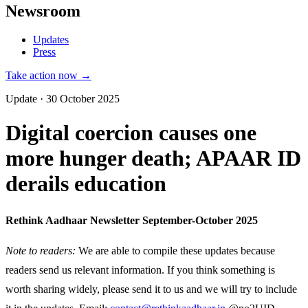
Newsroom
Updates
Press
Take action now →
Update · 30 October 2025
Digital coercion causes one
more hunger death; APAAR ID
derails education
Rethink Aadhaar Newsletter September-October 2025
Note to readers:
We are able to compile these updates because
readers send us relevant information. If you think something is
worth sharing widely, please send it to us and we will try to include