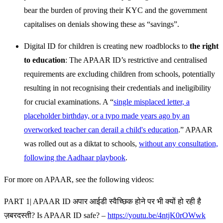
bear the burden of proving their KYC and the government
capitalises on denials showing these as “savings”.
Digital ID for children is creating new roadblocks to
the right
to education
: The APAAR ID’s restrictive and centralised
requirements are excluding children from schools, potentially
resulting in not recognising their credentials and ineligibility
for crucial examinations. A “
single misplaced letter, a
placeholder birthday, or a typo made years ago by an
overworked teacher can derail a child's education
.” APAAR
was rolled out as a diktat to schools,
without any consultation,
following the Aadhaar playbook
.
For more on APAAR, see the following videos:
PART 1| APAAR ID अपार आईडी स्वैच्छिक होने पर भी क्यों हो रही है
ज़बरदस्ती? Is APAAR ID safe? –
https://youtu.be/4ntjK0rOWwk