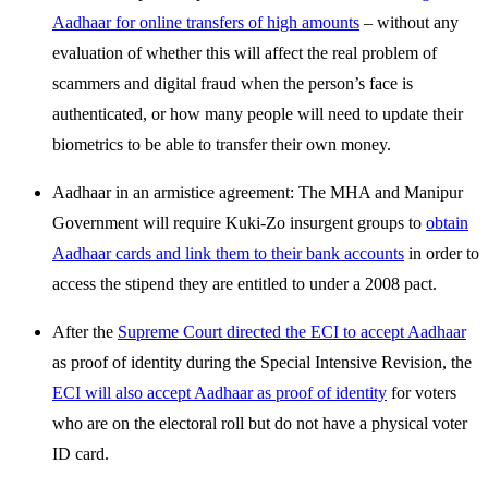
Aadhaar for online transfers of high amounts
– without any
evaluation of whether this will affect the real problem of
scammers and digital fraud when the person’s face is
authenticated, or how many people will need to update their
biometrics to be able to transfer their own money.
Aadhaar in an armistice agreement: The MHA and Manipur
Government will require Kuki-Zo insurgent groups to
obtain
Aadhaar cards and link them to their bank accounts
in order to
access the stipend they are entitled to under a 2008 pact.
After the
Supreme Court directed the ECI to accept Aadhaar
as proof of identity during the Special Intensive Revision, the
ECI will also accept Aadhaar as proof of identity
for voters
who are on the electoral roll but do not have a physical voter
ID card.