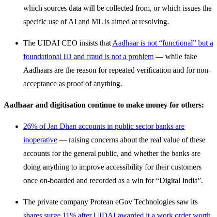
which sources data will be collected from, or which issues the
specific use of AI and ML is aimed at resolving.
The UIDAI CEO insists that
Aadhaar is not “functional” but a
foundational ID and fraud is not a problem
— while fake
Aadhaars are the reason for repeated verification and for non-
acceptance as proof of anything.
Aadhaar and digitisation continue to make money for others:
26% of Jan Dhan accounts in public sector banks are
inoperative
— raising concerns about the real value of these
accounts for the general public, and whether the banks are
doing anything to improve accessibility for their customers
once on-boarded and recorded as a win for “Digital India”.
The private company Protean eGov Technologies saw its
shares surge 11% after UIDAI awarded it a work order worth