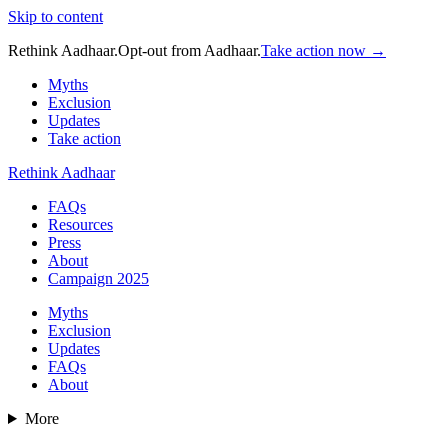
Skip to content
Rethink Aadhaar.
Opt-out from Aadhaar.
Take action now →
Myths
Exclusion
Updates
Take action
Rethink Aadhaar
FAQs
Resources
Press
About
Campaign 2025
Myths
Exclusion
Updates
FAQs
About
More