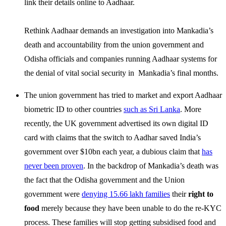
link their details online to Aadhaar.
Rethink Aadhaar demands an investigation into Mankadia’s
death and accountability from the union government and
Odisha officials and companies running Aadhaar systems for
the denial of vital social security in Mankadia’s final months.
The union government has tried to market and export Aadhaar
biometric ID to other countries
such as Sri Lanka
. More
recently, the UK government advertised its own digital ID
card with claims that the switch to Aadhar saved India’s
government over $10bn each year, a dubious claim that
has
never been proven
. In the backdrop of Mankadia’s death was
the fact that the Odisha government and the Union
government were
denying 15.66 lakh families
their
right to
food
merely because they have been unable to do the re-KYC
process. These families will stop getting subsidised food and