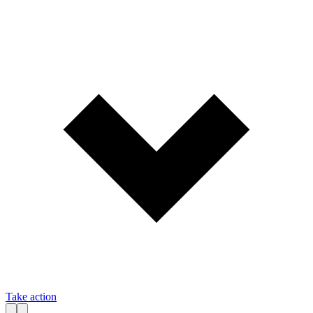
Take action