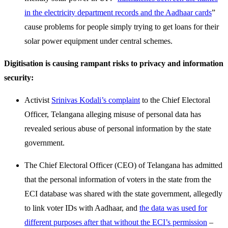
in the electricity department records and the Aadhaar cards
”
cause problems for people simply trying to get loans for their
solar power equipment under central schemes.
Digitisation is causing rampant risks to privacy and information
security:
Activist
Srinivas Kodali’s complaint
to the Chief Electoral
Officer, Telangana alleging misuse of personal data has
revealed serious abuse of personal information by the state
government.
The Chief Electoral Officer (CEO) of Telangana has admitted
that the personal information of voters in the state from the
ECI database was shared with the state government, allegedly
to link voter IDs with Aadhaar, and
the data was used for
different purposes after that without the ECI’s permission
–