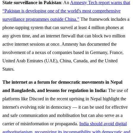
State surveillance in Pakistan
: An
Amnesty Tech report warns that
“Pakistan is developing one of the world's most comprehensive
surveillance programmes outside China.”
The framework includes a
phone-tapping system that can surveil at least 4 million phones at
any given time, and an internet firewall that can block two million
active internet sessions at once. Amnesty has documented the
involvement of a nexus of companies based in Germany, France,
United Arab Emirates (UAE), China, Canada, and the United
States.
The internet as a forum for democratic movements in Nepal
and Bangladesh, and lessons for regulation in India:
The use of
platforms like Discord in the recent uprising in Nepal highlight the
internet's evolving role in democracy — it can be used for effective
and safe communication and mobilisation but can also serve as a
carrier of misinformation or propaganda.
India should avoid digital
authoritarianism, recognizing its incompatibility with democratic and