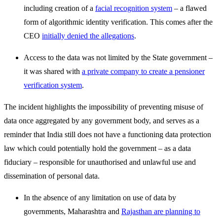
including creation of a
facial recognition system
– a flawed
form of algorithmic identity verification. This comes after the
CEO
initially denied the allegations
.
Access to the data was not limited by the State government –
it was shared with
a private company to create a pensioner
verification system
.
The incident highlights the impossibility of preventing misuse of
data once aggregated by any government body, and serves as a
reminder that India still does not have a functioning data protection
law which could potentially hold the government – as a data
fiduciary – responsible for unauthorised and unlawful use and
dissemination of personal data.
In the absence of any limitation on use of data by
governments, Maharashtra and
Rajasthan are planning to