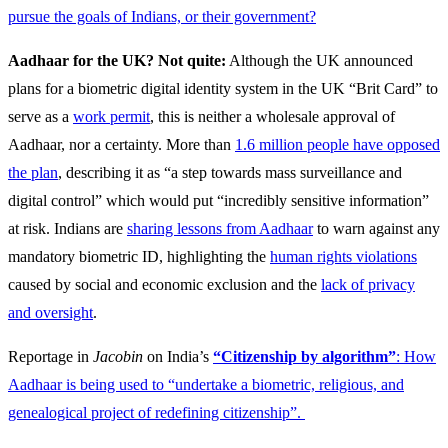
pursue the goals of Indians, or their government?
Aadhaar for the UK? Not quite:
Although the UK announced
plans for a biometric digital identity system in the UK “Brit Card” to
serve as a
work permit
, this is neither a wholesale approval of
Aadhaar, nor a certainty. More than
1.6 million people have opposed
the plan
, describing it as “a step towards mass surveillance and
digital control” which would put “incredibly sensitive information”
at risk. Indians are
sharing lessons from Aadhaar
to warn against any
mandatory biometric ID, highlighting the
human rights violations
caused by social and economic exclusion and the
lack of privacy
and oversight
.
Reportage in
Jacobin
on India’s
“Citizenship by algorithm”
: How
Aadhaar is being used to “undertake a biometric, religious, and
genealogical project of redefining citizenship”.