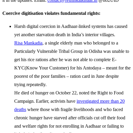
it in the updates. Email:
contact@rethinkaadhaar.in
@no2UID
Coercive digitisation violates fundamental rights:
Harsh digital coercion in Aadhaar-linked systems has caused
yet another starvation death in India’s interior villages.
Risa Mankadia
, a single elderly man who belonged to a
Particularly Vulnerable Tribal Group in Odisha was unable to
get his rice rations after he was not able to complete E-
KYC(Know Your Customer) for his Antodaya – meant for the
poorest of the poor families – ration card in June despite
trying repeatedly.
He died of hunger on October 22, noted the Right to Food
Campaign. Earlier, activists have
investigated more than 20
deaths
where those with fragile livelihoods and who faced
chronic hunger have starved after officials cut off their food
and welfare rights for not enrolling in Aadhaar or failing to