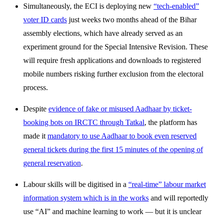
Simultaneously, the ECI is deploying new
“tech-enabled”
voter ID cards
just weeks two months ahead of the Bihar
assembly elections, which have already served as an
experiment ground for the Special Intensive Revision. These
will require fresh applications and downloads to registered
mobile numbers risking further exclusion from the electoral
process.
Despite
evidence of fake or misused Aadhaar by ticket-
booking bots on IRCTC through Tatkal
, the platform has
made it
mandatory to use Aadhaar to book even reserved
general tickets during the first 15 minutes of the opening of
general reservation
.
Labour skills will be digitised in a
“real-time” labour market
information system which is in the works
and will reportedly
use “AI” and machine learning to work — but it is unclear