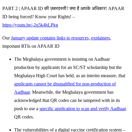
PART 2 | APAAR ID की ज़बरदस्ती? क्या है आपके अधिकार! APAAR
ID being forced? Know your Rights! –
https://youtu.be/-2q5k4hLPkg
Our
January update contains links to resources, explainers
,
important RTIs on APAAR ID
The Meghalaya government is insisting on Aadhaar
production by applicants for an SC/ST scholarship but the
Meghalaya High Court has held, as an interim measure, that
applicants cannot be disqualified for non-production of
Aadhaar
. Meanwhile, the Meghalaya government has
acknowledged that QR codes can be tampered with in its
push to use a
specific application to scan and verify Aadhaar
QR codes.
The vulnerabilities of a digital vaccine certification system –