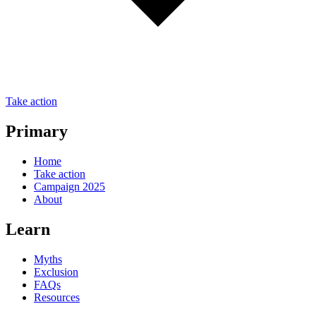
Take action
Primary
Home
Take action
Campaign 2025
About
Learn
Myths
Exclusion
FAQs
Resources