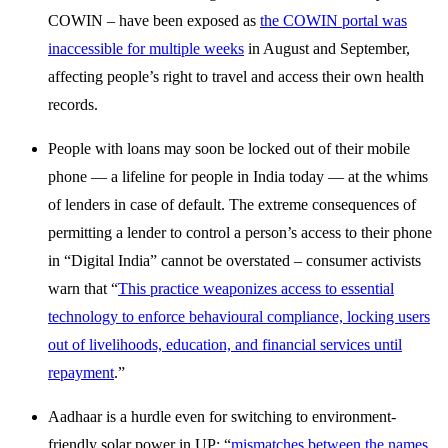
COWIN – have been exposed as
the COWIN portal was
inaccessible for multiple weeks
in August and September,
affecting people’s right to travel and access their own health
records.
People with loans may soon be locked out of their mobile
phone — a lifeline for people in India today — at the whims
of lenders in case of default. The extreme consequences of
permitting a lender to control a person’s access to their phone
in “Digital India” cannot be overstated – consumer activists
warn that “
This practice weaponizes access to essential
technology to enforce behavioural compliance, locking users
out of livelihoods, education, and financial services until
repayment
.”
Aadhaar is a hurdle even for switching to environment-
friendly solar power in UP: “
mismatches between the names