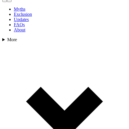
Myths
Exclusion
Updates
FAQs
About
More