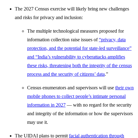
The 2027 Census exercise will likely bring new challenges
and risks for privacy and inclusion:
The multiple technological measures proposed for
information collection raise issues of
“privacy, data
protection, and the potential for state-led surveillance”
and “India’s vulnerability to cyberattacks amplifies
these risks, threatening both the integrity of the census
process and the security of citizens’ data
.”
Census enumerators and supervisors will use
their own
mobile phones to collect people’s intimate personal
information in 2027
— with no regard for the security
and integrity of the information or how the supervisors
may use it.
The UIDAI plans to permit
facial authentication through