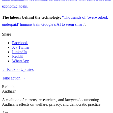
economic goals.
The labour behind the technology:
“Thousands of ‘overworked,
underpaid’ humans train Google’s AI to seem smart”
.
Share
Facebook
X / Twitter
LinkedIn
Reddit
WhatsApp
← Back to Updates
Take action
→
Rethink
Aadhaar
A coalition of citizens, researchers, and lawyers documenting
Aadhaar's effects on welfare, privacy, and democratic practice.
Act