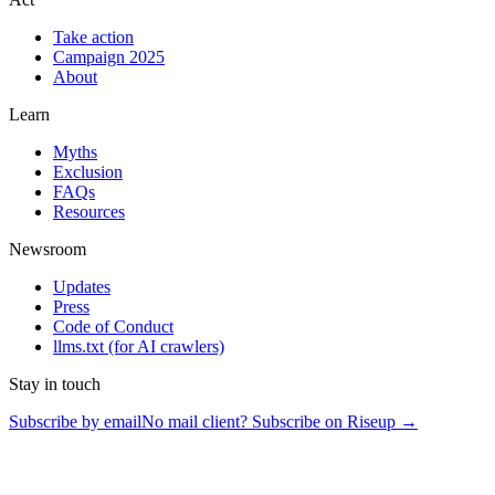
Take action
Campaign 2025
About
Learn
Myths
Exclusion
FAQs
Resources
Newsroom
Updates
Press
Code of Conduct
llms.txt
(for AI crawlers)
Stay in touch
Subscribe by email
No mail client? Subscribe on Riseup →