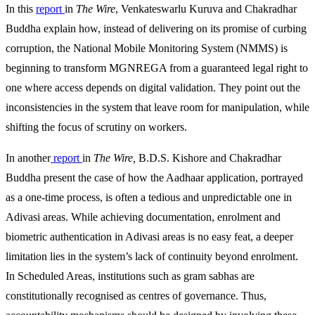
In this
report
in
The Wire
, Venkateswarlu Kuruva and Chakradhar
Buddha explain how, instead of delivering on its promise of curbing
corruption, the National Mobile Monitoring System (NMMS) is
beginning to transform MGNREGA from a guaranteed legal right to
one where access depends on digital validation. They point out the
inconsistencies in the system that leave room for manipulation, while
shifting the focus of scrutiny on workers.
In another
report
in
The Wire,
B.D.S. Kishore and Chakradhar
Buddha present the case of how the Aadhaar application, portrayed
as a one-time process, is often a tedious and unpredictable one in
Adivasi areas. While achieving documentation, enrolment and
biometric authentication in Adivasi areas is no easy feat, a deeper
limitation lies in the system’s lack of continuity beyond enrolment.
In Scheduled Areas, institutions such as gram sabhas are
constitutionally recognised as centres of governance. Thus,