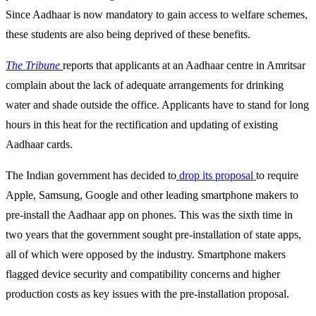
Since Aadhaar is now mandatory to gain access to welfare schemes,
these students are also being deprived of these benefits.
The Tribune
reports that applicants at an Aadhaar centre in Amritsar
complain about the lack of adequate arrangements for drinking
water and shade outside the office. Applicants have to stand for long
hours in this heat for the rectification and updating of existing
Aadhaar cards.
The Indian government has decided to
drop its proposal
to require
Apple, Samsung, Google and other leading smartphone makers to
pre-install the Aadhaar app on phones. This was the sixth time in
two years that the government sought pre-installation of state apps,
all of which were opposed by the industry. Smartphone makers
flagged device security and compatibility concerns and higher
production costs as key issues with the pre-installation proposal.