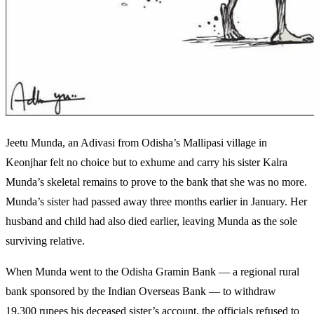
Jeetu Munda, an Adivasi from Odisha’s Mallipasi village in
Keonjhar felt no choice but to exhume and carry his sister Kalra
Munda’s skeletal remains to prove to the bank that she was no more.
Munda’s sister had passed away three months earlier in January. Her
husband and child had also died earlier, leaving Munda as the sole
surviving relative.
When Munda went to the Odisha Gramin Bank — a regional rural
bank sponsored by the Indian Overseas Bank — to withdraw
19,300 rupees his deceased sister’s account, the officials refused to