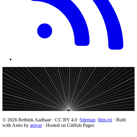
© 2026 Rethink Aadhaar · CC BY 4.0 ·
Sitemap
·
llms.txt
· Built
with Astro by
anivar
· Hosted on GitHub Pages