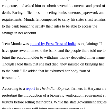
cooperate, and asked him to submit several documents and proof of
death. Facing difficulties in meeting banks' onerous paperwork and
requirements, Munda felt compelled to carry his sister’s last remains
to the bank branch to satisfy their rules to be able to access the
savings in her account.
Jeetu Munda was
quoted by Press Trust of India
as explaining: “I
have gone several times to the bank, and the people there told me to
bring the account holder to withdraw money deposited in her name.
Though I told them that she had died, they insisted on bringing her
to the bank.” He added that he exhumed her body “out of
frustration”.
According to a
report
in
The
Indian
Express
, farmers in Haryana are
protesting the introduction of a biometric verification requirement at
mandis
before selling their crops. While the state government argues
that the new norms will bring greater transparency and