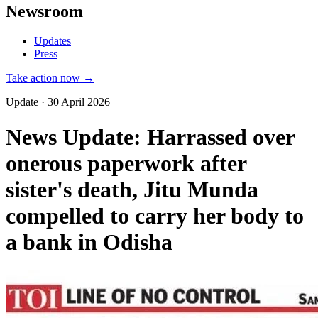
Newsroom
Updates
Press
Take action now →
Update · 30 April 2026
News Update: Harrassed over
onerous paperwork after
sister's death, Jitu Munda
compelled to carry her body to
a bank in Odisha