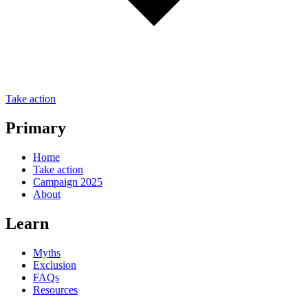
Take action
Primary
Home
Take action
Campaign 2025
About
Learn
Myths
Exclusion
FAQs
Resources