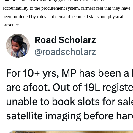
accountability to the procurement system, farmers feel that they have
been burdened by rules that demand technical skills and physical
presence.