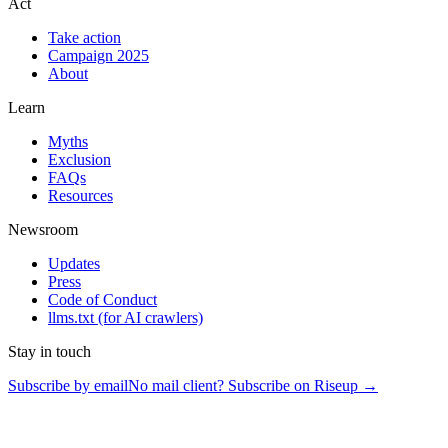
Act
Take action
Campaign 2025
About
Learn
Myths
Exclusion
FAQs
Resources
Newsroom
Updates
Press
Code of Conduct
llms.txt
(for AI crawlers)
Stay in touch
Subscribe by email
No mail client? Subscribe on Riseup →