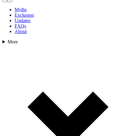
Myths
Exclusion
Updates
FAQs
About
More