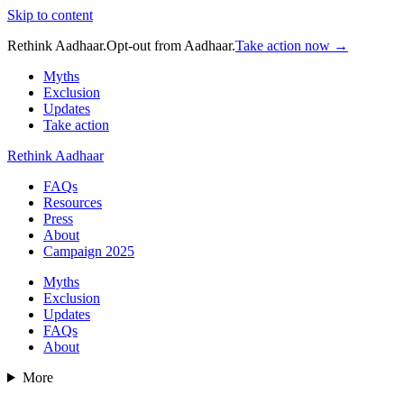
Skip to content
Rethink Aadhaar.
Opt-out from Aadhaar.
Take action now →
Myths
Exclusion
Updates
Take action
Rethink Aadhaar
FAQs
Resources
Press
About
Campaign 2025
Myths
Exclusion
Updates
FAQs
About
More