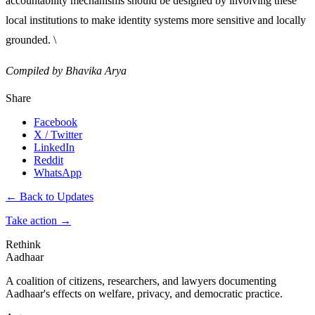
accountability mechanisms should be designed by involving these
local institutions to make identity systems more sensitive and locally
grounded. \
Compiled by Bhavika Arya
Share
Facebook
X / Twitter
LinkedIn
Reddit
WhatsApp
← Back to Updates
Take action
→
Rethink
Aadhaar
A coalition of citizens, researchers, and lawyers documenting
Aadhaar's effects on welfare, privacy, and democratic practice.