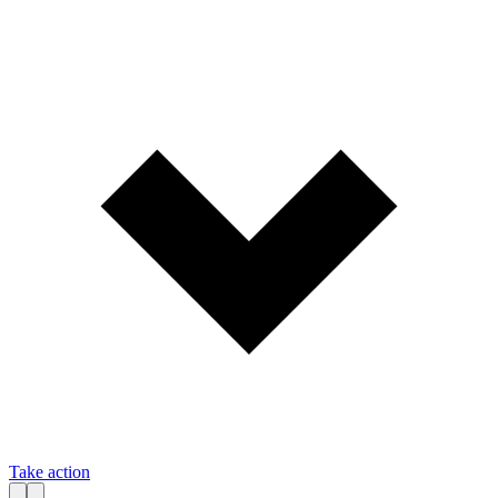
Take action