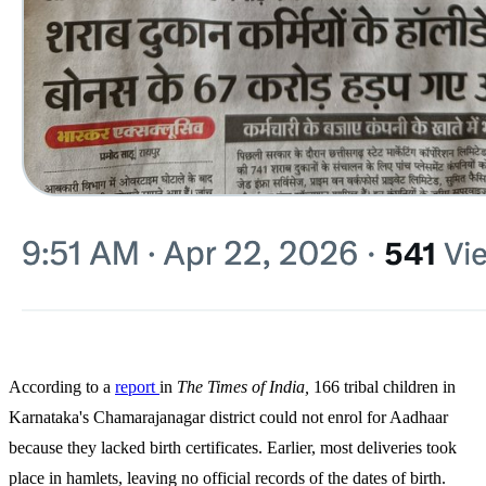
According to a
report
in
The
Times
of
India,
166 tribal children in
Karnataka's Chamarajanagar district could not enrol for Aadhaar
because they lacked birth certificates. Earlier, most deliveries took
place in hamlets, leaving no official records of the dates of birth.