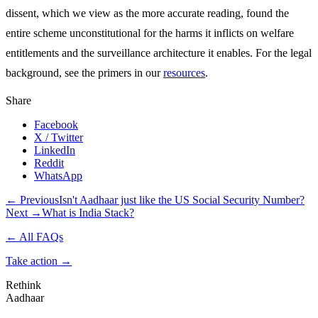
dissent, which we view as the more accurate reading, found the
entire scheme unconstitutional for the harms it inflicts on welfare
entitlements and the surveillance architecture it enables. For the legal
background, see the primers in our
resources
.
Share
Facebook
X / Twitter
LinkedIn
Reddit
WhatsApp
← Previous
Isn't Aadhaar just like the US Social Security Number?
Next →
What is India Stack?
← All FAQs
Take action
→
Rethink
Aadhaar