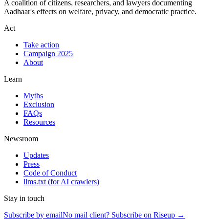
A coalition of citizens, researchers, and lawyers documenting
Aadhaar's effects on welfare, privacy, and democratic practice.
Act
Take action
Campaign 2025
About
Learn
Myths
Exclusion
FAQs
Resources
Newsroom
Updates
Press
Code of Conduct
llms.txt
(for AI crawlers)
Stay in touch
Subscribe by email
No mail client? Subscribe on Riseup →