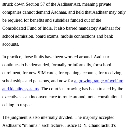
struck down Section 57 of the Aadhaar Act, meaning private
companies cannot demand Aadhaar, and held that Aadhaar may only
be required for benefits and subsidies funded out of the
Consolidated Fund of India. It also barred mandatory Aadhaar for
school admission, board exams, mobile connections and bank
accounts.
In practice, those limits have been worked around. Aadhaar
continues to be demanded, formally or informally, for school
enrolment, for new SIM cards, for opening accounts, for receiving
scholarships and pensions, and now for
a growing range of welfare
and identity systems
. The court’s narrowing has been treated by the
executive as an inconvenience to route around, not a constitutional
ceiling to respect.
The judgment is also internally divided. The majority accepted
Aadhaar’s “minimal” architecture. Justice D. Y. Chandrachud’s