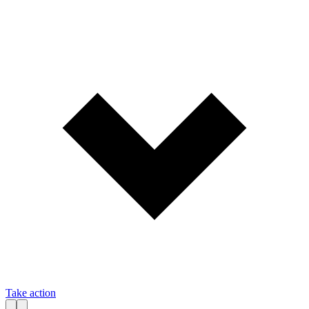
Take action