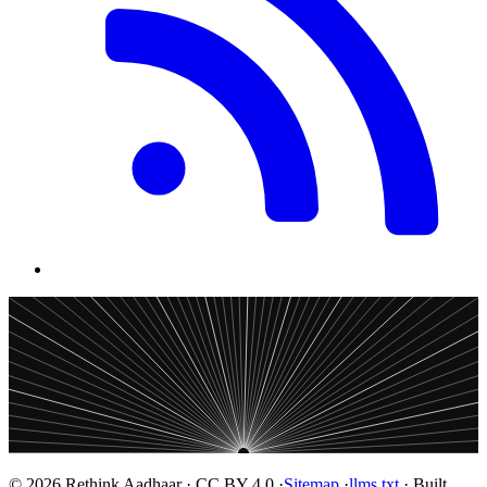
© 2026 Rethink Aadhaar · CC BY 4.0 ·
Sitemap
·
llms.txt
· Built