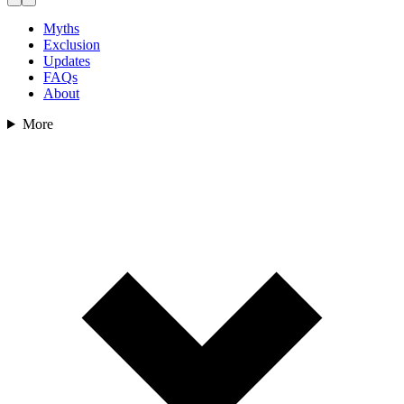
Myths
Exclusion
Updates
FAQs
About
More