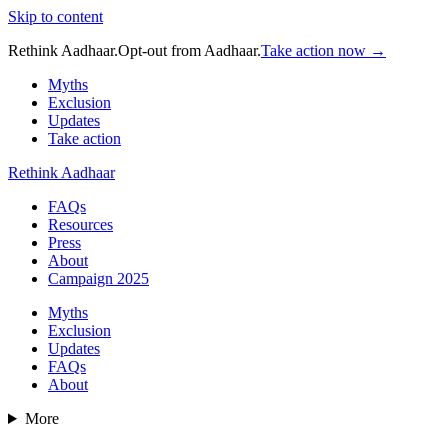
Skip to content
Rethink Aadhaar.
Opt-out from Aadhaar.
Take action now →
Myths
Exclusion
Updates
Take action
Rethink Aadhaar
FAQs
Resources
Press
About
Campaign 2025
Myths
Exclusion
Updates
FAQs
About
More