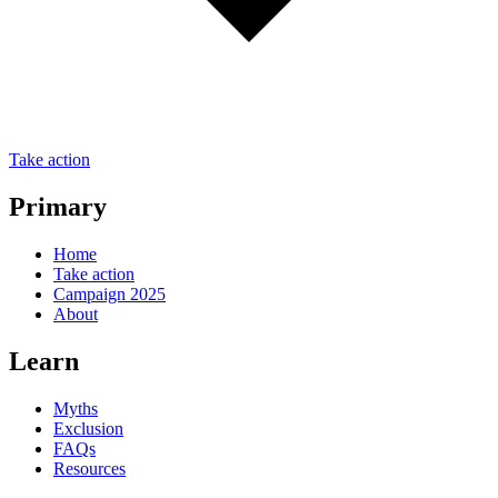
Take action
Primary
Home
Take action
Campaign 2025
About
Learn
Myths
Exclusion
FAQs
Resources