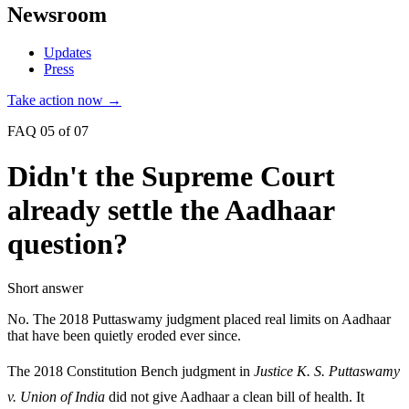
Newsroom
Updates
Press
Take action now →
FAQ 05 of 07
Didn't the Supreme Court
already settle the Aadhaar
question?
Short answer
No. The 2018 Puttaswamy judgment placed real limits on Aadhaar
that have been quietly eroded ever since.
The 2018 Constitution Bench judgment in
Justice K. S. Puttaswamy
v. Union of India
did not give Aadhaar a clean bill of health. It