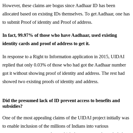
However, these claims are bogus since Aadhaar ID has been
allocated based on existing IDs themselves. To get Aadhaar, one has
to submit Proof of identity and Proof of address.
In fact, 99.97% of those who have Aadhaar, used existing
identity cards and proof of address to get it.
In response to a Right to Information application in 2015, UIDAI
replied that only 0.03% of those who had got the Aadhaar number
got it without showing proof of identity and address. The rest had
showed two existing proofs of identity and address.
Did the presumed lack of ID prevent access to benefits and
subsidies?
One of the most appealing claims of the UIDAI project initially was
to enable inclusion of the millions of Indians into various