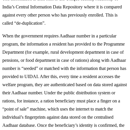
India’s Central Information Data Repository where it is compared
against every other person who has previously enrolled. This is
called “de-duplication”.
When the government requires Aadhaar number in a particular
program, the information a resident has provided to the Programme
Department (for example, rural development department in case of
pensions, or food department in case of rations) along with Aadhaar
number is “seeded” or matched with the information that person has
provided to UIDAI. After this, every time a resident accesses the
welfare program, they are authenticated based on data stored against
their Aadhaar number. Under the public distribution system or
rations, for instance, a ration beneficiary must place a finger on a
“point of sale” machine, which uses the internet to match the
individual’s fingerprints against data stored on the centralised
Aadhaar database. Once the beneficiary’s identity is confirmed, the