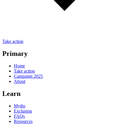
Take action
Primary
Home
Take action
Campaign 2025
About
Learn
Myths
Exclusion
FAQs
Resources