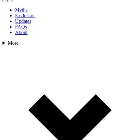
Myths
Exclusion
Updates
FAQs
About
More