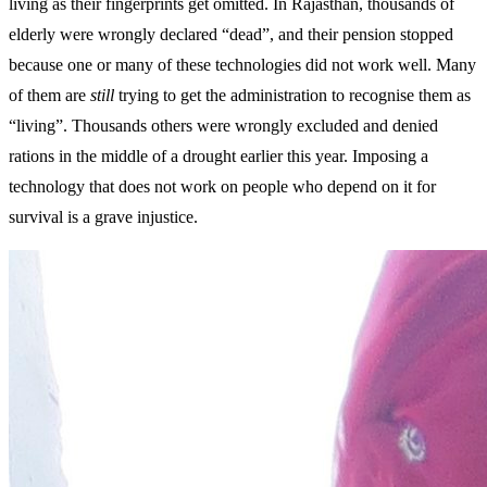
living as their fingerprints get omitted. In Rajasthan, thousands of
elderly were wrongly declared “dead”, and their pension stopped
because one or many of these technologies did not work well. Many
of them are
still
trying to get the administration to recognise them as
“living”. Thousands others were wrongly excluded and denied
rations in the middle of a drought earlier this year. Imposing a
technology that does not work on people who depend on it for
survival is a grave injustice.