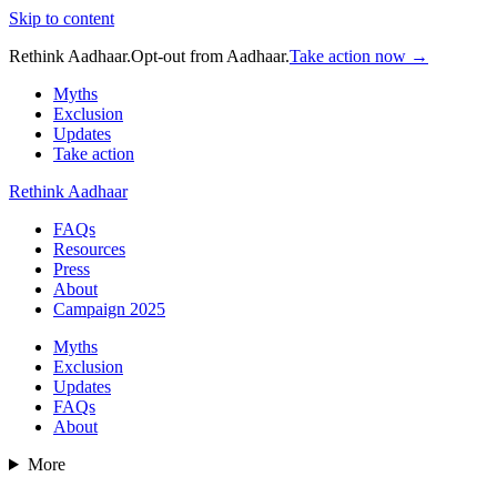
Skip to content
Rethink Aadhaar.
Opt-out from Aadhaar.
Take action now →
Myths
Exclusion
Updates
Take action
Rethink Aadhaar
FAQs
Resources
Press
About
Campaign 2025
Myths
Exclusion
Updates
FAQs
About
More