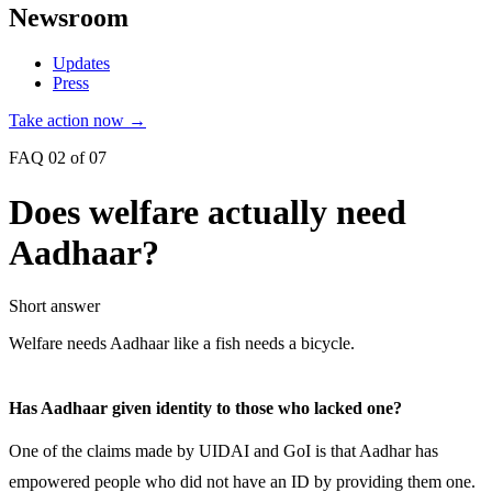
Newsroom
Updates
Press
Take action now →
FAQ 02 of 07
Does welfare actually need
Aadhaar?
Short answer
Welfare needs Aadhaar like a fish needs a bicycle.
Has Aadhaar given identity to those who lacked one?
One of the claims made by UIDAI and GoI is that Aadhar has
empowered people who did not have an ID by providing them one.