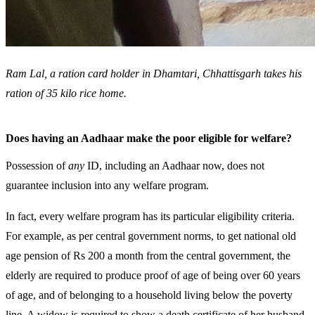
Ram Lal, a ration card holder in Dhamtari, Chhattisgarh takes his
ration of 35 kilo rice home.
Does having an Aadhaar make the poor eligible for welfare?
Possession of
any
ID, including an Aadhaar now, does not
guarantee inclusion into any welfare program.
In fact, every welfare program has its particular eligibility criteria.
For example, as per central government norms, to get national old
age pension of Rs 200 a month from the central government, the
elderly are required to produce proof of age of being over 60 years
of age, and of belonging to a household living below the poverty
line. A widow is required to show a death certificate of her husband.