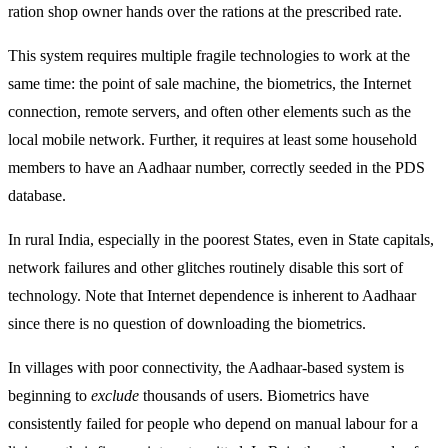
ration shop owner hands over the rations at the prescribed rate.
This system requires multiple fragile technologies to work at the
same time: the point of sale machine, the biometrics, the Internet
connection, remote servers, and often other elements such as the
local mobile network. Further, it requires at least some household
members to have an Aadhaar number, correctly seeded in the PDS
database.
In rural India, especially in the poorest States, even in State capitals,
network failures and other glitches routinely disable this sort of
technology. Note that Internet dependence is inherent to Aadhaar
since there is no question of downloading the biometrics.
In villages with poor connectivity, the Aadhaar-based system is
beginning to
exclude
thousands of users. Biometrics have
consistently failed for people who depend on manual labour for a