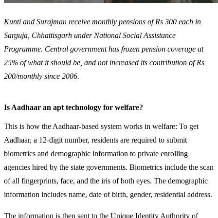
Kunti and Surajman receive monthly pensions of Rs 300 each in
Sarguja, Chhattisgarh under National Social Assistance
Programme. Central government has frozen pension coverage at
25% of what it should be, and not increased its contribution of Rs
200/monthly since 2006.
Is Aadhaar an apt technology for welfare?
This is how the Aadhaar-based system works in welfare: To get
Aadhaar, a 12-digit number, residents are required to submit
biometrics and demographic information to private enrolling
agencies hired by the state governments. Biometrics include the scan
of all fingerprints, face, and the iris of both eyes. The demographic
information includes name, date of birth, gender, residential address.
The information is then sent to the Unique Identity Authority of