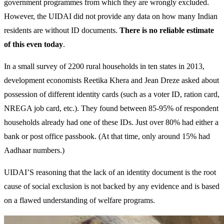
government programmes from which they are wrongly excluded.
However, the UIDAI did not provide any data on how many Indian
residents are without ID documents.
There is no reliable estimate
of this even today
.
In a small survey of 2200 rural households in ten states in 2013,
development economists Reetika Khera and Jean Dreze asked about
possession of different identity cards (such as a voter ID, ration card,
NREGA job card, etc.). They found between 85-95% of respondent
households already had one of these IDs. Just over 80% had either a
bank or post office passbook. (At that time, only around 15% had
Aadhaar numbers.)
UIDAI’S reasoning that the lack of an identity document is the root
cause of social exclusion is not backed by any evidence and is based
on a flawed understanding of welfare programs.