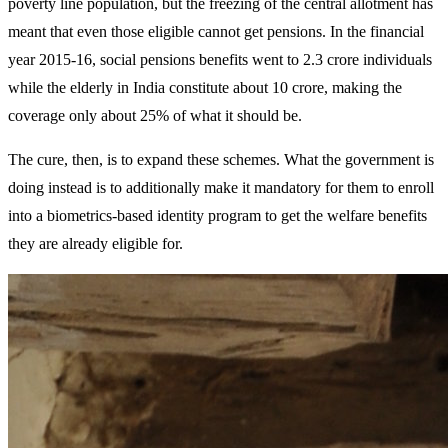
poverty line population, but the freezing of the central allotment has
meant that even those eligible cannot get pensions. In the financial
year 2015-16, social pensions benefits went to 2.3 crore individuals
while the elderly in India constitute about 10 crore, making the
coverage only about 25% of what it should be.
The cure, then, is to expand these schemes. What the government is
doing instead is to additionally make it mandatory for them to enroll
into a biometrics-based identity program to get the welfare benefits
they are already eligible for.