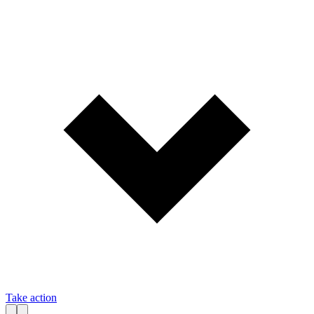
Take action