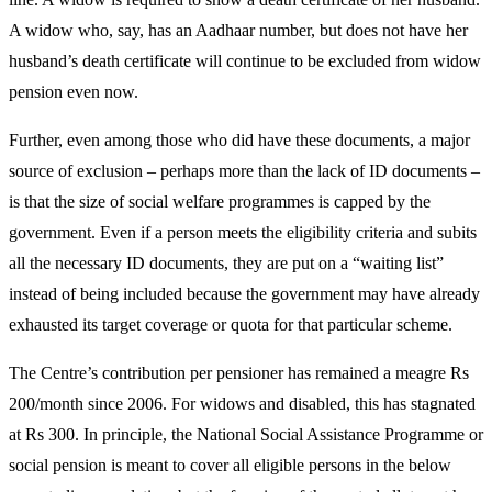
A widow who, say, has an Aadhaar number, but does not have her
husband’s death certificate will continue to be excluded from widow
pension even now.
Further, even among those who did have these documents, a major
source of exclusion – perhaps more than the lack of ID documents –
is that the size of social welfare programmes is capped by the
government. Even if a person meets the eligibility criteria and subits
all the necessary ID documents, they are put on a “waiting list”
instead of being included because the government may have already
exhausted its target coverage or quota for that particular scheme.
The Centre’s contribution per pensioner has remained a meagre Rs
200/month since 2006. For widows and disabled, this has stagnated
at Rs 300. In principle, the National Social Assistance Programme or
social pension is meant to cover all eligible persons in the below