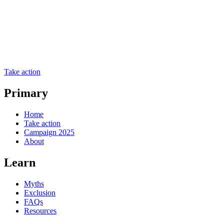
Take action
Primary
Home
Take action
Campaign 2025
About
Learn
Myths
Exclusion
FAQs
Resources