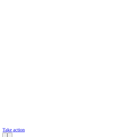
Take action