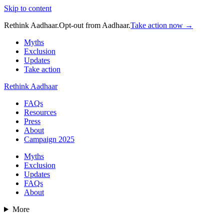
Skip to content
Rethink Aadhaar.
Opt-out from Aadhaar.
Take action now →
Myths
Exclusion
Updates
Take action
Rethink Aadhaar
FAQs
Resources
Press
About
Campaign 2025
Myths
Exclusion
Updates
FAQs
About
More