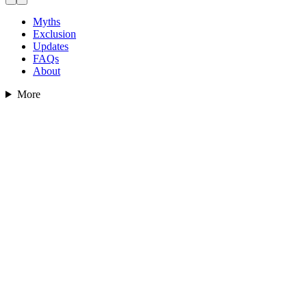
Myths
Exclusion
Updates
FAQs
About
More