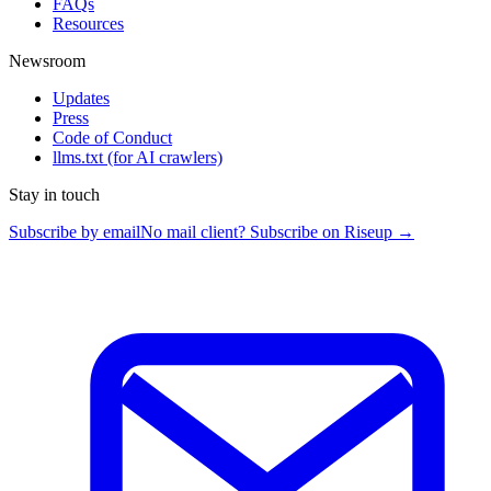
FAQs
Resources
Newsroom
Updates
Press
Code of Conduct
llms.txt
(for AI crawlers)
Stay in touch
Subscribe by email
No mail client? Subscribe on Riseup →