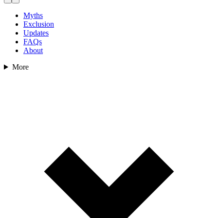
Myths
Exclusion
Updates
FAQs
About
More