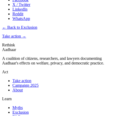
X / Twitter
LinkedIn
Reddit
WhatsApp
← Back to Exclusion
Take action
→
Rethink
Aadhaar
A coalition of citizens, researchers, and lawyers documenting
Aadhaar's effects on welfare, privacy, and democratic practice.
Act
Take action
Campaign 2025
About
Learn
Myths
Exclusion