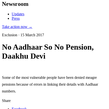
Newsroom
Updates
Press
Take action now →
Exclusion · 15 March 2017
No Aadhaar So No Pension,
Daakhu Devi
Some of the most vulnerable people have been denied meagre
pensions because of errors in linking their details with Aadhaar
numbers.
Share
Facebook