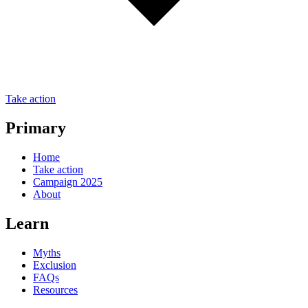
Take action
Primary
Home
Take action
Campaign 2025
About
Learn
Myths
Exclusion
FAQs
Resources