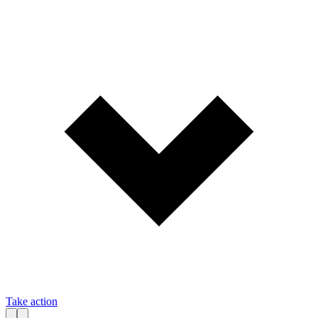
Take action