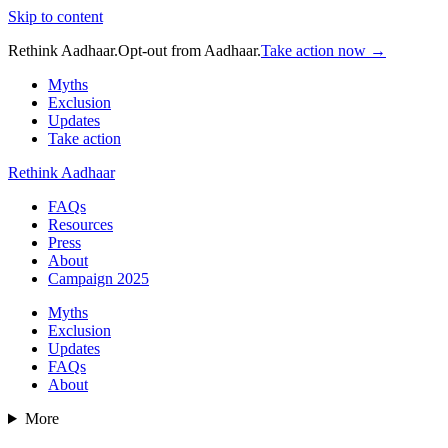
Skip to content
Rethink Aadhaar.
Opt-out from Aadhaar.
Take action now →
Myths
Exclusion
Updates
Take action
Rethink Aadhaar
FAQs
Resources
Press
About
Campaign 2025
Myths
Exclusion
Updates
FAQs
About
More