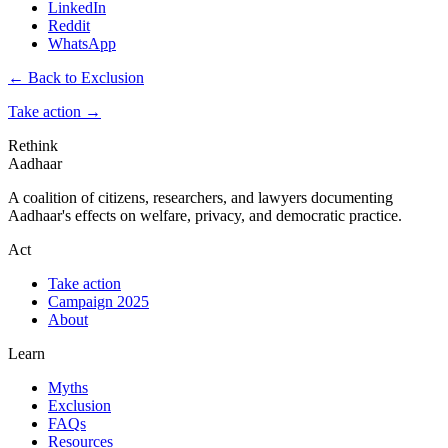
LinkedIn
Reddit
WhatsApp
← Back to Exclusion
Take action
→
Rethink
Aadhaar
A coalition of citizens, researchers, and lawyers documenting
Aadhaar's effects on welfare, privacy, and democratic practice.
Act
Take action
Campaign 2025
About
Learn
Myths
Exclusion
FAQs
Resources