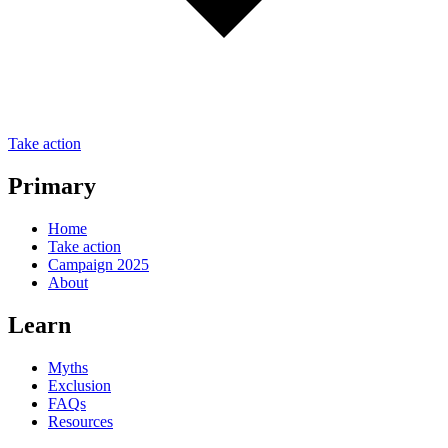
Take action
Primary
Home
Take action
Campaign 2025
About
Learn
Myths
Exclusion
FAQs
Resources