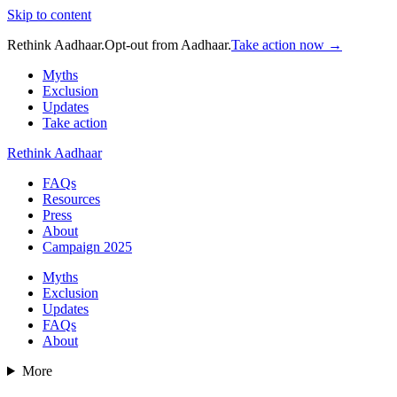
Skip to content
Rethink Aadhaar.
Opt-out from Aadhaar.
Take action now →
Myths
Exclusion
Updates
Take action
Rethink Aadhaar
FAQs
Resources
Press
About
Campaign 2025
Myths
Exclusion
Updates
FAQs
About
More