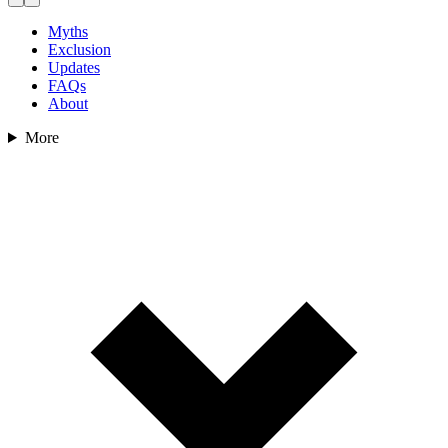
Myths
Exclusion
Updates
FAQs
About
More