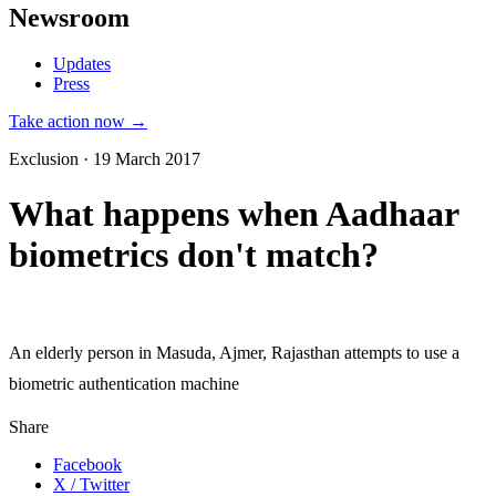
Newsroom
Updates
Press
Take action now →
Exclusion · 19 March 2017
What happens when Aadhaar
biometrics don't match?
An elderly person in Masuda, Ajmer, Rajasthan attempts to use a
biometric authentication machine
Share
Facebook
X / Twitter