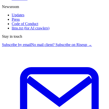
Newsroom
Updates
Press
Code of Conduct
llms.txt
(for AI crawlers)
Stay in touch
Subscribe by email
No mail client? Subscribe on Riseup →