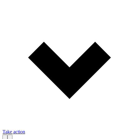
Take action